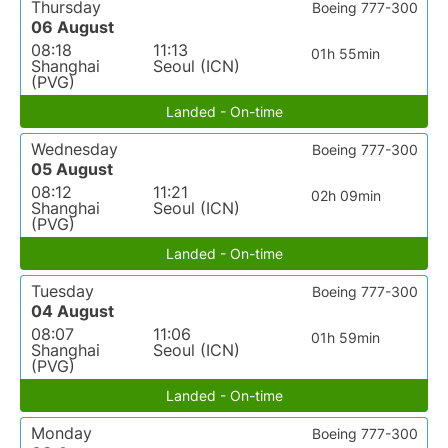
Thursday
Boeing 777-300
06 August
08:18
11:13
01h 55min
Shanghai
Seoul (ICN)
(PVG)
Landed - On-time
Wednesday
Boeing 777-300
05 August
08:12
11:21
02h 09min
Shanghai
Seoul (ICN)
(PVG)
Landed - On-time
Tuesday
Boeing 777-300
04 August
08:07
11:06
01h 59min
Shanghai
Seoul (ICN)
(PVG)
Landed - On-time
Monday
Boeing 777-300