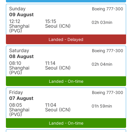
Sunday
Boeing 777-300
09 August
12:12
15:15
02h 03min
Shanghai
Seoul (ICN)
(PVG)
Landed - Delayed
Saturday
Boeing 777-300
08 August
08:10
11:14
02h 04min
Shanghai
Seoul (ICN)
(PVG)
Landed - On-time
Friday
Boeing 777-300
07 August
08:05
11:04
01h 59min
Shanghai
Seoul (ICN)
(PVG)
Landed - On-time