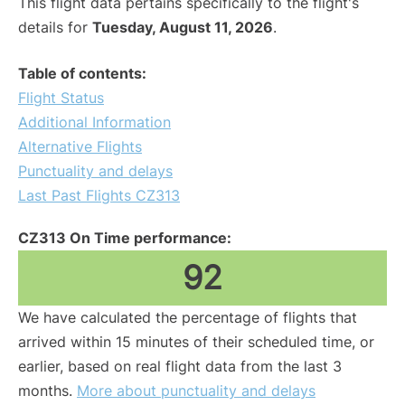
This flight data pertains specifically to the flight's
details for
Tuesday, August 11, 2026
.
Table of contents:
Flight Status
Additional Information
Alternative Flights
Punctuality and delays
Last Past Flights CZ313
CZ313 On Time performance:
92
We have calculated the percentage of flights that
arrived within 15 minutes of their scheduled time, or
earlier, based on real flight data from the last 3
months.
More about punctuality and delays