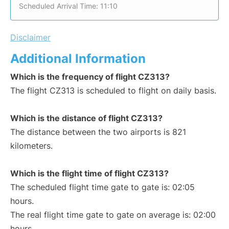
Scheduled Arrival Time: 11:10
Disclaimer
Additional Information
Which is the frequency of flight CZ313?
The flight CZ313 is scheduled to flight on daily basis.
Which is the distance of flight CZ313?
The distance between the two airports is 821
kilometers.
Which is the flight time of flight CZ313?
The scheduled flight time gate to gate is: 02:05
hours.
The real flight time gate to gate on average is: 02:00
hours.