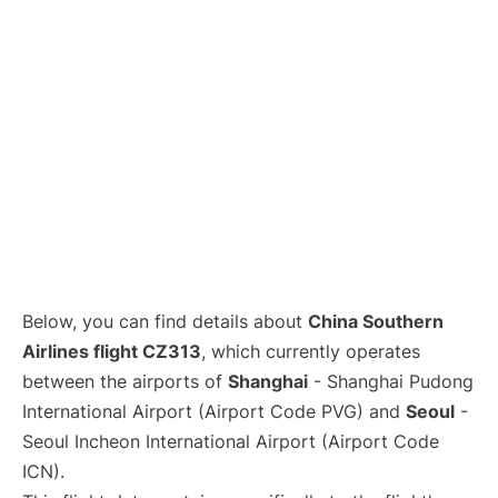
Lounges
Reviews
Below, you can find details about
China Southern
Airlines flight CZ313
, which currently operates
between the airports of
Shanghai
- Shanghai Pudong
International Airport (Airport Code PVG) and
Seoul
-
Seoul Incheon International Airport (Airport Code
ICN).