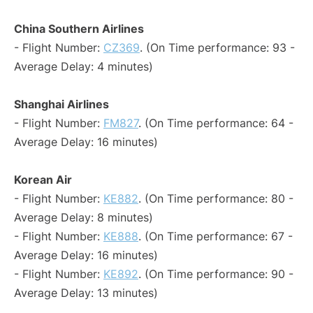
China Southern Airlines
- Flight Number:
CZ369
. (On Time performance: 93 -
Average Delay: 4 minutes)
Shanghai Airlines
- Flight Number:
FM827
. (On Time performance: 64 -
Average Delay: 16 minutes)
Korean Air
- Flight Number:
KE882
. (On Time performance: 80 -
Average Delay: 8 minutes)
- Flight Number:
KE888
. (On Time performance: 67 -
Average Delay: 16 minutes)
- Flight Number:
KE892
. (On Time performance: 90 -
Average Delay: 13 minutes)