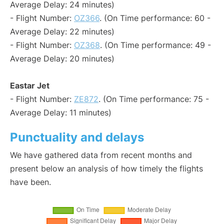
Average Delay: 24 minutes)
- Flight Number:
OZ366
. (On Time performance: 60 -
Average Delay: 22 minutes)
- Flight Number:
OZ368
. (On Time performance: 49 -
Average Delay: 20 minutes)
Eastar Jet
- Flight Number:
ZE872
. (On Time performance: 75 -
Average Delay: 11 minutes)
Punctuality and delays
We have gathered data from recent months and
present below an analysis of how timely the flights
have been.