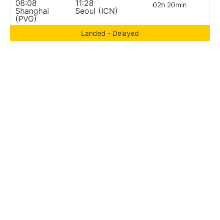
08:08
11:28
02h 20min
Shanghai
Seoul (ICN)
(PVG)
Landed - Delayed