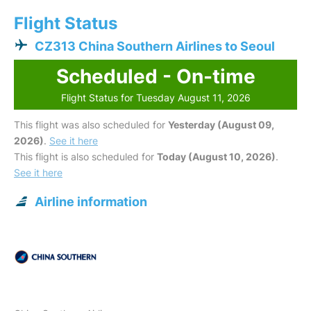
Flight Status
CZ313 China Southern Airlines to Seoul
Scheduled - On-time
Flight Status for Tuesday August 11, 2026
This flight was also scheduled for
Yesterday (August 09,
2026)
.
See it here
This flight is also scheduled for
Today (August 10, 2026)
.
See it here
Airline information