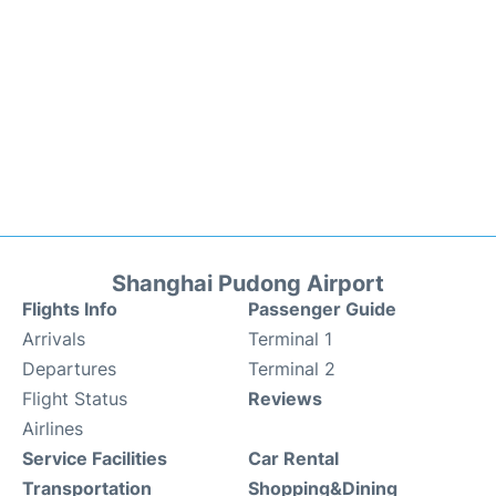
Shanghai Pudong Airport
Flights Info
Passenger Guide
Arrivals
Terminal 1
Departures
Terminal 2
Flight Status
Reviews
Airlines
Service Facilities
Car Rental
Transportation
Shopping&Dining