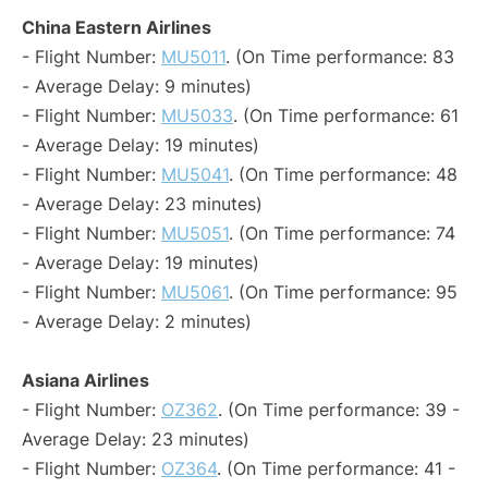
China Eastern Airlines
- Flight Number:
MU5011
. (On Time performance: 83
- Average Delay: 9 minutes)
- Flight Number:
MU5033
. (On Time performance: 61
- Average Delay: 19 minutes)
- Flight Number:
MU5041
. (On Time performance: 48
- Average Delay: 23 minutes)
- Flight Number:
MU5051
. (On Time performance: 74
- Average Delay: 19 minutes)
- Flight Number:
MU5061
. (On Time performance: 95
- Average Delay: 2 minutes)
Asiana Airlines
- Flight Number:
OZ362
. (On Time performance: 39 -
Average Delay: 23 minutes)
- Flight Number:
OZ364
. (On Time performance: 41 -