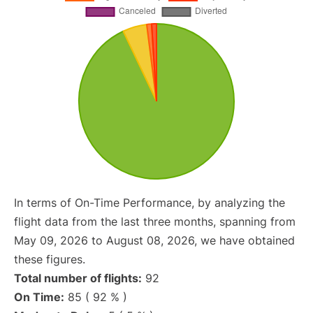
In terms of On-Time Performance, by analyzing the
flight data from the last three months, spanning from
May 09, 2026 to August 08, 2026, we have obtained
these figures.
Total number of flights:
92
On Time:
85 ( 92 % )