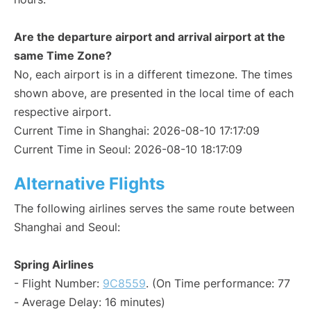
Are the departure airport and arrival airport at the
same Time Zone?
No, each airport is in a different timezone. The times
shown above, are presented in the local time of each
respective airport.
Current Time in Shanghai: 2026-08-10 17:17:09
Current Time in Seoul: 2026-08-10 18:17:09
Alternative Flights
The following airlines serves the same route between
Shanghai and Seoul:
Spring Airlines
- Flight Number:
9C8559
. (On Time performance: 77
- Average Delay: 16 minutes)