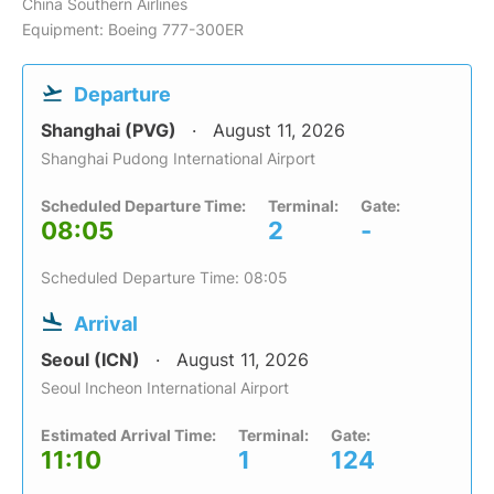
China Southern Airlines
Equipment: Boeing 777-300ER
Departure
Shanghai (PVG)
August 11, 2026
Shanghai Pudong International Airport
Scheduled Departure Time:
Terminal:
Gate:
08:05
2
-
Scheduled Departure Time: 08:05
Arrival
Seoul (ICN)
August 11, 2026
Seoul Incheon International Airport
Estimated Arrival Time:
Terminal:
Gate:
11:10
1
124