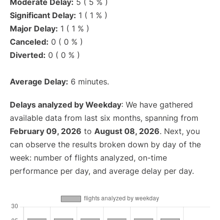
Moderate Delay:
5 ( 5 % )
Significant Delay:
1 ( 1 % )
Major Delay:
1 ( 1 % )
Canceled:
0 ( 0 % )
Diverted:
0 ( 0 % )
Average Delay:
6 minutes.
Delays analyzed by Weekday
: We have gathered
available data from last six months, spanning from
February 09, 2026
to
August 08, 2026
. Next, you
can observe the results broken down by day of the
week: number of flights analyzed, on-time
performance per day, and average delay per day.