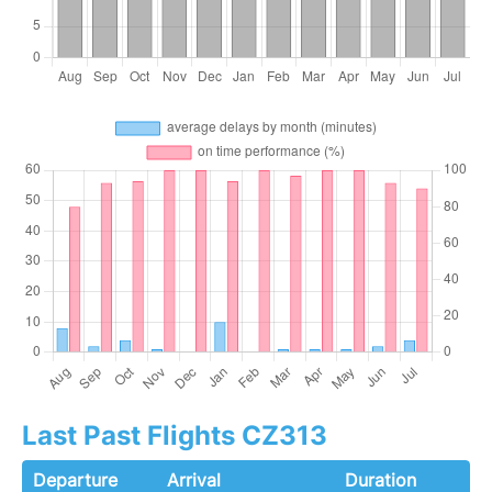
Last Past Flights CZ313
Departure
Arrival
Duration