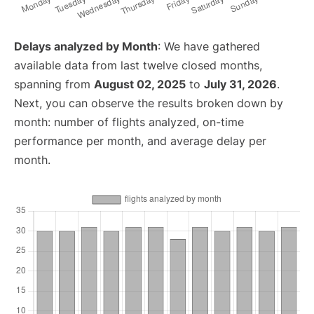
Delays analyzed by Month
: We have gathered
available data from last twelve closed months,
spanning from
August 02, 2025
to
July 31, 2026
.
Next, you can observe the results broken down by
month: number of flights analyzed, on-time
performance per month, and average delay per
month.