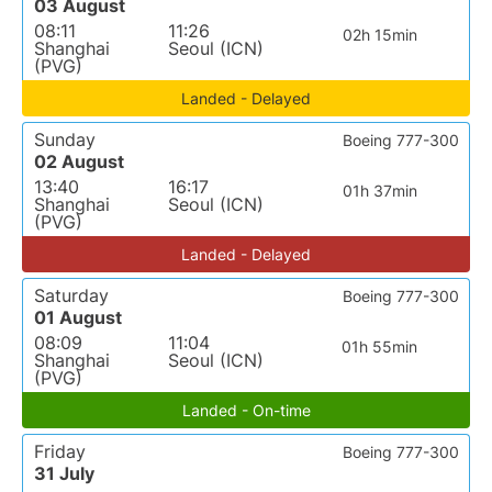
03 August
08:11
11:26
02h 15min
Shanghai
Seoul (ICN)
(PVG)
Landed - Delayed
Sunday
Boeing 777-300
02 August
13:40
16:17
01h 37min
Shanghai
Seoul (ICN)
(PVG)
Landed - Delayed
Saturday
Boeing 777-300
01 August
08:09
11:04
01h 55min
Shanghai
Seoul (ICN)
(PVG)
Landed - On-time
Friday
Boeing 777-300
31 July