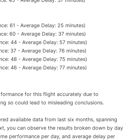
ce: 45 - Average Delay: 37 minutes)
ce: 61 - Average Delay: 25 minutes)
ce: 60 - Average Delay: 37 minutes)
nce: 44 - Average Delay: 57 minutes)
nce: 37 - Average Delay: 76 minutes)
nce: 48 - Average Delay: 75 minutes)
nce: 46 - Average Delay: 77 minutes)
rformance for this flight accurately due to
oing so could lead to misleading conclusions.
red available data from last six months, spanning
xt, you can observe the results broken down by day
time performance per day, and average delay per