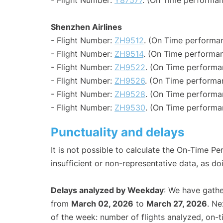
- Flight Number:
Y87577
. (On Time performan
Shenzhen Airlines
- Flight Number:
ZH9512
. (On Time performan
- Flight Number:
ZH9514
. (On Time performan
- Flight Number:
ZH9522
. (On Time performa
- Flight Number:
ZH9526
. (On Time performa
- Flight Number:
ZH9528
. (On Time performa
- Flight Number:
ZH9530
. (On Time performa
Punctuality and delays
It is not possible to calculate the On-Time Pe
insufficient or non-representative data, as d
Delays analyzed by Weekday
: We have gathe
from
March 02, 2026
to
March 27, 2026
. Ne
of the week: number of flights analyzed, on-