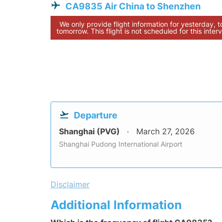
CA9835 Air China to Shenzhen
We only provide flight information for yesterday, 
tomorrow. This flight is not scheduled for this interv
Departure
Shanghai (PVG)
March 27, 2026
Shanghai Pudong International Airport
Disclaimer
Additional Information