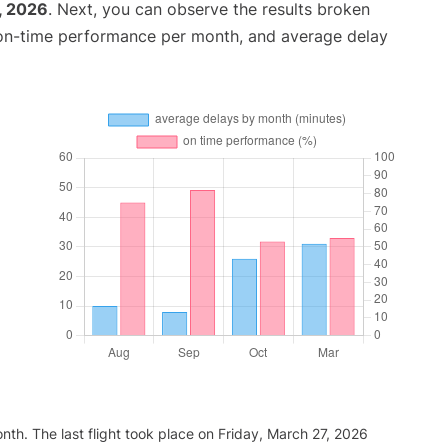
, 2026
. Next, you can observe the results broken
 on-time performance per month, and average delay
th. The last flight took place on Friday, March 27, 2026