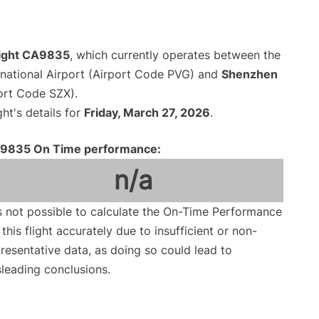
flight CA9835
, which currently operates between the
national Airport (Airport Code PVG) and
Shenzhen
port Code SZX).
ght's details for
Friday, March 27, 2026
.
9835 On Time performance:
n/a
is not possible to calculate the On-Time Performance
 this flight accurately due to insufficient or non-
resentative data, as doing so could lead to
leading conclusions.