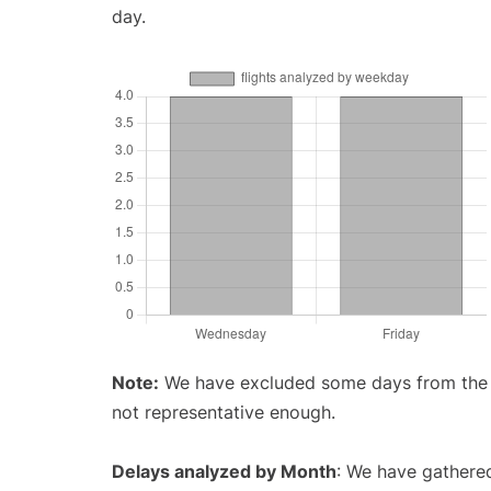
day.
Note:
We have excluded some days from the gr
not representative enough.
Delays analyzed by Month
: We have gathered