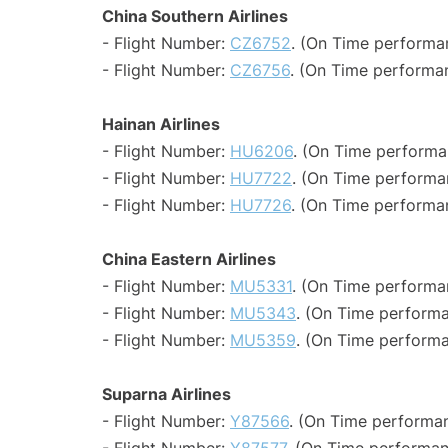
China Southern Airlines
- Flight Number:
CZ6752
. (On Time performa
- Flight Number:
CZ6756
. (On Time performa
Hainan Airlines
- Flight Number:
HU6206
. (On Time performa
- Flight Number:
HU7722
. (On Time performa
- Flight Number:
HU7726
. (On Time performan
China Eastern Airlines
- Flight Number:
MU5331
. (On Time performa
- Flight Number:
MU5343
. (On Time performa
- Flight Number:
MU5359
. (On Time performa
Suparna Airlines
- Flight Number:
Y87566
. (On Time performan