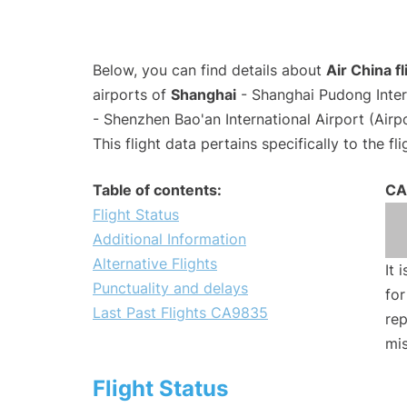
Below, you can find details about
Air China 
airports of
Shanghai
- Shanghai Pudong Inter
- Shenzhen Bao'an International Airport (Air
This flight data pertains specifically to the fli
Table of contents:
CA
Flight Status
Additional Information
Alternative Flights
It 
Punctuality and delays
for
Last Past Flights CA9835
rep
mis
Flight Status