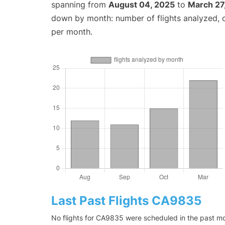
spanning from
August 04, 2025
to
March 27
down by month: number of flights analyzed,
per month.
Last Past Flights CA9835
No flights for CA9835 were scheduled in the past mon