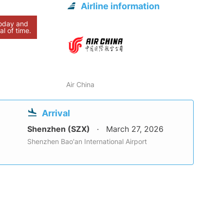
Airline information
today and
al of time.
Air China
Arrival
Shenzhen (SZX)
March 27, 2026
Shenzhen Bao'an International Airport