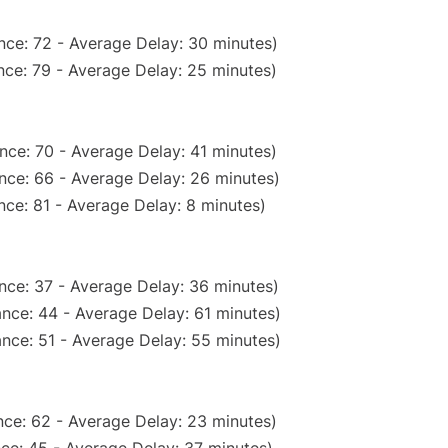
nce: 72 - Average Delay: 30 minutes)
nce: 79 - Average Delay: 25 minutes)
nce: 70 - Average Delay: 41 minutes)
nce: 66 - Average Delay: 26 minutes)
ce: 81 - Average Delay: 8 minutes)
nce: 37 - Average Delay: 36 minutes)
nce: 44 - Average Delay: 61 minutes)
nce: 51 - Average Delay: 55 minutes)
ce: 62 - Average Delay: 23 minutes)