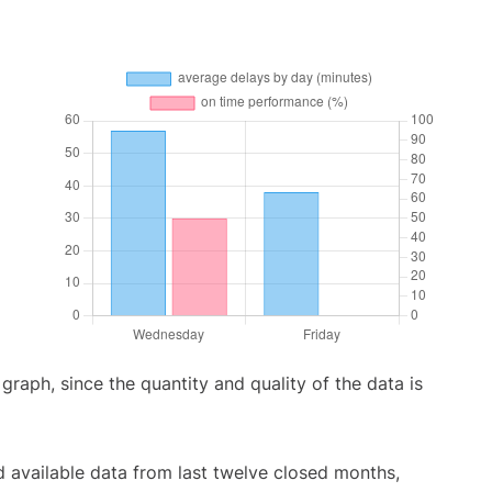
aph, since the quantity and quality of the data is
 available data from last twelve closed months,