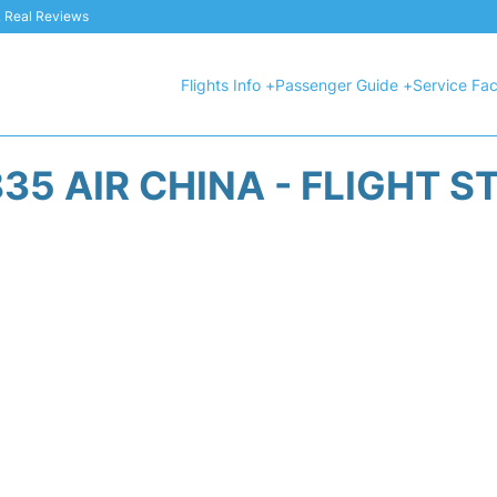
 & Real Reviews
Flights Info +
Passenger Guide +
Service Faci
35 AIR CHINA - FLIGHT S