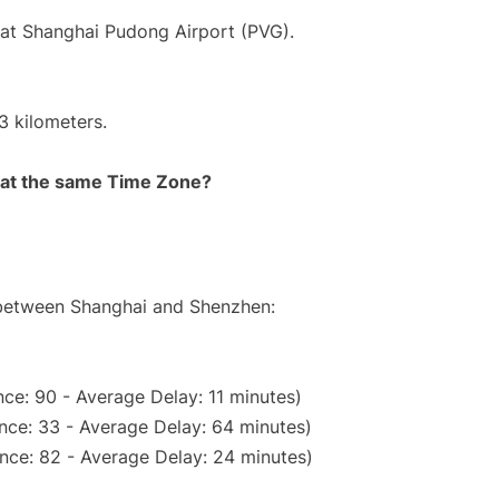
 at Shanghai Pudong Airport (PVG).
3 kilometers.
rt at the same Time Zone?
e between Shanghai and Shenzhen:
ce: 90 - Average Delay: 11 minutes)
nce: 33 - Average Delay: 64 minutes)
nce: 82 - Average Delay: 24 minutes)