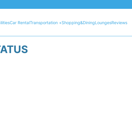
lities
Car Rental
Transportation +
Shopping&Dining
Lounges
Reviews
TATUS