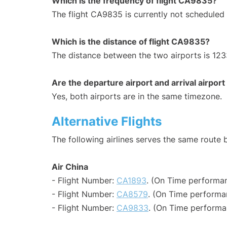
Which is the frequency of flight CA9835?
The flight CA9835 is currently not scheduled
Which is the distance of flight CA9835?
The distance between the two airports is 123
Are the departure airport and arrival airpo
Yes, both airports are in the same timezone.
Alternative Flights
The following airlines serves the same rout
Air China
- Flight Number:
CA1893
. (On Time performan
- Flight Number:
CA8579
. (On Time performa
- Flight Number:
CA9833
. (On Time performa