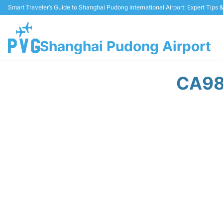
Smart Traveler’s Guide to Shanghai Pudong International Airport: Expert Tips
Shanghai Pudong Airport
CA98