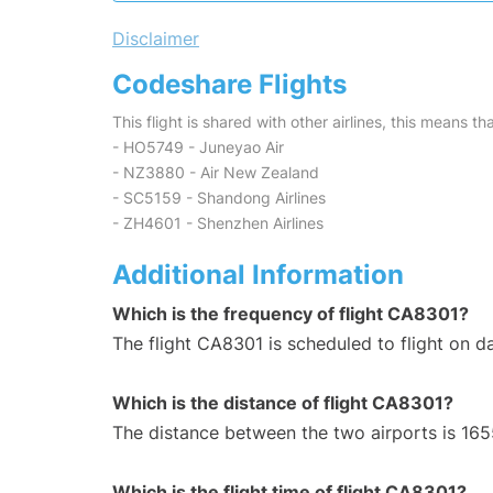
Disclaimer
Codeshare Flights
This flight is shared with other airlines, this means th
- HO5749 - Juneyao Air
- NZ3880 - Air New Zealand
- SC5159 - Shandong Airlines
- ZH4601 - Shenzhen Airlines
Additional Information
Which is the frequency of flight CA8301?
The flight CA8301 is scheduled to flight on da
Which is the distance of flight CA8301?
The distance between the two airports is 165
Which is the flight time of flight CA8301?