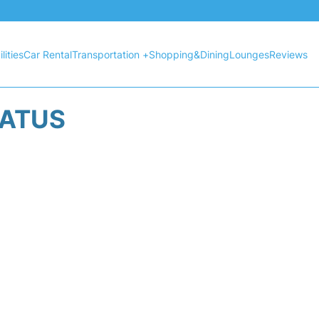
lities
Car Rental
Transportation +
Shopping&Dining
Lounges
Reviews
TATUS