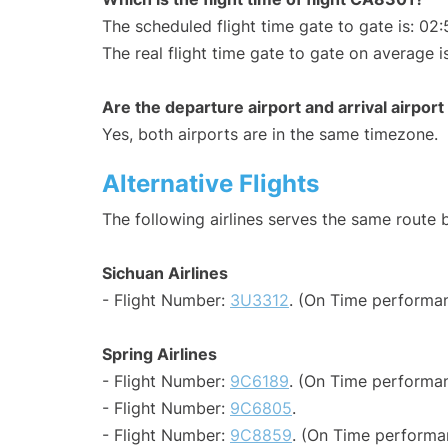
The scheduled flight time gate to gate is: 02:
The real flight time gate to gate on average i
Are the departure airport and arrival airpo
Yes, both airports are in the same timezone.
Alternative Flights
The following airlines serves the same route
Sichuan Airlines
- Flight Number:
3U3312
. (On Time performan
Spring Airlines
- Flight Number:
9C6189
. (On Time performan
- Flight Number:
9C6805
.
- Flight Number:
9C8859
. (On Time performa