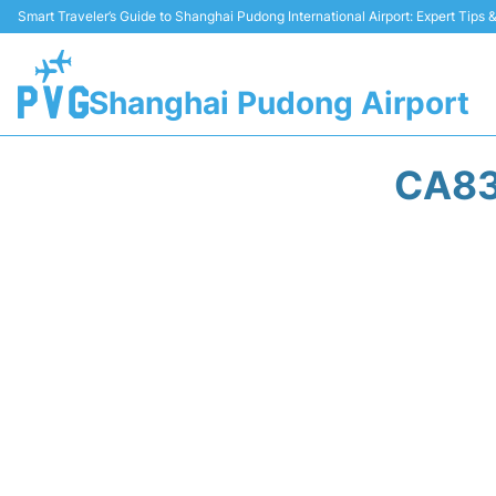
Smart Traveler’s Guide to Shanghai Pudong International Airport: Expert Tips
Shanghai Pudong Airport
CA83