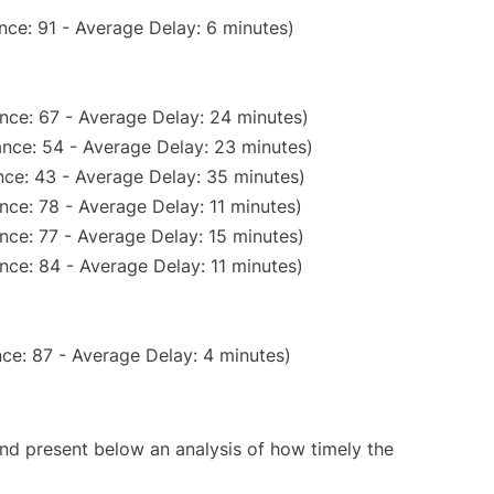
nce: 91 - Average Delay: 6 minutes)
nce: 67 - Average Delay: 24 minutes)
nce: 54 - Average Delay: 23 minutes)
ce: 43 - Average Delay: 35 minutes)
nce: 78 - Average Delay: 11 minutes)
nce: 77 - Average Delay: 15 minutes)
nce: 84 - Average Delay: 11 minutes)
ce: 87 - Average Delay: 4 minutes)
d present below an analysis of how timely the