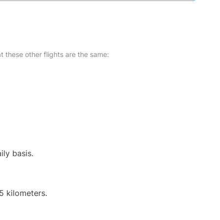
at these other flights are the same:
ily basis.
5 kilometers.