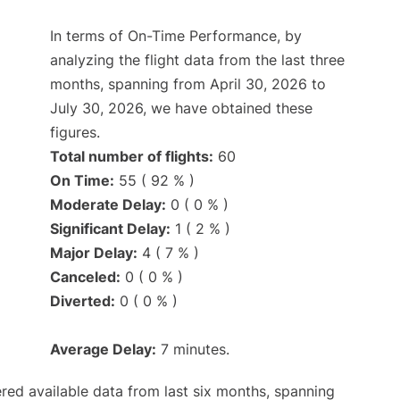
In terms of On-Time Performance, by
analyzing the flight data from the last three
months, spanning from April 30, 2026 to
July 30, 2026, we have obtained these
figures.
Total number of flights:
60
On Time:
55 ( 92 % )
Moderate Delay:
0 ( 0 % )
Significant Delay:
1 ( 2 % )
Major Delay:
4 ( 7 % )
Canceled:
0 ( 0 % )
Diverted:
0 ( 0 % )
Average Delay:
7 minutes.
red available data from last six months, spanning