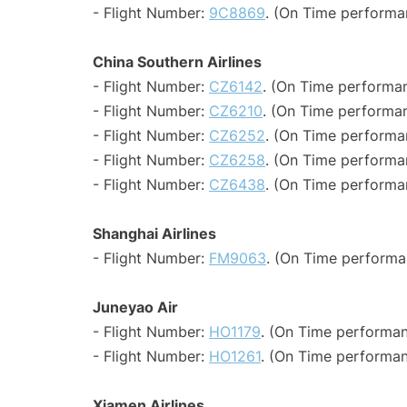
- Flight Number:
9C8869
. (On Time performa
China Southern Airlines
- Flight Number:
CZ6142
. (On Time performan
- Flight Number:
CZ6210
. (On Time performan
- Flight Number:
CZ6252
. (On Time performa
- Flight Number:
CZ6258
. (On Time performa
- Flight Number:
CZ6438
. (On Time performa
Shanghai Airlines
- Flight Number:
FM9063
. (On Time performa
Juneyao Air
- Flight Number:
HO1179
. (On Time performan
- Flight Number:
HO1261
. (On Time performan
Xiamen Airlines