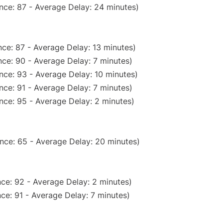
nce: 87 - Average Delay: 24 minutes)
ce: 87 - Average Delay: 13 minutes)
ce: 90 - Average Delay: 7 minutes)
nce: 93 - Average Delay: 10 minutes)
nce: 91 - Average Delay: 7 minutes)
nce: 95 - Average Delay: 2 minutes)
nce: 65 - Average Delay: 20 minutes)
ce: 92 - Average Delay: 2 minutes)
ce: 91 - Average Delay: 7 minutes)