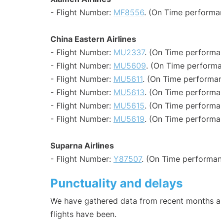
- Flight Number:
MF8556
. (On Time performa
China Eastern Airlines
- Flight Number:
MU2337
. (On Time performa
- Flight Number:
MU5609
. (On Time performa
- Flight Number:
MU5611
. (On Time performan
- Flight Number:
MU5613
. (On Time performa
- Flight Number:
MU5615
. (On Time performa
- Flight Number:
MU5619
. (On Time performa
Suparna Airlines
- Flight Number:
Y87507
. (On Time performan
Punctuality and delays
We have gathered data from recent months an
flights have been.