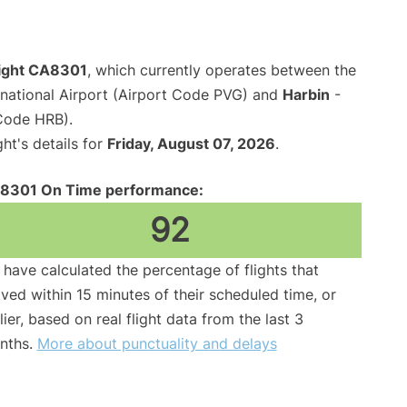
light CA8301
, which currently operates between the
national Airport (Airport Code PVG) and
Harbin
-
 Code HRB).
ght's details for
Friday, August 07, 2026
.
8301 On Time performance:
92
have calculated the percentage of flights that
ived within 15 minutes of their scheduled time, or
lier, based on real flight data from the last 3
nths.
More about punctuality and delays