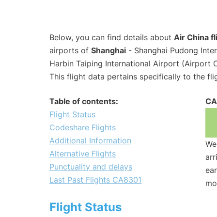
Below, you can find details about
Air China f
airports of
Shanghai
- Shanghai Pudong Inter
Harbin Taiping International Airport (Airport
This flight data pertains specifically to the fli
Table of contents:
CA
Flight Status
Codeshare Flights
Additional Information
We 
Alternative Flights
arr
Punctuality and delays
ear
Last Past Flights CA8301
mo
Flight Status