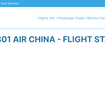
 & Real Reviews
Flights Info +
Passenger Guide +
Service Faci
01 AIR CHINA - FLIGHT S