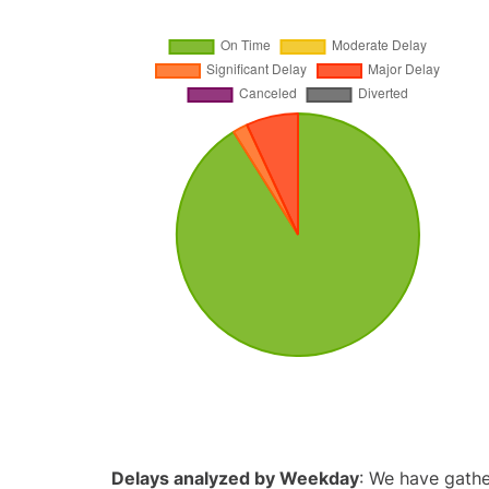
Delays analyzed by Weekday
: We have gathe