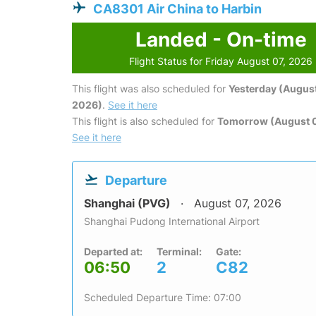
CA8301 Air China to Harbin
Landed - On-time
Flight Status for Friday August 07, 2026
This flight was also scheduled for
Yesterday (August
2026)
.
See it here
This flight is also scheduled for
Tomorrow (August 
See it here
Departure
Shanghai (PVG)
August 07, 2026
Shanghai Pudong International Airport
Departed at:
Terminal:
Gate:
06:50
2
C82
Scheduled Departure Time: 07:00