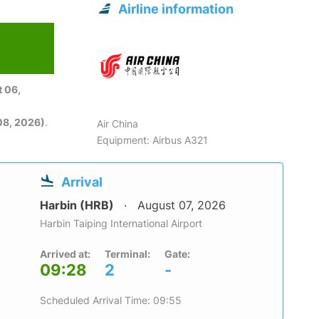
Airline information
 06,
08, 2026)
.
Air China
Equipment: Airbus A321
Arrival
Harbin (HRB)
August 07, 2026
Harbin Taiping International Airport
Arrived at:
Terminal:
Gate:
09:28
2
-
Scheduled Arrival Time: 09:55