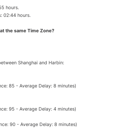
55 hours.
s: 02:44 hours.
rt at the same Time Zone?
 between Shanghai and Harbin:
ce: 85 - Average Delay: 8 minutes)
ce: 95 - Average Delay: 4 minutes)
nce: 90 - Average Delay: 8 minutes)