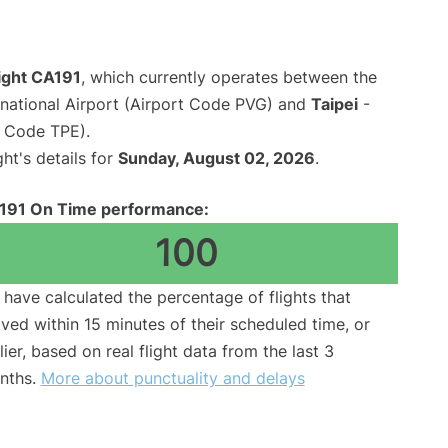
light CA191
, which currently operates between the
national Airport (Airport Code PVG) and
Taipei
-
t Code TPE).
ght's details for
Sunday, August 02, 2026
.
191 On Time performance:
100
have calculated the percentage of flights that
ived within 15 minutes of their scheduled time, or
lier, based on real flight data from the last 3
nths.
More about punctuality and delays