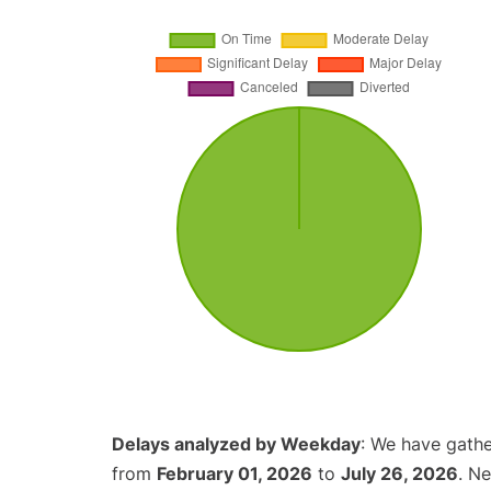
Delays analyzed by Weekday
: We have gathe
from
February 01, 2026
to
July 26, 2026
. N