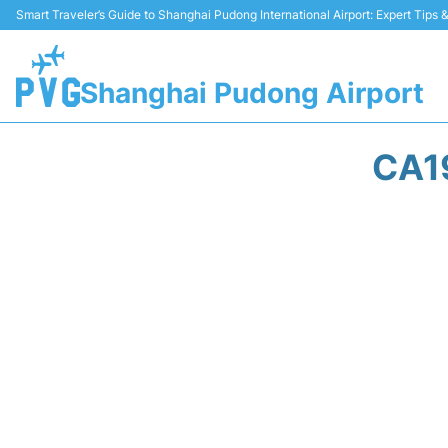
Smart Traveler’s Guide to Shanghai Pudong International Airport: Expert Tips
Shanghai Pudong Airport
CA1