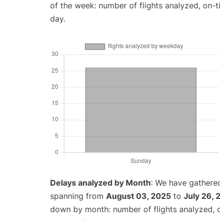
of the week: number of flights analyzed, on-
day.
Delays analyzed by Month
: We have gathered
spanning from
August 03, 2025
to
July 26,
down by month: number of flights analyzed,