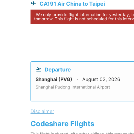
CA191 Air China to Taipei
We only provide flight information for yesterday, 
tomorrow. This flight is not scheduled for this interv
Departure
Shanghai (PVG)
August 02, 2026
Shanghai Pudong International Airport
Disclaimer
Codeshare Flights
This flight is shared with other airlines, this means th