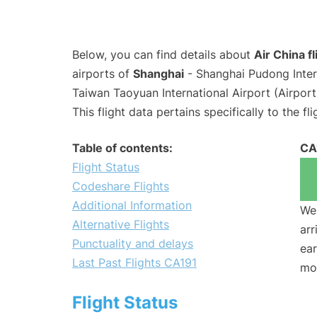
Below, you can find details about
Air China f
airports of
Shanghai
- Shanghai Pudong Inter
Taiwan Taoyuan International Airport (Airpor
This flight data pertains specifically to the fli
Table of contents:
CA
Flight Status
Codeshare Flights
Additional Information
We 
Alternative Flights
arr
Punctuality and delays
ear
Last Past Flights CA191
mo
Flight Status