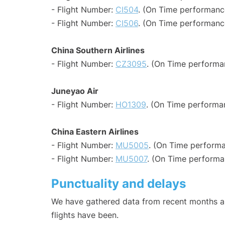
- Flight Number:
CI504
. (On Time performance
- Flight Number:
CI506
. (On Time performance
China Southern Airlines
- Flight Number:
CZ3095
. (On Time performa
Juneyao Air
- Flight Number:
HO1309
. (On Time performa
China Eastern Airlines
- Flight Number:
MU5005
. (On Time performa
- Flight Number:
MU5007
. (On Time performa
Punctuality and delays
We have gathered data from recent months an
flights have been.