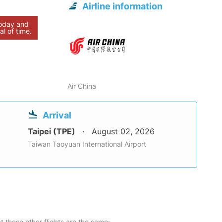
Airline information
today and
al of time.
Air China
Arrival
Taipei (TPE)
August 02, 2026
Taiwan Taoyuan International Airport
at these other flights are the same: