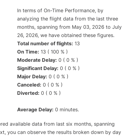
In terms of On-Time Performance, by
analyzing the flight data from the last three
months, spanning from May 03, 2026 to July
26, 2026, we have obtained these figures.
Total number of flights:
13
On Time:
13 ( 100 % )
Moderate Delay:
0 ( 0 % )
Significant Delay:
0 ( 0 % )
Major Delay:
0 ( 0 % )
Canceled:
0 ( 0 % )
Diverted:
0 ( 0 % )
Average Delay:
0 minutes.
red available data from last six months, spanning
ext, you can observe the results broken down by day