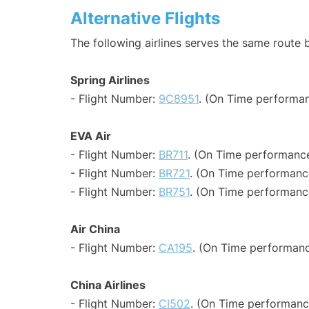
Alternative Flights
The following airlines serves the same route
Spring Airlines
- Flight Number:
9C8951
. (On Time performan
EVA Air
- Flight Number:
BR711
. (On Time performance
- Flight Number:
BR721
. (On Time performanc
- Flight Number:
BR751
. (On Time performance
Air China
- Flight Number:
CA195
. (On Time performanc
China Airlines
- Flight Number:
CI502
. (On Time performance