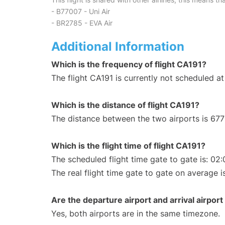
- B77007 - Uni Air
- BR2785 - EVA Air
Additional Information
Which is the frequency of flight CA191?
The flight CA191 is currently not scheduled 
Which is the distance of flight CA191?
The distance between the two airports is 677
Which is the flight time of flight CA191?
The scheduled flight time gate to gate is: 02:
The real flight time gate to gate on average i
Are the departure airport and arrival airpo
Yes, both airports are in the same timezone.