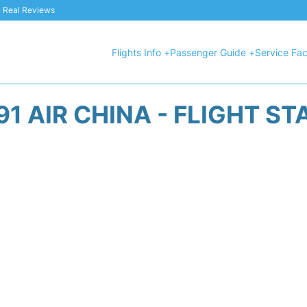
 & Real Reviews
Flights Info +
Passenger Guide +
Service Faci
91 AIR CHINA - FLIGHT ST