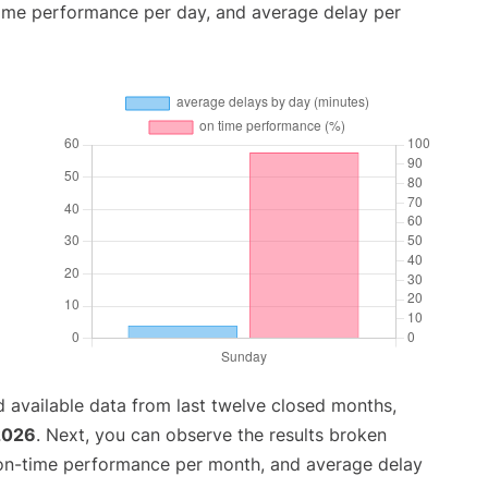
time performance per day, and average delay per
 available data from last twelve closed months,
 2026
. Next, you can observe the results broken
 on-time performance per month, and average delay