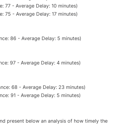
: 77 - Average Delay: 10 minutes)
: 75 - Average Delay: 17 minutes)
nce: 86 - Average Delay: 5 minutes)
nce: 97 - Average Delay: 4 minutes)
nce: 68 - Average Delay: 23 minutes)
nce: 91 - Average Delay: 5 minutes)
d present below an analysis of how timely the