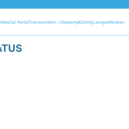
lities
Car Rental
Transportation +
Shopping&Dining
Lounges
Reviews
ATUS