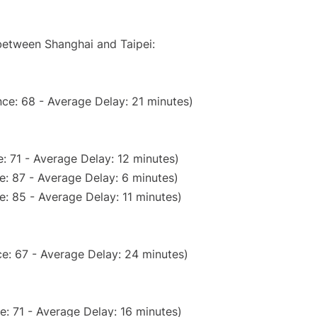
 between Shanghai and Taipei:
ce: 68 - Average Delay: 21 minutes)
: 71 - Average Delay: 12 minutes)
e: 87 - Average Delay: 6 minutes)
: 85 - Average Delay: 11 minutes)
e: 67 - Average Delay: 24 minutes)
: 71 - Average Delay: 16 minutes)