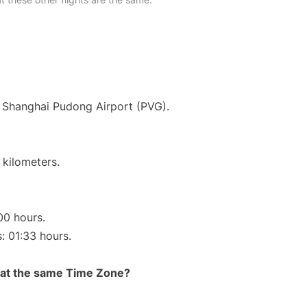
at Shanghai Pudong Airport (PVG).
 kilometers.
00 hours.
s: 01:33 hours.
rt at the same Time Zone?