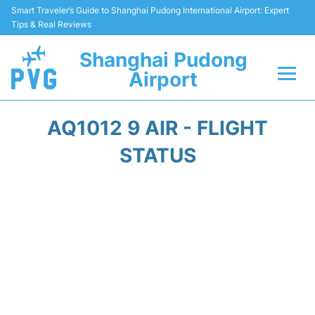
Smart Traveler’s Guide to Shanghai Pudong International Airport: Expert
Tips & Real Reviews
Shanghai Pudong
Airport
Flights Info +
AQ1012 9 AIR - FLIGHT
Passenger Guide +
STATUS
Service Facilities
Car Rental
Transportation +
Shopping&Dining