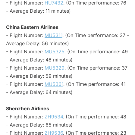
- Flight Number:
HU7432
. (On Time performance: 76
- Average Delay: 11 minutes)
China Eastern Airlines
- Flight Number:
MU5311
. (On Time performance: 37 -
Average Delay: 56 minutes)
- Flight Number:
MU5325
. (On Time performance: 49
- Average Delay: 48 minutes)
- Flight Number:
MU5329
. (On Time performance: 37
- Average Delay: 59 minutes)
- Flight Number:
MU5361
. (On Time performance: 41
- Average Delay: 64 minutes)
Shenzhen Airlines
- Flight Number:
ZH9534
. (On Time performance: 48
- Average Delay: 65 minutes)
- Flight Number:
ZH9536
. (On Time performance: 23