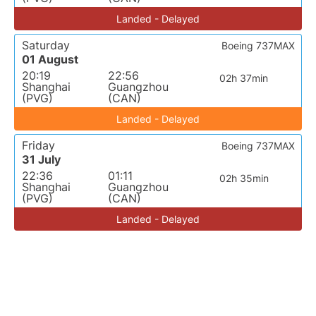
Landed - Delayed
Saturday
Boeing 737MAX
01 August
20:19
22:56
02h 37min
Shanghai
Guangzhou
(PVG)
(CAN)
Landed - Delayed
Friday
Boeing 737MAX
31 July
22:36
01:11
02h 35min
Shanghai
Guangzhou
(PVG)
(CAN)
Landed - Delayed