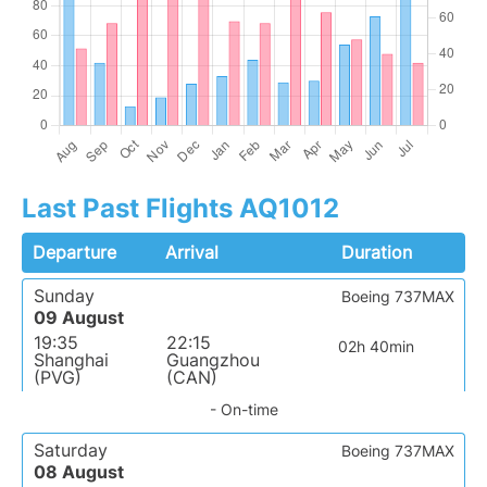
Last Past Flights AQ1012
Departure
Arrival
Duration
Sunday
Boeing 737MAX
09 August
19:35
22:15
02h 40min
Shanghai
Guangzhou
(PVG)
(CAN)
- On-time
Saturday
Boeing 737MAX
08 August