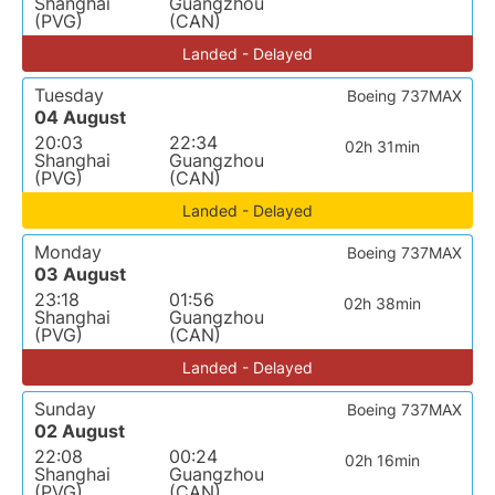
Shanghai
Guangzhou
(PVG)
(CAN)
Landed - Delayed
Tuesday
Boeing 737MAX
04 August
20:03
22:34
02h 31min
Shanghai
Guangzhou
(PVG)
(CAN)
Landed - Delayed
Monday
Boeing 737MAX
03 August
23:18
01:56
02h 38min
Shanghai
Guangzhou
(PVG)
(CAN)
Landed - Delayed
Sunday
Boeing 737MAX
02 August
22:08
00:24
02h 16min
Shanghai
Guangzhou
(PVG)
(CAN)