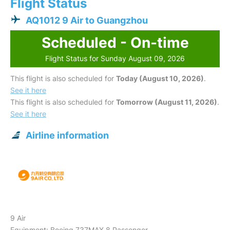
Flight Status
AQ1012 9 Air to Guangzhou
Scheduled - On-time
Flight Status for Sunday August 09, 2026
This flight is also scheduled for
Today (August 10, 2026)
.
See it here
This flight is also scheduled for
Tomorrow (August 11, 2026)
.
See it here
Airline information
9 Air
Equipment: Boeing 737MAX 8 Passenger