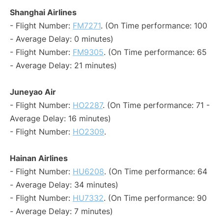
Shanghai Airlines
- Flight Number:
FM7271
. (On Time performance: 100
- Average Delay: 0 minutes)
- Flight Number:
FM9305
. (On Time performance: 65
- Average Delay: 21 minutes)
Juneyao Air
- Flight Number:
HO2287
. (On Time performance: 71 -
Average Delay: 16 minutes)
- Flight Number:
HO2309
.
Hainan Airlines
- Flight Number:
HU6208
. (On Time performance: 64
- Average Delay: 34 minutes)
- Flight Number:
HU7332
. (On Time performance: 90
- Average Delay: 7 minutes)