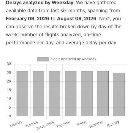
Delays analyzed by Weekday
: We have gathered
available data from last six months, spanning from
February 09, 2026
to
August 08, 2026
. Next, you
can observe the results broken down by day of the
week: number of flights analyzed, on-time
performance per day, and average delay per day.