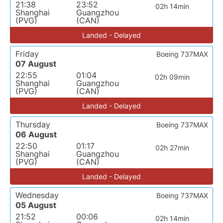
21:38
23:52
02h 14min
Shanghai
Guangzhou
(PVG)
(CAN)
Landed - Delayed
Friday
Boeing 737MAX
07 August
22:55
01:04
02h 09min
Shanghai
Guangzhou
(PVG)
(CAN)
Landed - Delayed
Thursday
Boeing 737MAX
06 August
22:50
01:17
02h 27min
Shanghai
Guangzhou
(PVG)
(CAN)
Landed - Delayed
Wednesday
Boeing 737MAX
05 August
21:52
00:06
02h 14min