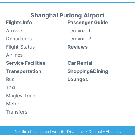
Shanghai Pudong Airport
Flights Info
Passenger Guide
Arrivals
Terminal 1
Departures
Terminal 2
Flight Status
Reviews
Airlines
Service Facilities
Car Rental
Transportation
Shopping&Dining
Bus
Lounges
Taxi
Maglev Train
Metro
Transfers
Not the official airport website.
Disclaimer
-
Contact
-
About us