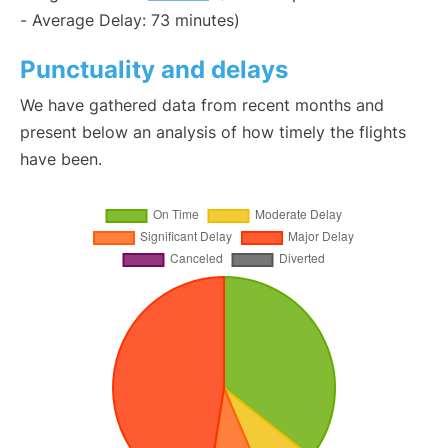
- Average Delay: 73 minutes)
Punctuality and delays
We have gathered data from recent months and
present below an analysis of how timely the flights
have been.