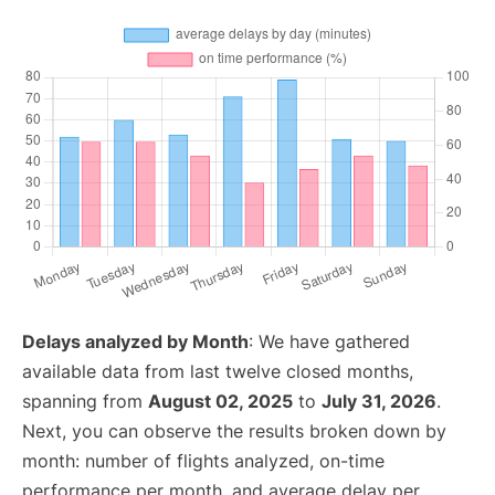
Delays analyzed by Month
: We have gathered
available data from last twelve closed months,
spanning from
August 02, 2025
to
July 31, 2026
.
Next, you can observe the results broken down by
month: number of flights analyzed, on-time
performance per month, and average delay per