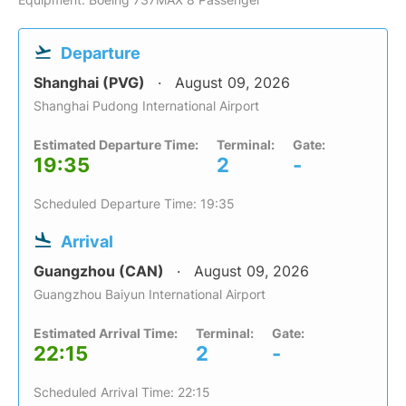
Departure
Shanghai (PVG)
August 09, 2026
Shanghai Pudong International Airport
Estimated Departure Time:
Terminal:
Gate:
19:35
2
-
Scheduled Departure Time: 19:35
Arrival
Guangzhou (CAN)
August 09, 2026
Guangzhou Baiyun International Airport
Estimated Arrival Time:
Terminal:
Gate:
22:15
2
-
Scheduled Arrival Time: 22:15