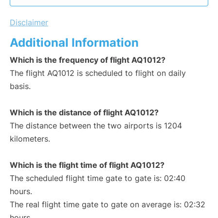
Disclaimer
Additional Information
Which is the frequency of flight AQ1012?
The flight AQ1012 is scheduled to flight on daily
basis.
Which is the distance of flight AQ1012?
The distance between the two airports is 1204
kilometers.
Which is the flight time of flight AQ1012?
The scheduled flight time gate to gate is: 02:40
hours.
The real flight time gate to gate on average is: 02:32
hours.