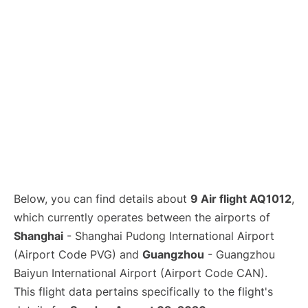
Lounges
Reviews
Below, you can find details about
9 Air flight AQ1012
,
which currently operates between the airports of
Shanghai
- Shanghai Pudong International Airport
(Airport Code PVG) and
Guangzhou
- Guangzhou
Baiyun International Airport (Airport Code CAN).
This flight data pertains specifically to the flight's