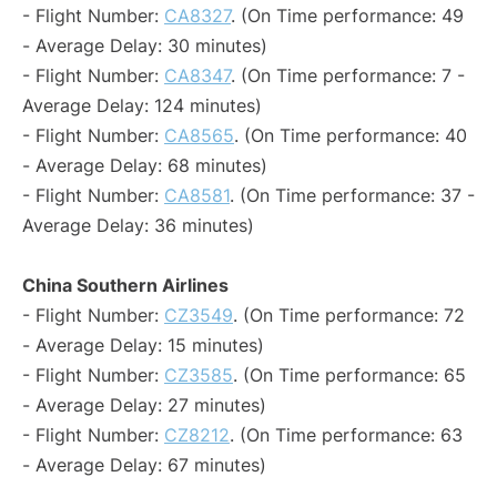
- Flight Number:
CA8327
. (On Time performance: 49
- Average Delay: 30 minutes)
- Flight Number:
CA8347
. (On Time performance: 7 -
Average Delay: 124 minutes)
- Flight Number:
CA8565
. (On Time performance: 40
- Average Delay: 68 minutes)
- Flight Number:
CA8581
. (On Time performance: 37 -
Average Delay: 36 minutes)
China Southern Airlines
- Flight Number:
CZ3549
. (On Time performance: 72
- Average Delay: 15 minutes)
- Flight Number:
CZ3585
. (On Time performance: 65
- Average Delay: 27 minutes)
- Flight Number:
CZ8212
. (On Time performance: 63
- Average Delay: 67 minutes)