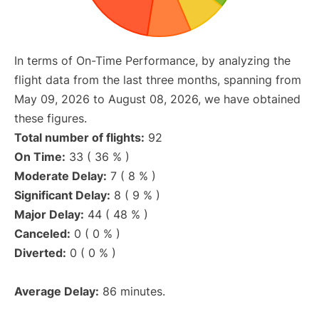
In terms of On-Time Performance, by analyzing the
flight data from the last three months, spanning from
May 09, 2026 to August 08, 2026, we have obtained
these figures.
Total number of flights:
92
On Time:
33 ( 36 % )
Moderate Delay:
7 ( 8 % )
Significant Delay:
8 ( 9 % )
Major Delay:
44 ( 48 % )
Canceled:
0 ( 0 % )
Diverted:
0 ( 0 % )
Average Delay:
86 minutes.