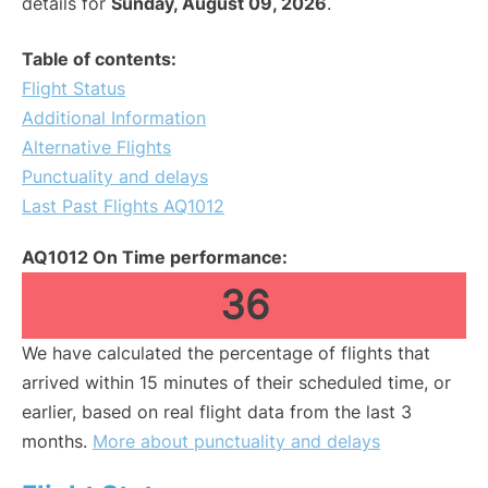
details for
Sunday, August 09, 2026
.
Table of contents:
Flight Status
Additional Information
Alternative Flights
Punctuality and delays
Last Past Flights AQ1012
AQ1012 On Time performance:
36
We have calculated the percentage of flights that
arrived within 15 minutes of their scheduled time, or
earlier, based on real flight data from the last 3
months.
More about punctuality and delays