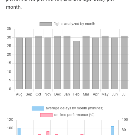
month.