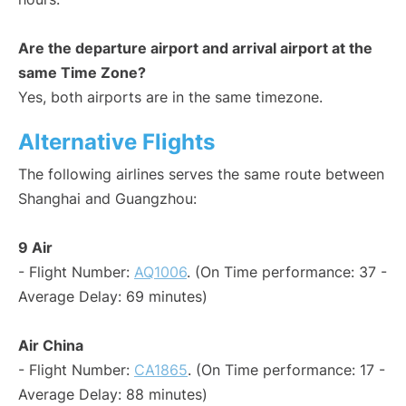
Are the departure airport and arrival airport at the
same Time Zone?
Yes, both airports are in the same timezone.
Alternative Flights
The following airlines serves the same route between
Shanghai and Guangzhou:
9 Air
- Flight Number:
AQ1006
. (On Time performance: 37 -
Average Delay: 69 minutes)
Air China
- Flight Number:
CA1865
. (On Time performance: 17 -
Average Delay: 88 minutes)