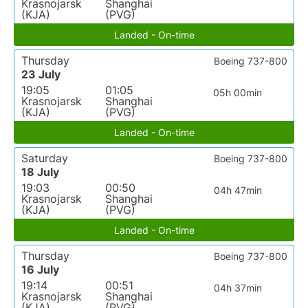
Krasnojarsk
Shanghai
(KJA)
(PVG)
Landed - On-time
Thursday
Boeing 737-800
23 July
19:05
01:05
05h 00min
Krasnojarsk
Shanghai
(KJA)
(PVG)
Landed - On-time
Saturday
Boeing 737-800
18 July
19:03
00:50
04h 47min
Krasnojarsk
Shanghai
(KJA)
(PVG)
Landed - On-time
Thursday
Boeing 737-800
16 July
19:14
00:51
04h 37min
Krasnojarsk
Shanghai
(KJA)
(PVG)