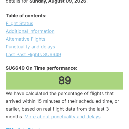
details for
Sunday, August 09, 2026
.
Table of contents:
Flight Status
Additional Information
Alternative Flights
Punctuality and delays
Last Past Flights SU6649
SU6649 On Time performance:
89
We have calculated the percentage of flights that
arrived within 15 minutes of their scheduled time, or
earlier, based on real flight data from the last 3
months.
More about punctuality and delays