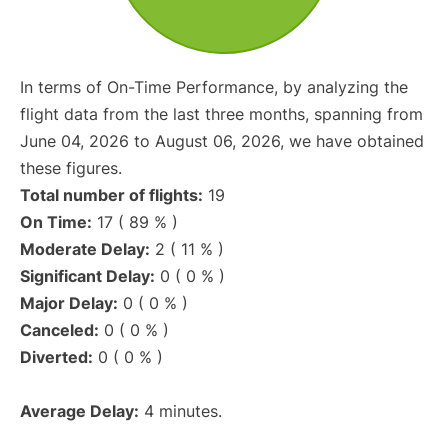
In terms of On-Time Performance, by analyzing the
flight data from the last three months, spanning from
June 04, 2026 to August 06, 2026, we have obtained
these figures.
Total number of flights:
19
On Time:
17 ( 89 % )
Moderate Delay:
2 ( 11 % )
Significant Delay:
0 ( 0 % )
Major Delay:
0 ( 0 % )
Canceled:
0 ( 0 % )
Diverted:
0 ( 0 % )
Average Delay:
4 minutes.