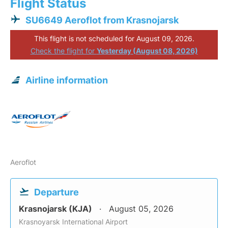
Flight Status
SU6649 Aeroflot from Krasnojarsk
This flight is not scheduled for August 09, 2026.
Check the flight for
Yesterday (August 08, 2026)
Airline information
Aeroflot
Departure
Krasnojarsk (KJA)
August 05, 2026
Krasnoyarsk International Airport