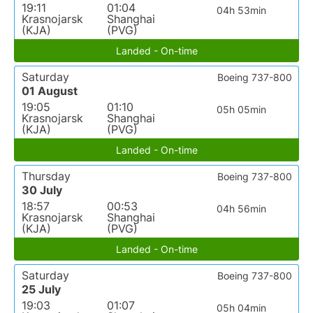
19:11
01:04
04h 53min
Krasnojarsk
Shanghai
(KJA)
(PVG)
Landed - On-time
Saturday
Boeing 737-800
01 August
19:05
01:10
05h 05min
Krasnojarsk
Shanghai
(KJA)
(PVG)
Landed - On-time
Thursday
Boeing 737-800
30 July
18:57
00:53
04h 56min
Krasnojarsk
Shanghai
(KJA)
(PVG)
Landed - On-time
Saturday
Boeing 737-800
25 July
19:03
01:07
05h 04min