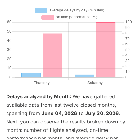
Delays analyzed by Month
: We have gathered
available data from last twelve closed months,
spanning from
June 04, 2026
to
July 30, 2026
.
Next, you can observe the results broken down by
month: number of flights analyzed, on-time
performance per month, and average delay per