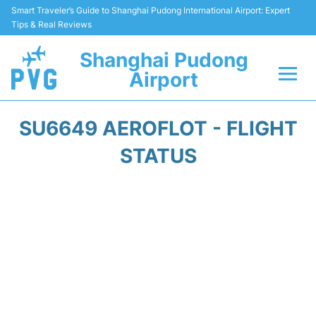
Smart Traveler’s Guide to Shanghai Pudong International Airport: Expert
Tips & Real Reviews
Shanghai Pudong
Airport
Flights Info +
SU6649 AEROFLOT - FLIGHT
Passenger Guide +
STATUS
Service Facilities
Car Rental
Transportation +
Shopping&Dining