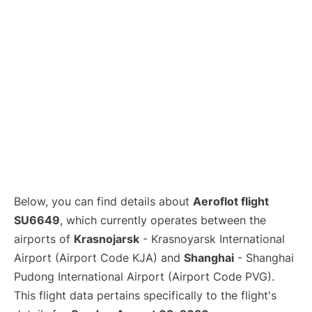
Lounges
Reviews
Below, you can find details about
Aeroflot flight
SU6649
, which currently operates between the
airports of
Krasnojarsk
- Krasnoyarsk International
Airport (Airport Code KJA) and
Shanghai
- Shanghai
Pudong International Airport (Airport Code PVG).
This flight data pertains specifically to the flight's