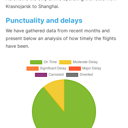
Krasnojarsk to Shanghai.
Punctuality and delays
We have gathered data from recent months and
present below an analysis of how timely the flights
have been.