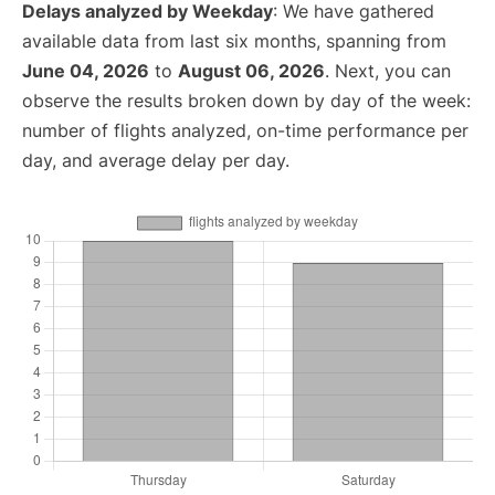
Delays analyzed by Weekday
: We have gathered
available data from last six months, spanning from
June 04, 2026
to
August 06, 2026
. Next, you can
observe the results broken down by day of the week:
number of flights analyzed, on-time performance per
day, and average delay per day.