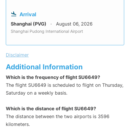
Arrival
Shanghai (PVG)
August 06, 2026
Shanghai Pudong International Airport
Disclaimer
Additional Information
Which is the frequency of flight SU6649?
The flight SU6649 is scheduled to flight on Thursday,
Saturday on a weekly basis.
Which is the distance of flight SU6649?
The distance between the two airports is 3596
kilometers.