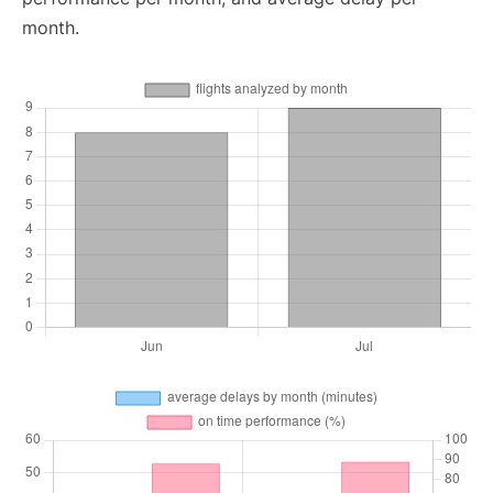
month.