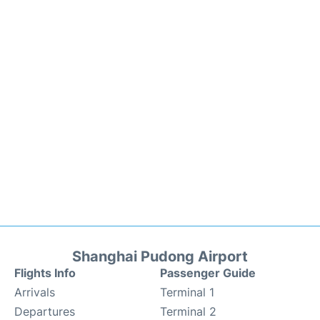
Shanghai Pudong Airport
Flights Info
Passenger Guide
Arrivals
Terminal 1
Departures
Terminal 2