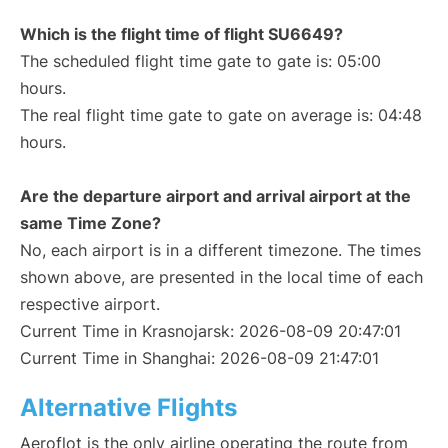
Which is the flight time of flight SU6649?
The scheduled flight time gate to gate is: 05:00
hours.
The real flight time gate to gate on average is: 04:48
hours.
Are the departure airport and arrival airport at the
same Time Zone?
No, each airport is in a different timezone. The times
shown above, are presented in the local time of each
respective airport.
Current Time in Krasnojarsk: 2026-08-09 20:47:01
Current Time in Shanghai: 2026-08-09 21:47:01
Alternative Flights
Aeroflot is the only airline operating the route from