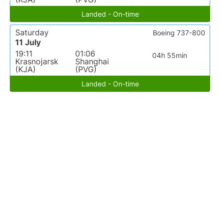
Landed - On-time
Saturday
Boeing 737-800
11 July
19:11
01:06
04h 55min
Krasnojarsk
Shanghai
(KJA)
(PVG)
Landed - On-time