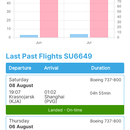
Last Past Flights SU6649
Departure
Arrival
Duration
Saturday
Boeing 737-800
08 August
19:07
01:02
04h 55min
Krasnojarsk
Shanghai
(KJA)
(PVG)
Landed - On-time
Thursday
Boeing 737-800
06 August