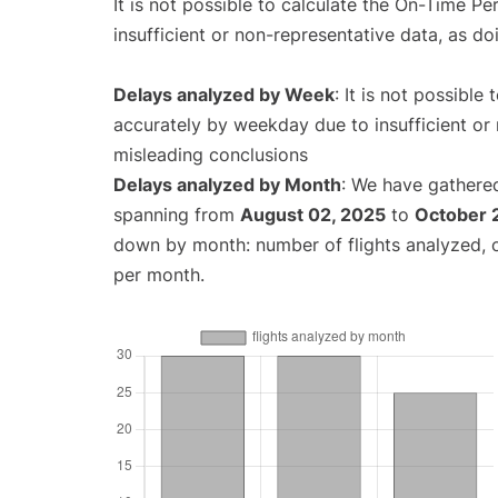
It is not possible to calculate the On-Time Pe
insufficient or non-representative data, as d
Delays analyzed by Week
: It is not possible
accurately by weekday due to insufficient or 
misleading conclusions
Delays analyzed by Month
: We have gathered
spanning from
August 02, 2025
to
October 
down by month: number of flights analyzed,
per month.