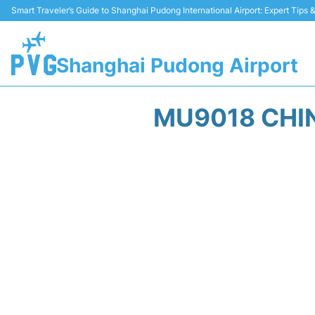
Smart Traveler’s Guide to Shanghai Pudong International Airport: Expert Tips
Shanghai Pudong Airport
MU9018 CHIN