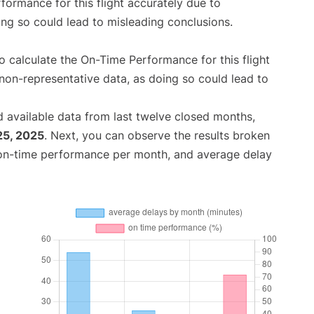
rformance for this flight accurately due to
oing so could lead to misleading conclusions.
 to calculate the On-Time Performance for this flight
non-representative data, as doing so could lead to
 available data from last twelve closed months,
25, 2025
. Next, you can observe the results broken
 on-time performance per month, and average delay