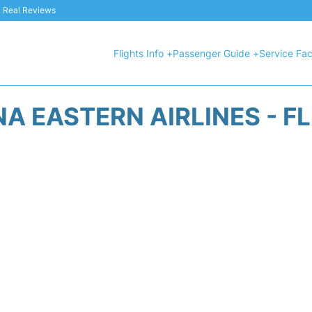
 & Real Reviews
Flights Info +
Passenger Guide +
Service Faci
A EASTERN AIRLINES - F