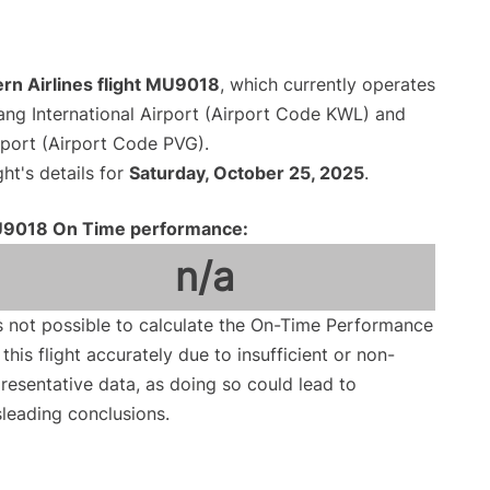
rn Airlines flight MU9018
, which currently operates
iang International Airport (Airport Code KWL) and
rport (Airport Code PVG).
ght's details for
Saturday, October 25, 2025
.
9018 On Time performance:
n/a
is not possible to calculate the On-Time Performance
 this flight accurately due to insufficient or non-
resentative data, as doing so could lead to
leading conclusions.