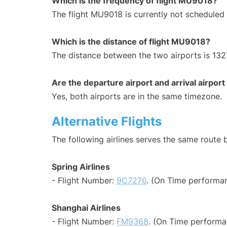
Which is the frequency of flight MU9018?
The flight MU9018 is currently not scheduled
Which is the distance of flight MU9018?
The distance between the two airports is 132
Are the departure airport and arrival airpo
Yes, both airports are in the same timezone.
Alternative Flights
The following airlines serves the same route
Spring Airlines
- Flight Number:
9C7276
. (On Time performan
Shanghai Airlines
- Flight Number:
FM9368
. (On Time performa