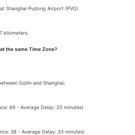
 at Shanghai Pudong Airport (PVG).
7 kilometers.
rt at the same Time Zone?
 between Guilin and Shanghai:
ce: 69 - Average Delay: 20 minutes)
nce: 38 - Average Delay: 33 minutes)