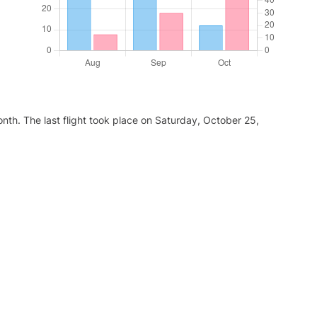
nth. The last flight took place on Saturday, October 25,