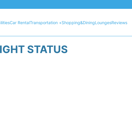
lities
Car Rental
Transportation +
Shopping&Dining
Lounges
Reviews
LIGHT STATUS