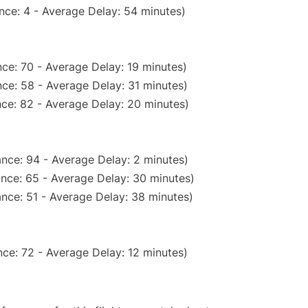
nce: 4 - Average Delay: 54 minutes)
ce: 70 - Average Delay: 19 minutes)
ce: 58 - Average Delay: 31 minutes)
ce: 82 - Average Delay: 20 minutes)
nce: 94 - Average Delay: 2 minutes)
nce: 65 - Average Delay: 30 minutes)
nce: 51 - Average Delay: 38 minutes)
ce: 72 - Average Delay: 12 minutes)