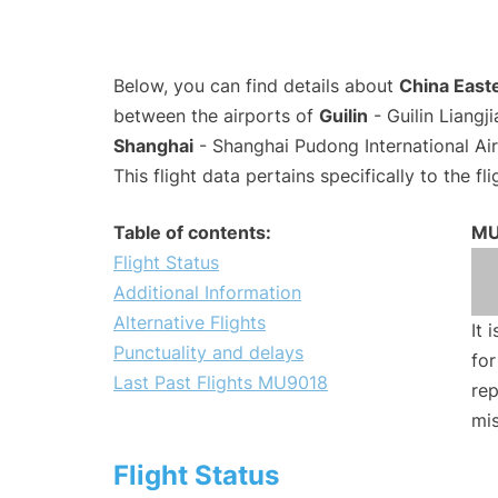
Below, you can find details about
China Easte
between the airports of
Guilin
- Guilin Liangj
Shanghai
- Shanghai Pudong International Ai
This flight data pertains specifically to the fli
Table of contents:
MU
Flight Status
Additional Information
Alternative Flights
It 
Punctuality and delays
for
Last Past Flights MU9018
rep
mis
Flight Status