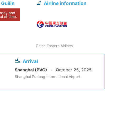
 Guilin
Airline information
today and
al of time.
China Eastern Airlines
Arrival
Shanghai (PVG)
October 25, 2025
Shanghai Pudong International Airport