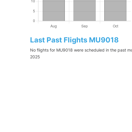
Last Past Flights MU9018
No flights for MU9018 were scheduled in the past mo
2025