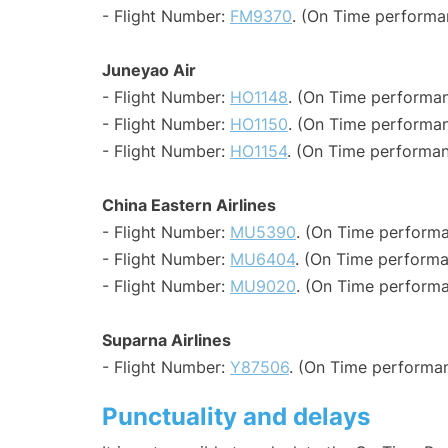
- Flight Number:
FM9370
. (On Time performa
Juneyao Air
- Flight Number:
HO1148
. (On Time performan
- Flight Number:
HO1150
. (On Time performan
- Flight Number:
HO1154
. (On Time performan
China Eastern Airlines
- Flight Number:
MU5390
. (On Time performa
- Flight Number:
MU6404
. (On Time performa
- Flight Number:
MU9020
. (On Time performa
Suparna Airlines
- Flight Number:
Y87506
. (On Time performan
Punctuality and delays