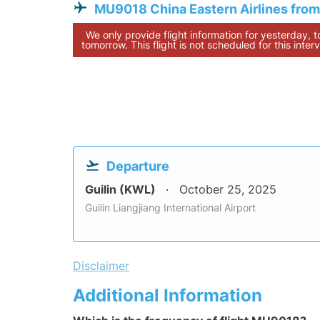
MU9018 China Eastern Airlines from
We only provide flight information for yesterday, 
tomorrow. This flight is not scheduled for this interv
Departure
Guilin (KWL)
October 25, 2025
Guilin Liangjiang International Airport
Disclaimer
Additional Information