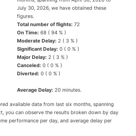
July 30, 2026, we have obtained these
figures.
Total number of flights:
72
On Time:
68 ( 94 % )
Moderate Delay:
2 ( 3 % )
Significant Delay:
0 ( 0 % )
Major Delay:
2 ( 3 % )
Canceled:
0 ( 0 % )
Diverted:
0 ( 0 % )
Average Delay:
20 minutes.
red available data from last six months, spanning
xt, you can observe the results broken down by day
time performance per day, and average delay per