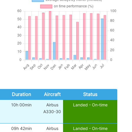
Duration
Aircraft
Status
10h 00min
Airbus
Landed - On-time
A330-30
09h 42min
Airbus
Landed - On-time