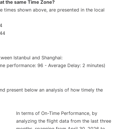
rt at the same Time Zone?
The times shown above, are presented in the local
44
:44
etween Istanbul and Shanghai:
ime performance: 96 - Average Delay: 2 minutes)
d present below an analysis of how timely the
In terms of On-Time Performance, by
analyzing the flight data from the last three
months, spanning from April 30, 2026 to