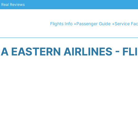
 & Real Reviews
Flights Info +
Passenger Guide +
Service Faci
A EASTERN AIRLINES - FL