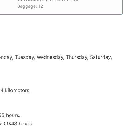
Baggage: 12
Monday, Tuesday, Wednesday, Thursday, Saturday,
4 kilometers.
55 hours.
s: 09:48 hours.