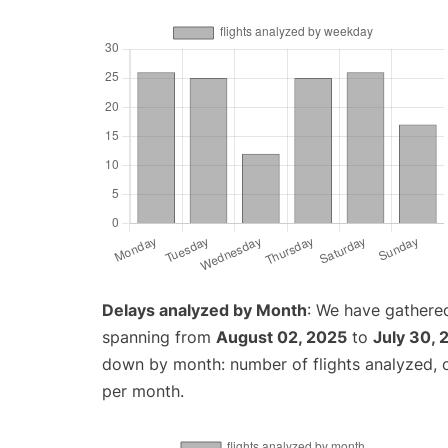
Delays analyzed by Month
: We have gathered
spanning from
August 02, 2025
to
July 30, 
down by month: number of flights analyzed,
per month.