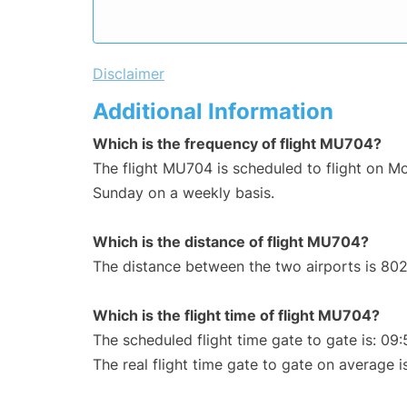
Disclaimer
Additional Information
Which is the frequency of flight MU704?
The flight MU704 is scheduled to flight on 
Sunday on a weekly basis.
Which is the distance of flight MU704?
The distance between the two airports is 802
Which is the flight time of flight MU704?
The scheduled flight time gate to gate is: 09:
The real flight time gate to gate on average i