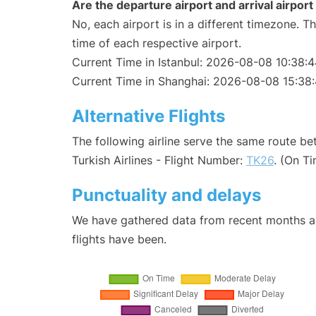
Are the departure airport and arrival airpo
No, each airport is in a different timezone. 
time of each respective airport.
Current Time in Istanbul: 2026-08-08 10:38:
Current Time in Shanghai: 2026-08-08 15:38
Alternative Flights
The following airline serve the same route b
Turkish Airlines - Flight Number:
TK26
. (On T
Punctuality and delays
We have gathered data from recent months an
flights have been.