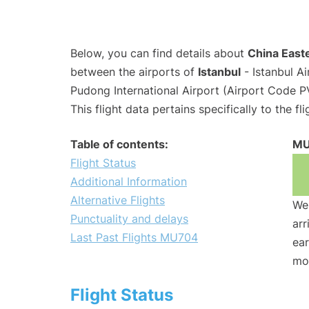
Below, you can find details about
China Easte
between the airports of
Istanbul
- Istanbul A
Pudong International Airport (Airport Code P
This flight data pertains specifically to the fli
Table of contents:
MU
Flight Status
Additional Information
Alternative Flights
We 
Punctuality and delays
arr
Last Past Flights MU704
ear
mo
Flight Status