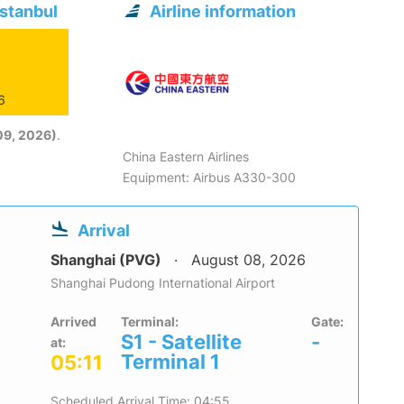
Istanbul
Airline information
6
09, 2026)
.
China Eastern Airlines
Equipment: Airbus A330-300
Arrival
Shanghai (PVG)
August 08, 2026
Shanghai Pudong International Airport
Arrived
Terminal:
Gate:
S1 - Satellite
-
at:
Terminal 1
05:11
Scheduled Arrival Time: 04:55