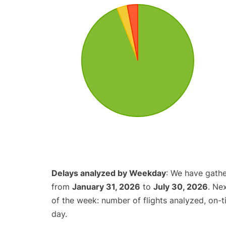
Delays analyzed by Weekday
: We have gathe
from
January 31, 2026
to
July 30, 2026
. Ne
of the week: number of flights analyzed, on-
day.