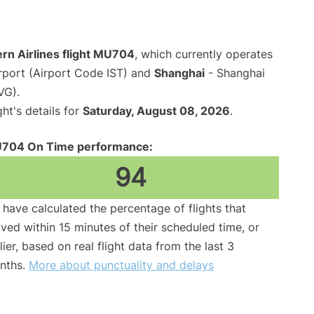
rn Airlines flight MU704
, which currently operates
irport (Airport Code IST) and
Shanghai
- Shanghai
VG).
ght's details for
Saturday, August 08, 2026
.
704 On Time performance:
94
have calculated the percentage of flights that
ived within 15 minutes of their scheduled time, or
lier, based on real flight data from the last 3
nths.
More about punctuality and delays