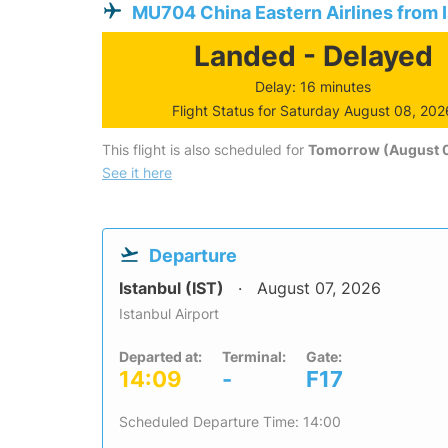
MU704 China Eastern Airlines from 
Landed - Delayed
Delay: 16 minutes
Flight Status for Saturday August 08, 202
This flight is also scheduled for
Tomorrow (August 
See it here
Departure
Istanbul (IST)
August 07, 2026
Istanbul Airport
Departed at:
Terminal:
Gate:
14:09
-
F17
Scheduled Departure Time: 14:00