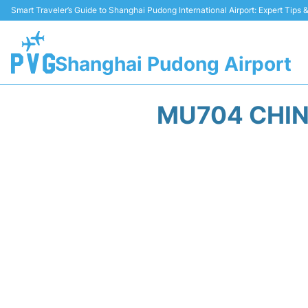
Smart Traveler’s Guide to Shanghai Pudong International Airport: Expert Tips
Shanghai Pudong Airport
MU704 CHIN