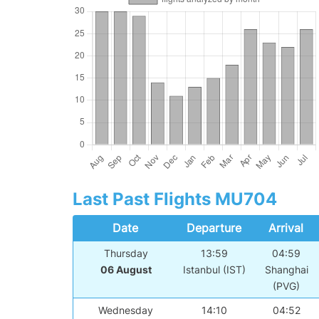
Last Past Flights MU704
Date
Departure
Arrival
Thursday
13:59
04:59
06 August
Istanbul (IST)
Shanghai
(PVG)
Wednesday
14:10
04:52