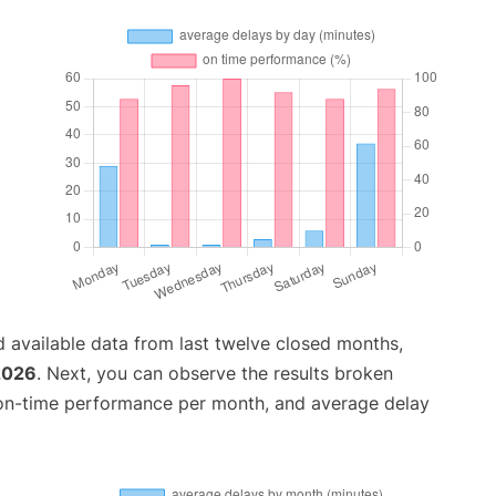
 available data from last twelve closed months,
2026
. Next, you can observe the results broken
 on-time performance per month, and average delay