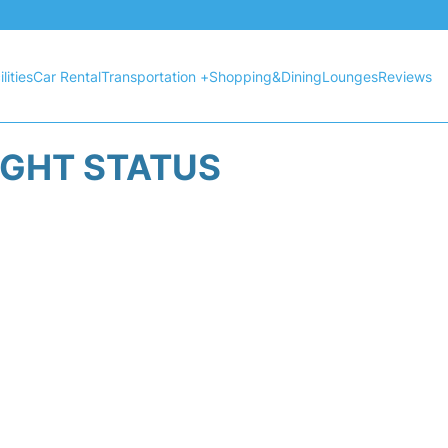
lities
Car Rental
Transportation +
Shopping&Dining
Lounges
Reviews
IGHT STATUS