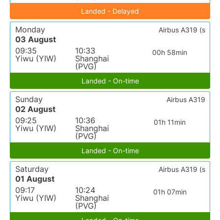
Landed - Delayed
Monday
Airbus A319 (s
03 August
09:35
10:33
00h 58min
Yiwu (YIW)
Shanghai
(PVG)
Landed - On-time
Sunday
Airbus A319
02 August
09:25
10:36
01h 11min
Yiwu (YIW)
Shanghai
(PVG)
Landed - On-time
Saturday
Airbus A319 (s
01 August
09:17
10:24
01h 07min
Yiwu (YIW)
Shanghai
(PVG)