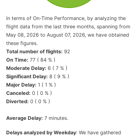
In terms of On-Time Performance, by analyzing the
flight data from the last three months, spanning from
May 08, 2026 to August 07, 2026, we have obtained
these figures.
Total number of flights:
92
On Time:
77 ( 84 % )
Moderate Delay:
6 ( 7 % )
Significant Delay:
8 ( 9 % )
Major Delay:
1 ( 1 % )
Canceled:
0 ( 0 % )
Diverted:
0 ( 0 % )
Average Delay:
7 minutes.
Delays analyzed by Weekday
: We have gathered