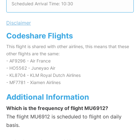
Scheduled Arrival Time: 10:30
Disclaimer
Codeshare Flights
This flight is shared with other airlines, this means that these
other flights are the same:
- AF9296 - Air France
- HO5562 - Juneyao Air
- KL8704 - KLM Royal Dutch Airlines
- MF7781 - Xiamen Airlines
Additional Information
Which is the frequency of flight MU6912?
The flight MU6912 is scheduled to flight on daily
basis.