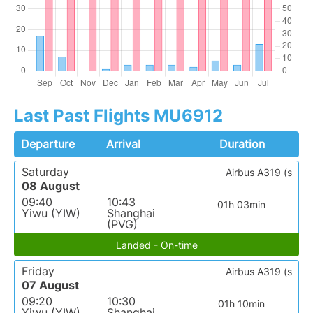
Last Past Flights MU6912
Departure
Arrival
Duration
Saturday
Airbus A319 (s
08 August
09:40
10:43
01h 03min
Yiwu (YIW)
Shanghai
(PVG)
Landed - On-time
Friday
Airbus A319 (s
07 August
09:20
10:30
01h 10min
Yiwu (YIW)
Shanghai