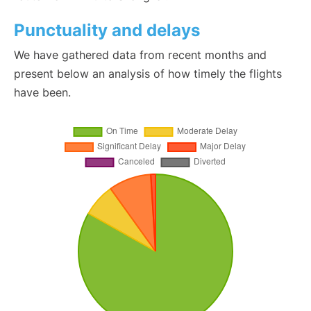
Punctuality and delays
We have gathered data from recent months and
present below an analysis of how timely the flights
have been.