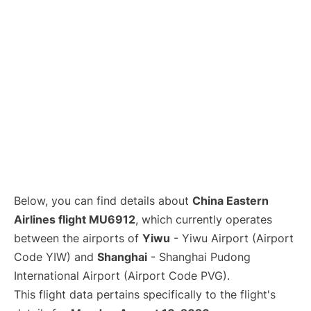
Lounges
Reviews
Below, you can find details about
China Eastern
Airlines flight MU6912
, which currently operates
between the airports of
Yiwu
- Yiwu Airport (Airport
Code YIW) and
Shanghai
- Shanghai Pudong
International Airport (Airport Code PVG).
This flight data pertains specifically to the flight's