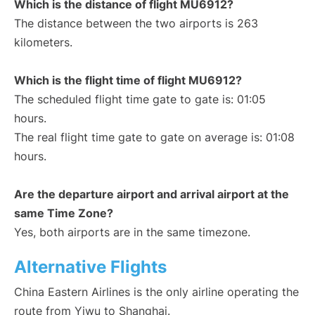
Which is the distance of flight MU6912?
The distance between the two airports is 263
kilometers.
Which is the flight time of flight MU6912?
The scheduled flight time gate to gate is: 01:05
hours.
The real flight time gate to gate on average is: 01:08
hours.
Are the departure airport and arrival airport at the
same Time Zone?
Yes, both airports are in the same timezone.
Alternative Flights
China Eastern Airlines is the only airline operating the
route from Yiwu to Shanghai.