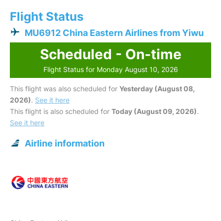
Flight Status
MU6912 China Eastern Airlines from Yiwu
Scheduled - On-time
Flight Status for Monday August 10, 2026
This flight was also scheduled for
Yesterday (August 08,
2026)
.
See it here
This flight is also scheduled for
Today (August 09, 2026)
.
See it here
Airline information