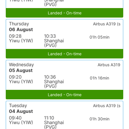
(PVG)
Landed - On-time
Thursday
Airbus A319 (s
06 August
09:28
10:33
01h 05min
Yiwu (YIW)
Shanghai
(PVG)
Landed - On-time
Wednesday
Airbus A319
05 August
09:20
10:36
01h 16min
Yiwu (YIW)
Shanghai
(PVG)
Landed - On-time
Tuesday
Airbus A319 (s
04 August
09:40
11:10
01h 30min
Yiwu (YIW)
Shanghai
(PVG)