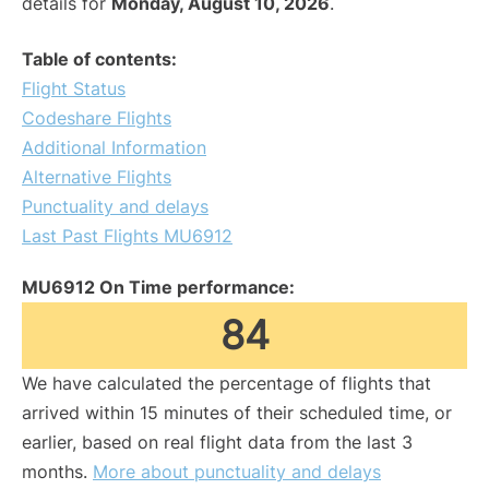
details for
Monday, August 10, 2026
.
Table of contents:
Flight Status
Codeshare Flights
Additional Information
Alternative Flights
Punctuality and delays
Last Past Flights MU6912
MU6912 On Time performance:
84
We have calculated the percentage of flights that
arrived within 15 minutes of their scheduled time, or
earlier, based on real flight data from the last 3
months.
More about punctuality and delays