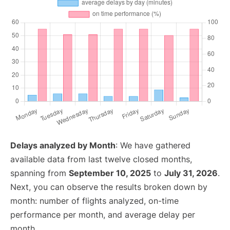
Delays analyzed by Month
: We have gathered
available data from last twelve closed months,
spanning from
September 10, 2025
to
July 31, 2026
.
Next, you can observe the results broken down by
month: number of flights analyzed, on-time
performance per month, and average delay per
month.