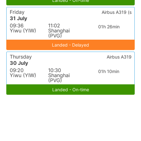
Landed - On-time
Friday
Airbus A319 (s
31 July
09:36
11:02
01h 26min
Yiwu (YIW)
Shanghai
(PVG)
Landed - Delayed
Thursday
Airbus A319
30 July
09:20
10:30
01h 10min
Yiwu (YIW)
Shanghai
(PVG)
Landed - On-time