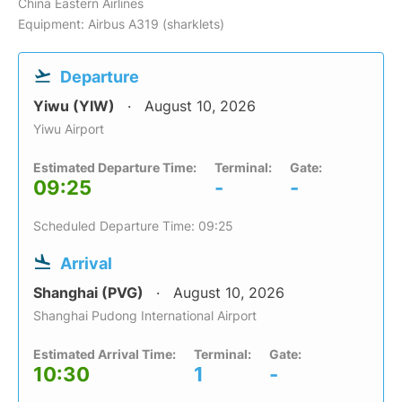
China Eastern Airlines
Equipment: Airbus A319 (sharklets)
Departure
Yiwu (YIW)
August 10, 2026
Yiwu Airport
Estimated Departure Time:
Terminal:
Gate:
09:25
-
-
Scheduled Departure Time: 09:25
Arrival
Shanghai (PVG)
August 10, 2026
Shanghai Pudong International Airport
Estimated Arrival Time:
Terminal:
Gate:
10:30
1
-