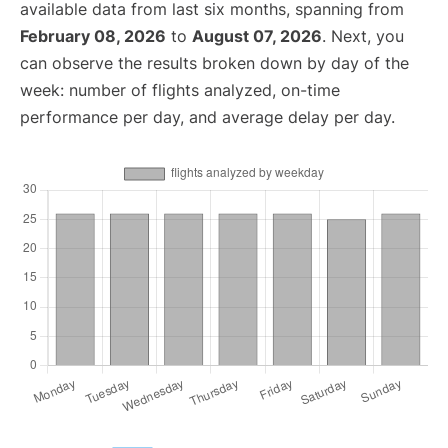
available data from last six months, spanning from
February 08, 2026
to
August 07, 2026
. Next, you
can observe the results broken down by day of the
week: number of flights analyzed, on-time
performance per day, and average delay per day.