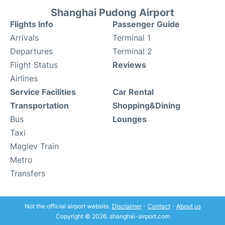
Shanghai Pudong Airport
Flights Info
Passenger Guide
Arrivals
Terminal 1
Departures
Terminal 2
Flight Status
Reviews
Airlines
Service Facilities
Car Rental
Transportation
Shopping&Dining
Bus
Lounges
Taxi
Maglev Train
Metro
Transfers
Not the official airport website.
Disclaimer
-
Contact
-
About us
Copyright © 2026. shanghai-airport.com