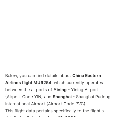
Lounges
Reviews
Below, you can find details about
China Eastern
Airlines flight MU6254
, which currently operates
between the airports of
Yining
- Yining Airport
(Airport Code YIN) and
Shanghai
- Shanghai Pudong
International Airport (Airport Code PVG).
This flight data pertains specifically to the flight's