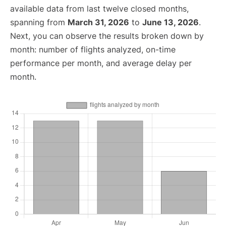
available data from last twelve closed months,
spanning from
March 31, 2026
to
June 13, 2026
.
Next, you can observe the results broken down by
month: number of flights analyzed, on-time
performance per month, and average delay per
month.