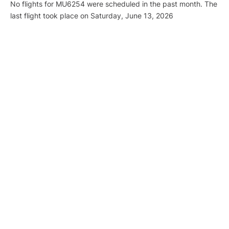
No flights for MU6254 were scheduled in the past month. The
last flight took place on Saturday, June 13, 2026