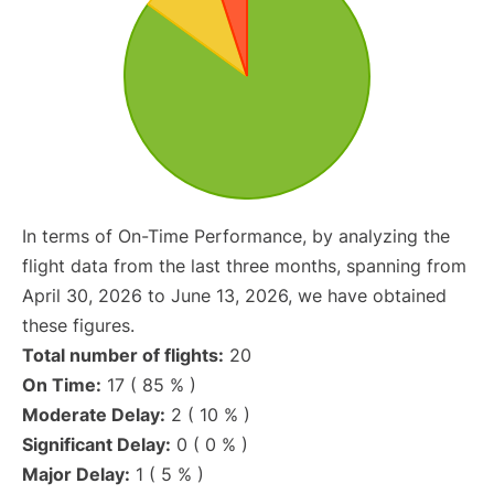
In terms of On-Time Performance, by analyzing the
flight data from the last three months, spanning from
April 30, 2026 to June 13, 2026, we have obtained
these figures.
Total number of flights:
20
On Time:
17 ( 85 % )
Moderate Delay:
2 ( 10 % )
Significant Delay:
0 ( 0 % )
Major Delay:
1 ( 5 % )