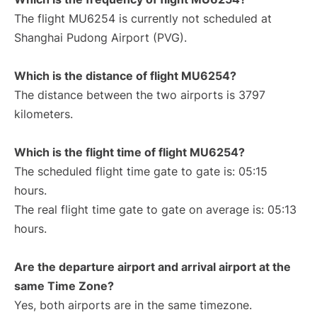
The flight MU6254 is currently not scheduled at
Shanghai Pudong Airport (PVG).
Which is the distance of flight MU6254?
The distance between the two airports is 3797
kilometers.
Which is the flight time of flight MU6254?
The scheduled flight time gate to gate is: 05:15
hours.
The real flight time gate to gate on average is: 05:13
hours.
Are the departure airport and arrival airport at the
same Time Zone?
Yes, both airports are in the same timezone.