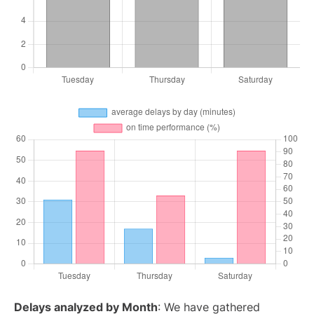
Delays analyzed by Month
: We have gathered