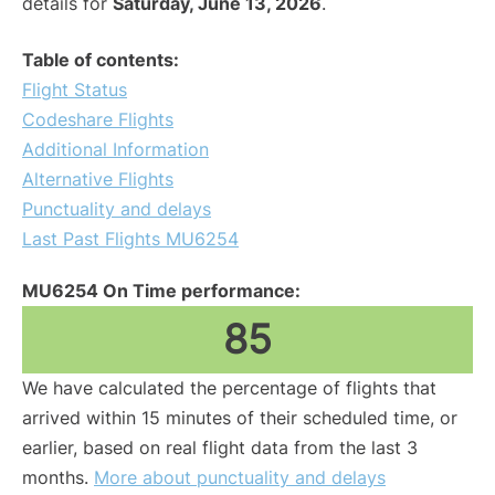
details for
Saturday, June 13, 2026
.
Table of contents:
Flight Status
Codeshare Flights
Additional Information
Alternative Flights
Punctuality and delays
Last Past Flights MU6254
MU6254 On Time performance:
85
We have calculated the percentage of flights that
arrived within 15 minutes of their scheduled time, or
earlier, based on real flight data from the last 3
months.
More about punctuality and delays