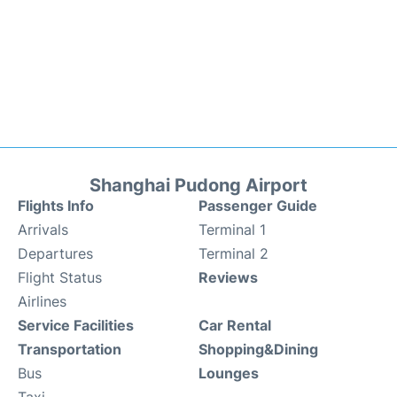
Shanghai Pudong Airport
Flights Info
Passenger Guide
Arrivals
Terminal 1
Departures
Terminal 2
Flight Status
Reviews
Airlines
Service Facilities
Car Rental
Transportation
Shopping&Dining
Bus
Lounges