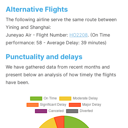
Alternative Flights
The following airline serve the same route between
Yining and Shanghai:
Juneyao Air - Flight Number:
HO2208
. (On Time
performance: 58 - Average Delay: 39 minutes)
Punctuality and delays
We have gathered data from recent months and
present below an analysis of how timely the flights
have been.