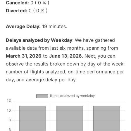
Canceled:
0 ( 0 % )
Diverted:
0 ( 0 % )
Average Delay:
19 minutes.
Delays analyzed by Weekday
: We have gathered
available data from last six months, spanning from
March 31, 2026
to
June 13, 2026
. Next, you can
observe the results broken down by day of the week:
number of flights analyzed, on-time performance per
day, and average delay per day.