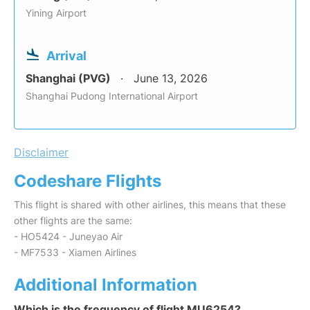
Yining Airport
Arrival
Shanghai (PVG)
June 13, 2026
Shanghai Pudong International Airport
Disclaimer
Codeshare Flights
This flight is shared with other airlines, this means that these
other flights are the same:
- HO5424 - Juneyao Air
- MF7533 - Xiamen Airlines
Additional Information
Which is the frequency of flight MU6254?