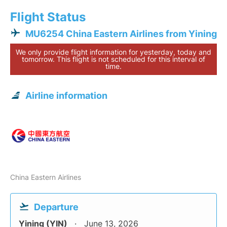
Flight Status
MU6254 China Eastern Airlines from Yining
We only provide flight information for yesterday, today and
tomorrow. This flight is not scheduled for this interval of
time.
Airline information
China Eastern Airlines
Departure
Yining (YIN)
June 13, 2026