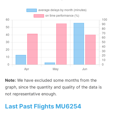
Note:
We have excluded some months from the
graph, since the quantity and quality of the data is
not representative enough.
Last Past Flights MU6254