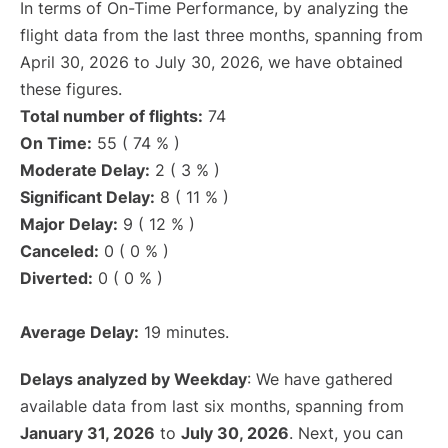
In terms of On-Time Performance, by analyzing the
flight data from the last three months, spanning from
April 30, 2026 to July 30, 2026, we have obtained
these figures.
Total number of flights:
74
On Time:
55 ( 74 % )
Moderate Delay:
2 ( 3 % )
Significant Delay:
8 ( 11 % )
Major Delay:
9 ( 12 % )
Canceled:
0 ( 0 % )
Diverted:
0 ( 0 % )
Average Delay:
19 minutes.
Delays analyzed by Weekday
: We have gathered
available data from last six months, spanning from
January 31, 2026
to
July 30, 2026
. Next, you can