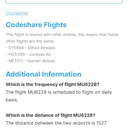
Disclaimer
Codeshare Flights
This flight is shared with other airlines, this means that these
other flights are the same:
- EY5994 - Etihad Airways
- HO5399 - Juneyao Air
- MF7511 - Xiamen Airlines
Additional Information
Which is the frequency of flight MU6228?
The flight MU6228 is scheduled to flight on daily
basis.
Which is the distance of flight MU6228?
The distance between the two airports is 1527