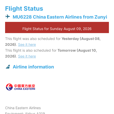
Flight Status
MU6228 China Eastern Airlines from Zunyi
Flight Status for Sunday August 09, 2026
This flight was also scheduled for
Yesterday (August 08,
2026)
.
See it here
This flight is also scheduled for
Tomorrow (August 10,
2026)
.
See it here
Airline information
China Eastern Airlines
Equipment: Airbus A319