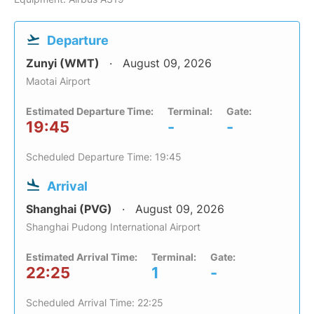
Departure
Zunyi (WMT)
August 09, 2026
Maotai Airport
Estimated Departure Time:
Terminal:
Gate:
19:45
-
-
Scheduled Departure Time: 19:45
Arrival
Shanghai (PVG)
August 09, 2026
Shanghai Pudong International Airport
Estimated Arrival Time:
Terminal:
Gate:
22:25
1
-
Scheduled Arrival Time: 22:25