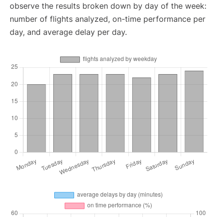
observe the results broken down by day of the week:
number of flights analyzed, on-time performance per
day, and average delay per day.