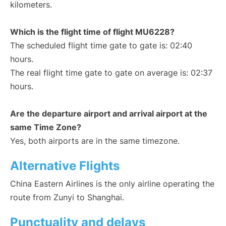
kilometers.
Which is the flight time of flight MU6228?
The scheduled flight time gate to gate is: 02:40
hours.
The real flight time gate to gate on average is: 02:37
hours.
Are the departure airport and arrival airport at the
same Time Zone?
Yes, both airports are in the same timezone.
Alternative Flights
China Eastern Airlines is the only airline operating the
route from Zunyi to Shanghai.
Punctuality and delays