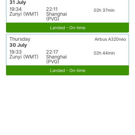
31 July
19:34
22:11
02h 37min
Zunyi (WMT)
Shanghai
(PVG)
Landed - On-time
Thursday
Airbus A320neo
30 July
19:33
22:17
02h 44min
Zunyi (WMT)
Shanghai
(PVG)
Landed - On-time