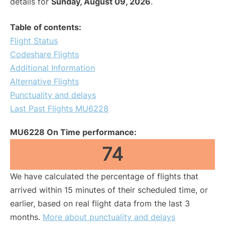
details for
Sunday, August 09, 2026
.
Table of contents:
Flight Status
Codeshare Flights
Additional Information
Alternative Flights
Punctuality and delays
Last Past Flights MU6228
MU6228 On Time performance:
74
We have calculated the percentage of flights that
arrived within 15 minutes of their scheduled time, or
earlier, based on real flight data from the last 3
months.
More about punctuality and delays