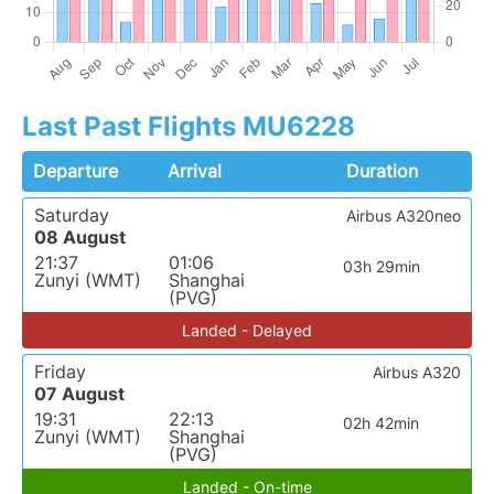
Last Past Flights MU6228
Departure
Arrival
Duration
Saturday
Airbus A320neo
08 August
21:37
01:06
03h 29min
Zunyi (WMT)
Shanghai
(PVG)
Landed - Delayed
Friday
Airbus A320
07 August
19:31
22:13
02h 42min
Zunyi (WMT)
Shanghai
(PVG)
Landed - On-time