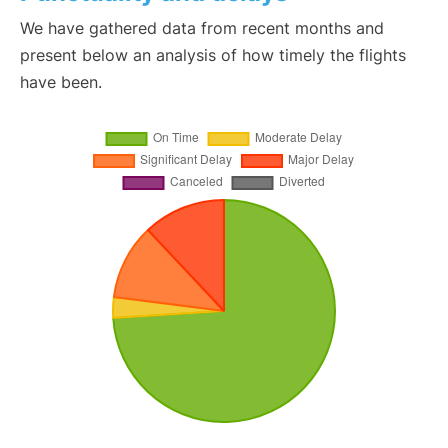
We have gathered data from recent months and
present below an analysis of how timely the flights
have been.