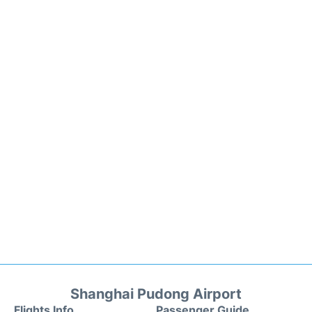
Shanghai Pudong Airport
Flights Info
Passenger Guide