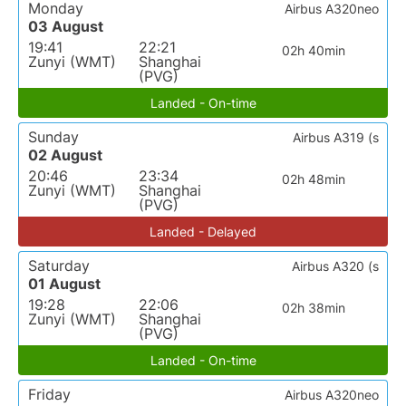
Monday
Airbus A320neo
03 August
19:41
22:21
02h 40min
Zunyi (WMT)
Shanghai
(PVG)
Landed - On-time
Sunday
Airbus A319 (s
02 August
20:46
23:34
02h 48min
Zunyi (WMT)
Shanghai
(PVG)
Landed - Delayed
Saturday
Airbus A320 (s
01 August
19:28
22:06
02h 38min
Zunyi (WMT)
Shanghai
(PVG)
Landed - On-time
Friday
Airbus A320neo