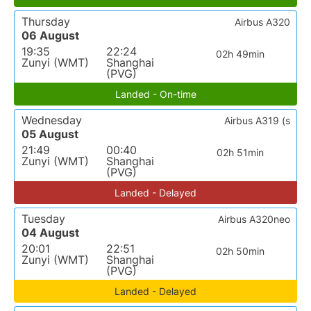
Thursday
Airbus A320
06 August
19:35
22:24
02h 49min
Zunyi (WMT)
Shanghai
(PVG)
Landed - On-time
Wednesday
Airbus A319 (s
05 August
21:49
00:40
02h 51min
Zunyi (WMT)
Shanghai
(PVG)
Landed - Delayed
Tuesday
Airbus A320neo
04 August
20:01
22:51
02h 50min
Zunyi (WMT)
Shanghai
(PVG)
Landed - Delayed