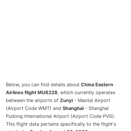
Lounges
Reviews
Below, you can find details about
China Eastern
Airlines flight MU6228
, which currently operates
between the airports of
Zunyi
- Maotai Airport
(Airport Code WMT) and
Shanghai
- Shanghai
Pudong International Airport (Airport Code PVG).
This flight data pertains specifically to the flight's