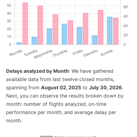
Delays analyzed by Month
: We have gathered
available data from last twelve closed months,
spanning from
August 02, 2025
to
July 30, 2026
.
Next, you can observe the results broken down by
month: number of flights analyzed, on-time
performance per month, and average delay per
month.