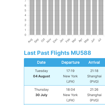
Last Past Flights MU588
Date
Departure
Arrival
Tuesday
17:19
21:18
04 August
New York
Shanghai
(JFK)
(PVG)
Thursday
18:04
21:26
30 July
New York
Shanghai
(JFK)
(PVG)