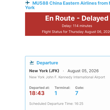
MU588 China Eastern Airlines from
York
En Route - Delayed
Delay: 114 minutes
Flight Status for Thursday August 06, 20
Departure
New York (JFK)
August 05, 2026
New York John F. Kennedy International Airport
Departed at:
Terminal:
Gate:
18:43
1
7
Scheduled Departure Time: 16:25