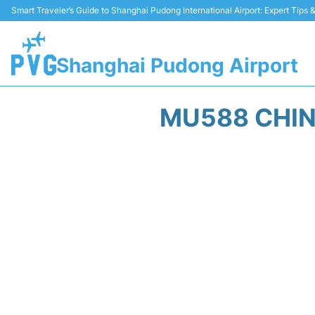
Smart Traveler’s Guide to Shanghai Pudong International Airport: Expert Tips
Shanghai Pudong Airport
MU588 CHIN