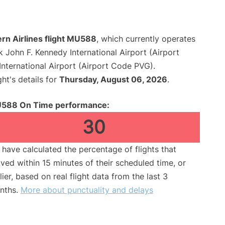
rn Airlines flight MU588
, which currently operates
 John F. Kennedy International Airport (Airport
nternational Airport (Airport Code PVG).
ght's details for
Thursday, August 06, 2026
.
588 On Time performance:
30
have calculated the percentage of flights that
ived within 15 minutes of their scheduled time, or
lier, based on real flight data from the last 3
nths.
More about punctuality and delays