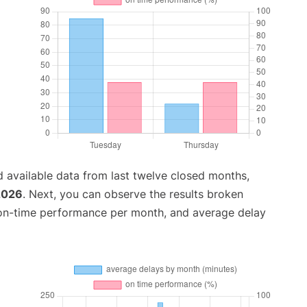
 available data from last twelve closed months,
2026
. Next, you can observe the results broken
 on-time performance per month, and average delay