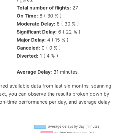
Total number of flights:
27
On Time:
8 ( 30 % )
Moderate Delay:
8 ( 30 % )
Significant Delay:
6 ( 22 % )
Major Delay:
4 ( 15 % )
Canceled:
0 ( 0 % )
Diverted:
1 ( 4 % )
Average Delay:
31 minutes.
red available data from last six months, spanning
ext, you can observe the results broken down by
, on-time performance per day, and average delay