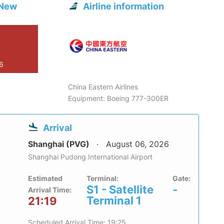
 New
Airline information
26
China Eastern Airlines
Equipment: Boeing 777-300ER
Arrival
Shanghai (PVG)
August 06, 2026
Shanghai Pudong International Airport
Estimated
Terminal:
Gate:
S1 - Satellite
-
Arrival Time:
Terminal 1
21:19
Scheduled Arrival Time: 19:25