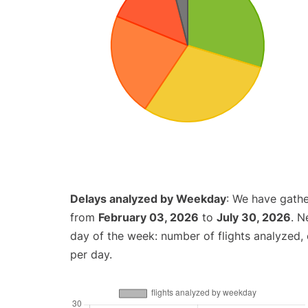
Delays analyzed by Weekday
: We have gathe
from
February 03, 2026
to
July 30, 2026
. N
day of the week: number of flights analyzed
per day.