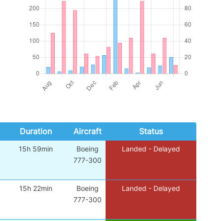
Duration
Aircraft
Status
15h 59min
Boeing
Landed - Delayed
777-300
15h 22min
Boeing
Landed - Delayed
777-300