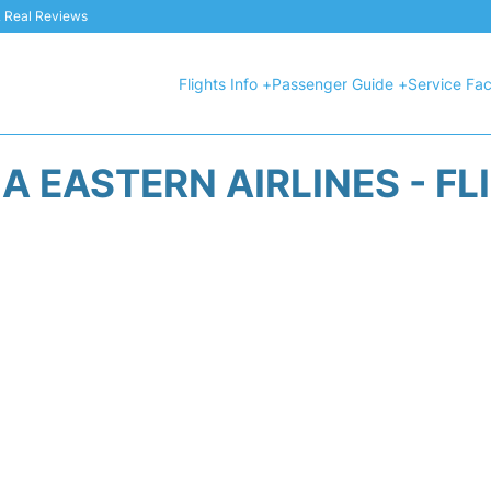
 & Real Reviews
Flights Info +
Passenger Guide +
Service Faci
A EASTERN AIRLINES - FL