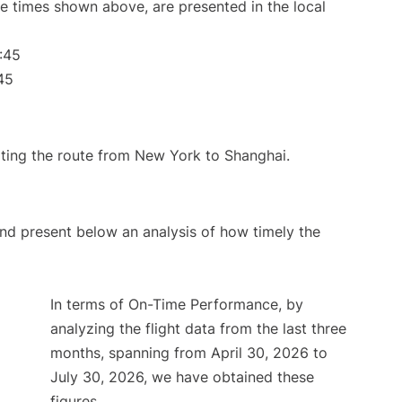
The times shown above, are presented in the local
:45
45
rating the route from New York to Shanghai.
d present below an analysis of how timely the
In terms of On-Time Performance, by
analyzing the flight data from the last three
months, spanning from April 30, 2026 to
July 30, 2026, we have obtained these
figures.