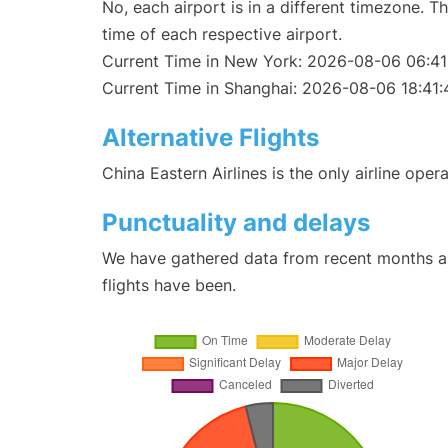
No, each airport is in a different timezone. 
time of each respective airport.
Current Time in New York: 2026-08-06 06:41
Current Time in Shanghai: 2026-08-06 18:41:
Alternative Flights
China Eastern Airlines is the only airline ope
Punctuality and delays
We have gathered data from recent months an
flights have been.