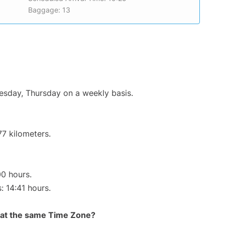
Baggage: 13
uesday, Thursday on a weekly basis.
77 kilometers.
00 hours.
: 14:41 hours.
rt at the same Time Zone?