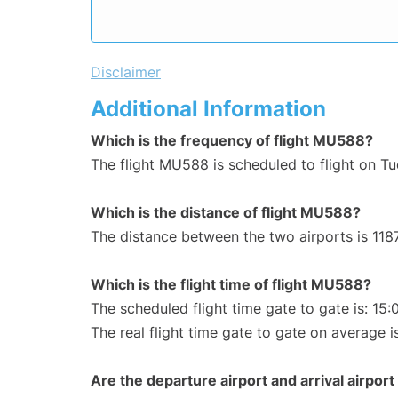
Disclaimer
Additional Information
Which is the frequency of flight MU588?
The flight MU588 is scheduled to flight on T
Which is the distance of flight MU588?
The distance between the two airports is 118
Which is the flight time of flight MU588?
The scheduled flight time gate to gate is: 15:
The real flight time gate to gate on average is
Are the departure airport and arrival airpo