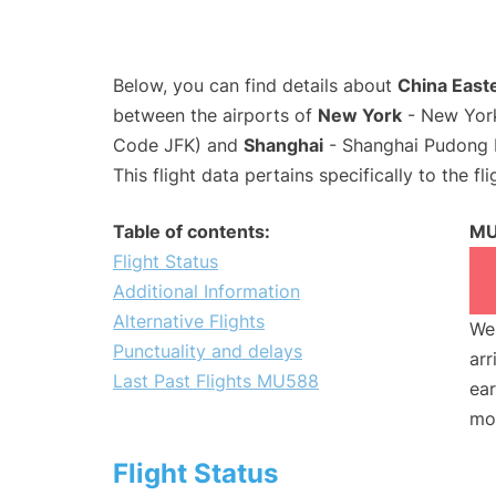
Below, you can find details about
China Easte
between the airports of
New York
- New York
Code JFK) and
Shanghai
- Shanghai Pudong I
This flight data pertains specifically to the fli
Table of contents:
MU
Flight Status
Additional Information
Alternative Flights
We 
Punctuality and delays
arr
Last Past Flights MU588
ear
mo
Flight Status