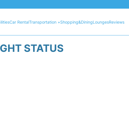
lities
Car Rental
Transportation +
Shopping&Dining
Lounges
Reviews
IGHT STATUS