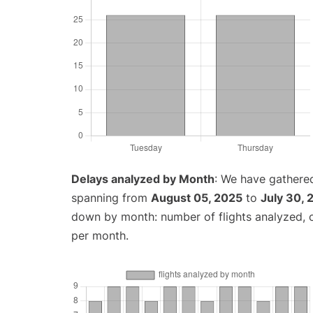
Delays analyzed by Month
: We have gathered
spanning from
August 05, 2025
to
July 30, 
down by month: number of flights analyzed,
per month.