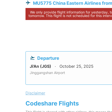
MU5775 China Eastern Airlines from
We only provide flight information for yesterday, 
tomorrow. This flight is not scheduled for this interv
Departure
Ji'An (JGS)
October 25, 2025
Jinggangshan Airport
Disclaimer
Codeshare Flights
This flight is shared with other airlines, this means th