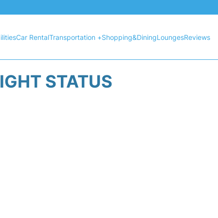
lities
Car Rental
Transportation +
Shopping&Dining
Lounges
Reviews
LIGHT STATUS