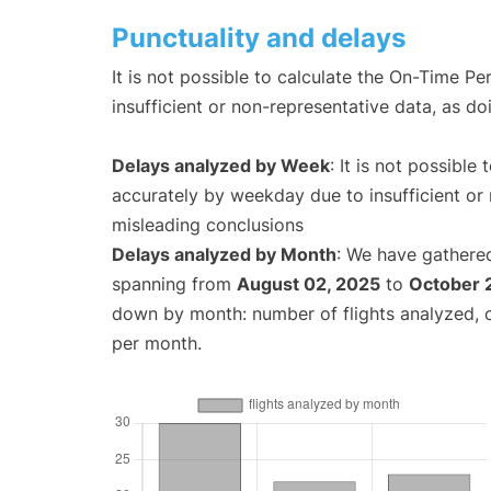
Punctuality and delays
It is not possible to calculate the On-Time Pe
insufficient or non-representative data, as d
Delays analyzed by Week
: It is not possible
accurately by weekday due to insufficient or 
misleading conclusions
Delays analyzed by Month
: We have gathered
spanning from
August 02, 2025
to
October 
down by month: number of flights analyzed,
per month.