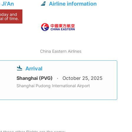
 Ji'An
Airline information
today and
al of time.
China Eastern Airlines
Arrival
Shanghai (PVG)
October 25, 2025
Shanghai Pudong International Airport
at these other flights are the same: