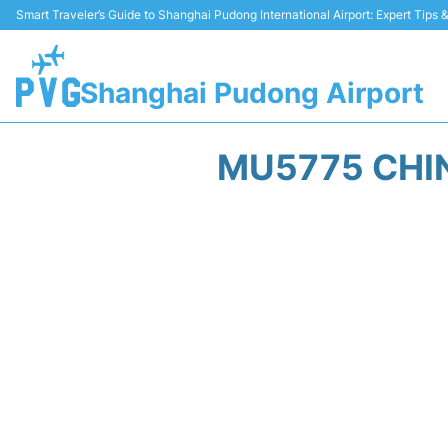
Smart Traveler’s Guide to Shanghai Pudong International Airport: Expert Tips
Shanghai Pudong Airport
MU5775 CHIN