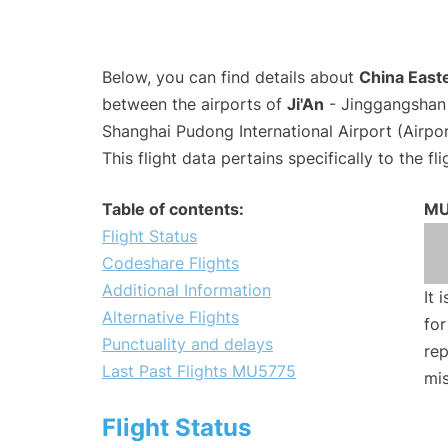
Below, you can find details about
China Easte
between the airports of
Ji'An
- Jinggangshan 
Shanghai Pudong International Airport (Airpo
This flight data pertains specifically to the fli
Table of contents:
MU
Flight Status
Codeshare Flights
Additional Information
It 
Alternative Flights
for
Punctuality and delays
rep
Last Past Flights MU5775
mis
Flight Status