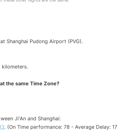
 at Shanghai Pudong Airport (PVG).
 kilometers.
rt at the same Time Zone?
etween Ji'An and Shanghai:
13
. (On Time performance: 78 - Average Delay: 17