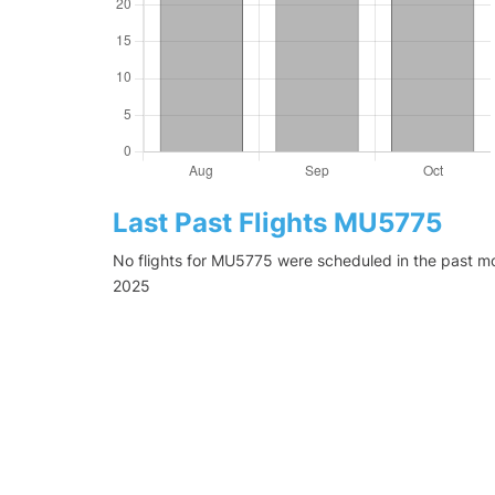
Last Past Flights MU5775
No flights for MU5775 were scheduled in the past mo
2025