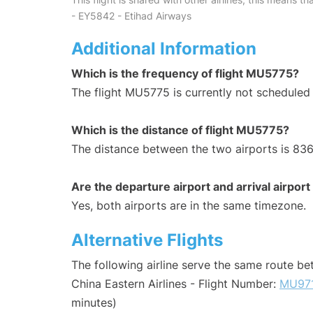
- EY5842 - Etihad Airways
Additional Information
Which is the frequency of flight MU5775?
The flight MU5775 is currently not scheduled
Which is the distance of flight MU5775?
The distance between the two airports is 836
Are the departure airport and arrival airpo
Yes, both airports are in the same timezone.
Alternative Flights
The following airline serve the same route b
China Eastern Airlines - Flight Number:
MU97
minutes)