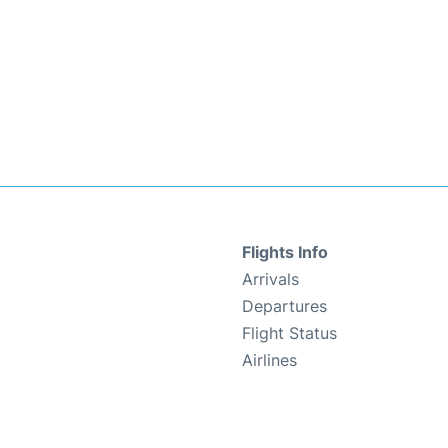
Flights Info
Arrivals
Departures
Flight Status
Airlines