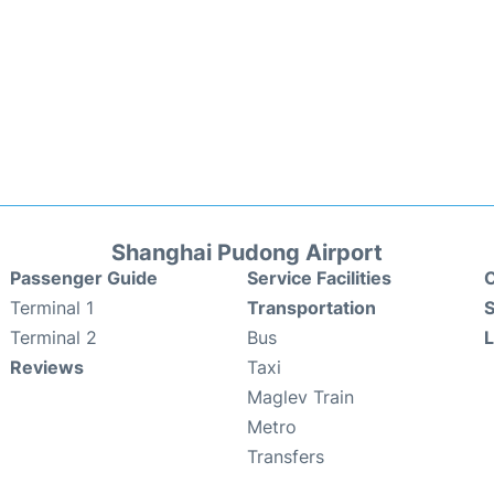
Shanghai Pudong Airport
Passenger Guide
Service Facilities
C
Terminal 1
Transportation
S
Terminal 2
Bus
Reviews
Taxi
Maglev Train
Metro
Transfers