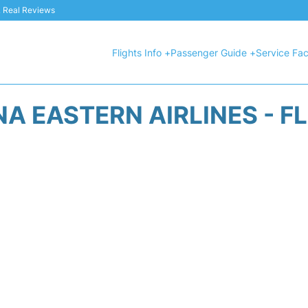
 & Real Reviews
Flights Info +
Passenger Guide +
Service Faci
A EASTERN AIRLINES - F