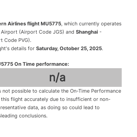
rn Airlines flight MU5775
, which currently operates
Airport (Airport Code JGS) and
Shanghai
-
rt Code PVG).
ght's details for
Saturday, October 25, 2025
.
5775 On Time performance:
n/a
is not possible to calculate the On-Time Performance
 this flight accurately due to insufficient or non-
resentative data, as doing so could lead to
leading conclusions.