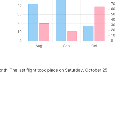
nth. The last flight took place on Saturday, October 25,