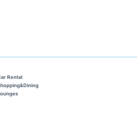
ar Rental
hopping&Dining
Lounges