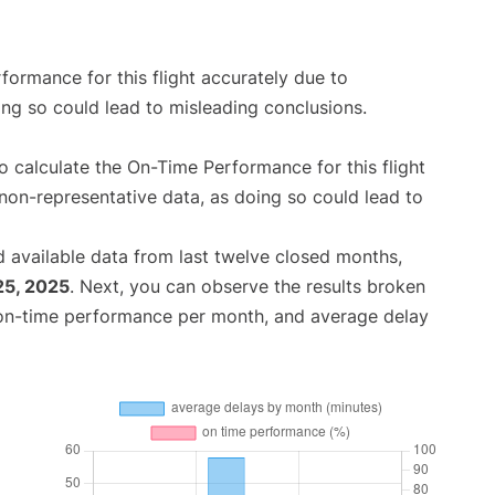
rformance for this flight accurately due to
oing so could lead to misleading conclusions.
 to calculate the On-Time Performance for this flight
non-representative data, as doing so could lead to
 available data from last twelve closed months,
25, 2025
. Next, you can observe the results broken
 on-time performance per month, and average delay