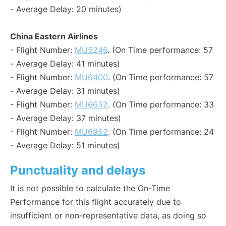
- Average Delay: 20 minutes)
China Eastern Airlines
- Flight Number:
MU5246
. (On Time performance: 57
- Average Delay: 41 minutes)
- Flight Number:
MU6400
. (On Time performance: 57
- Average Delay: 31 minutes)
- Flight Number:
MU6652
. (On Time performance: 33
- Average Delay: 37 minutes)
- Flight Number:
MU6952
. (On Time performance: 24
- Average Delay: 51 minutes)
Punctuality and delays
It is not possible to calculate the On-Time
Performance for this flight accurately due to
insufficient or non-representative data, as doing so