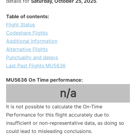
details for
Saturday, October 25, 2025
.
Table of contents:
Flight Status
Codeshare Flights
Additional Information
Alternative Flights
Punctuality and delays
Last Past Flights MU5636
MU5636 On Time performance:
n/a
It is not possible to calculate the On-Time
Performance for this flight accurately due to
insufficient or non-representative data, as doing so
could lead to misleading conclusions.