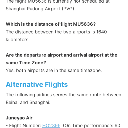
The flight MU5636 is currently not scheduled at
Shanghai Pudong Airport (PVG).
Which is the distance of flight MU5636?
The distance between the two airports is 1640
kilometers.
Are the departure airport and arrival airport at the
same Time Zone?
Yes, both airports are in the same timezone.
Alternative Flights
The following airlines serves the same route between
Beihai and Shanghai:
Juneyao Air
- Flight Number:
HO2396
. (On Time performance: 60