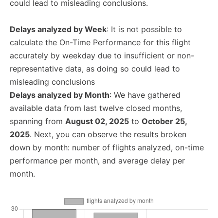
could lead to misleading conclusions.
Delays analyzed by Week
: It is not possible to
calculate the On-Time Performance for this flight
accurately by weekday due to insufficient or non-
representative data, as doing so could lead to
misleading conclusions
Delays analyzed by Month
: We have gathered
available data from last twelve closed months,
spanning from
August 02, 2025
to
October 25,
2025
. Next, you can observe the results broken
down by month: number of flights analyzed, on-time
performance per month, and average delay per
month.