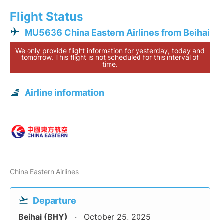
Flight Status
MU5636 China Eastern Airlines from Beihai
We only provide flight information for yesterday, today and
tomorrow. This flight is not scheduled for this interval of
time.
Airline information
China Eastern Airlines
Departure
Beihai (BHY)
October 25, 2025