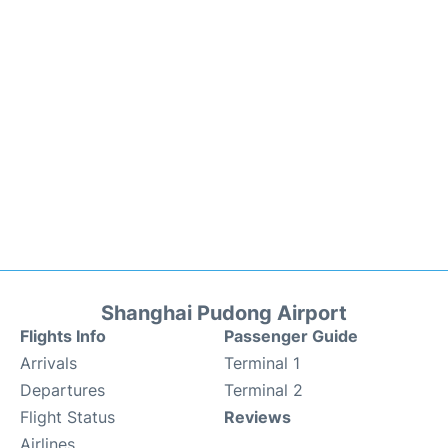
Shanghai Pudong Airport
Flights Info
Passenger Guide
Arrivals
Terminal 1
Departures
Terminal 2
Flight Status
Reviews
Airlines