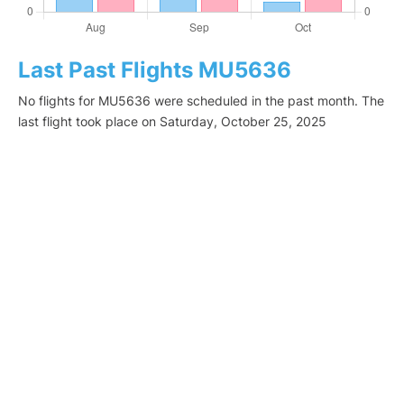
Last Past Flights MU5636
No flights for MU5636 were scheduled in the past month. The
last flight took place on Saturday, October 25, 2025