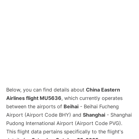
Lounges
Reviews
Below, you can find details about
China Eastern
Airlines flight MU5636
, which currently operates
between the airports of
Beihai
- Beihai Fucheng
Airport (Airport Code BHY) and
Shanghai
- Shanghai
Pudong International Airport (Airport Code PVG).
This flight data pertains specifically to the flight's