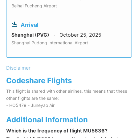
Beihai Fucheng Airport
Arrival
Shanghai (PVG)
October 25, 2025
Shanghai Pudong International Airport
Disclaimer
Codeshare Flights
This flight is shared with other airlines, this means that these
other flights are the same:
- HO5479 - Juneyao Air
Additional Information
Which is the frequency of flight MU5636?