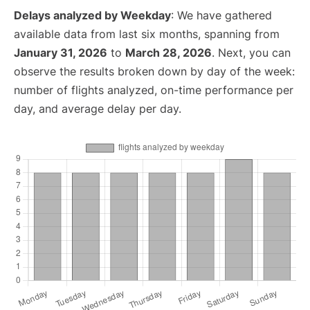
Delays analyzed by Weekday
: We have gathered
available data from last six months, spanning from
January 31, 2026
to
March 28, 2026
. Next, you can
observe the results broken down by day of the week:
number of flights analyzed, on-time performance per
day, and average delay per day.