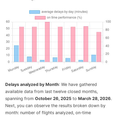
Delays analyzed by Month
: We have gathered
available data from last twelve closed months,
spanning from
October 26, 2025
to
March 28, 2026
.
Next, you can observe the results broken down by
month: number of flights analyzed, on-time