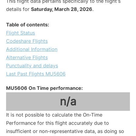
This flight data pertains specifically to the flight's
details for
Saturday, March 28, 2026
.
Table of contents:
Flight Status
Codeshare Flights
Additional Information
Alternative Flights
Punctuality and delays
Last Past Flights MU5606
MU5606 On Time performance:
n/a
It is not possible to calculate the On-Time
Performance for this flight accurately due to
insufficient or non-representative data, as doing so