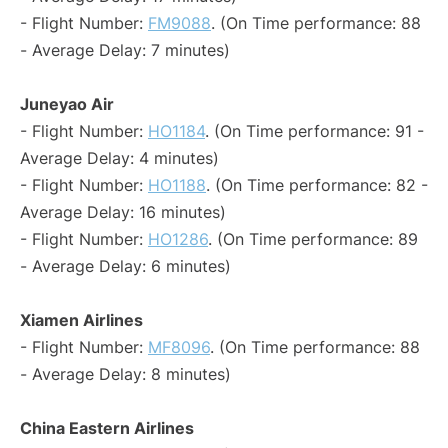
- Flight Number:
FM9088
. (On Time performance: 88
- Average Delay: 7 minutes)
Juneyao Air
- Flight Number:
HO1184
. (On Time performance: 91 -
Average Delay: 4 minutes)
- Flight Number:
HO1188
. (On Time performance: 82 -
Average Delay: 16 minutes)
- Flight Number:
HO1286
. (On Time performance: 89
- Average Delay: 6 minutes)
Xiamen Airlines
- Flight Number:
MF8096
. (On Time performance: 88
- Average Delay: 8 minutes)
China Eastern Airlines