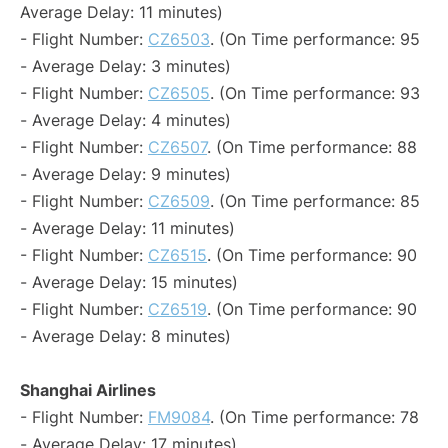
Average Delay: 11 minutes)
- Flight Number:
CZ6503
. (On Time performance: 95
- Average Delay: 3 minutes)
- Flight Number:
CZ6505
. (On Time performance: 93
- Average Delay: 4 minutes)
- Flight Number:
CZ6507
. (On Time performance: 88
- Average Delay: 9 minutes)
- Flight Number:
CZ6509
. (On Time performance: 85
- Average Delay: 11 minutes)
- Flight Number:
CZ6515
. (On Time performance: 90
- Average Delay: 15 minutes)
- Flight Number:
CZ6519
. (On Time performance: 90
- Average Delay: 8 minutes)
Shanghai Airlines
- Flight Number:
FM9084
. (On Time performance: 78
- Average Delay: 17 minutes)