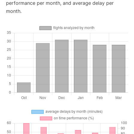
performance per month, and average delay per
month.