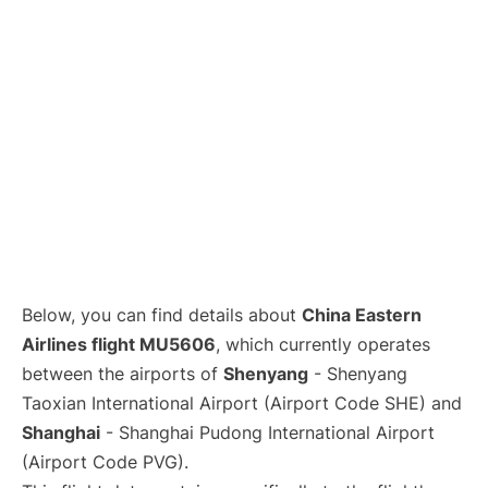
Lounges
Reviews
Below, you can find details about
China Eastern
Airlines flight MU5606
, which currently operates
between the airports of
Shenyang
- Shenyang
Taoxian International Airport (Airport Code SHE) and
Shanghai
- Shanghai Pudong International Airport
(Airport Code PVG).