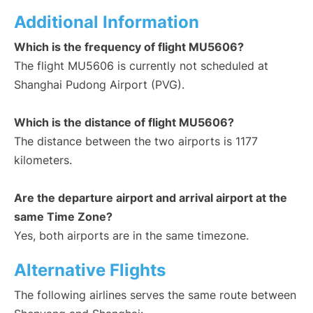
Additional Information
Which is the frequency of flight MU5606?
The flight MU5606 is currently not scheduled at
Shanghai Pudong Airport (PVG).
Which is the distance of flight MU5606?
The distance between the two airports is 1177
kilometers.
Are the departure airport and arrival airport at the
same Time Zone?
Yes, both airports are in the same timezone.
Alternative Flights
The following airlines serves the same route between