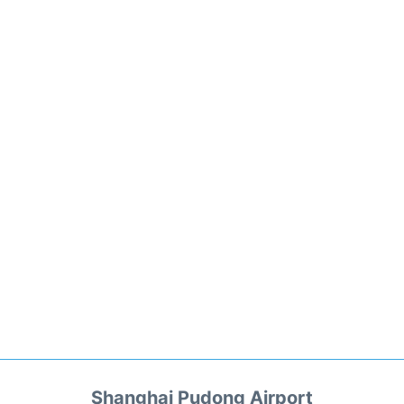
Shanghai Pudong Airport