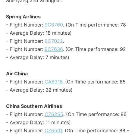
Shenyang and Shanghai:
Spring Airlines
- Flight Number:
9C6760
. (On Time performance: 78
- Average Delay: 18 minutes)
- Flight Number:
9C7022
.
- Flight Number:
9C7636
. (On Time performance: 92
- Average Delay: 7 minutes)
Air China
- Flight Number:
CA8316
. (On Time performance: 65
- Average Delay: 22 minutes)
China Southern Airlines
- Flight Number:
CZ6265
. (On Time performance: 86
- Average Delay: 11 minutes)
- Flight Number:
CZ6501
. (On Time performance: 88 -