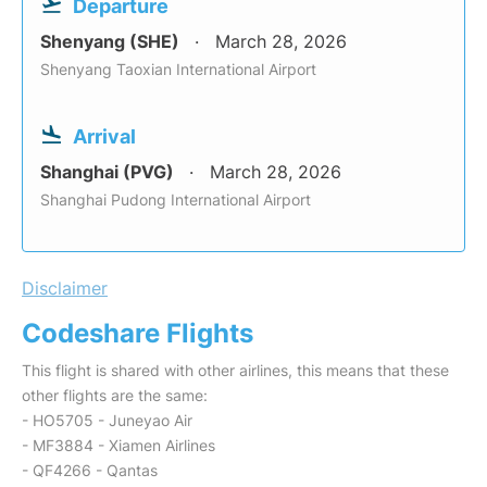
Departure
Shenyang (SHE)
March 28, 2026
Shenyang Taoxian International Airport
Arrival
Shanghai (PVG)
March 28, 2026
Shanghai Pudong International Airport
Disclaimer
Codeshare Flights
This flight is shared with other airlines, this means that these
other flights are the same:
- HO5705 - Juneyao Air
- MF3884 - Xiamen Airlines
- QF4266 - Qantas