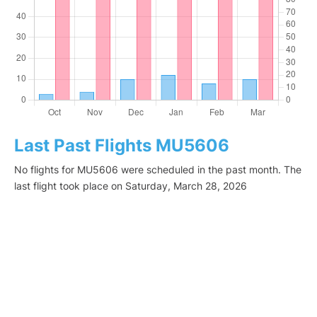
Last Past Flights MU5606
No flights for MU5606 were scheduled in the past month. The
last flight took place on Saturday, March 28, 2026