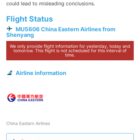
could lead to misleading conclusions.
Flight Status
MU5606 China Eastern Airlines from
Shenyang
We only provide flight information for yesterday, today and
tomorrow. This flight is not scheduled for this interval of
time.
Airline information
China Eastern Airlines