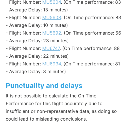
- Flight Number:
MU5604
. (On Time performance: 83
- Average Delay: 13 minutes)
- Flight Number:
MU5608
. (On Time performance: 83
- Average Delay: 10 minutes)
- Flight Number:
MU5692
. (On Time performance: 56
- Average Delay: 23 minutes)
- Flight Number:
MU6747
. (On Time performance: 88
- Average Delay: 22 minutes)
- Flight Number:
MU6934
. (On Time performance: 81
- Average Delay: 8 minutes)
Punctuality and delays
It is not possible to calculate the On-Time
Performance for this flight accurately due to
insufficient or non-representative data, as doing so
could lead to misleading conclusions.