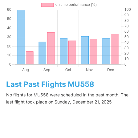
Last Past Flights MU558
No flights for MU558 were scheduled in the past month. The
last flight took place on Sunday, December 21, 2025