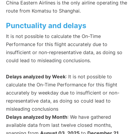
China Eastern Airlines is the only airline operating the
route from Komatsu to Shanghai.
Punctuality and delays
It is not possible to calculate the On-Time
Performance for this flight accurately due to
insufficient or non-representative data, as doing so
could lead to misleading conclusions.
Delays analyzed by Week
: It is not possible to
calculate the On-Time Performance for this flight
accurately by weekday due to insufficient or non-
representative data, as doing so could lead to
misleading conclusions
Delays analyzed by Month
: We have gathered
available data from last twelve closed months,
spanning from
August 03, 2025
to
December 21,