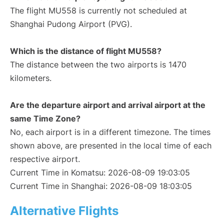
The flight MU558 is currently not scheduled at
Shanghai Pudong Airport (PVG).
Which is the distance of flight MU558?
The distance between the two airports is 1470
kilometers.
Are the departure airport and arrival airport at the
same Time Zone?
No, each airport is in a different timezone. The times
shown above, are presented in the local time of each
respective airport.
Current Time in Komatsu: 2026-08-09 19:03:05
Current Time in Shanghai: 2026-08-09 18:03:05
Alternative Flights