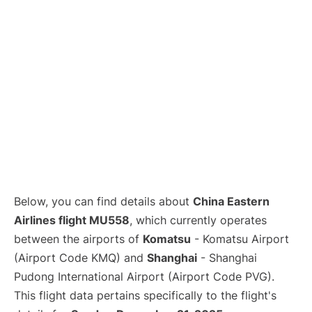
Lounges
Reviews
Below, you can find details about
China Eastern
Airlines flight MU558
, which currently operates
between the airports of
Komatsu
- Komatsu Airport
(Airport Code KMQ) and
Shanghai
- Shanghai
Pudong International Airport (Airport Code PVG).
This flight data pertains specifically to the flight's