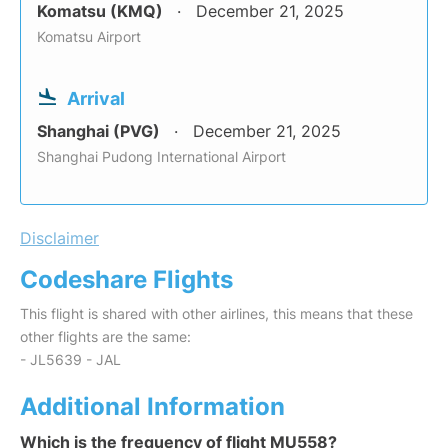
Komatsu (KMQ)
December 21, 2025
Komatsu Airport
Arrival
Shanghai (PVG)
December 21, 2025
Shanghai Pudong International Airport
Disclaimer
Codeshare Flights
This flight is shared with other airlines, this means that these
other flights are the same:
- JL5639 - JAL
Additional Information
Which is the frequency of flight MU558?