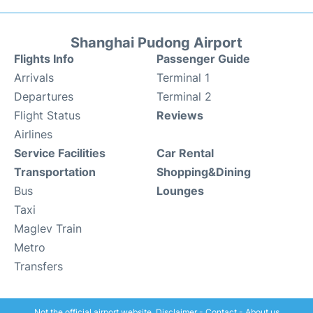
Shanghai Pudong Airport
Flights Info
Passenger Guide
Arrivals
Terminal 1
Departures
Terminal 2
Flight Status
Reviews
Airlines
Service Facilities
Car Rental
Transportation
Shopping&Dining
Bus
Lounges
Taxi
Maglev Train
Metro
Transfers
Not the official airport website.
Disclaimer
-
Contact
-
About us