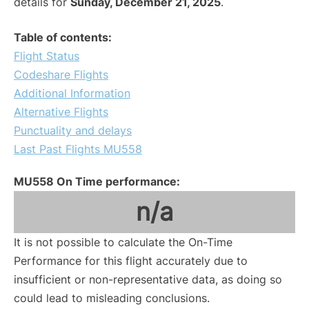
details for
Sunday, December 21, 2025
.
Table of contents:
Flight Status
Codeshare Flights
Additional Information
Alternative Flights
Punctuality and delays
Last Past Flights MU558
MU558 On Time performance:
n/a
It is not possible to calculate the On-Time
Performance for this flight accurately due to
insufficient or non-representative data, as doing so
could lead to misleading conclusions.