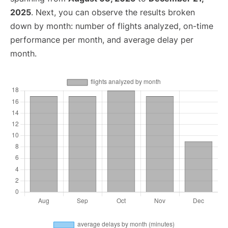
2025
. Next, you can observe the results broken
down by month: number of flights analyzed, on-time
performance per month, and average delay per
month.