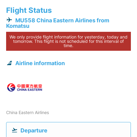
Flight Status
MU558 China Eastern Airlines from
Komatsu
We only provide flight information for yesterday, today and
tomorrow. This flight is not scheduled for this interval of
time.
Airline information
China Eastern Airlines
Departure