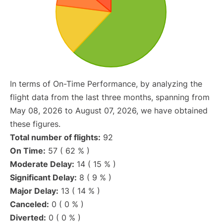
In terms of On-Time Performance, by analyzing the
flight data from the last three months, spanning from
May 08, 2026 to August 07, 2026, we have obtained
these figures.
Total number of flights:
92
On Time:
57 ( 62 % )
Moderate Delay:
14 ( 15 % )
Significant Delay:
8 ( 9 % )
Major Delay:
13 ( 14 % )
Canceled:
0 ( 0 % )
Diverted:
0 ( 0 % )