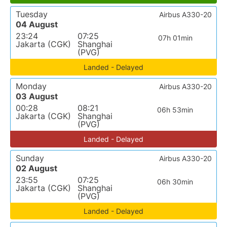
Tuesday
Airbus A330-20
04 August
23:24
07:25
07h 01min
Jakarta (CGK)
Shanghai
(PVG)
Landed - Delayed
Monday
Airbus A330-20
03 August
00:28
08:21
06h 53min
Jakarta (CGK)
Shanghai
(PVG)
Landed - Delayed
Sunday
Airbus A330-20
02 August
23:55
07:25
06h 30min
Jakarta (CGK)
Shanghai
(PVG)
Landed - Delayed