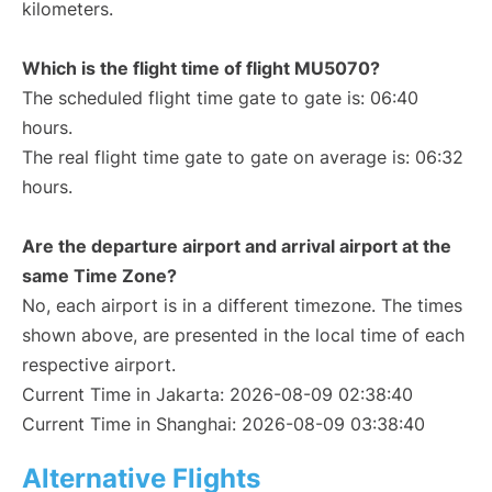
kilometers.
Which is the flight time of flight MU5070?
The scheduled flight time gate to gate is: 06:40
hours.
The real flight time gate to gate on average is: 06:32
hours.
Are the departure airport and arrival airport at the
same Time Zone?
No, each airport is in a different timezone. The times
shown above, are presented in the local time of each
respective airport.
Current Time in Jakarta: 2026-08-09 02:38:40
Current Time in Shanghai: 2026-08-09 03:38:40
Alternative Flights