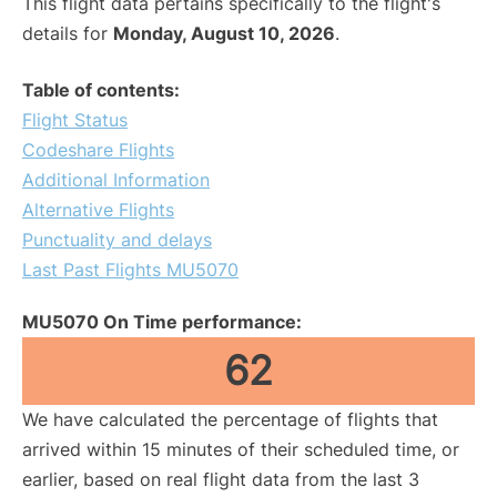
This flight data pertains specifically to the flight's
details for
Monday, August 10, 2026
.
Table of contents:
Flight Status
Codeshare Flights
Additional Information
Alternative Flights
Punctuality and delays
Last Past Flights MU5070
MU5070 On Time performance:
62
We have calculated the percentage of flights that
arrived within 15 minutes of their scheduled time, or
earlier, based on real flight data from the last 3