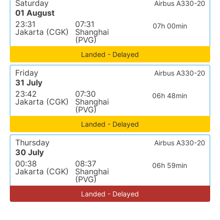
Saturday
Airbus A330-20
01 August
23:31
07:31
07h 00min
Jakarta (CGK)
Shanghai
(PVG)
Landed - Delayed
Friday
Airbus A330-20
31 July
23:42
07:30
06h 48min
Jakarta (CGK)
Shanghai
(PVG)
Landed - Delayed
Thursday
Airbus A330-20
30 July
00:38
08:37
06h 59min
Jakarta (CGK)
Shanghai
(PVG)
Landed - Delayed