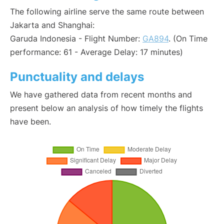
The following airline serve the same route between
Jakarta and Shanghai:
Garuda Indonesia - Flight Number:
GA894
. (On Time
performance: 61 - Average Delay: 17 minutes)
Punctuality and delays
We have gathered data from recent months and
present below an analysis of how timely the flights
have been.