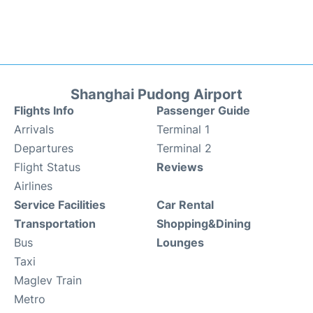
Shanghai Pudong Airport
Flights Info
Passenger Guide
Arrivals
Terminal 1
Departures
Terminal 2
Flight Status
Reviews
Airlines
Service Facilities
Car Rental
Transportation
Shopping&Dining
Bus
Lounges
Taxi
Maglev Train
Metro