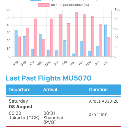
Last Past Flights MU5070
Departure
Arrival
Duration
Saturday
Airbus A330-20
08 August
00:20
08:31
07h 11min
Jakarta (CGK)
Shanghai
(PVG)