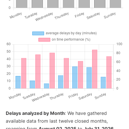
Delays analyzed by Month
: We have gathered
available data from last twelve closed months,
spanning from
August 02, 2025
to
July 31, 2026
.