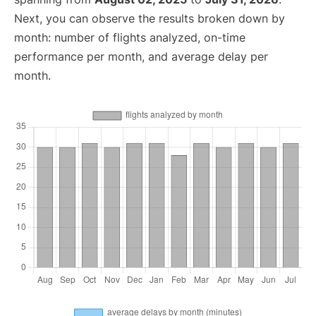
Next, you can observe the results broken down by
month: number of flights analyzed, on-time
performance per month, and average delay per
month.