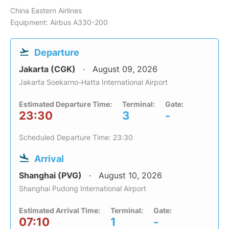
China Eastern Airlines
Equipment: Airbus A330-200
Departure
Jakarta (CGK)
August 09, 2026
Jakarta Soekarno-Hatta International Airport
Estimated Departure Time:
Terminal:
Gate:
23:30
3
-
Scheduled Departure Time: 23:30
Arrival
Shanghai (PVG)
August 10, 2026
Shanghai Pudong International Airport
Estimated Arrival Time:
Terminal:
Gate:
07:10
1
-