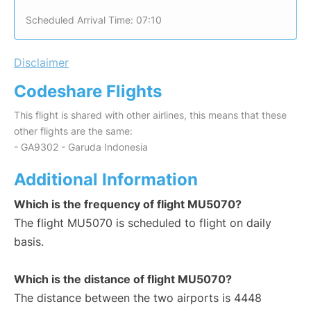
Scheduled Arrival Time: 07:10
Disclaimer
Codeshare Flights
This flight is shared with other airlines, this means that these
other flights are the same:
- GA9302 - Garuda Indonesia
Additional Information
Which is the frequency of flight MU5070?
The flight MU5070 is scheduled to flight on daily
basis.
Which is the distance of flight MU5070?
The distance between the two airports is 4448