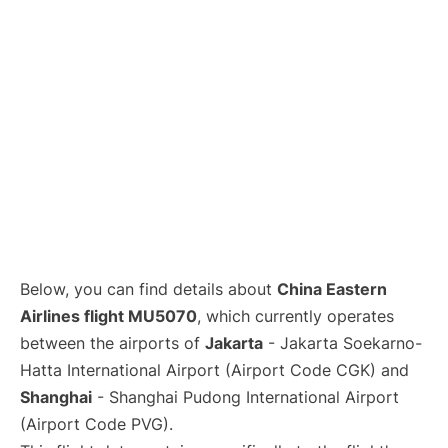
Lounges
Reviews
Below, you can find details about
China Eastern
Airlines flight MU5070
, which currently operates
between the airports of
Jakarta
- Jakarta Soekarno-
Hatta International Airport (Airport Code CGK) and
Shanghai
- Shanghai Pudong International Airport
(Airport Code PVG).