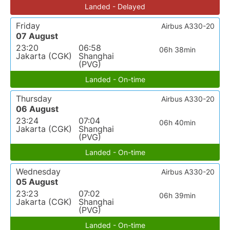
Landed - Delayed
Friday
Airbus A330-20
07 August
23:20
06:58
06h 38min
Jakarta (CGK)
Shanghai
(PVG)
Landed - On-time
Thursday
Airbus A330-20
06 August
23:24
07:04
06h 40min
Jakarta (CGK)
Shanghai
(PVG)
Landed - On-time
Wednesday
Airbus A330-20
05 August
23:23
07:02
06h 39min
Jakarta (CGK)
Shanghai
(PVG)
Landed - On-time