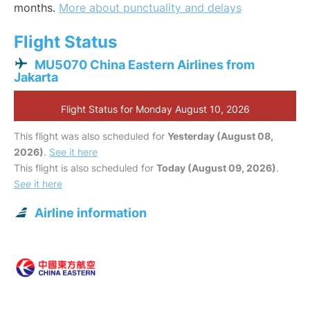
months.
More about punctuality and delays
Flight Status
MU5070 China Eastern Airlines from
Jakarta
Flight Status for Monday August 10, 2026
This flight was also scheduled for
Yesterday (August 08,
2026)
.
See it here
This flight is also scheduled for
Today (August 09, 2026)
.
See it here
Airline information