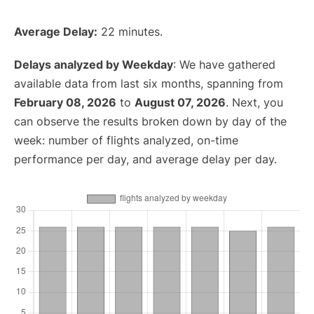
Average Delay:
22 minutes.
Delays analyzed by Weekday
: We have gathered
available data from last six months, spanning from
February 08, 2026
to
August 07, 2026
. Next, you
can observe the results broken down by day of the
week: number of flights analyzed, on-time
performance per day, and average delay per day.