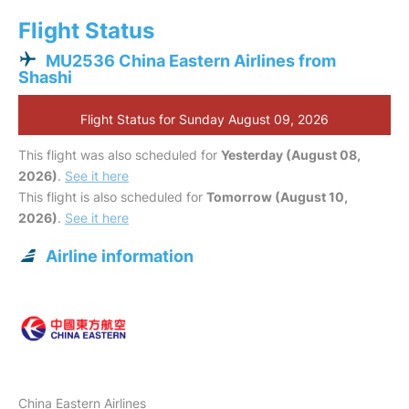
Flight Status
MU2536 China Eastern Airlines from
Shashi
Flight Status for Sunday August 09, 2026
This flight was also scheduled for
Yesterday (August 08,
2026)
.
See it here
This flight is also scheduled for
Tomorrow (August 10,
2026)
.
See it here
Airline information
China Eastern Airlines