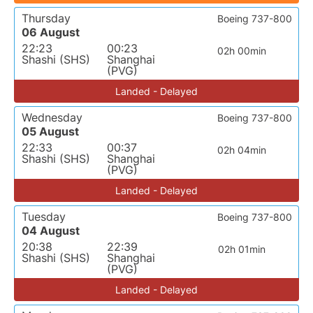
Thursday
Boeing 737-800
06 August
22:23
00:23
02h 00min
Shashi (SHS)
Shanghai
(PVG)
Landed - Delayed
Wednesday
Boeing 737-800
05 August
22:33
00:37
02h 04min
Shashi (SHS)
Shanghai
(PVG)
Landed - Delayed
Tuesday
Boeing 737-800
04 August
20:38
22:39
02h 01min
Shashi (SHS)
Shanghai
(PVG)
Landed - Delayed