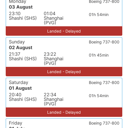
Monday
Boeing 737-800
03 August
23:10
01:04
01h 54min
Shashi (SHS)
Shanghai
(PVG)
Landed - Delayed
Sunday
Boeing 737-800
02 August
21:37
23:22
01h 45min
Shashi (SHS)
Shanghai
(PVG)
Landed - Delayed
Saturday
Boeing 737-800
01 August
20:40
22:34
01h 54min
Shashi (SHS)
Shanghai
(PVG)
Landed - Delayed
Friday
Boeing 737-800