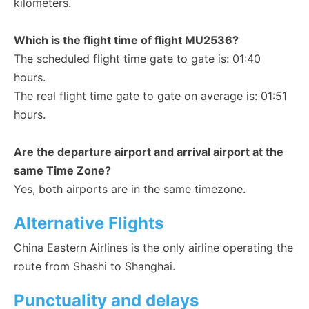
kilometers.
Which is the flight time of flight MU2536?
The scheduled flight time gate to gate is: 01:40
hours.
The real flight time gate to gate on average is: 01:51
hours.
Are the departure airport and arrival airport at the
same Time Zone?
Yes, both airports are in the same timezone.
Alternative Flights
China Eastern Airlines is the only airline operating the
route from Shashi to Shanghai.
Punctuality and delays