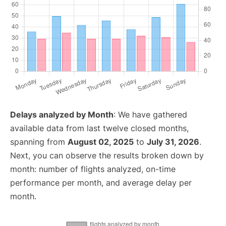
Delays analyzed by Month
: We have gathered
available data from last twelve closed months,
spanning from
August 02, 2025
to
July 31, 2026
.
Next, you can observe the results broken down by
month: number of flights analyzed, on-time
performance per month, and average delay per
month.