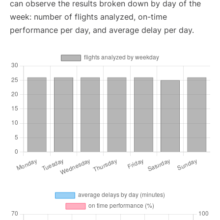
can observe the results broken down by day of the
week: number of flights analyzed, on-time
performance per day, and average delay per day.