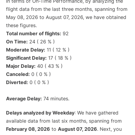
In terms of On-Time Performance, by analyzing the
flight data from the last three months, spanning from
May 08, 2026 to August 07, 2026, we have obtained
these figures.
Total number of flights:
92
On Time:
24 ( 26 % )
Moderate Delay:
11 ( 12 % )
Significant Delay:
17 ( 18 % )
Major Delay:
40 ( 43 % )
Canceled:
0 ( 0 % )
Diverted:
0 ( 0 % )
Average Delay:
74 minutes.
Delays analyzed by Weekday
: We have gathered
available data from last six months, spanning from
February 08, 2026
to
August 07, 2026
. Next, you