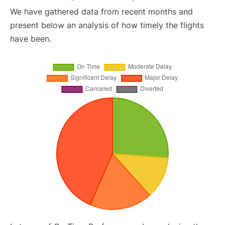
We have gathered data from recent months and
present below an analysis of how timely the flights
have been.