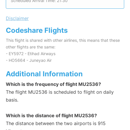
Scheduled Arrival Time: 21:30
Disclaimer
Codeshare Flights
This flight is shared with other airlines, this means that these
other flights are the same:
- EY5972 - Etihad Airways
- HO5664 - Juneyao Air
Additional Information
Which is the frequency of flight MU2536?
The flight MU2536 is scheduled to flight on daily
basis.
Which is the distance of flight MU2536?
The distance between the two airports is 915