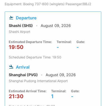
Equipment: Boeing 737-800 (winglets) Passenger/BBJ2
Departure
Shashi (SHS)
August 09, 2026
Shashi Airport
Estimated Departure Time:
Terminal:
Gate:
19:50
-
-
Scheduled Departure Time: 19:50
Arrival
Shanghai (PVG)
August 09, 2026
Shanghai Pudong International Airport
Estimated Arrival Time:
Terminal:
Gate:
21:30
1
-