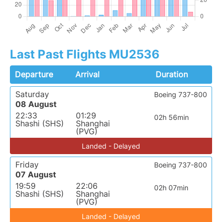
Last Past Flights MU2536
Departure
Arrival
Duration
Saturday
Boeing 737-800
08 August
22:33
01:29
02h 56min
Shashi (SHS)
Shanghai
(PVG)
Landed - Delayed
Friday
Boeing 737-800
07 August
19:59
22:06
02h 07min
Shashi (SHS)
Shanghai
(PVG)
Landed - Delayed