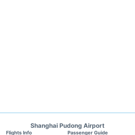
Shanghai Pudong Airport
Flights Info
Passenger Guide