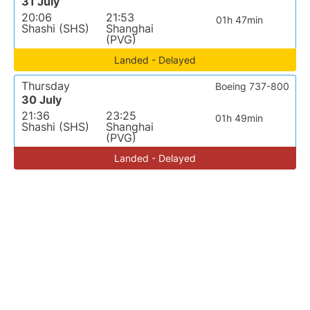
31 July
20:06
21:53
01h 47min
Shashi (SHS)
Shanghai
(PVG)
Landed - Delayed
Thursday
Boeing 737-800
30 July
21:36
23:25
01h 49min
Shashi (SHS)
Shanghai
(PVG)
Landed - Delayed