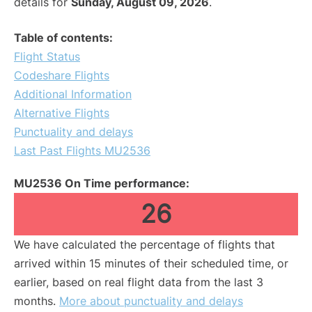
details for
Sunday, August 09, 2026
.
Table of contents:
Flight Status
Codeshare Flights
Additional Information
Alternative Flights
Punctuality and delays
Last Past Flights MU2536
MU2536 On Time performance:
26
We have calculated the percentage of flights that
arrived within 15 minutes of their scheduled time, or
earlier, based on real flight data from the last 3
months.
More about punctuality and delays