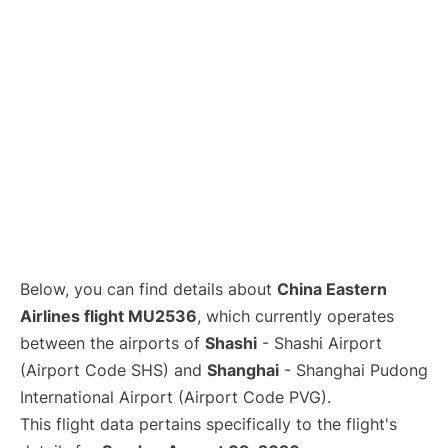
Lounges
Reviews
Below, you can find details about
China Eastern
Airlines flight MU2536
, which currently operates
between the airports of
Shashi
- Shashi Airport
(Airport Code SHS) and
Shanghai
- Shanghai Pudong
International Airport (Airport Code PVG).
This flight data pertains specifically to the flight's