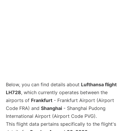
Lounges
Reviews
Below, you can find details about
Lufthansa flight
LH728
, which currently operates between the
airports of
Frankfurt
- Frankfurt Airport (Airport
Code FRA) and
Shanghai
- Shanghai Pudong
International Airport (Airport Code PVG).
This flight data pertains specifically to the flight's