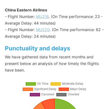
China Eastern Airlines
- Flight Number:
MU216
. (On Time performance: 23 -
Average Delay: 44 minutes)
- Flight Number:
MU220
. (On Time performance: 62 -
Average Delay: 24 minutes)
Punctuality and delays
We have gathered data from recent months and
present below an analysis of how timely the flights
have been.