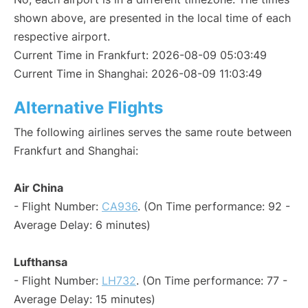
shown above, are presented in the local time of each
respective airport.
Current Time in Frankfurt: 2026-08-09 05:03:49
Current Time in Shanghai: 2026-08-09 11:03:49
Alternative Flights
The following airlines serves the same route between
Frankfurt and Shanghai:
Air China
- Flight Number:
CA936
. (On Time performance: 92 -
Average Delay: 6 minutes)
Lufthansa
- Flight Number:
LH732
. (On Time performance: 77 -
Average Delay: 15 minutes)