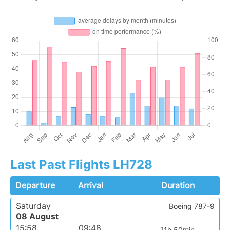
Last Past Flights LH728
Departure
Arrival
Duration
Saturday
Boeing 787-9
08 August
15:58
09:48
11h 50min