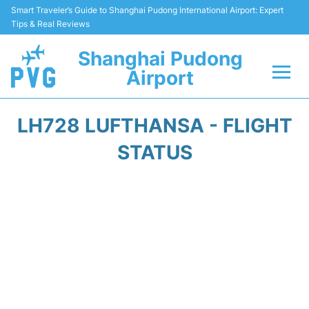
Smart Traveler’s Guide to Shanghai Pudong International Airport: Expert
Tips & Real Reviews
Shanghai Pudong
Airport
Flights Info +
LH728 LUFTHANSA - FLIGHT
Passenger Guide +
STATUS
Service Facilities
Car Rental
Transportation +
Shopping&Dining