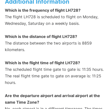
Additional Information
Which is the frequency of flight LH728?
The flight LH728 is scheduled to flight on Monday,
Wednesday, Saturday on a weekly basis.
Which is the distance of flight LH728?
The distance between the two airports is 8859
kilometers.
Which is the flight time of flight LH728?
The scheduled flight time gate to gate is: 11:35 hours.
The real flight time gate to gate on average is: 11:25
hours.
Are the departure airport and arrival airport at the
same Time Zone?
No, each airport is in a different timezone. The times