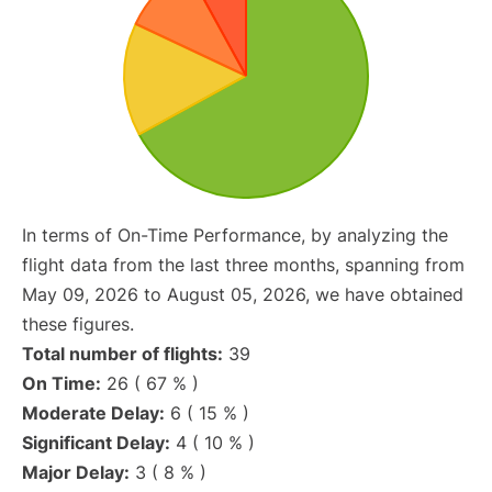
In terms of On-Time Performance, by analyzing the
flight data from the last three months, spanning from
May 09, 2026 to August 05, 2026, we have obtained
these figures.
Total number of flights:
39
On Time:
26 ( 67 % )
Moderate Delay:
6 ( 15 % )
Significant Delay:
4 ( 10 % )
Major Delay:
3 ( 8 % )