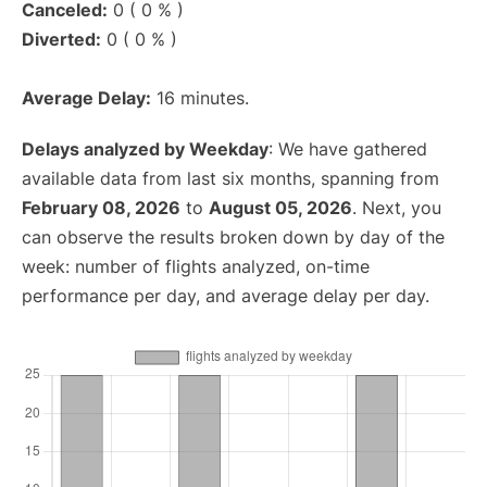
Canceled:
0 ( 0 % )
Diverted:
0 ( 0 % )
Average Delay:
16 minutes.
Delays analyzed by Weekday
: We have gathered
available data from last six months, spanning from
February 08, 2026
to
August 05, 2026
. Next, you
can observe the results broken down by day of the
week: number of flights analyzed, on-time
performance per day, and average delay per day.