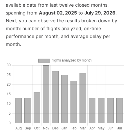
available data from last twelve closed months,
spanning from
August 02, 2025
to
July 29, 2026
.
Next, you can observe the results broken down by
month: number of flights analyzed, on-time
performance per month, and average delay per
month.