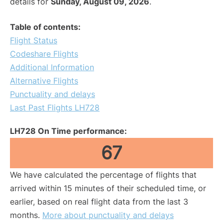
details for
Sunday, August 09, 2026
.
Table of contents:
Flight Status
Codeshare Flights
Additional Information
Alternative Flights
Punctuality and delays
Last Past Flights LH728
LH728 On Time performance:
67
We have calculated the percentage of flights that
arrived within 15 minutes of their scheduled time, or
earlier, based on real flight data from the last 3
months.
More about punctuality and delays