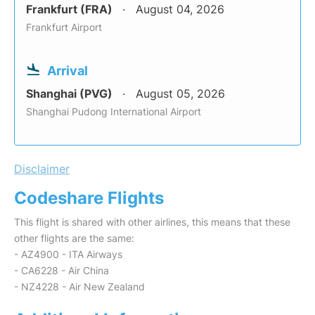
Frankfurt (FRA)
August 04, 2026
Frankfurt Airport
Arrival
Shanghai (PVG)
August 05, 2026
Shanghai Pudong International Airport
Disclaimer
Codeshare Flights
This flight is shared with other airlines, this means that these
other flights are the same:
- AZ4900 - ITA Airways
- CA6228 - Air China
- NZ4228 - Air New Zealand