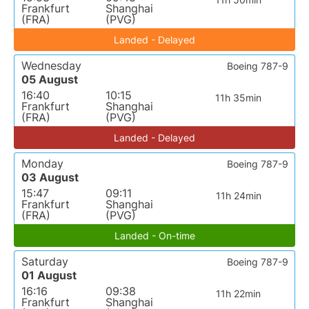
Frankfurt
Shanghai
(FRA)
(PVG)
Landed - Delayed
Wednesday
Boeing 787-9
05 August
16:40
10:15
11h 35min
Frankfurt
Shanghai
(FRA)
(PVG)
Landed - Delayed
Monday
Boeing 787-9
03 August
15:47
09:11
11h 24min
Frankfurt
Shanghai
(FRA)
(PVG)
Landed - On-time
Saturday
Boeing 787-9
01 August
16:16
09:38
11h 22min
Frankfurt
Shanghai