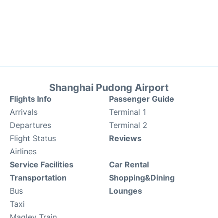
Shanghai Pudong Airport
Flights Info
Passenger Guide
Arrivals
Terminal 1
Departures
Terminal 2
Flight Status
Reviews
Airlines
Service Facilities
Car Rental
Transportation
Shopping&Dining
Bus
Lounges
Taxi
Maglev Train