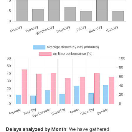
Delays analyzed by Month
: We have gathered