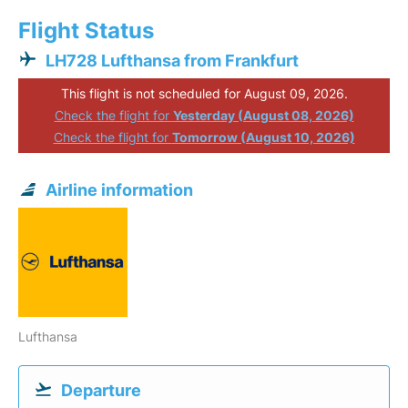
Flight Status
LH728 Lufthansa from Frankfurt
This flight is not scheduled for August 09, 2026.
Check the flight for
Yesterday (August 08, 2026)
Check the flight for
Tomorrow (August 10, 2026)
Airline information
Lufthansa
Departure