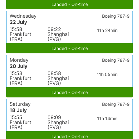
Landed - On-time
Wednesday
Boeing 787-9
22 July
15:58
09:22
11h 24min
Frankfurt
Shanghai
(FRA)
(PVG)
Landed - On-time
Monday
Boeing 787-9
20 July
15:53
08:58
11h 05min
Frankfurt
Shanghai
(FRA)
(PVG)
Landed - On-time
Saturday
Boeing 787-9
18 July
15:55
09:09
11h 14min
Frankfurt
Shanghai
(FRA)
(PVG)
Landed - On-time