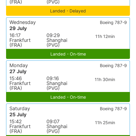
(FRA)
(PVG)
Landed - Delayed
Wednesday
Boeing 787-9
29 July
16:17
09:29
11h 12min
Frankfurt
Shanghai
(FRA)
(PVG)
Landed - On-time
Monday
Boeing 787-9
27 July
15:46
09:16
11h 30min
Frankfurt
Shanghai
(FRA)
(PVG)
Landed - On-time
Saturday
Boeing 787-9
25 July
15:42
09:07
11h 25min
Frankfurt
Shanghai
(FRA)
(PVG)