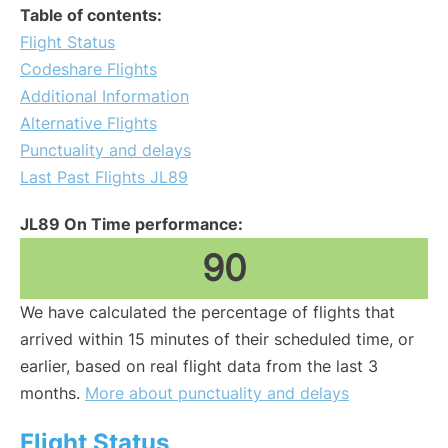
Table of contents:
Flight Status
Codeshare Flights
Additional Information
Alternative Flights
Punctuality and delays
Last Past Flights JL89
JL89 On Time performance:
90
We have calculated the percentage of flights that
arrived within 15 minutes of their scheduled time, or
earlier, based on real flight data from the last 3
months.
More about punctuality and delays
Flight Status