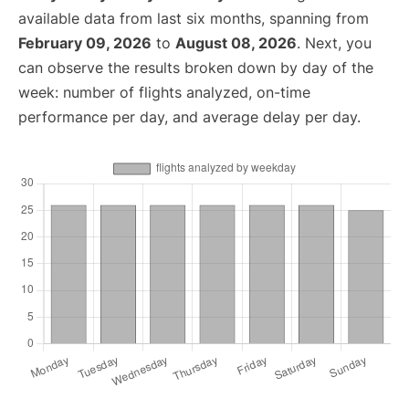
available data from last six months, spanning from
February 09, 2026
to
August 08, 2026
. Next, you
can observe the results broken down by day of the
week: number of flights analyzed, on-time
performance per day, and average delay per day.