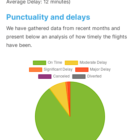
Average Delay: 12 minutes)
Punctuality and delays
We have gathered data from recent months and
present below an analysis of how timely the flights
have been.