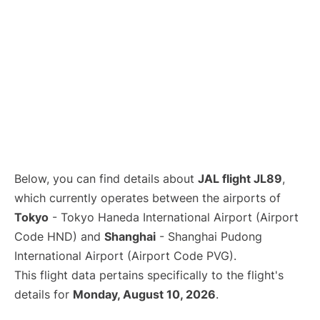
Lounges
Reviews
Below, you can find details about
JAL flight JL89
,
which currently operates between the airports of
Tokyo
- Tokyo Haneda International Airport (Airport
Code HND) and
Shanghai
- Shanghai Pudong
International Airport (Airport Code PVG).
This flight data pertains specifically to the flight's
details for
Monday, August 10, 2026
.