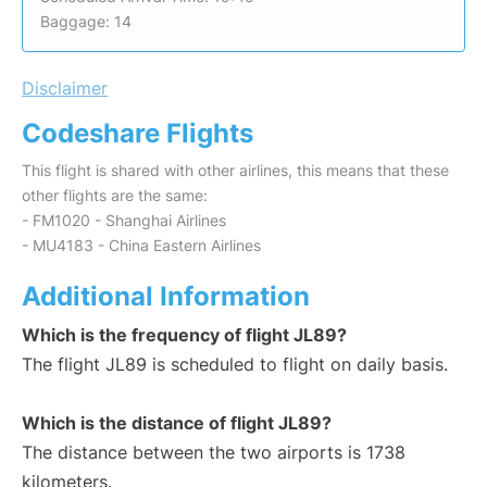
Baggage: 14
Disclaimer
Codeshare Flights
This flight is shared with other airlines, this means that these
other flights are the same:
- FM1020 - Shanghai Airlines
- MU4183 - China Eastern Airlines
Additional Information
Which is the frequency of flight JL89?
The flight JL89 is scheduled to flight on daily basis.
Which is the distance of flight JL89?
The distance between the two airports is 1738
kilometers.