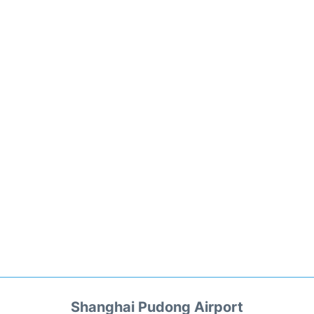
Shanghai Pudong Airport