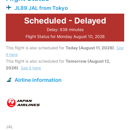
JL89 JAL from Tokyo
Scheduled - Delayed
Delay: 938 minutes
Flight Status for Monday August 10, 2026
This flight is also scheduled for
Today (August 11, 2026)
.
See
it here
This flight is also scheduled for
Tomorrow (August 12,
2026)
.
See it here
Airline information
JAL