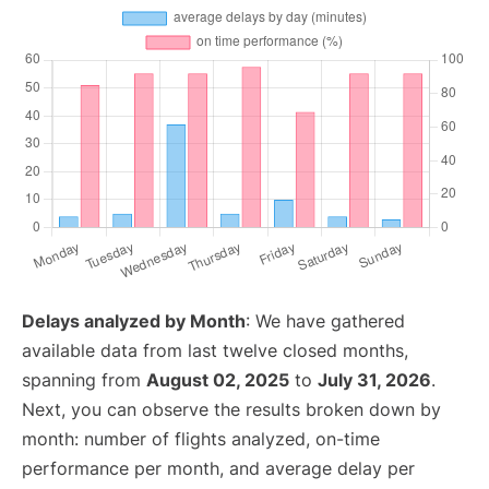
Delays analyzed by Month
: We have gathered
available data from last twelve closed months,
spanning from
August 02, 2025
to
July 31, 2026
.
Next, you can observe the results broken down by
month: number of flights analyzed, on-time
performance per month, and average delay per