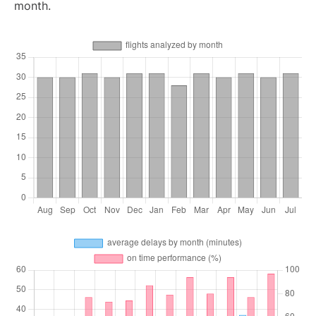
month.