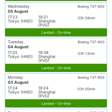
Wednesday
Boeing 737-800
05 August
17:23
19:21
02h 58min
Tokyo (HND)
Shanghai
(PVG)
Landed - On-time
Tuesday
Boeing 737-800
04 August
17:25
19:38
03h 13min
Tokyo (HND)
Shanghai
(PVG)
Landed - On-time
Monday
Boeing 737-800
03 August
17:24
19:24
03h 00min
Tokyo (HND)
Shanghai
(PVG)
Landed - On-time