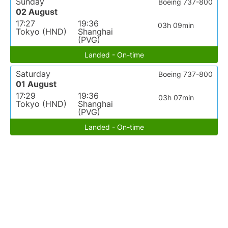
Sunday
Boeing 737-800
02 August
17:27
19:36
03h 09min
Tokyo (HND)
Shanghai
(PVG)
Landed - On-time
Saturday
Boeing 737-800
01 August
17:29
19:36
03h 07min
Tokyo (HND)
Shanghai
(PVG)
Landed - On-time