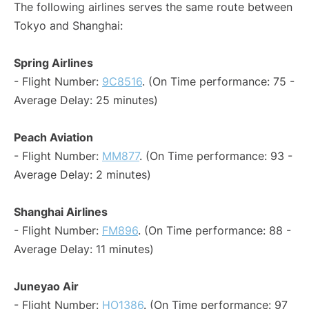
The following airlines serves the same route between
Tokyo and Shanghai:
Spring Airlines
- Flight Number:
9C8516
. (On Time performance: 75 -
Average Delay: 25 minutes)
Peach Aviation
- Flight Number:
MM877
. (On Time performance: 93 -
Average Delay: 2 minutes)
Shanghai Airlines
- Flight Number:
FM896
. (On Time performance: 88 -
Average Delay: 11 minutes)
Juneyao Air
- Flight Number:
HO1386
. (On Time performance: 97