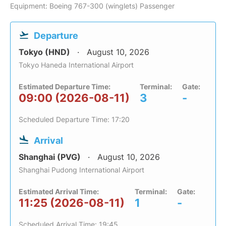
Equipment: Boeing 767-300 (winglets) Passenger
Departure
Tokyo (HND)
August 10, 2026
Tokyo Haneda International Airport
Estimated Departure Time:
Terminal:
Gate:
09:00 (2026-08-11)
3
-
Scheduled Departure Time: 17:20
Arrival
Shanghai (PVG)
August 10, 2026
Shanghai Pudong International Airport
Estimated Arrival Time:
Terminal:
Gate:
11:25 (2026-08-11)
1
-
Scheduled Arrival Time: 19:45