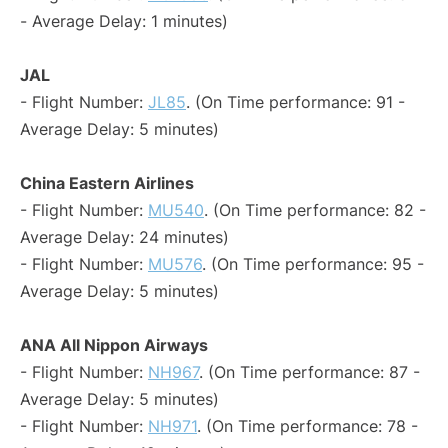
- Average Delay: 1 minutes)
JAL
- Flight Number:
JL85
. (On Time performance: 91 -
Average Delay: 5 minutes)
China Eastern Airlines
- Flight Number:
MU540
. (On Time performance: 82 -
Average Delay: 24 minutes)
- Flight Number:
MU576
. (On Time performance: 95 -
Average Delay: 5 minutes)
ANA All Nippon Airways
- Flight Number:
NH967
. (On Time performance: 87 -
Average Delay: 5 minutes)
- Flight Number:
NH971
. (On Time performance: 78 -