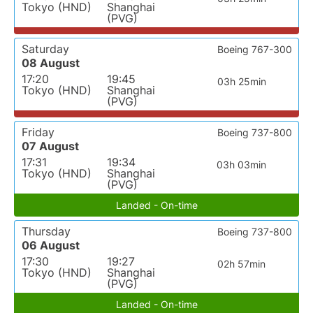
Tokyo (HND)
Shanghai
(PVG)
Saturday
Boeing 767-300
08 August
17:20
19:45
03h 25min
Tokyo (HND)
Shanghai
(PVG)
Friday
Boeing 737-800
07 August
17:31
19:34
03h 03min
Tokyo (HND)
Shanghai
(PVG)
Landed - On-time
Thursday
Boeing 737-800
06 August
17:30
19:27
02h 57min
Tokyo (HND)
Shanghai
(PVG)
Landed - On-time