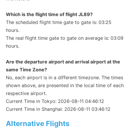
Which is the flight time of flight JL89?
The scheduled flight time gate to gate is: 03:25
hours.
The real flight time gate to gate on average is: 03:09
hours.
Are the departure airport and arrival airport at the
same Time Zone?
No, each airport is in a different timezone. The times
shown above, are presented in the local time of each
respective airport.
Current Time in Tokyo: 2026-08-11 04:46:12
Current Time in Shanghai: 2026-08-11 03:46:12
Alternative Flights