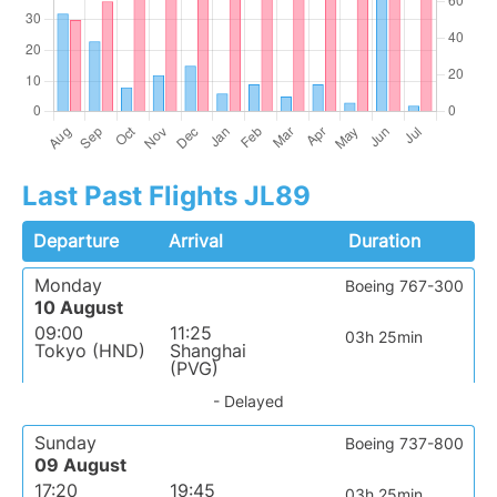
Last Past Flights JL89
Departure
Arrival
Duration
Monday
Boeing 767-300
10 August
09:00
11:25
03h 25min
Tokyo (HND)
Shanghai
(PVG)
- Delayed
Sunday
Boeing 737-800
09 August
17:20
19:45
03h 25min