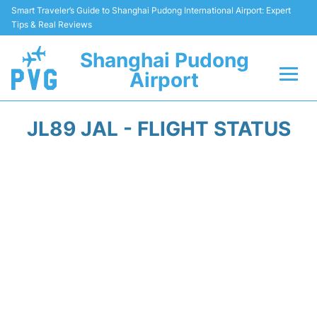
Smart Traveler’s Guide to Shanghai Pudong International Airport: Expert
Tips & Real Reviews
Shanghai Pudong
Airport
Flights Info +
JL89 JAL - FLIGHT STATUS
Passenger Guide +
Service Facilities
Car Rental
Transportation +
Shopping&Dining