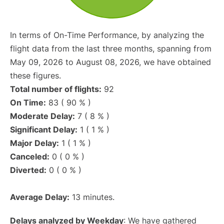
In terms of On-Time Performance, by analyzing the
flight data from the last three months, spanning from
May 09, 2026 to August 08, 2026, we have obtained
these figures.
Total number of flights:
92
On Time:
83 ( 90 % )
Moderate Delay:
7 ( 8 % )
Significant Delay:
1 ( 1 % )
Major Delay:
1 ( 1 % )
Canceled:
0 ( 0 % )
Diverted:
0 ( 0 % )
Average Delay:
13 minutes.
Delays analyzed by Weekday
: We have gathered