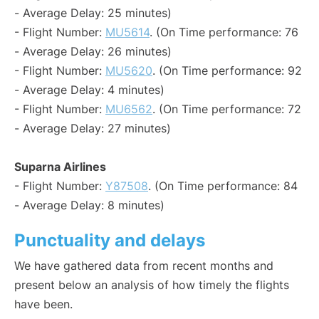
- Average Delay: 25 minutes)
- Flight Number:
MU5614
. (On Time performance: 76
- Average Delay: 26 minutes)
- Flight Number:
MU5620
. (On Time performance: 92
- Average Delay: 4 minutes)
- Flight Number:
MU6562
. (On Time performance: 72
- Average Delay: 27 minutes)
Suparna Airlines
- Flight Number:
Y87508
. (On Time performance: 84
- Average Delay: 8 minutes)
Punctuality and delays
We have gathered data from recent months and
present below an analysis of how timely the flights
have been.