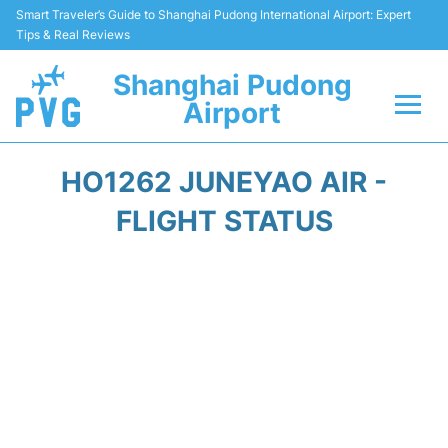
Smart Traveler’s Guide to Shanghai Pudong International Airport: Expert
Tips & Real Reviews
Shanghai Pudong
Airport
Flights Info +
HO1262 JUNEYAO AIR -
Passenger Guide +
FLIGHT STATUS
Service Facilities
Car Rental
Transportation +
Shopping&Dining