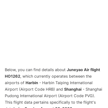
Lounges
Reviews
Below, you can find details about
Juneyao Air flight
HO1262
, which currently operates between the
airports of
Harbin
- Harbin Taiping International
Airport (Airport Code HRB) and
Shanghai
- Shanghai
Pudong International Airport (Airport Code PVG).
This flight data pertains specifically to the flight's