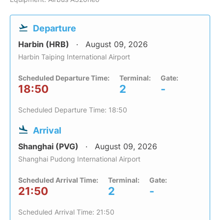
Departure
Harbin (HRB)
August 09, 2026
Harbin Taiping International Airport
Scheduled Departure Time:
Terminal:
Gate:
18:50
2
-
Scheduled Departure Time: 18:50
Arrival
Shanghai (PVG)
August 09, 2026
Shanghai Pudong International Airport
Scheduled Arrival Time:
Terminal:
Gate:
21:50
2
-
Scheduled Arrival Time: 21:50