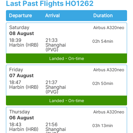
Last Past Flights HO1262
Departure
Arrival
Duration
Saturday
Airbus A320neo
08 August
18:39
21:33
02h 54min
Harbin (HRB)
Shanghai
(PVG)
Landed - On-time
Friday
Airbus A320neo
07 August
18:47
21:37
02h 50min
Harbin (HRB)
Shanghai
(PVG)
Landed - On-time
Thursday
Airbus A320neo
06 August
18:43
21:56
03h 13min
Harbin (HRB)
Shanghai