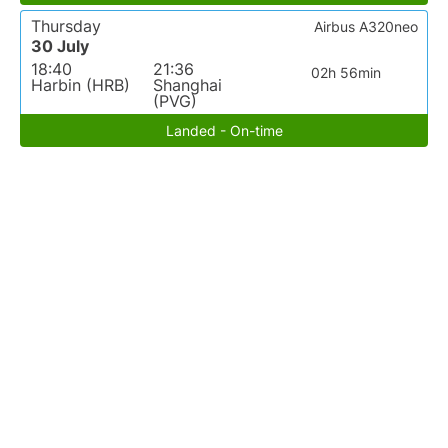
Thursday
Airbus A320neo
30 July
18:40
21:36
02h 56min
Harbin (HRB)
Shanghai
(PVG)
Landed - On-time