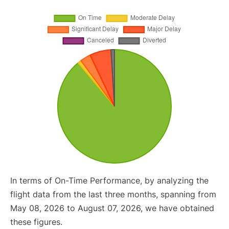
In terms of On-Time Performance, by analyzing the
flight data from the last three months, spanning from
May 08, 2026 to August 07, 2026, we have obtained
these figures.