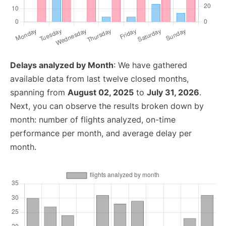
Delays analyzed by Month
: We have gathered
available data from last twelve closed months,
spanning from
August 02, 2025
to
July 31, 2026
.
Next, you can observe the results broken down by
month: number of flights analyzed, on-time
performance per month, and average delay per
month.