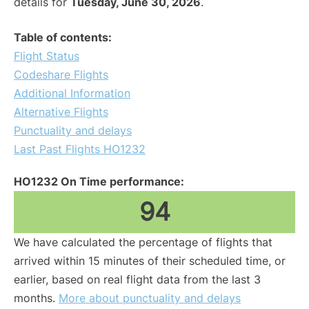
details for
Tuesday, June 30, 2026
.
Table of contents:
Flight Status
Codeshare Flights
Additional Information
Alternative Flights
Punctuality and delays
Last Past Flights HO1232
HO1232 On Time performance:
94
We have calculated the percentage of flights that
arrived within 15 minutes of their scheduled time, or
earlier, based on real flight data from the last 3
months.
More about punctuality and delays