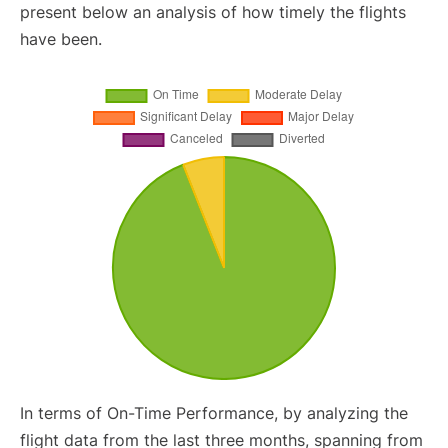
present below an analysis of how timely the flights
have been.
In terms of On-Time Performance, by analyzing the
flight data from the last three months, spanning from