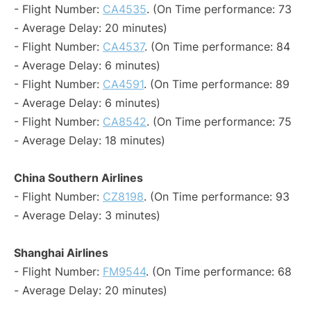
- Flight Number:
CA4535
. (On Time performance: 73
- Average Delay: 20 minutes)
- Flight Number:
CA4537
. (On Time performance: 84
- Average Delay: 6 minutes)
- Flight Number:
CA4591
. (On Time performance: 89
- Average Delay: 6 minutes)
- Flight Number:
CA8542
. (On Time performance: 75
- Average Delay: 18 minutes)
China Southern Airlines
- Flight Number:
CZ8198
. (On Time performance: 93
- Average Delay: 3 minutes)
Shanghai Airlines
- Flight Number:
FM9544
. (On Time performance: 68
- Average Delay: 20 minutes)