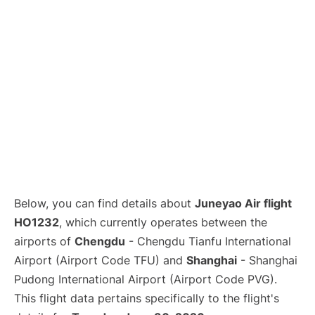
Lounges
Reviews
Below, you can find details about
Juneyao Air flight
HO1232
, which currently operates between the
airports of
Chengdu
- Chengdu Tianfu International
Airport (Airport Code TFU) and
Shanghai
- Shanghai
Pudong International Airport (Airport Code PVG).
This flight data pertains specifically to the flight's