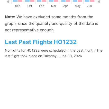
Note:
We have excluded some months from the
graph, since the quantity and quality of the data is
not representative enough.
Last Past Flights HO1232
No flights for HO1232 were scheduled in the past month. The
last flight took place on Tuesday, June 30, 2026