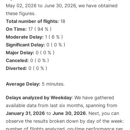
May 02, 2026 to June 30, 2026, we have obtained
these figures.
Total number of flights:
18
On Time:
17 ( 94 % )
Moderate Delay:
1 ( 6 % )
Significant Delay:
0 ( 0 % )
Major Delay:
0 ( 0 % )
Canceled:
0 ( 0 % )
Diverted:
0 ( 0 % )
Average Delay:
5 minutes.
Delays analyzed by Weekday
: We have gathered
available data from last six months, spanning from
January 31, 2026
to
June 30, 2026
. Next, you can
observe the results broken down by day of the week:
number of flights analyzed, on-time performance per