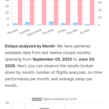
Delays analyzed by Month
: We have gathered
available data from last twelve closed months,
spanning from
September 05, 2025
to
June 30,
2026
. Next, you can observe the results broken
down by month: number of flights analyzed, on-time
performance per month, and average delay per
month.