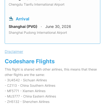
Chengdu Tianfu International Airport
Arrival
Shanghai (PVG)
June 30, 2026
Shanghai Pudong International Airport
Disclaimer
Codeshare Flights
This flight is shared with other airlines, this means that these
other flights are the same:
- 3U4542 - Sichuan Airlines
- CZ113 - China Southern Airlines
- MF5771 - Xiamen Airlines
- MU3777 - China Eastern Airlines
- ZH5132 - Shenzhen Airlines