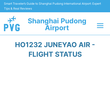
Smart Traveler’s Guide to Shanghai Pudong International Airport: Expert
Tips & Real Reviews
Shanghai Pudong
Airport
Flights Info +
HO1232 JUNEYAO AIR -
Passenger Guide +
FLIGHT STATUS
Service Facilities
Car Rental
Transportation +
Shopping&Dining