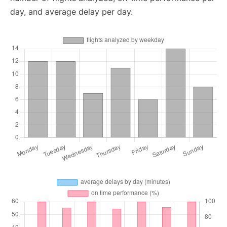
day, and average delay per day.