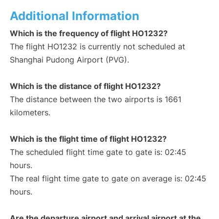
Additional Information
Which is the frequency of flight HO1232?
The flight HO1232 is currently not scheduled at
Shanghai Pudong Airport (PVG).
Which is the distance of flight HO1232?
The distance between the two airports is 1661
kilometers.
Which is the flight time of flight HO1232?
The scheduled flight time gate to gate is: 02:45
hours.
The real flight time gate to gate on average is: 02:45
hours.
Are the departure airport and arrival airport at the