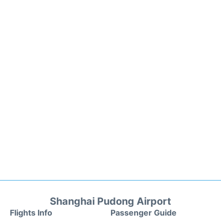
Shanghai Pudong Airport
Flights Info
Passenger Guide