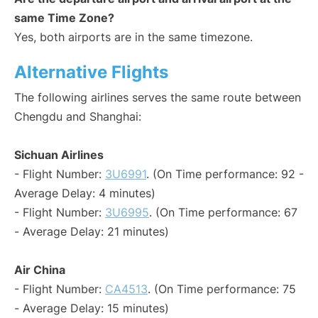
same Time Zone?
Yes, both airports are in the same timezone.
Alternative Flights
The following airlines serves the same route between
Chengdu and Shanghai:
Sichuan Airlines
- Flight Number:
3U6991
. (On Time performance: 92 -
Average Delay: 4 minutes)
- Flight Number:
3U6995
. (On Time performance: 67
- Average Delay: 21 minutes)
Air China
- Flight Number:
CA4513
. (On Time performance: 75
- Average Delay: 15 minutes)