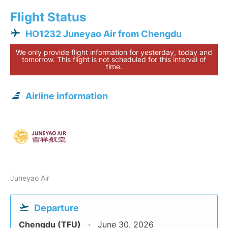
Flight Status
HO1232 Juneyao Air from Chengdu
We only provide flight information for yesterday, today and
tomorrow. This flight is not scheduled for this interval of
time.
Airline information
Juneyao Air
Departure
Chengdu (TFU)
June 30, 2026