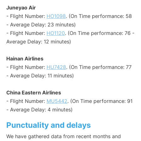
Juneyao Air
- Flight Number:
HO1098
. (On Time performance: 58
- Average Delay: 23 minutes)
- Flight Number:
HO1120
. (On Time performance: 76 -
Average Delay: 12 minutes)
Hainan Airlines
- Flight Number:
HU7428
. (On Time performance: 77
- Average Delay: 11 minutes)
China Eastern Airlines
- Flight Number:
MU5442
. (On Time performance: 91
- Average Delay: 4 minutes)
Punctuality and delays
We have gathered data from recent months and