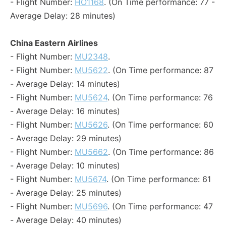
- Flight Number:
HO1168
. (On Time performance: 77 -
Average Delay: 28 minutes)
China Eastern Airlines
- Flight Number:
MU2348
.
- Flight Number:
MU5622
. (On Time performance: 87
- Average Delay: 14 minutes)
- Flight Number:
MU5624
. (On Time performance: 76
- Average Delay: 16 minutes)
- Flight Number:
MU5626
. (On Time performance: 60
- Average Delay: 29 minutes)
- Flight Number:
MU5662
. (On Time performance: 86
- Average Delay: 10 minutes)
- Flight Number:
MU5674
. (On Time performance: 61
- Average Delay: 25 minutes)
- Flight Number:
MU5696
. (On Time performance: 47
- Average Delay: 40 minutes)