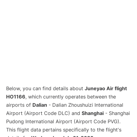
Lounges
Reviews
Below, you can find details about
Juneyao Air flight
HO1166
, which currently operates between the
airports of
Dalian
- Dalian Zhoushuizi International
Airport (Airport Code DLC) and
Shanghai
- Shanghai
Pudong International Airport (Airport Code PVG).
This flight data pertains specifically to the flight's