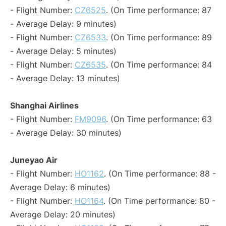
- Flight Number:
CZ6525
. (On Time performance: 87
- Average Delay: 9 minutes)
- Flight Number:
CZ6533
. (On Time performance: 89
- Average Delay: 5 minutes)
- Flight Number:
CZ6535
. (On Time performance: 84
- Average Delay: 13 minutes)
Shanghai Airlines
- Flight Number:
FM9096
. (On Time performance: 63
- Average Delay: 30 minutes)
Juneyao Air
- Flight Number:
HO1162
. (On Time performance: 88 -
Average Delay: 6 minutes)
- Flight Number:
HO1164
. (On Time performance: 80 -
Average Delay: 20 minutes)