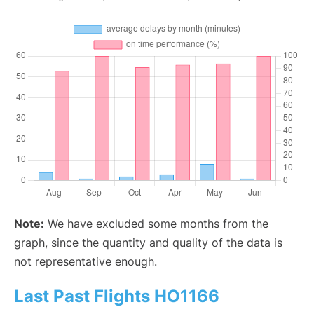
Note:
We have excluded some months from the
graph, since the quantity and quality of the data is
not representative enough.
Last Past Flights HO1166