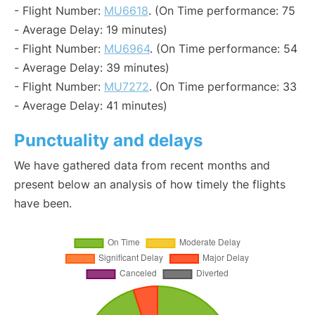
- Flight Number:
MU6618
. (On Time performance: 75
- Average Delay: 19 minutes)
- Flight Number:
MU6964
. (On Time performance: 54
- Average Delay: 39 minutes)
- Flight Number:
MU7272
. (On Time performance: 33
- Average Delay: 41 minutes)
Punctuality and delays
We have gathered data from recent months and
present below an analysis of how timely the flights
have been.