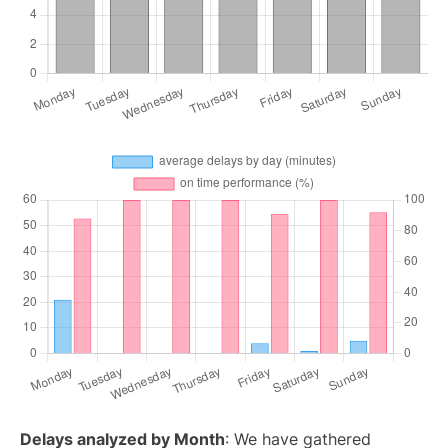
Delays analyzed by Month
: We have gathered