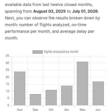
available data from last twelve closed months,
spanning from
August 02, 2025
to
July 01, 2026
.
Next, you can observe the results broken down by
month: number of flights analyzed, on-time
performance per month, and average delay per
month.