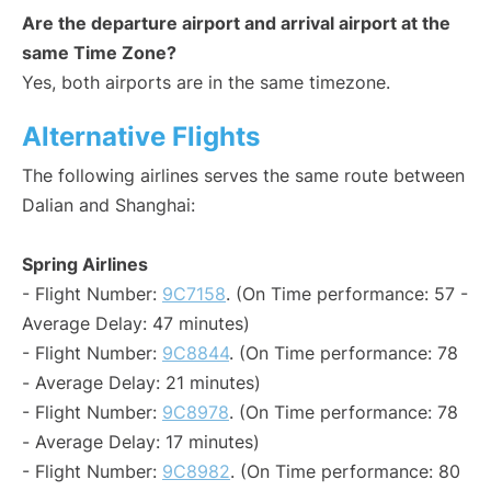
Are the departure airport and arrival airport at the
same Time Zone?
Yes, both airports are in the same timezone.
Alternative Flights
The following airlines serves the same route between
Dalian and Shanghai:
Spring Airlines
- Flight Number:
9C7158
. (On Time performance: 57 -
Average Delay: 47 minutes)
- Flight Number:
9C8844
. (On Time performance: 78
- Average Delay: 21 minutes)
- Flight Number:
9C8978
. (On Time performance: 78
- Average Delay: 17 minutes)
- Flight Number:
9C8982
. (On Time performance: 80