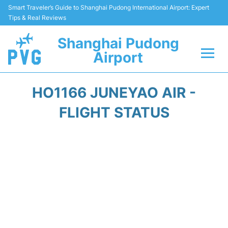
Smart Traveler’s Guide to Shanghai Pudong International Airport: Expert
Tips & Real Reviews
Shanghai Pudong
Airport
Flights Info +
HO1166 JUNEYAO AIR -
Passenger Guide +
FLIGHT STATUS
Service Facilities
Car Rental
Transportation +
Shopping&Dining