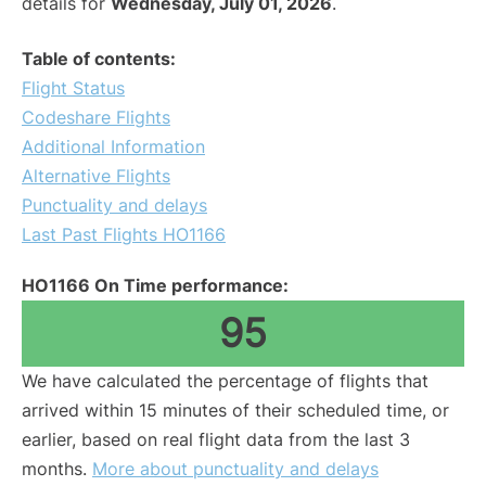
details for
Wednesday, July 01, 2026
.
Table of contents:
Flight Status
Codeshare Flights
Additional Information
Alternative Flights
Punctuality and delays
Last Past Flights HO1166
HO1166 On Time performance:
95
We have calculated the percentage of flights that
arrived within 15 minutes of their scheduled time, or
earlier, based on real flight data from the last 3
months.
More about punctuality and delays