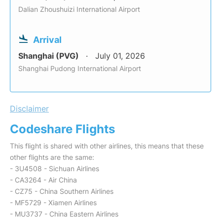
Dalian Zhoushuizi International Airport
Arrival
Shanghai (PVG)
July 01, 2026
Shanghai Pudong International Airport
Disclaimer
Codeshare Flights
This flight is shared with other airlines, this means that these
other flights are the same:
- 3U4508 - Sichuan Airlines
- CA3264 - Air China
- CZ75 - China Southern Airlines
- MF5729 - Xiamen Airlines
- MU3737 - China Eastern Airlines