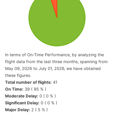
In terms of On-Time Performance, by analyzing the
flight data from the last three months, spanning from
May 09, 2026 to July 01, 2026, we have obtained
these figures.
Total number of flights:
41
On Time:
39 ( 95 % )
Moderate Delay:
0 ( 0 % )
Significant Delay:
0 ( 0 % )
Major Delay:
2 ( 5 % )