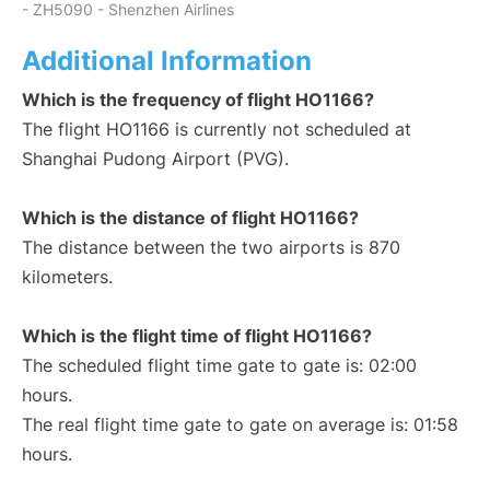
- ZH5090 - Shenzhen Airlines
Additional Information
Which is the frequency of flight HO1166?
The flight HO1166 is currently not scheduled at
Shanghai Pudong Airport (PVG).
Which is the distance of flight HO1166?
The distance between the two airports is 870
kilometers.
Which is the flight time of flight HO1166?
The scheduled flight time gate to gate is: 02:00
hours.
The real flight time gate to gate on average is: 01:58
hours.