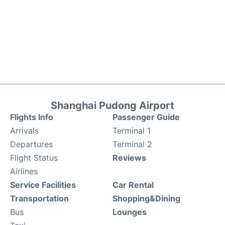
Shanghai Pudong Airport
Flights Info
Passenger Guide
Arrivals
Terminal 1
Departures
Terminal 2
Flight Status
Reviews
Airlines
Service Facilities
Car Rental
Transportation
Shopping&Dining
Bus
Lounges