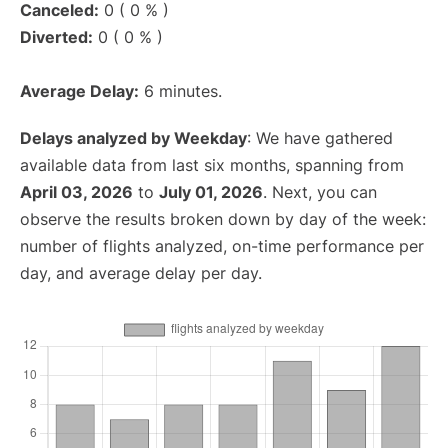
Canceled:
0 ( 0 % )
Diverted:
0 ( 0 % )
Average Delay:
6 minutes.
Delays analyzed by Weekday
: We have gathered
available data from last six months, spanning from
April 03, 2026
to
July 01, 2026
. Next, you can
observe the results broken down by day of the week:
number of flights analyzed, on-time performance per
day, and average delay per day.