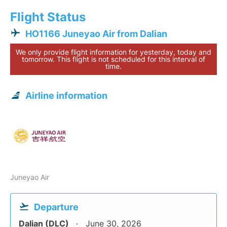
Flight Status
HO1166 Juneyao Air from Dalian
We only provide flight information for yesterday, today and
tomorrow. This flight is not scheduled for this interval of
time.
Airline information
Juneyao Air
Departure
Dalian (DLC)
June 30, 2026