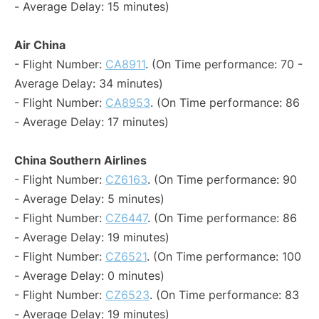
- Average Delay: 15 minutes)
Air China
- Flight Number:
CA8911
. (On Time performance: 70 -
Average Delay: 34 minutes)
- Flight Number:
CA8953
. (On Time performance: 86
- Average Delay: 17 minutes)
China Southern Airlines
- Flight Number:
CZ6163
. (On Time performance: 90
- Average Delay: 5 minutes)
- Flight Number:
CZ6447
. (On Time performance: 86
- Average Delay: 19 minutes)
- Flight Number:
CZ6521
. (On Time performance: 100
- Average Delay: 0 minutes)
- Flight Number:
CZ6523
. (On Time performance: 83
- Average Delay: 19 minutes)