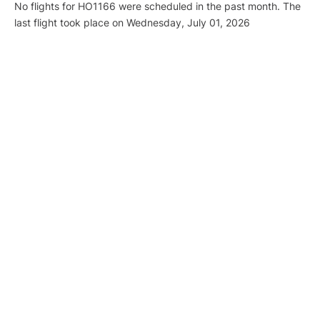
No flights for HO1166 were scheduled in the past month. The
last flight took place on Wednesday, July 01, 2026