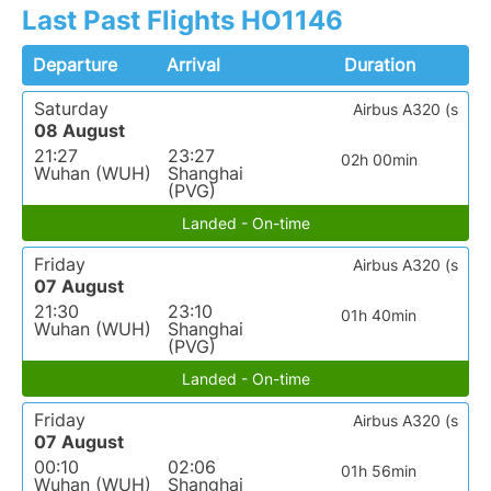
Last Past Flights HO1146
Departure
Arrival
Duration
Saturday
Airbus A320 (s
08 August
21:27
23:27
02h 00min
Wuhan (WUH)
Shanghai
(PVG)
Landed - On-time
Friday
Airbus A320 (s
07 August
21:30
23:10
01h 40min
Wuhan (WUH)
Shanghai
(PVG)
Landed - On-time
Friday
Airbus A320 (s
07 August
00:10
02:06
01h 56min
Wuhan (WUH)
Shanghai