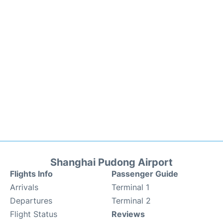
Shanghai Pudong Airport
Flights Info
Passenger Guide
Arrivals
Terminal 1
Departures
Terminal 2
Flight Status
Reviews