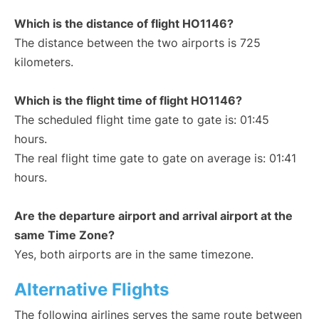
Which is the distance of flight HO1146?
The distance between the two airports is 725
kilometers.
Which is the flight time of flight HO1146?
The scheduled flight time gate to gate is: 01:45
hours.
The real flight time gate to gate on average is: 01:41
hours.
Are the departure airport and arrival airport at the
same Time Zone?
Yes, both airports are in the same timezone.
Alternative Flights
The following airlines serves the same route between