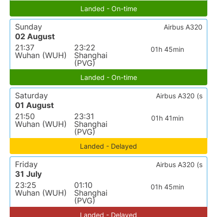
Landed - On-time
Sunday
Airbus A320
02 August
21:37
23:22
01h 45min
Wuhan (WUH)
Shanghai
(PVG)
Landed - On-time
Saturday
Airbus A320 (s
01 August
21:50
23:31
01h 41min
Wuhan (WUH)
Shanghai
(PVG)
Landed - Delayed
Friday
Airbus A320 (s
31 July
23:25
01:10
01h 45min
Wuhan (WUH)
Shanghai
(PVG)
Landed - Delayed