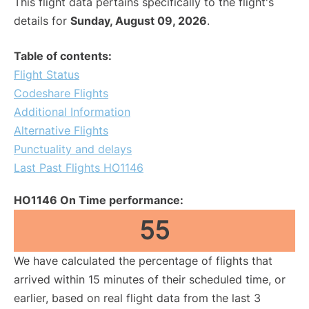
This flight data pertains specifically to the flight's
details for
Sunday, August 09, 2026
.
Table of contents:
Flight Status
Codeshare Flights
Additional Information
Alternative Flights
Punctuality and delays
Last Past Flights HO1146
HO1146 On Time performance:
55
We have calculated the percentage of flights that
arrived within 15 minutes of their scheduled time, or
earlier, based on real flight data from the last 3