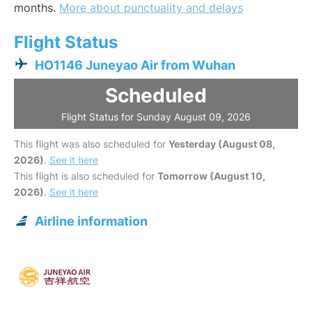
months.
More about punctuality and delays
Flight Status
HO1146 Juneyao Air from Wuhan
Scheduled
Flight Status for Sunday August 09, 2026
This flight was also scheduled for
Yesterday (August 08,
2026)
.
See it here
This flight is also scheduled for
Tomorrow (August 10,
2026)
.
See it here
Airline information