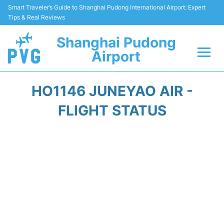
Smart Traveler’s Guide to Shanghai Pudong International Airport: Expert
Tips & Real Reviews
Shanghai Pudong
Airport
Flights Info +
HO1146 JUNEYAO AIR -
Passenger Guide +
FLIGHT STATUS
Service Facilities
Car Rental
Transportation +
Shopping&Dining