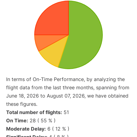
In terms of On-Time Performance, by analyzing the
flight data from the last three months, spanning from
June 18, 2026 to August 07, 2026, we have obtained
these figures.
Total number of flights:
51
On Time:
28 ( 55 % )
Moderate Delay:
6 ( 12 % )