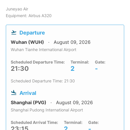
Juneyao Air
Equipment: Airbus A320
Departure
Wuhan (WUH)
August 09, 2026
Wuhan Tianhe International Airport
Scheduled Departure Time:
Terminal:
Gate:
21:30
2
-
Scheduled Departure Time: 21:30
Arrival
Shanghai (PVG)
August 09, 2026
Shanghai Pudong International Airport
Scheduled Arrival Time:
Terminal:
Gate:
23:15
2
-