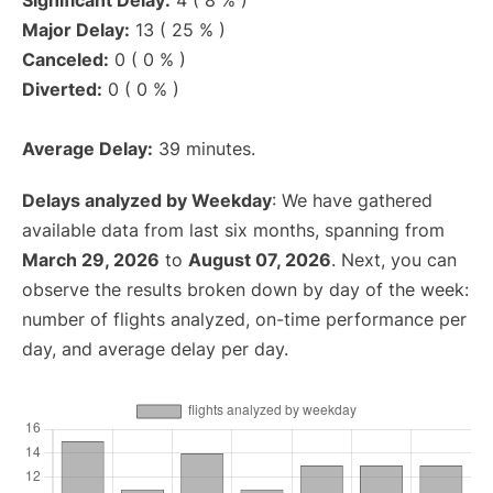
Significant Delay:
4 ( 8 % )
Major Delay:
13 ( 25 % )
Canceled:
0 ( 0 % )
Diverted:
0 ( 0 % )
Average Delay:
39 minutes.
Delays analyzed by Weekday
: We have gathered
available data from last six months, spanning from
March 29, 2026
to
August 07, 2026
. Next, you can
observe the results broken down by day of the week:
number of flights analyzed, on-time performance per
day, and average delay per day.