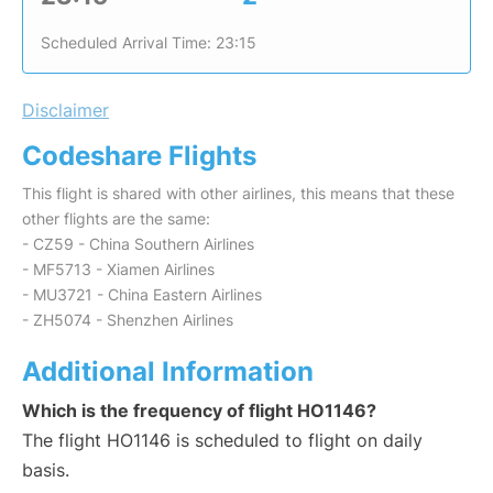
Scheduled Arrival Time: 23:15
Disclaimer
Codeshare Flights
This flight is shared with other airlines, this means that these
other flights are the same:
- CZ59 - China Southern Airlines
- MF5713 - Xiamen Airlines
- MU3721 - China Eastern Airlines
- ZH5074 - Shenzhen Airlines
Additional Information
Which is the frequency of flight HO1146?
The flight HO1146 is scheduled to flight on daily
basis.