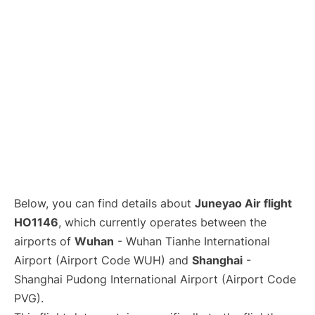
Lounges
Reviews
Below, you can find details about
Juneyao Air flight
HO1146
, which currently operates between the
airports of
Wuhan
- Wuhan Tianhe International
Airport (Airport Code WUH) and
Shanghai
-
Shanghai Pudong International Airport (Airport Code
PVG).