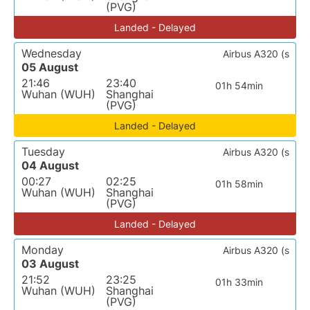
(PVG)
Landed - Delayed
Wednesday
Airbus A320 (s
05 August
21:46
23:40
01h 54min
Wuhan (WUH)
Shanghai
(PVG)
Landed - Delayed
Tuesday
Airbus A320 (s
04 August
00:27
02:25
01h 58min
Wuhan (WUH)
Shanghai
(PVG)
Landed - Delayed
Monday
Airbus A320 (s
03 August
21:52
23:25
01h 33min
Wuhan (WUH)
Shanghai
(PVG)