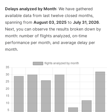
Delays analyzed by Month
: We have gathered
available data from last twelve closed months,
spanning from
August 03, 2025
to
July 31, 2026
.
Next, you can observe the results broken down by
month: number of flights analyzed, on-time
performance per month, and average delay per
month.