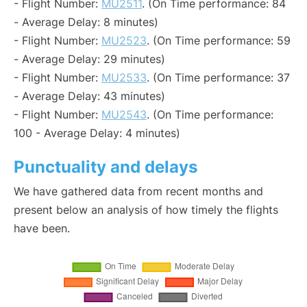
- Flight Number:
MU2511
. (On Time performance: 84
- Average Delay: 8 minutes)
- Flight Number:
MU2523
. (On Time performance: 59
- Average Delay: 29 minutes)
- Flight Number:
MU2533
. (On Time performance: 37
- Average Delay: 43 minutes)
- Flight Number:
MU2543
. (On Time performance:
100 - Average Delay: 4 minutes)
Punctuality and delays
We have gathered data from recent months and
present below an analysis of how timely the flights
have been.