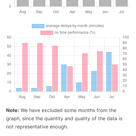
Note:
We have excluded some months from the
graph, since the quantity and quality of the data is
not representative enough.