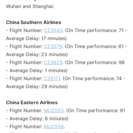
Wuhan and Shanghai:
China Southern Airlines
- Flight Number:
CZ3543
. (On Time performance: 71 -
Average Delay: 17 minutes)
- Flight Number:
CZ3579
. (On Time performance: 61 -
Average Delay: 23 minutes)
- Flight Number:
CZ3823
. (On Time performance: 98
- Average Delay: 1 minutes)
- Flight Number:
CZ6171
. (On Time performance: 74 -
Average Delay: 29 minutes)
China Eastern Airlines
- Flight Number:
MU2503
. (On Time performance: 91
- Average Delay: 6 minutes)
- Flight Number:
MU2509
.