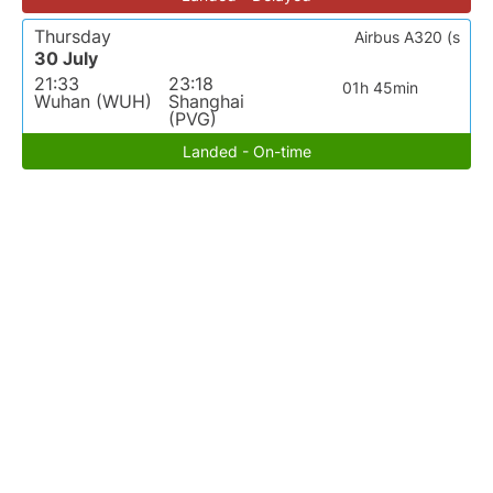
Thursday
Airbus A320 (s
30 July
21:33
23:18
01h 45min
Wuhan (WUH)
Shanghai
(PVG)
Landed - On-time