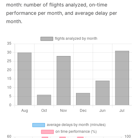
month: number of flights analyzed, on-time
performance per month, and average delay per
month.