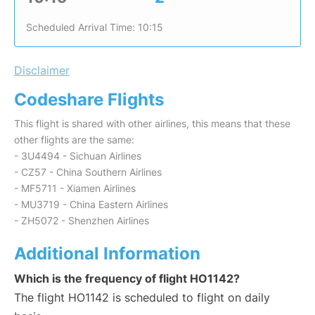
Scheduled Arrival Time: 10:15
Disclaimer
Codeshare Flights
This flight is shared with other airlines, this means that these
other flights are the same:
- 3U4494 - Sichuan Airlines
- CZ57 - China Southern Airlines
- MF5711 - Xiamen Airlines
- MU3719 - China Eastern Airlines
- ZH5072 - Shenzhen Airlines
Additional Information
Which is the frequency of flight HO1142?
The flight HO1142 is scheduled to flight on daily