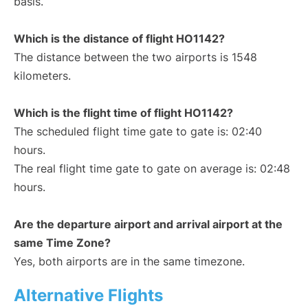
basis.
Which is the distance of flight HO1142?
The distance between the two airports is 1548
kilometers.
Which is the flight time of flight HO1142?
The scheduled flight time gate to gate is: 02:40
hours.
The real flight time gate to gate on average is: 02:48
hours.
Are the departure airport and arrival airport at the
same Time Zone?
Yes, both airports are in the same timezone.
Alternative Flights