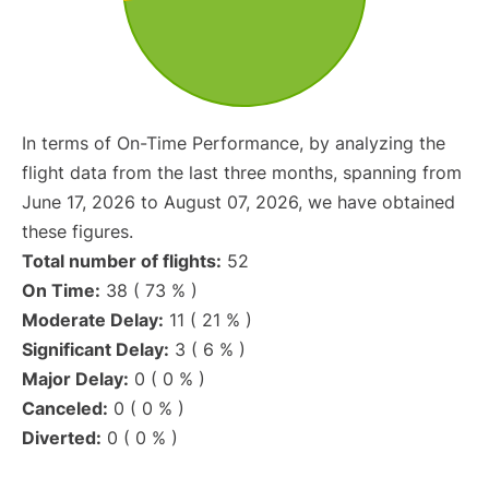
In terms of On-Time Performance, by analyzing the
flight data from the last three months, spanning from
June 17, 2026 to August 07, 2026, we have obtained
these figures.
Total number of flights:
52
On Time:
38 ( 73 % )
Moderate Delay:
11 ( 21 % )
Significant Delay:
3 ( 6 % )
Major Delay:
0 ( 0 % )
Canceled:
0 ( 0 % )
Diverted:
0 ( 0 % )