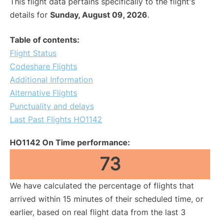
This flight data pertains specifically to the flight's
details for
Sunday, August 09, 2026
.
Table of contents:
Flight Status
Codeshare Flights
Additional Information
Alternative Flights
Punctuality and delays
Last Past Flights HO1142
HO1142 On Time performance:
73
We have calculated the percentage of flights that
arrived within 15 minutes of their scheduled time, or
earlier, based on real flight data from the last 3