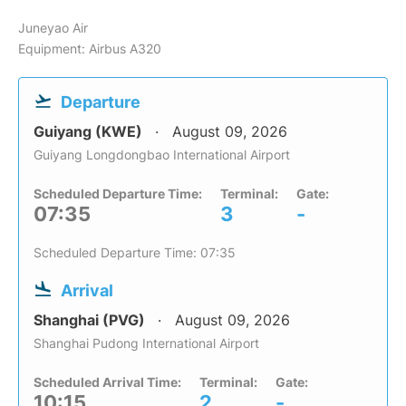
Juneyao Air
Equipment: Airbus A320
Departure
Guiyang (KWE)
August 09, 2026
Guiyang Longdongbao International Airport
Scheduled Departure Time:
Terminal:
Gate:
07:35
3
-
Scheduled Departure Time: 07:35
Arrival
Shanghai (PVG)
August 09, 2026
Shanghai Pudong International Airport
Scheduled Arrival Time:
Terminal:
Gate:
10:15
2
-