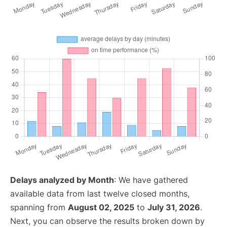
Delays analyzed by Month
: We have gathered
available data from last twelve closed months,
spanning from
August 02, 2025
to
July 31, 2026
.
Next, you can observe the results broken down by