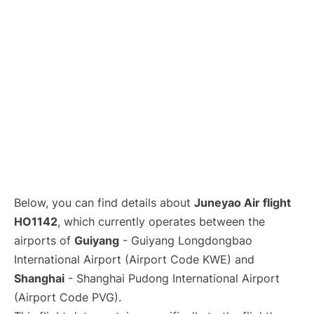
Lounges
Reviews
Below, you can find details about
Juneyao Air flight
HO1142
, which currently operates between the
airports of
Guiyang
- Guiyang Longdongbao
International Airport (Airport Code KWE) and
Shanghai
- Shanghai Pudong International Airport
(Airport Code PVG).