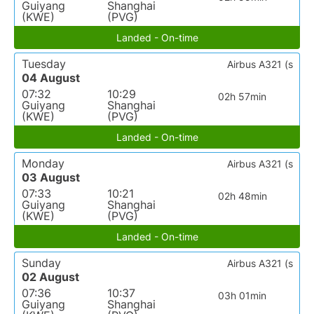
Guiyang
Shanghai
(KWE)
(PVG)
Landed - On-time
Tuesday
Airbus A321 (s
04 August
07:32
10:29
02h 57min
Guiyang
Shanghai
(KWE)
(PVG)
Landed - On-time
Monday
Airbus A321 (s
03 August
07:33
10:21
02h 48min
Guiyang
Shanghai
(KWE)
(PVG)
Landed - On-time
Sunday
Airbus A321 (s
02 August
07:36
10:37
03h 01min
Guiyang
Shanghai