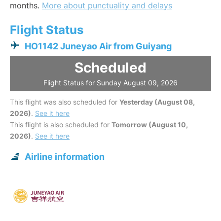
months.
More about punctuality and delays
Flight Status
HO1142 Juneyao Air from Guiyang
Scheduled
Flight Status for Sunday August 09, 2026
This flight was also scheduled for
Yesterday (August 08,
2026)
.
See it here
This flight is also scheduled for
Tomorrow (August 10,
2026)
.
See it here
Airline information