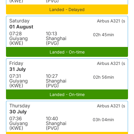
(KWE)
(PVG)
Landed - Delayed
Saturday
Airbus A321 (s
01 August
07:28
10:13
02h 45min
Guiyang
Shanghai
(KWE)
(PVG)
Landed - On-time
Friday
Airbus A321 (s
31 July
07:31
10:27
02h 56min
Guiyang
Shanghai
(KWE)
(PVG)
Landed - On-time
Thursday
Airbus A321 (s
30 July
07:36
10:40
03h 04min
Guiyang
Shanghai
(KWE)
(PVG)