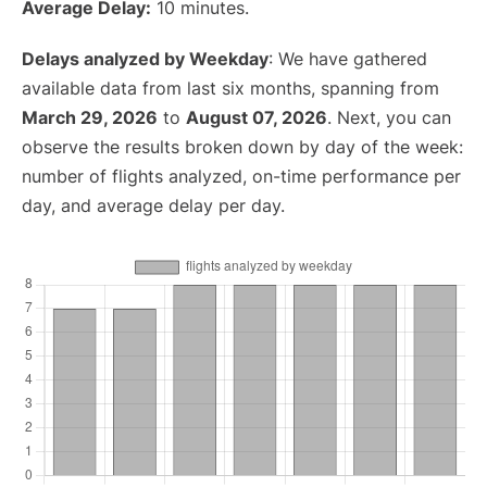
Average Delay:
10 minutes.
Delays analyzed by Weekday
: We have gathered
available data from last six months, spanning from
March 29, 2026
to
August 07, 2026
. Next, you can
observe the results broken down by day of the week:
number of flights analyzed, on-time performance per
day, and average delay per day.