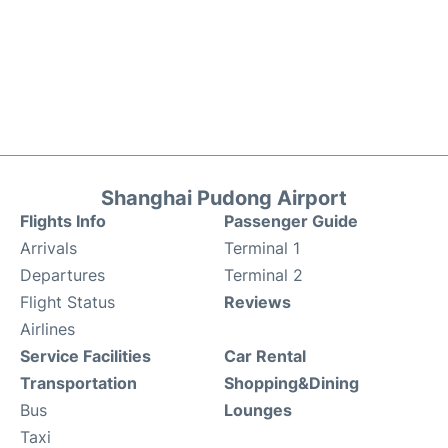
Shanghai Pudong Airport
Flights Info
Passenger Guide
Arrivals
Terminal 1
Departures
Terminal 2
Flight Status
Reviews
Airlines
Service Facilities
Car Rental
Transportation
Shopping&Dining
Bus
Lounges
Taxi