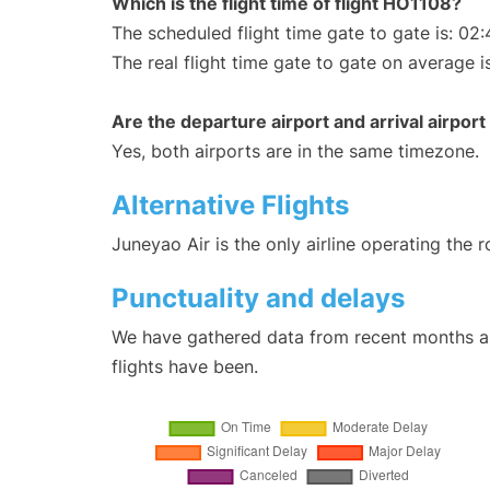
Which is the flight time of flight HO1108?
The scheduled flight time gate to gate is: 02:
The real flight time gate to gate on average i
Are the departure airport and arrival airpo
Yes, both airports are in the same timezone.
Alternative Flights
Juneyao Air is the only airline operating the
Punctuality and delays
We have gathered data from recent months an
flights have been.