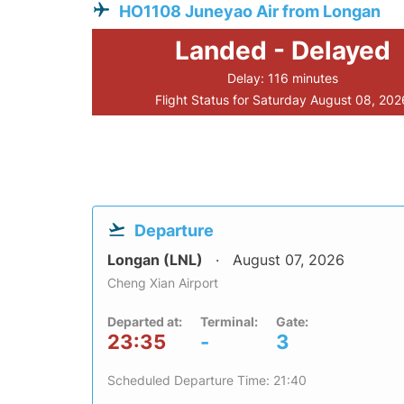
HO1108 Juneyao Air from Longan
Landed - Delayed
Delay: 116 minutes
Flight Status for Saturday August 08, 202
Departure
Longan (LNL)
August 07, 2026
Cheng Xian Airport
Departed at:
Terminal:
Gate:
23:35
-
3
Scheduled Departure Time: 21:40