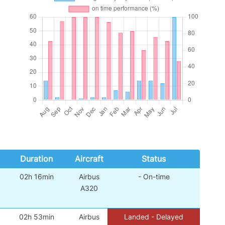
Duration
Aircraft
Status
02h 16min
Airbus
- On-time
A320
02h 53min
Airbus
Landed - Delayed