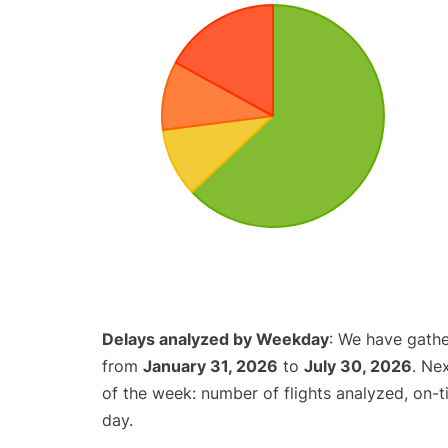
Delays analyzed by Weekday
: We have gathe
from
January 31, 2026
to
July 30, 2026
. Ne
of the week: number of flights analyzed, on-
day.