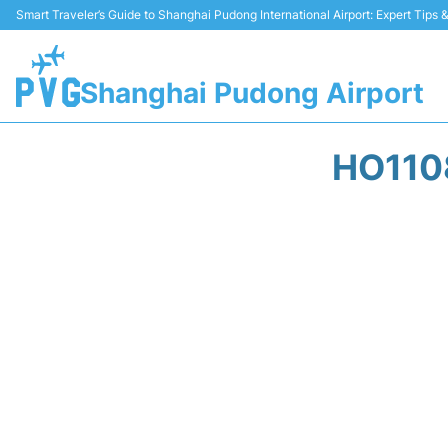
Smart Traveler’s Guide to Shanghai Pudong International Airport: Expert Tips
Shanghai Pudong Airport
HO110