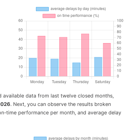
 available data from last twelve closed months,
2026
. Next, you can observe the results broken
 on-time performance per month, and average delay