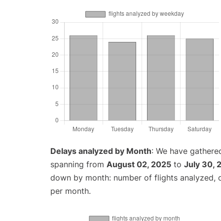
Delays analyzed by Month
: We have gathered
spanning from
August 02, 2025
to
July 30, 
down by month: number of flights analyzed,
per month.