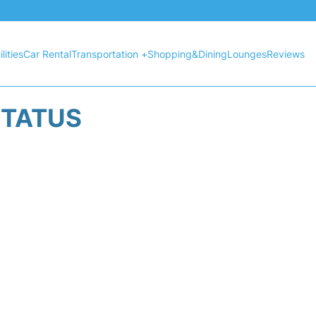
lities
Car Rental
Transportation +
Shopping&Dining
Lounges
Reviews
STATUS