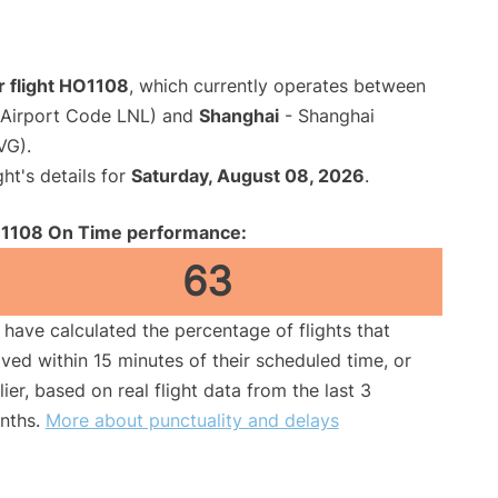
r flight HO1108
, which currently operates between
(Airport Code LNL) and
Shanghai
- Shanghai
VG).
ght's details for
Saturday, August 08, 2026
.
1108 On Time performance:
63
have calculated the percentage of flights that
ived within 15 minutes of their scheduled time, or
lier, based on real flight data from the last 3
nths.
More about punctuality and delays