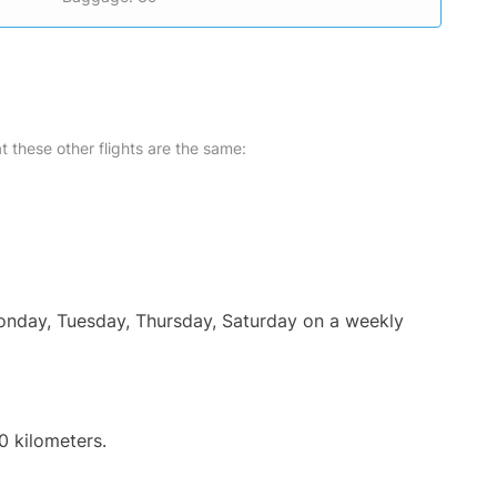
at these other flights are the same:
Monday, Tuesday, Thursday, Saturday on a weekly
0 kilometers.