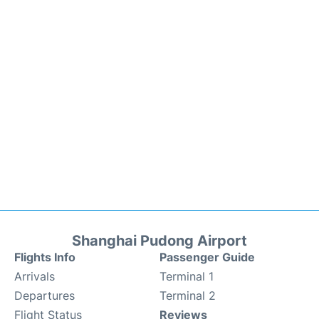
Shanghai Pudong Airport
Flights Info
Passenger Guide
Arrivals
Terminal 1
Departures
Terminal 2
Flight Status
Reviews