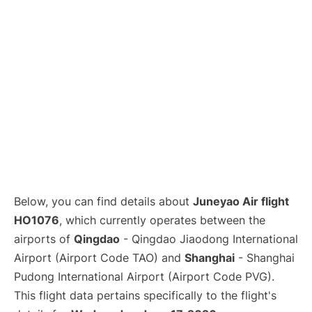
Lounges
Reviews
Below, you can find details about
Juneyao Air flight
HO1076
, which currently operates between the
airports of
Qingdao
- Qingdao Jiaodong International
Airport (Airport Code TAO) and
Shanghai
- Shanghai
Pudong International Airport (Airport Code PVG).
This flight data pertains specifically to the flight's