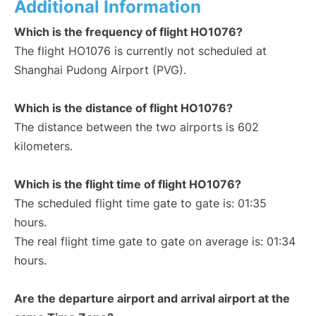
Additional Information
Which is the frequency of flight HO1076?
The flight HO1076 is currently not scheduled at
Shanghai Pudong Airport (PVG).
Which is the distance of flight HO1076?
The distance between the two airports is 602
kilometers.
Which is the flight time of flight HO1076?
The scheduled flight time gate to gate is: 01:35
hours.
The real flight time gate to gate on average is: 01:34
hours.
Are the departure airport and arrival airport at the