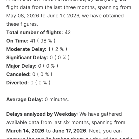
flight data from the last three months, spanning from
May 08, 2026 to June 17, 2026, we have obtained
these figures.
Total number of flights:
42
On Time:
41 ( 98 % )
Moderate Delay:
1 ( 2 % )
Significant Delay:
0 ( 0 % )
Major Delay:
0 ( 0 % )
Canceled:
0 ( 0 % )
Diverted:
0 ( 0 % )
Average Delay:
0 minutes.
Delays analyzed by Weekday
: We have gathered
available data from last six months, spanning from
March 14, 2026
to
June 17, 2026
. Next, you can