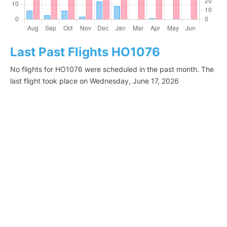
Last Past Flights HO1076
No flights for HO1076 were scheduled in the past month. The
last flight took place on Wednesday, June 17, 2026