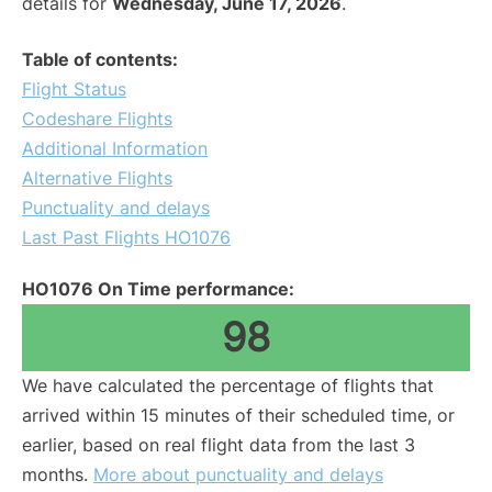
details for
Wednesday, June 17, 2026
.
Table of contents:
Flight Status
Codeshare Flights
Additional Information
Alternative Flights
Punctuality and delays
Last Past Flights HO1076
HO1076 On Time performance:
98
We have calculated the percentage of flights that
arrived within 15 minutes of their scheduled time, or
earlier, based on real flight data from the last 3
months.
More about punctuality and delays