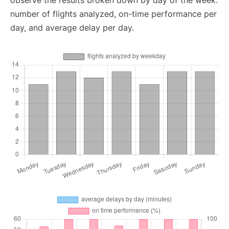
observe the results broken down by day of the week:
number of flights analyzed, on-time performance per
day, and average delay per day.