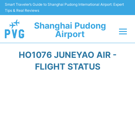
Smart Traveler’s Guide to Shanghai Pudong International Airport: Expert
Tips & Real Reviews
Shanghai Pudong
Airport
Flights Info +
HO1076 JUNEYAO AIR -
Passenger Guide +
FLIGHT STATUS
Service Facilities
Car Rental
Transportation +
Shopping&Dining