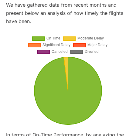
We have gathered data from recent months and
present below an analysis of how timely the flights
have been.
In terms of On-Time Performance, by analyzing the