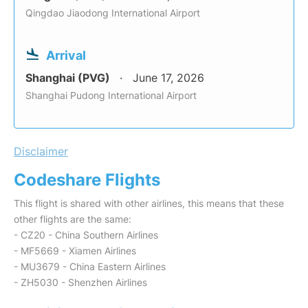
Qingdao Jiaodong International Airport
Arrival
Shanghai (PVG)
June 17, 2026
Shanghai Pudong International Airport
Disclaimer
Codeshare Flights
This flight is shared with other airlines, this means that these
other flights are the same:
- CZ20 - China Southern Airlines
- MF5669 - Xiamen Airlines
- MU3679 - China Eastern Airlines
- ZH5030 - Shenzhen Airlines