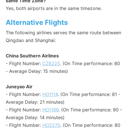
same Time Zone?
Yes, both airports are in the same timezone.
Alternative Flights
The following airlines serves the same route between
Qingdao and Shanghai:
China Southern Airlines
- Flight Number:
CZ6225
. (On Time performance: 80
- Average Delay: 15 minutes)
Juneyao Air
- Flight Number:
HO1114
. (On Time performance: 81 -
Average Delay: 21 minutes)
- Flight Number:
HO1196
. (On Time performance: 90 -
Average Delay: 14 minutes)
- Flight Number:
HO2270
. (On Time performance: 80