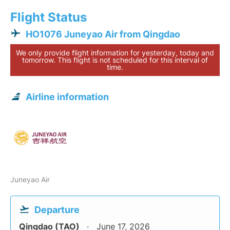
Flight Status
HO1076 Juneyao Air from Qingdao
We only provide flight information for yesterday, today and
tomorrow. This flight is not scheduled for this interval of
time.
Airline information
Juneyao Air
Departure
Qingdao (TAO)
June 17, 2026