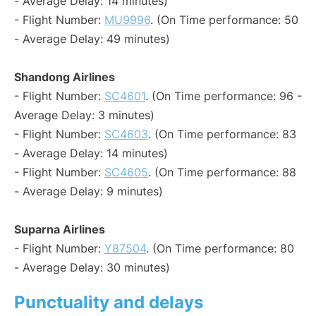
- Average Delay: 14 minutes)
- Flight Number:
MU9996
. (On Time performance: 50
- Average Delay: 49 minutes)
Shandong Airlines
- Flight Number:
SC4601
. (On Time performance: 96 -
Average Delay: 3 minutes)
- Flight Number:
SC4603
. (On Time performance: 83
- Average Delay: 14 minutes)
- Flight Number:
SC4605
. (On Time performance: 88
- Average Delay: 9 minutes)
Suparna Airlines
- Flight Number:
Y87504
. (On Time performance: 80
- Average Delay: 30 minutes)
Punctuality and delays