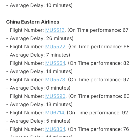
- Average Delay: 10 minutes)
China Eastern Airlines
- Flight Number:
MU5512
. (On Time performance: 67
- Average Delay: 26 minutes)
- Flight Number:
MU5522
. (On Time performance: 98
- Average Delay: 7 minutes)
- Flight Number:
MU5564
. (On Time performance: 82
- Average Delay: 14 minutes)
- Flight Number:
MU5573
. (On Time performance: 97
- Average Delay: 0 minutes)
- Flight Number:
MU5590
. (On Time performance: 83
- Average Delay: 13 minutes)
- Flight Number:
MU6714
. (On Time performance: 92
- Average Delay: 5 minutes)
- Flight Number:
MU6864
. (On Time performance: 76