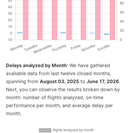
Delays analyzed by Month
: We have gathered
available data from last twelve closed months,
spanning from
August 03, 2025
to
June 17, 2026
.
Next, you can observe the results broken down by
month: number of flights analyzed, on-time
performance per month, and average delay per
month.