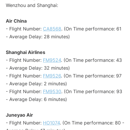
Wenzhou and Shanghai:
Air China
- Flight Number:
CA8568
. (On Time performance: 61
- Average Delay: 28 minutes)
Shanghai Airlines
- Flight Number:
FM9524
. (On Time performance: 43
- Average Delay: 32 minutes)
- Flight Number:
FM9526
. (On Time performance: 97
- Average Delay: 2 minutes)
- Flight Number:
FM9530
. (On Time performance: 93
- Average Delay: 6 minutes)
Juneyao Air
- Flight Number:
HO1074
. (On Time performance: 80 -