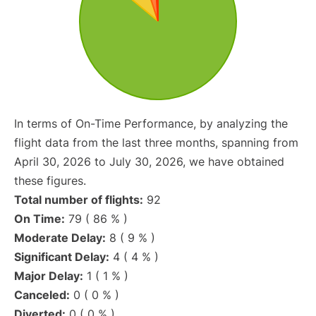
In terms of On-Time Performance, by analyzing the
flight data from the last three months, spanning from
April 30, 2026 to July 30, 2026, we have obtained
these figures.
Total number of flights:
92
On Time:
79 ( 86 % )
Moderate Delay:
8 ( 9 % )
Significant Delay:
4 ( 4 % )
Major Delay:
1 ( 1 % )
Canceled:
0 ( 0 % )
Diverted:
0 ( 0 % )