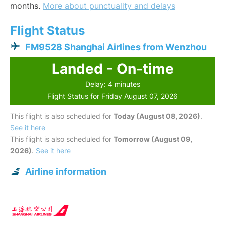
months.
More about punctuality and delays
Flight Status
FM9528 Shanghai Airlines from Wenzhou
Landed - On-time
Delay: 4 minutes
Flight Status for Friday August 07, 2026
This flight is also scheduled for
Today (August 08, 2026)
.
See it here
This flight is also scheduled for
Tomorrow (August 09,
2026)
.
See it here
Airline information