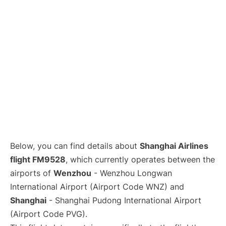
Lounges
Reviews
Below, you can find details about
Shanghai Airlines
flight FM9528
, which currently operates between the
airports of
Wenzhou
- Wenzhou Longwan
International Airport (Airport Code WNZ) and
Shanghai
- Shanghai Pudong International Airport
(Airport Code PVG).