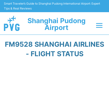
Smart Traveler’s Guide to Shanghai Pudong International Airport: Expert
Tips & Real Reviews
Shanghai Pudong
Airport
Flights Info +
FM9528 SHANGHAI AIRLINES
Passenger Guide +
- FLIGHT STATUS
Service Facilities
Car Rental
Transportation +
Shopping&Dining