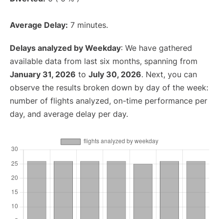
Average Delay:
7 minutes.
Delays analyzed by Weekday
: We have gathered
available data from last six months, spanning from
January 31, 2026
to
July 30, 2026
. Next, you can
observe the results broken down by day of the week:
number of flights analyzed, on-time performance per
day, and average delay per day.