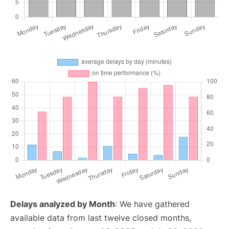
Delays analyzed by Month
: We have gathered
available data from last twelve closed months,