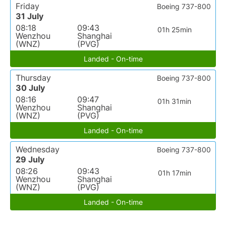
Friday
Boeing 737-800
31 July
08:18
09:43
01h 25min
Wenzhou
Shanghai
(WNZ)
(PVG)
Landed - On-time
Thursday
Boeing 737-800
30 July
08:16
09:47
01h 31min
Wenzhou
Shanghai
(WNZ)
(PVG)
Landed - On-time
Wednesday
Boeing 737-800
29 July
08:26
09:43
01h 17min
Wenzhou
Shanghai
(WNZ)
(PVG)
Landed - On-time