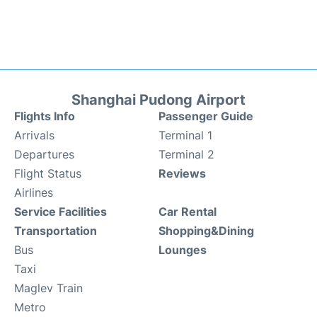
Shanghai Pudong Airport
Flights Info
Passenger Guide
Arrivals
Terminal 1
Departures
Terminal 2
Flight Status
Reviews
Airlines
Service Facilities
Car Rental
Transportation
Shopping&Dining
Bus
Lounges
Taxi
Maglev Train
Metro