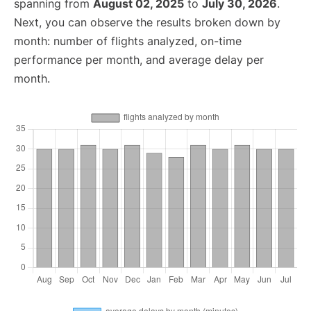
spanning from
August 02, 2025
to
July 30, 2026
.
Next, you can observe the results broken down by
month: number of flights analyzed, on-time
performance per month, and average delay per
month.