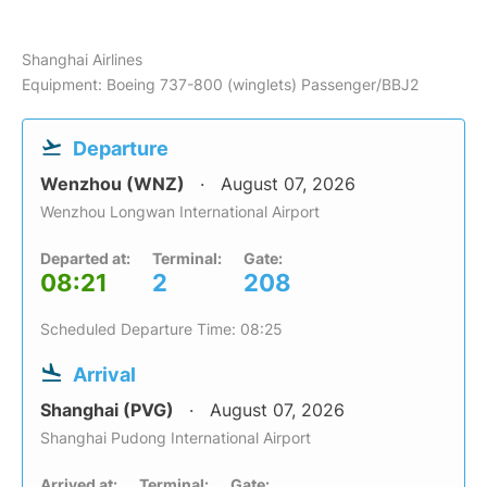
Shanghai Airlines
Equipment: Boeing 737-800 (winglets) Passenger/BBJ2
Departure
Wenzhou (WNZ)
August 07, 2026
Wenzhou Longwan International Airport
Departed at:
Terminal:
Gate:
08:21
2
208
Scheduled Departure Time: 08:25
Arrival
Shanghai (PVG)
August 07, 2026
Shanghai Pudong International Airport
Arrived at:
Terminal:
Gate: