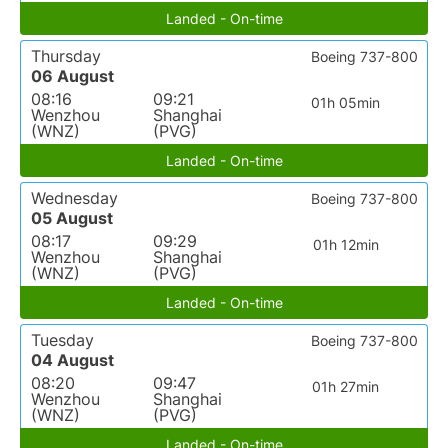
Landed - On-time
Thursday
Boeing 737-800
06 August
08:16
09:21
01h 05min
Wenzhou
Shanghai
(WNZ)
(PVG)
Landed - On-time
Wednesday
Boeing 737-800
05 August
08:17
09:29
01h 12min
Wenzhou
Shanghai
(WNZ)
(PVG)
Landed - On-time
Tuesday
Boeing 737-800
04 August
08:20
09:47
01h 27min
Wenzhou
Shanghai
(WNZ)
(PVG)
Landed - On-time