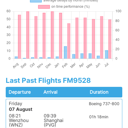
Last Past Flights FM9528
Departure
Arrival
Duration
Friday
Boeing 737-800
07 August
08:21
09:39
01h 18min
Wenzhou
Shanghai
(WNZ)
(PVG)