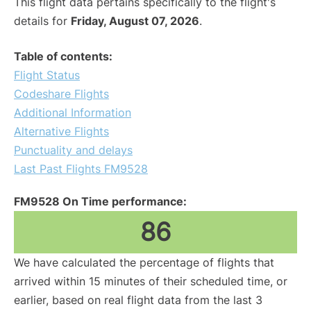
This flight data pertains specifically to the flight's
details for
Friday, August 07, 2026
.
Table of contents:
Flight Status
Codeshare Flights
Additional Information
Alternative Flights
Punctuality and delays
Last Past Flights FM9528
FM9528 On Time performance:
86
We have calculated the percentage of flights that
arrived within 15 minutes of their scheduled time, or
earlier, based on real flight data from the last 3