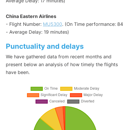
Average Delay: 17 minutes)
China Eastern Airlines
- Flight Number:
MU5300
. (On Time performance: 84
- Average Delay: 19 minutes)
Punctuality and delays
We have gathered data from recent months and
present below an analysis of how timely the flights
have been.