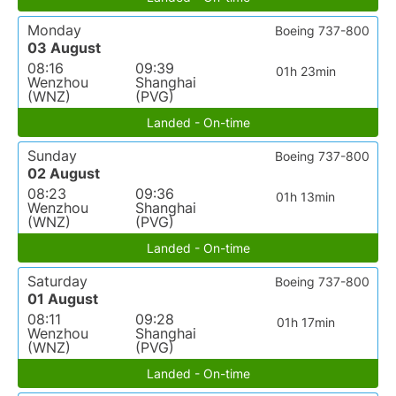
Monday
Boeing 737-800
03 August
08:16
09:39
01h 23min
Wenzhou
Shanghai
(WNZ)
(PVG)
Landed - On-time
Sunday
Boeing 737-800
02 August
08:23
09:36
01h 13min
Wenzhou
Shanghai
(WNZ)
(PVG)
Landed - On-time
Saturday
Boeing 737-800
01 August
08:11
09:28
01h 17min
Wenzhou
Shanghai
(WNZ)
(PVG)
Landed - On-time