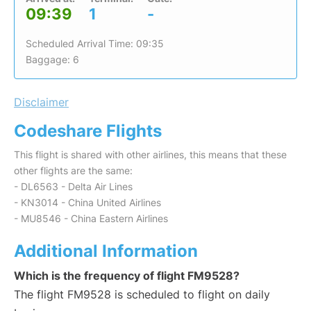
09:39
1
-
Scheduled Arrival Time: 09:35
Baggage: 6
Disclaimer
Codeshare Flights
This flight is shared with other airlines, this means that these
other flights are the same:
- DL6563 - Delta Air Lines
- KN3014 - China United Airlines
- MU8546 - China Eastern Airlines
Additional Information
Which is the frequency of flight FM9528?
The flight FM9528 is scheduled to flight on daily