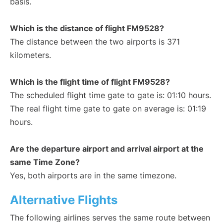
basis.
Which is the distance of flight FM9528?
The distance between the two airports is 371
kilometers.
Which is the flight time of flight FM9528?
The scheduled flight time gate to gate is: 01:10 hours.
The real flight time gate to gate on average is: 01:19
hours.
Are the departure airport and arrival airport at the
same Time Zone?
Yes, both airports are in the same timezone.
Alternative Flights
The following airlines serves the same route between