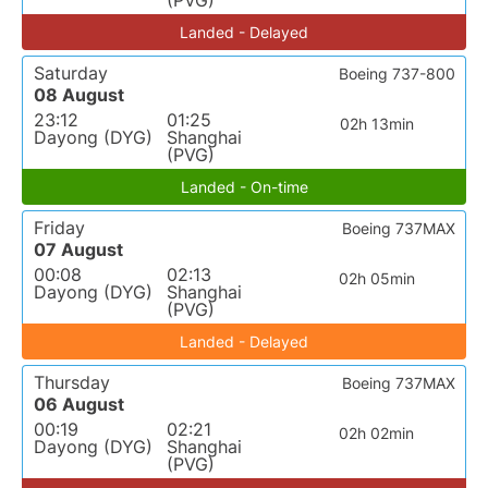
(PVG)
Landed - Delayed
Saturday
Boeing 737-800
08 August
23:12
01:25
02h 13min
Dayong (DYG)
Shanghai
(PVG)
Landed - On-time
Friday
Boeing 737MAX
07 August
00:08
02:13
02h 05min
Dayong (DYG)
Shanghai
(PVG)
Landed - Delayed
Thursday
Boeing 737MAX
06 August
00:19
02:21
02h 02min
Dayong (DYG)
Shanghai
(PVG)