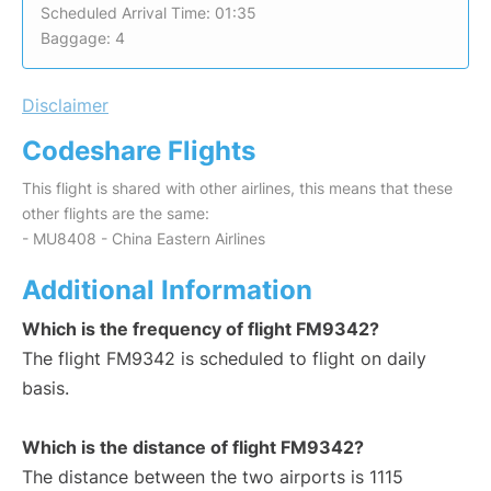
Scheduled Arrival Time: 01:35
Baggage: 4
Disclaimer
Codeshare Flights
This flight is shared with other airlines, this means that these
other flights are the same:
- MU8408 - China Eastern Airlines
Additional Information
Which is the frequency of flight FM9342?
The flight FM9342 is scheduled to flight on daily
basis.
Which is the distance of flight FM9342?
The distance between the two airports is 1115