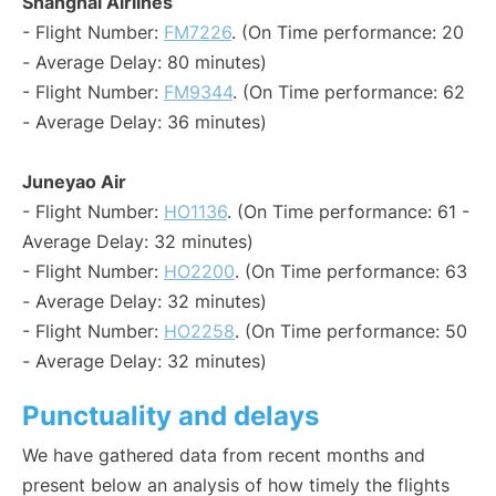
Shanghai Airlines
- Flight Number:
FM7226
. (On Time performance: 20
- Average Delay: 80 minutes)
- Flight Number:
FM9344
. (On Time performance: 62
- Average Delay: 36 minutes)
Juneyao Air
- Flight Number:
HO1136
. (On Time performance: 61 -
Average Delay: 32 minutes)
- Flight Number:
HO2200
. (On Time performance: 63
- Average Delay: 32 minutes)
- Flight Number:
HO2258
. (On Time performance: 50
- Average Delay: 32 minutes)
Punctuality and delays
We have gathered data from recent months and
present below an analysis of how timely the flights