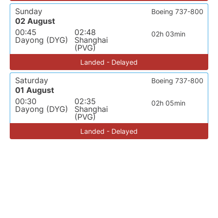
Sunday
Boeing 737-800
02 August
00:45
02:48
02h 03min
Dayong (DYG)
Shanghai
(PVG)
Landed - Delayed
Saturday
Boeing 737-800
01 August
00:30
02:35
02h 05min
Dayong (DYG)
Shanghai
(PVG)
Landed - Delayed