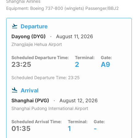
Shanghai Airlines
Equipment: Boeing 737-800 (winglets) Passenger/BBJ2
Departure
Dayong (DYG)
August 11, 2026
Zhangjiajie Hehua Airport
Scheduled Departure Time:
Terminal:
Gate:
23:25
2
A9
Scheduled Departure Time: 23:25
Arrival
Shanghai (PVG)
August 12, 2026
Shanghai Pudong International Airport
Scheduled Arrival Time:
Terminal:
Gate:
01:35
1
-