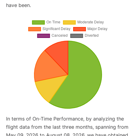
have been.
In terms of On-Time Performance, by analyzing the
flight data from the last three months, spanning from
May 09, 2026 to August 08, 2026, we have obtained