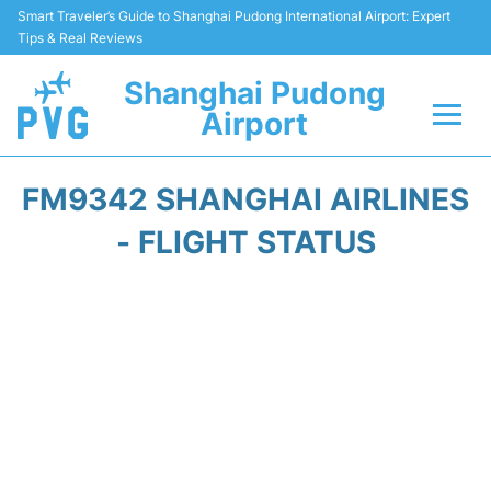
Smart Traveler’s Guide to Shanghai Pudong International Airport: Expert
Tips & Real Reviews
Shanghai Pudong
Airport
Flights Info +
FM9342 SHANGHAI AIRLINES
Passenger Guide +
- FLIGHT STATUS
Service Facilities
Car Rental
Transportation +
Shopping&Dining