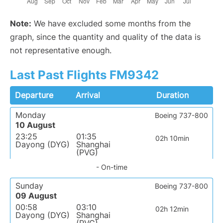
Note:
We have excluded some months from the
graph, since the quantity and quality of the data is
not representative enough.
Last Past Flights FM9342
Departure
Arrival
Duration
Monday
Boeing 737-800
10 August
23:25
01:35
02h 10min
Dayong (DYG)
Shanghai
(PVG)
- On-time
Sunday
Boeing 737-800
09 August
00:58
03:10
02h 12min
Dayong (DYG)
Shanghai