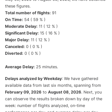
these figures.
Total number of flights:
91
On Time:
54 ( 59 % )
Moderate Delay:
11 ( 12 % )
Significant Delay:
15 ( 16 % )
Major Delay:
11 ( 12 % )
Canceled:
0 ( 0 % )
Diverted:
0 ( 0 % )
Average Delay:
25 minutes.
Delays analyzed by Weekday
: We have gathered
available data from last six months, spanning from
February 09, 2026
to
August 08, 2026
. Next, you
can observe the results broken down by day of the
week: number of flights analyzed, on-time