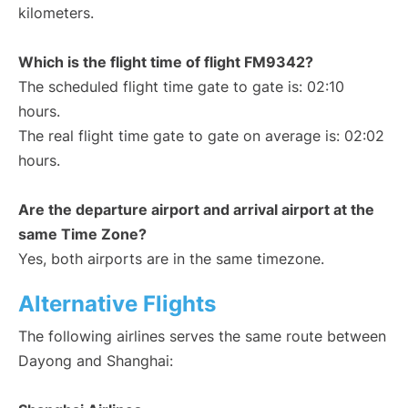
kilometers.
Which is the flight time of flight FM9342?
The scheduled flight time gate to gate is: 02:10
hours.
The real flight time gate to gate on average is: 02:02
hours.
Are the departure airport and arrival airport at the
same Time Zone?
Yes, both airports are in the same timezone.
Alternative Flights
The following airlines serves the same route between
Dayong and Shanghai: