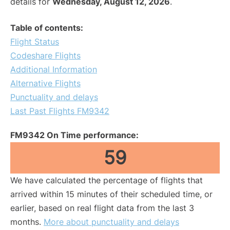
details for
Wednesday, August 12, 2026
.
Table of contents:
Flight Status
Codeshare Flights
Additional Information
Alternative Flights
Punctuality and delays
Last Past Flights FM9342
FM9342 On Time performance:
59
We have calculated the percentage of flights that
arrived within 15 minutes of their scheduled time, or
earlier, based on real flight data from the last 3
months.
More about punctuality and delays