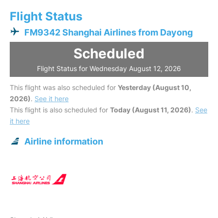
Flight Status
FM9342 Shanghai Airlines from Dayong
Scheduled
Flight Status for Wednesday August 12, 2026
This flight was also scheduled for
Yesterday (August 10,
2026)
.
See it here
This flight is also scheduled for
Today (August 11, 2026)
.
See
it here
Airline information