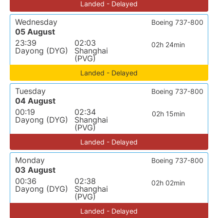
Landed - Delayed
Wednesday
Boeing 737-800
05 August
23:39
02:03
02h 24min
Dayong (DYG)
Shanghai
(PVG)
Landed - Delayed
Tuesday
Boeing 737-800
04 August
00:19
02:34
02h 15min
Dayong (DYG)
Shanghai
(PVG)
Landed - Delayed
Monday
Boeing 737-800
03 August
00:36
02:38
02h 02min
Dayong (DYG)
Shanghai
(PVG)
Landed - Delayed