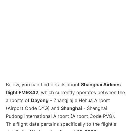
Lounges
Reviews
Below, you can find details about
Shanghai Airlines
flight FM9342
, which currently operates between the
airports of
Dayong
- Zhangjiajie Hehua Airport
(Airport Code DYG) and
Shanghai
- Shanghai
Pudong International Airport (Airport Code PVG).
This flight data pertains specifically to the flight's