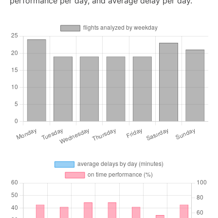
performance per day, and average delay per day.