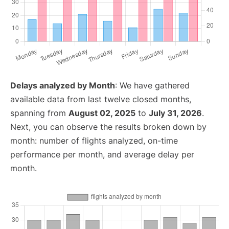
Delays analyzed by Month
: We have gathered
available data from last twelve closed months,
spanning from
August 02, 2025
to
July 31, 2026
.
Next, you can observe the results broken down by
month: number of flights analyzed, on-time
performance per month, and average delay per
month.