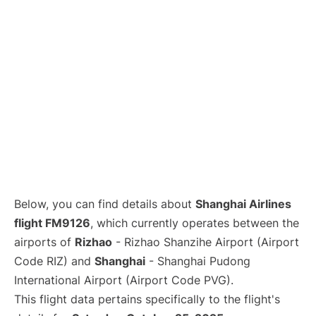
Lounges
Reviews
Below, you can find details about
Shanghai Airlines
flight FM9126
, which currently operates between the
airports of
Rizhao
- Rizhao Shanzihe Airport (Airport
Code RIZ) and
Shanghai
- Shanghai Pudong
International Airport (Airport Code PVG).
This flight data pertains specifically to the flight's