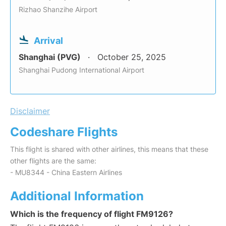
Rizhao Shanzihe Airport
Arrival
Shanghai (PVG)
October 25, 2025
Shanghai Pudong International Airport
Disclaimer
Codeshare Flights
This flight is shared with other airlines, this means that these
other flights are the same:
- MU8344 - China Eastern Airlines
Additional Information
Which is the frequency of flight FM9126?