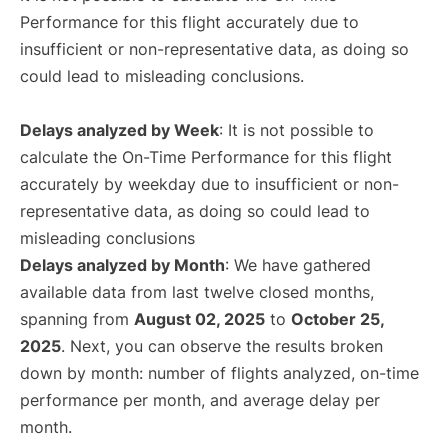
Performance for this flight accurately due to
insufficient or non-representative data, as doing so
could lead to misleading conclusions.
Delays analyzed by Week
: It is not possible to
calculate the On-Time Performance for this flight
accurately by weekday due to insufficient or non-
representative data, as doing so could lead to
misleading conclusions
Delays analyzed by Month
: We have gathered
available data from last twelve closed months,
spanning from
August 02, 2025
to
October 25,
2025
. Next, you can observe the results broken
down by month: number of flights analyzed, on-time
performance per month, and average delay per
month.