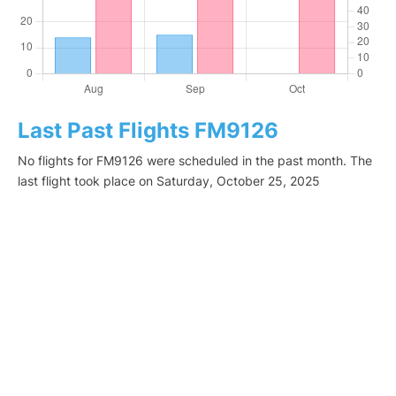
Last Past Flights FM9126
No flights for FM9126 were scheduled in the past month. The
last flight took place on Saturday, October 25, 2025