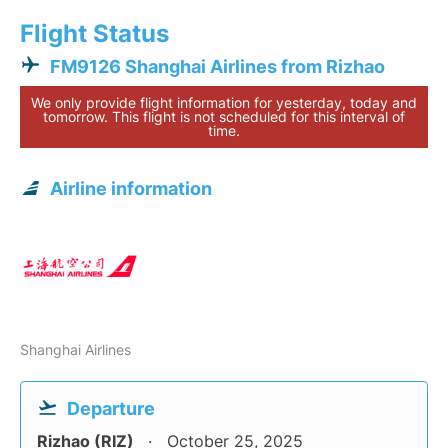
Flight Status
FM9126 Shanghai Airlines from Rizhao
We only provide flight information for yesterday, today and
tomorrow. This flight is not scheduled for this interval of
time.
Airline information
Shanghai Airlines
Departure
Rizhao (RIZ)
October 25, 2025