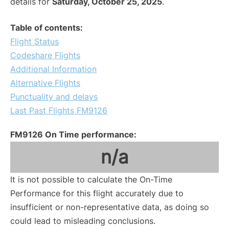
details for
Saturday, October 25, 2025
.
Table of contents:
Flight Status
Codeshare Flights
Additional Information
Alternative Flights
Punctuality and delays
Last Past Flights FM9126
FM9126 On Time performance:
n/a
It is not possible to calculate the On-Time
Performance for this flight accurately due to
insufficient or non-representative data, as doing so
could lead to misleading conclusions.