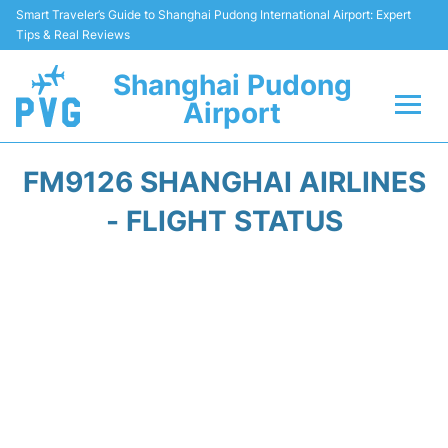
Smart Traveler’s Guide to Shanghai Pudong International Airport: Expert
Tips & Real Reviews
Shanghai Pudong
Airport
Flights Info +
FM9126 SHANGHAI AIRLINES
Passenger Guide +
- FLIGHT STATUS
Service Facilities
Car Rental
Transportation +
Shopping&Dining