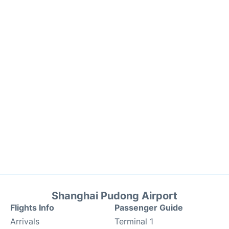
Shanghai Pudong Airport
Flights Info
Passenger Guide
Arrivals
Terminal 1