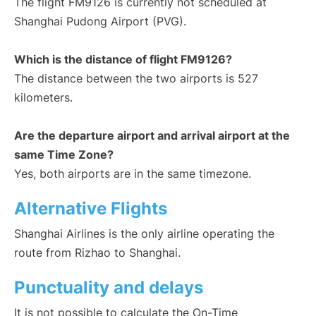
The flight FM9126 is currently not scheduled at
Shanghai Pudong Airport (PVG).
Which is the distance of flight FM9126?
The distance between the two airports is 527
kilometers.
Are the departure airport and arrival airport at the
same Time Zone?
Yes, both airports are in the same timezone.
Alternative Flights
Shanghai Airlines is the only airline operating the
route from Rizhao to Shanghai.
Punctuality and delays
It is not possible to calculate the On-Time