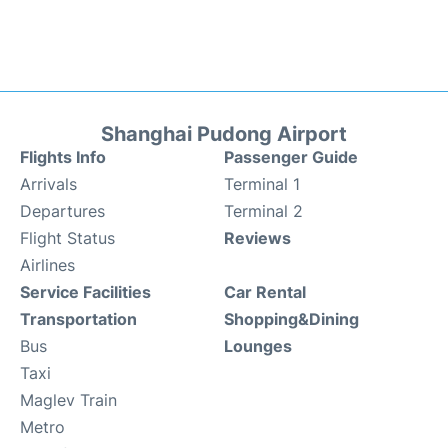
Shanghai Pudong Airport
Flights Info
Passenger Guide
Arrivals
Terminal 1
Departures
Terminal 2
Flight Status
Reviews
Airlines
Service Facilities
Car Rental
Transportation
Shopping&Dining
Bus
Lounges
Taxi
Maglev Train
Metro