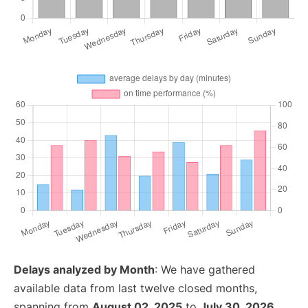
Delays analyzed by Month
: We have gathered
available data from last twelve closed months,
spanning from
August 02, 2025
to
July 30, 2026
.