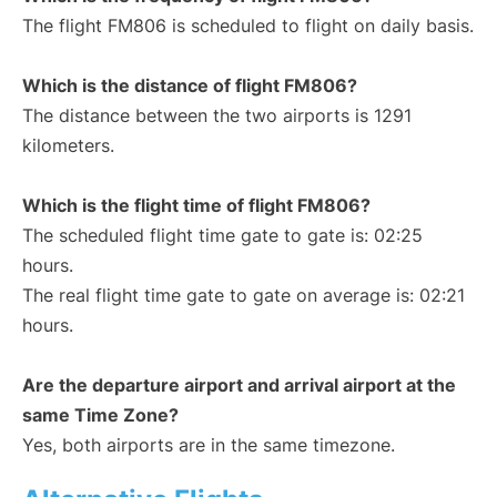
The flight FM806 is scheduled to flight on daily basis.
Which is the distance of flight FM806?
The distance between the two airports is 1291
kilometers.
Which is the flight time of flight FM806?
The scheduled flight time gate to gate is: 02:25
hours.
The real flight time gate to gate on average is: 02:21
hours.
Are the departure airport and arrival airport at the
same Time Zone?
Yes, both airports are in the same timezone.