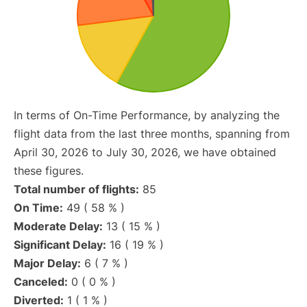
In terms of On-Time Performance, by analyzing the
flight data from the last three months, spanning from
April 30, 2026 to July 30, 2026, we have obtained
these figures.
Total number of flights:
85
On Time:
49 ( 58 % )
Moderate Delay:
13 ( 15 % )
Significant Delay:
16 ( 19 % )
Major Delay:
6 ( 7 % )
Canceled:
0 ( 0 % )
Diverted:
1 ( 1 % )