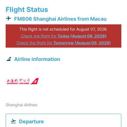
Flight Status
FM806 Shanghai Airlines from Macau
This flight is not scheduled for August 07, 2026.
Check the flight for
Today (August 08, 2026)
Check the flight for
Tomorrow (August 09, 2026)
Airline information
Shanghai Airlines
Departure