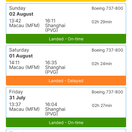
Sunday
Boeing 737-800
02 August
13:42
16:11
02h 29min
Macau (MFM)
Shanghai
(PVG)
Landed - On-time
Saturday
Boeing 737-800
01 August
14:11
16:35
02h 24min
Macau (MFM)
Shanghai
(PVG)
Landed - Delayed
Friday
Boeing 737-800
31 July
13:37
16:04
02h 27min
Macau (MFM)
Shanghai
(PVG)
Landed - On-time