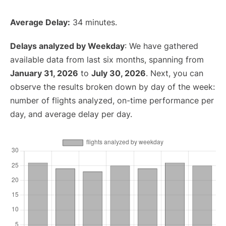
Average Delay:
34 minutes.
Delays analyzed by Weekday
: We have gathered
available data from last six months, spanning from
January 31, 2026
to
July 30, 2026
. Next, you can
observe the results broken down by day of the week:
number of flights analyzed, on-time performance per
day, and average delay per day.