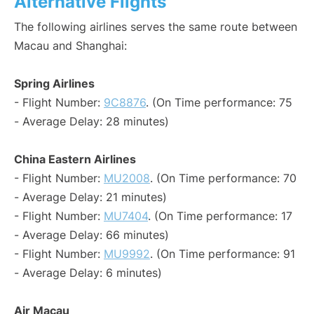
Alternative Flights
The following airlines serves the same route between
Macau and Shanghai:
Spring Airlines
- Flight Number:
9C8876
. (On Time performance: 75
- Average Delay: 28 minutes)
China Eastern Airlines
- Flight Number:
MU2008
. (On Time performance: 70
- Average Delay: 21 minutes)
- Flight Number:
MU7404
. (On Time performance: 17
- Average Delay: 66 minutes)
- Flight Number:
MU9992
. (On Time performance: 91
- Average Delay: 6 minutes)
Air Macau