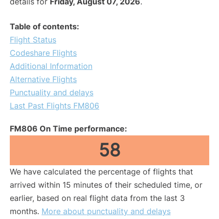
details for
Friday, August 07, 2026
.
Table of contents:
Flight Status
Codeshare Flights
Additional Information
Alternative Flights
Punctuality and delays
Last Past Flights FM806
FM806 On Time performance:
58
We have calculated the percentage of flights that
arrived within 15 minutes of their scheduled time, or
earlier, based on real flight data from the last 3
months.
More about punctuality and delays