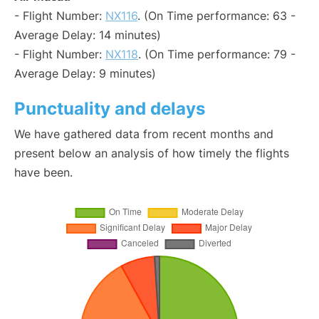
- Flight Number:
NX116
. (On Time performance: 63 -
Average Delay: 14 minutes)
- Flight Number:
NX118
. (On Time performance: 79 -
Average Delay: 9 minutes)
Punctuality and delays
We have gathered data from recent months and
present below an analysis of how timely the flights
have been.