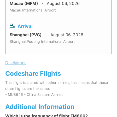
Macau (MFM)
August 06, 2026
Macau International Airport
Arrival
Shanghai (PVG)
August 06, 2026
Shanghai Pudong International Airport
Disclaimer
Codeshare Flights
This flight is shared with other airlines, this means that these
other flights are the same:
- MU8646 - China Eastern Airlines
Additional Information
Which is the frequency of flight FM806?