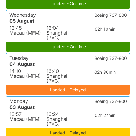
Landed - On-time
Wednesday
Boeing 737-800
05 August
13:45
16:04
02h 19min
Macau (MFM)
Shanghai
(PVG)
Landed - On-time
Tuesday
Boeing 737-800
04 August
14:10
16:40
02h 30min
Macau (MFM)
Shanghai
(PVG)
Landed - Delayed
Monday
Boeing 737-800
03 August
13:57
16:24
02h 27min
Macau (MFM)
Shanghai
(PVG)
Landed - Delayed