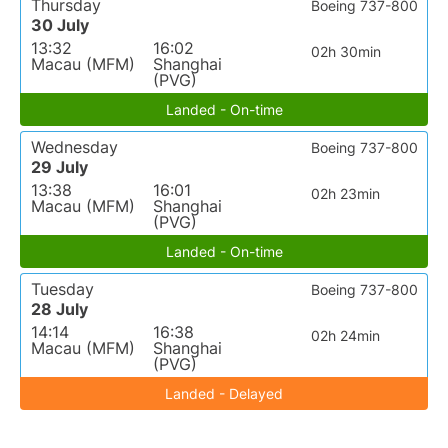
Thursday
Boeing 737-800
30 July
13:32
16:02
02h 30min
Macau (MFM)
Shanghai
(PVG)
Landed - On-time
Wednesday
Boeing 737-800
29 July
13:38
16:01
02h 23min
Macau (MFM)
Shanghai
(PVG)
Landed - On-time
Tuesday
Boeing 737-800
28 July
14:14
16:38
02h 24min
Macau (MFM)
Shanghai
(PVG)
Landed - Delayed