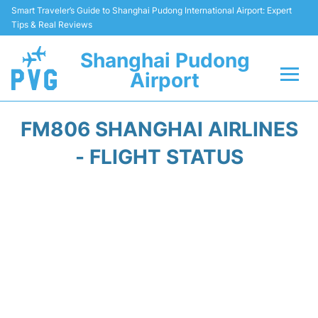
Smart Traveler’s Guide to Shanghai Pudong International Airport: Expert
Tips & Real Reviews
Shanghai Pudong
Airport
Flights Info +
FM806 SHANGHAI AIRLINES
Passenger Guide +
- FLIGHT STATUS
Service Facilities
Car Rental
Transportation +
Shopping&Dining