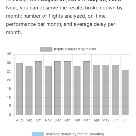
Next, you can observe the results broken down by
month: number of flights analyzed, on-time
performance per month, and average delay per
month.