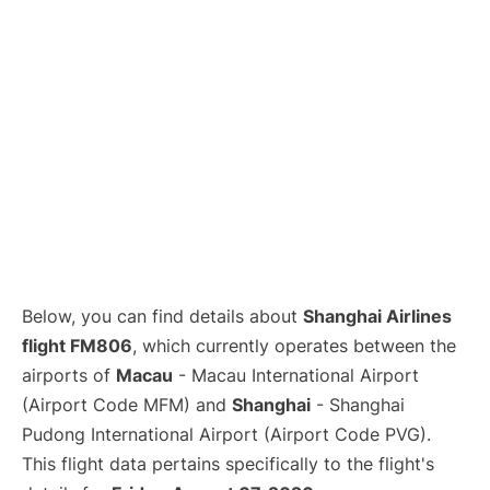
Lounges
Reviews
Below, you can find details about
Shanghai Airlines
flight FM806
, which currently operates between the
airports of
Macau
- Macau International Airport
(Airport Code MFM) and
Shanghai
- Shanghai
Pudong International Airport (Airport Code PVG).
This flight data pertains specifically to the flight's