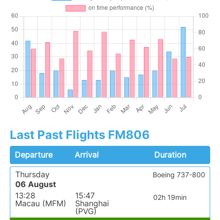
Last Past Flights FM806
Departure
Arrival
Duration
Thursday
Boeing 737-800
06 August
13:28
15:47
02h 19min
Macau (MFM)
Shanghai
(PVG)