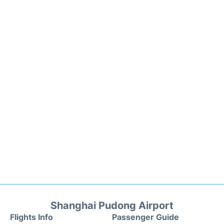
Shanghai Pudong Airport
Flights Info
Passenger Guide