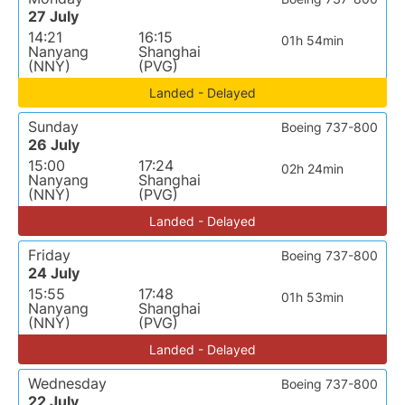
27 July
14:21
16:15
01h 54min
Nanyang
Shanghai
(NNY)
(PVG)
Landed - Delayed
Sunday
Boeing 737-800
26 July
15:00
17:24
02h 24min
Nanyang
Shanghai
(NNY)
(PVG)
Landed - Delayed
Friday
Boeing 737-800
24 July
15:55
17:48
01h 53min
Nanyang
Shanghai
(NNY)
(PVG)
Landed - Delayed
Wednesday
Boeing 737-800
22 July