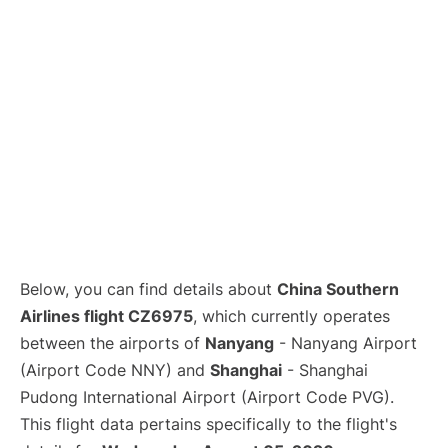
Lounges
Reviews
Below, you can find details about
China Southern
Airlines flight CZ6975
, which currently operates
between the airports of
Nanyang
- Nanyang Airport
(Airport Code NNY) and
Shanghai
- Shanghai
Pudong International Airport (Airport Code PVG).
This flight data pertains specifically to the flight's