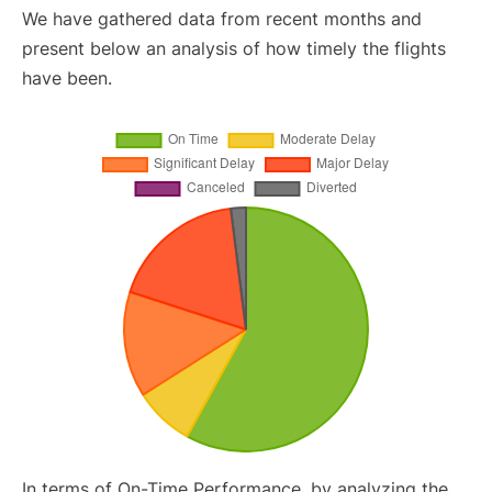
We have gathered data from recent months and
present below an analysis of how timely the flights
have been.
In terms of On-Time Performance, by analyzing the