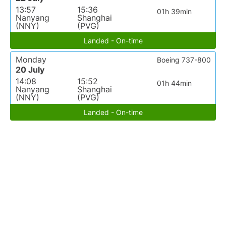
13:57
15:36
01h 39min
Nanyang
Shanghai
(NNY)
(PVG)
Landed - On-time
Monday
Boeing 737-800
20 July
14:08
15:52
01h 44min
Nanyang
Shanghai
(NNY)
(PVG)
Landed - On-time