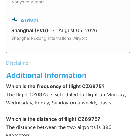
Nanyang Airport
Arrival
Shanghai (PVG)
August 05, 2026
Shanghai Pudong International Airport
Disclaimer
Additional Information
Which is the frequency of flight CZ6975?
The flight CZ6975 is scheduled to flight on Monday,
Wednesday, Friday, Sunday on a weekly basis.
Which is the distance of flight CZ6975?
The distance between the two airports is 890
kilometers.