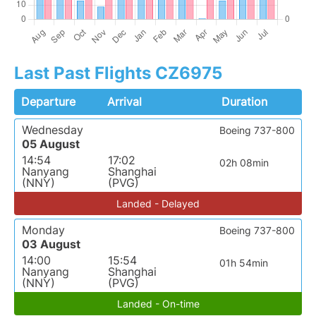
Last Past Flights CZ6975
Departure
Arrival
Duration
Wednesday
Boeing 737-800
05 August
14:54
17:02
02h 08min
Nanyang
Shanghai
(NNY)
(PVG)
Landed - Delayed
Monday
Boeing 737-800
03 August
14:00
15:54
01h 54min
Nanyang
Shanghai
(NNY)
(PVG)
Landed - On-time