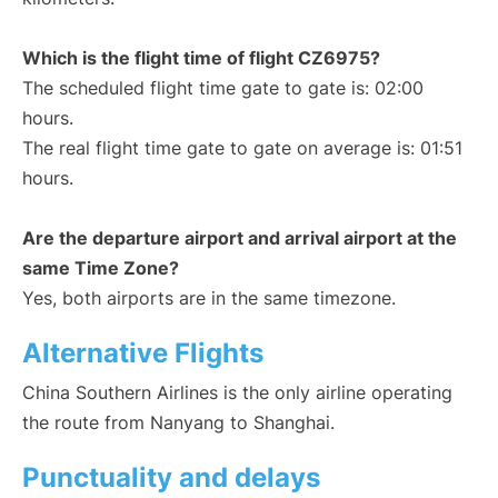
Which is the flight time of flight CZ6975?
The scheduled flight time gate to gate is: 02:00
hours.
The real flight time gate to gate on average is: 01:51
hours.
Are the departure airport and arrival airport at the
same Time Zone?
Yes, both airports are in the same timezone.
Alternative Flights
China Southern Airlines is the only airline operating
the route from Nanyang to Shanghai.
Punctuality and delays