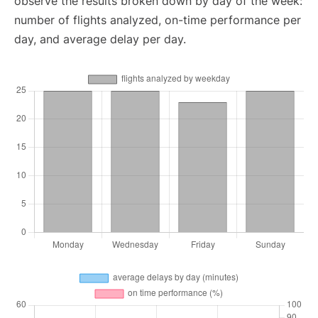
observe the results broken down by day of the week:
number of flights analyzed, on-time performance per
day, and average delay per day.