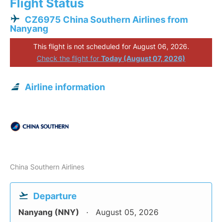
Flight Status
CZ6975 China Southern Airlines from
Nanyang
This flight is not scheduled for August 06, 2026.
Check the flight for
Today (August 07, 2026)
Airline information
China Southern Airlines
Departure
Nanyang (NNY)
August 05, 2026