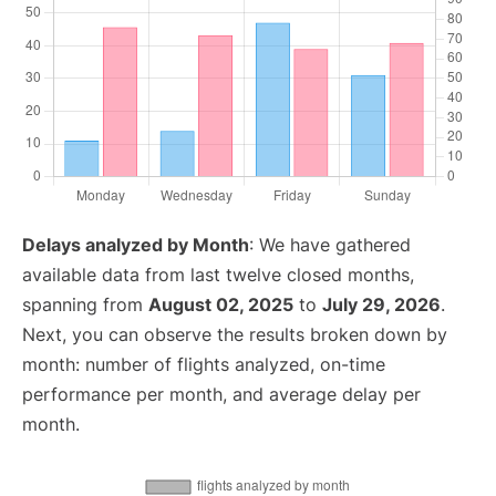
Delays analyzed by Month
: We have gathered
available data from last twelve closed months,
spanning from
August 02, 2025
to
July 29, 2026
.
Next, you can observe the results broken down by
month: number of flights analyzed, on-time
performance per month, and average delay per
month.