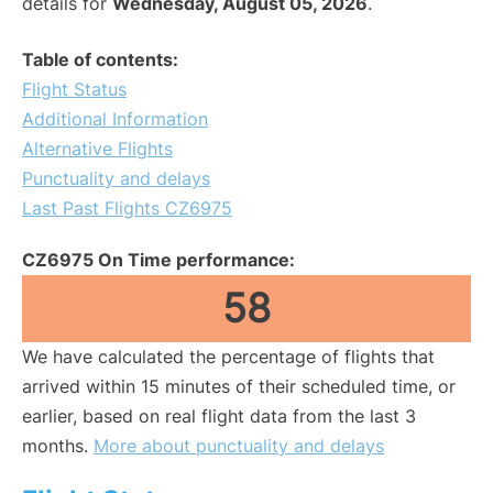
details for
Wednesday, August 05, 2026
.
Table of contents:
Flight Status
Additional Information
Alternative Flights
Punctuality and delays
Last Past Flights CZ6975
CZ6975 On Time performance:
58
We have calculated the percentage of flights that
arrived within 15 minutes of their scheduled time, or
earlier, based on real flight data from the last 3
months.
More about punctuality and delays