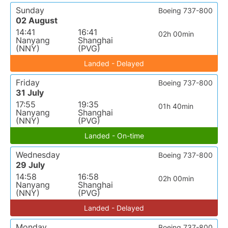
Sunday
Boeing 737-800
02 August
14:41
16:41
02h 00min
Nanyang
Shanghai
(NNY)
(PVG)
Landed - Delayed
Friday
Boeing 737-800
31 July
17:55
19:35
01h 40min
Nanyang
Shanghai
(NNY)
(PVG)
Landed - On-time
Wednesday
Boeing 737-800
29 July
14:58
16:58
02h 00min
Nanyang
Shanghai
(NNY)
(PVG)
Landed - Delayed
Monday
Boeing 737-800