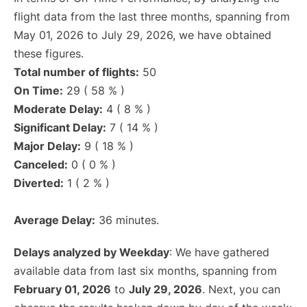
flight data from the last three months, spanning from
May 01, 2026 to July 29, 2026, we have obtained
these figures.
Total number of flights:
50
On Time:
29 ( 58 % )
Moderate Delay:
4 ( 8 % )
Significant Delay:
7 ( 14 % )
Major Delay:
9 ( 18 % )
Canceled:
0 ( 0 % )
Diverted:
1 ( 2 % )
Average Delay:
36 minutes.
Delays analyzed by Weekday
: We have gathered
available data from last six months, spanning from
February 01, 2026
to
July 29, 2026
. Next, you can