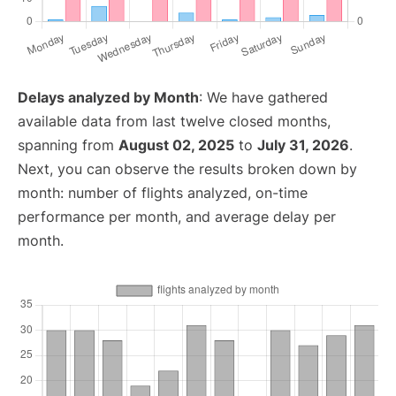
Delays analyzed by Month
: We have gathered
available data from last twelve closed months,
spanning from
August 02, 2025
to
July 31, 2026
.
Next, you can observe the results broken down by
month: number of flights analyzed, on-time
performance per month, and average delay per
month.