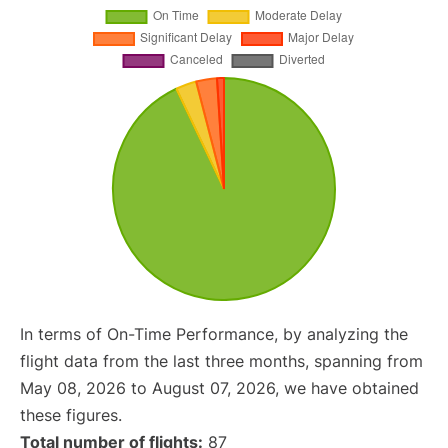
In terms of On-Time Performance, by analyzing the
flight data from the last three months, spanning from
May 08, 2026 to August 07, 2026, we have obtained
these figures.
Total number of flights:
87