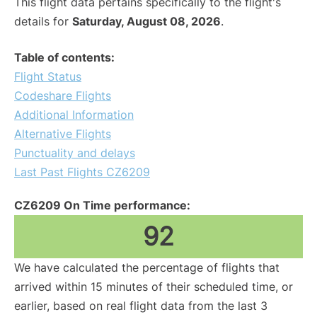
This flight data pertains specifically to the flight's
details for
Saturday, August 08, 2026
.
Table of contents:
Flight Status
Codeshare Flights
Additional Information
Alternative Flights
Punctuality and delays
Last Past Flights CZ6209
CZ6209 On Time performance:
92
We have calculated the percentage of flights that
arrived within 15 minutes of their scheduled time, or
earlier, based on real flight data from the last 3