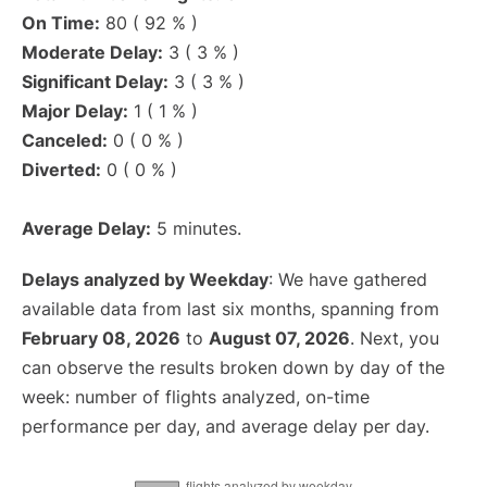
On Time:
80 ( 92 % )
Moderate Delay:
3 ( 3 % )
Significant Delay:
3 ( 3 % )
Major Delay:
1 ( 1 % )
Canceled:
0 ( 0 % )
Diverted:
0 ( 0 % )
Average Delay:
5 minutes.
Delays analyzed by Weekday
: We have gathered
available data from last six months, spanning from
February 08, 2026
to
August 07, 2026
. Next, you
can observe the results broken down by day of the
week: number of flights analyzed, on-time
performance per day, and average delay per day.