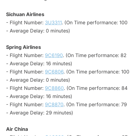
Sichuan Airlines
- Flight Number:
3U3311
. (On Time performance: 100
- Average Delay: 0 minutes)
Spring Airlines
- Flight Number:
9C6190
. (On Time performance: 82
- Average Delay: 16 minutes)
- Flight Number:
9C6806
. (On Time performance: 100
- Average Delay: 0 minutes)
- Flight Number:
9C8860
. (On Time performance: 84
- Average Delay: 16 minutes)
- Flight Number:
9C8870
. (On Time performance: 79
- Average Delay: 29 minutes)
Air China