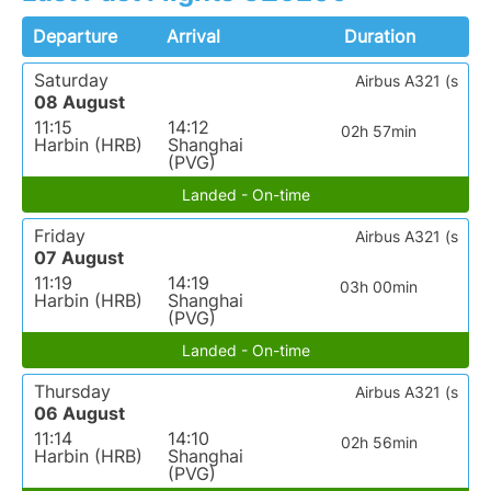
Departure
Arrival
Duration
Saturday
Airbus A321 (s
08 August
11:15
14:12
02h 57min
Harbin (HRB)
Shanghai
(PVG)
Landed - On-time
Friday
Airbus A321 (s
07 August
11:19
14:19
03h 00min
Harbin (HRB)
Shanghai
(PVG)
Landed - On-time
Thursday
Airbus A321 (s
06 August
11:14
14:10
02h 56min
Harbin (HRB)
Shanghai
(PVG)