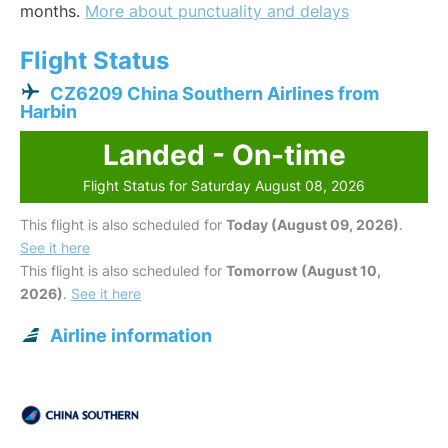
months.
More about punctuality and delays
Flight Status
CZ6209 China Southern Airlines from
Harbin
Landed - On-time
Flight Status for Saturday August 08, 2026
This flight is also scheduled for
Today (August 09, 2026)
.
See it here
This flight is also scheduled for
Tomorrow (August 10,
2026)
.
See it here
Airline information