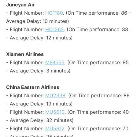
Juneyao Air
- Flight Number:
HO1180
. (On Time performance: 86 -
Average Delay: 10 minutes)
- Flight Number:
HO1262
. (On Time performance: 88
- Average Delay: 12 minutes)
Xiamen Airlines
- Flight Number:
MF8555
. (On Time performance: 95
- Average Delay: 3 minutes)
China Eastern Airlines
- Flight Number:
MU2338
. (On Time performance: 89
- Average Delay: 19 minutes)
- Flight Number:
MU5610
. (On Time performance: 40
- Average Delay: 32 minutes)
- Flight Number:
MU5612
. (On Time performance: 70
- Average Delay: 25 minutes)