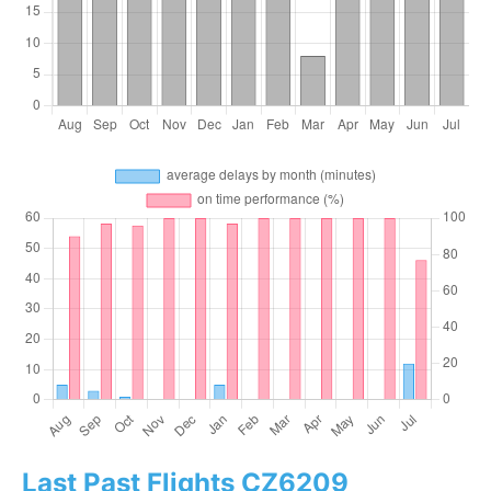
Last Past Flights CZ6209