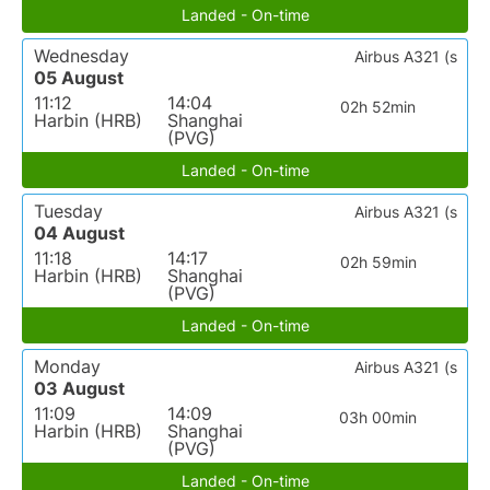
Landed - On-time
Wednesday
Airbus A321 (s
05 August
11:12
14:04
02h 52min
Harbin (HRB)
Shanghai
(PVG)
Landed - On-time
Tuesday
Airbus A321 (s
04 August
11:18
14:17
02h 59min
Harbin (HRB)
Shanghai
(PVG)
Landed - On-time
Monday
Airbus A321 (s
03 August
11:09
14:09
03h 00min
Harbin (HRB)
Shanghai
(PVG)
Landed - On-time