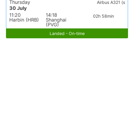
Thursday
Airbus A321 (s
30 July
11:20
14:18
02h 58min
Harbin (HRB)
Shanghai
(PVG)
Landed - On-time