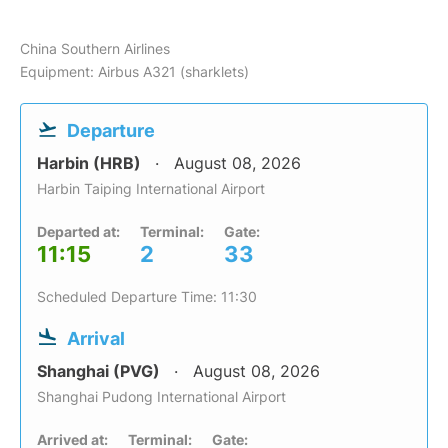
China Southern Airlines
Equipment: Airbus A321 (sharklets)
Departure
Harbin (HRB)
August 08, 2026
Harbin Taiping International Airport
Departed at:
Terminal:
Gate:
11:15
2
33
Scheduled Departure Time: 11:30
Arrival
Shanghai (PVG)
August 08, 2026
Shanghai Pudong International Airport
Arrived at:
Terminal:
Gate: