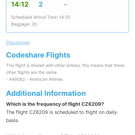
14:12
2
-
Scheduled Arrival Time: 14:25
Baggage: 35
Disclaimer
Codeshare Flights
This flight is shared with other airlines, this means that these
other flights are the same:
- AA9082 - American Airlines
Additional Information
Which is the frequency of flight CZ6209?
The flight CZ6209 is scheduled to flight on daily
basis.