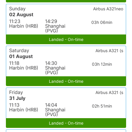
Sunday
Airbus A321neo
02 August
11:23
14:29
03h 06min
Harbin (HRB)
Shanghai
(PVG)
Landed - On-time
Saturday
Airbus A321 (s
01 August
11:18
14:30
03h 12min
Harbin (HRB)
Shanghai
(PVG)
Landed - On-time
Friday
Airbus A321 (s
31 July
11:13
14:04
02h 51min
Harbin (HRB)
Shanghai
(PVG)
Landed - On-time