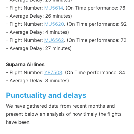
- Flight Number:
MU5614
. (On Time performance: 76
- Average Delay: 26 minutes)
- Flight Number:
MU5620
. (On Time performance: 92
- Average Delay: 4 minutes)
- Flight Number:
MU6562
. (On Time performance: 72
- Average Delay: 27 minutes)
Suparna Airlines
- Flight Number:
Y87508
. (On Time performance: 84
- Average Delay: 8 minutes)
Punctuality and delays
We have gathered data from recent months and
present below an analysis of how timely the flights
have been.