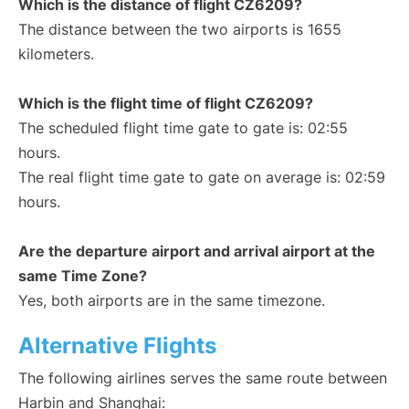
Which is the distance of flight CZ6209?
The distance between the two airports is 1655
kilometers.
Which is the flight time of flight CZ6209?
The scheduled flight time gate to gate is: 02:55
hours.
The real flight time gate to gate on average is: 02:59
hours.
Are the departure airport and arrival airport at the
same Time Zone?
Yes, both airports are in the same timezone.
Alternative Flights
The following airlines serves the same route between
Harbin and Shanghai: