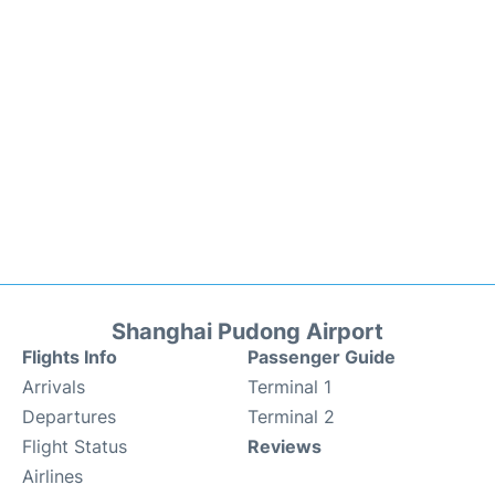
Shanghai Pudong Airport
Flights Info
Passenger Guide
Arrivals
Terminal 1
Departures
Terminal 2
Flight Status
Reviews
Airlines