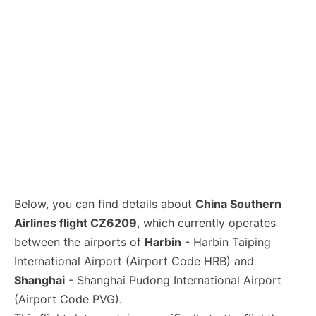
Lounges
Reviews
Below, you can find details about
China Southern
Airlines flight CZ6209
, which currently operates
between the airports of
Harbin
- Harbin Taiping
International Airport (Airport Code HRB) and
Shanghai
- Shanghai Pudong International Airport
(Airport Code PVG).