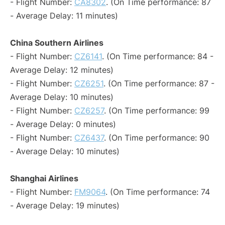
- Flight Number:
CA8302
. (On Time performance: 87
- Average Delay: 11 minutes)
China Southern Airlines
- Flight Number:
CZ6141
. (On Time performance: 84 -
Average Delay: 12 minutes)
- Flight Number:
CZ6251
. (On Time performance: 87 -
Average Delay: 10 minutes)
- Flight Number:
CZ6257
. (On Time performance: 99
- Average Delay: 0 minutes)
- Flight Number:
CZ6437
. (On Time performance: 90
- Average Delay: 10 minutes)
Shanghai Airlines
- Flight Number:
FM9064
. (On Time performance: 74
- Average Delay: 19 minutes)