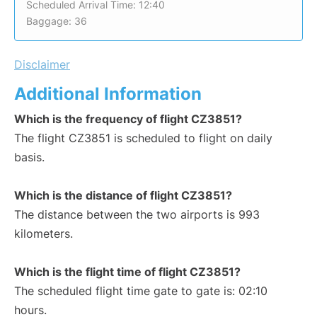
Scheduled Arrival Time: 12:40
Baggage: 36
Disclaimer
Additional Information
Which is the frequency of flight CZ3851?
The flight CZ3851 is scheduled to flight on daily
basis.
Which is the distance of flight CZ3851?
The distance between the two airports is 993
kilometers.
Which is the flight time of flight CZ3851?
The scheduled flight time gate to gate is: 02:10
hours.