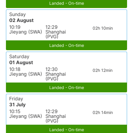
Landed - On-time
Sunday
02 August
10:19
12:29
02h 10min
Jieyang (SWA)
Shanghai
(PVG)
Landed - On-time
Saturday
01 August
10:18
12:30
02h 12min
Jieyang (SWA)
Shanghai
(PVG)
Landed - On-time
Friday
31 July
10:15
12:29
02h 14min
Jieyang (SWA)
Shanghai
(PVG)
Landed - On-time