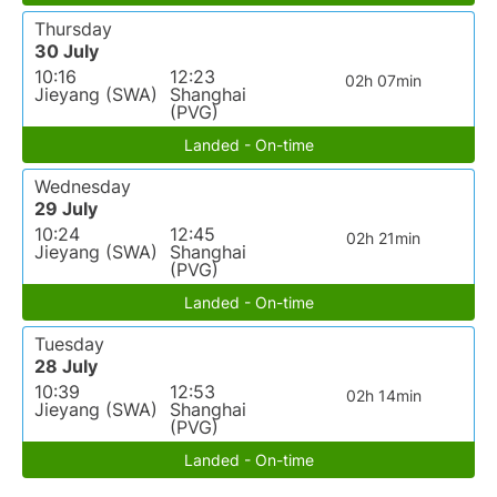
Thursday
30 July
10:16
12:23
02h 07min
Jieyang (SWA)
Shanghai
(PVG)
Landed - On-time
Wednesday
29 July
10:24
12:45
02h 21min
Jieyang (SWA)
Shanghai
(PVG)
Landed - On-time
Tuesday
28 July
10:39
12:53
02h 14min
Jieyang (SWA)
Shanghai
(PVG)
Landed - On-time