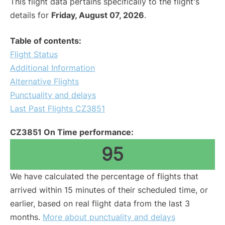
This flight data pertains specifically to the flight's
details for
Friday, August 07, 2026
.
Table of contents:
Flight Status
Additional Information
Alternative Flights
Punctuality and delays
Last Past Flights CZ3851
CZ3851 On Time performance:
95
We have calculated the percentage of flights that
arrived within 15 minutes of their scheduled time, or
earlier, based on real flight data from the last 3
months.
More about punctuality and delays