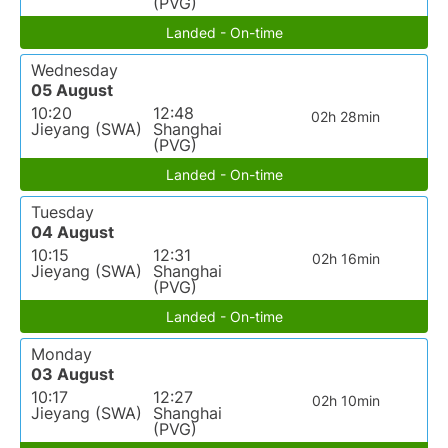
(PVG)
Landed - On-time
Wednesday
05 August
10:20
12:48
02h 28min
Jieyang (SWA)
Shanghai
(PVG)
Landed - On-time
Tuesday
04 August
10:15
12:31
02h 16min
Jieyang (SWA)
Shanghai
(PVG)
Landed - On-time
Monday
03 August
10:17
12:27
02h 10min
Jieyang (SWA)
Shanghai
(PVG)