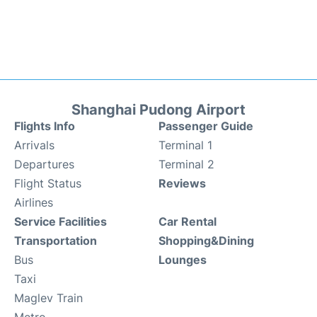
Shanghai Pudong Airport
Flights Info
Passenger Guide
Arrivals
Terminal 1
Departures
Terminal 2
Flight Status
Reviews
Airlines
Service Facilities
Car Rental
Transportation
Shopping&Dining
Bus
Lounges
Taxi
Maglev Train