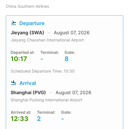
China Southern Airlines
Departure
Jieyang (SWA)
August 07, 2026
Jieyang Chaoshan International Airport
Departed at:
Terminal:
Gate:
10:17
-
8
Scheduled Departure Time: 10:30
Arrival
Shanghai (PVG)
August 07, 2026
Shanghai Pudong International Airport
Arrived at:
Terminal:
Gate:
12:33
2
-