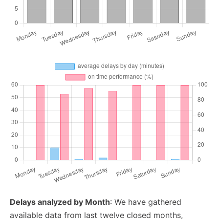
Delays analyzed by Month
: We have gathered
available data from last twelve closed months,