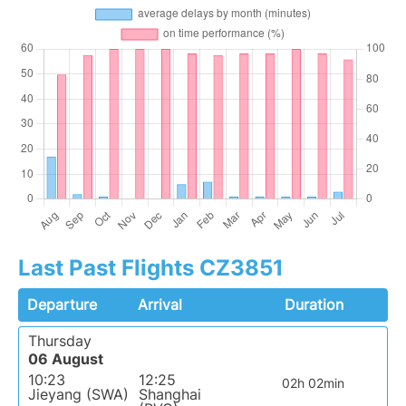
Last Past Flights CZ3851
Departure
Arrival
Duration
Thursday
06 August
10:23
12:25
02h 02min
Jieyang (SWA)
Shanghai