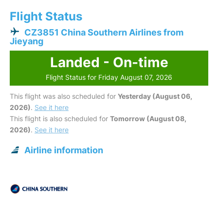
Flight Status
CZ3851 China Southern Airlines from
Jieyang
Landed - On-time
Flight Status for Friday August 07, 2026
This flight was also scheduled for
Yesterday (August 06,
2026)
.
See it here
This flight is also scheduled for
Tomorrow (August 08,
2026)
.
See it here
Airline information