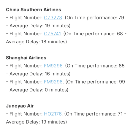
China Southern Airlines
- Flight Number:
CZ3273
. (On Time performance: 79
- Average Delay: 19 minutes)
- Flight Number:
CZ5741
. (On Time performance: 68 -
Average Delay: 18 minutes)
Shanghai Airlines
- Flight Number:
FM9296
. (On Time performance: 85
- Average Delay: 16 minutes)
- Flight Number:
FM9298
. (On Time performance: 99
- Average Delay: 0 minutes)
Juneyao Air
- Flight Number:
HO2176
. (On Time performance: 71 -
Average Delay: 19 minutes)