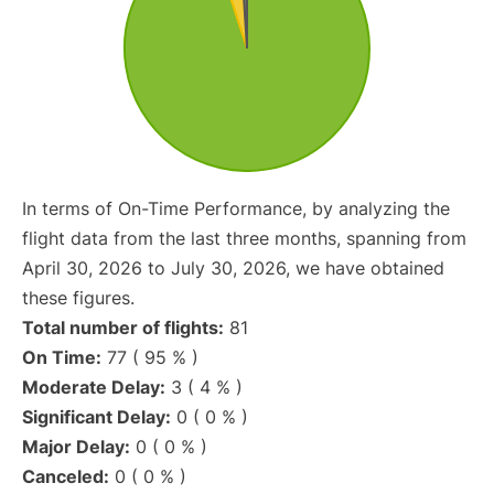
In terms of On-Time Performance, by analyzing the
flight data from the last three months, spanning from
April 30, 2026 to July 30, 2026, we have obtained
these figures.
Total number of flights:
81
On Time:
77 ( 95 % )
Moderate Delay:
3 ( 4 % )
Significant Delay:
0 ( 0 % )
Major Delay:
0 ( 0 % )
Canceled:
0 ( 0 % )