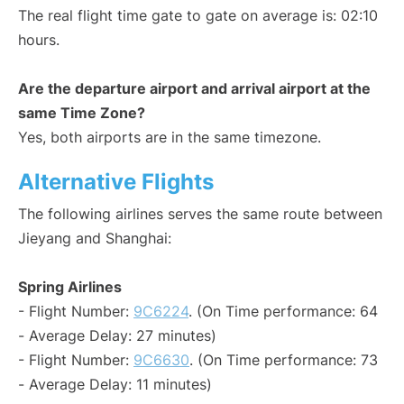
The real flight time gate to gate on average is: 02:10
hours.
Are the departure airport and arrival airport at the
same Time Zone?
Yes, both airports are in the same timezone.
Alternative Flights
The following airlines serves the same route between
Jieyang and Shanghai:
Spring Airlines
- Flight Number:
9C6224
. (On Time performance: 64
- Average Delay: 27 minutes)
- Flight Number:
9C6630
. (On Time performance: 73
- Average Delay: 11 minutes)