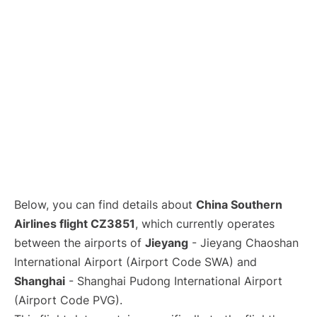
Lounges
Reviews
Below, you can find details about
China Southern
Airlines flight CZ3851
, which currently operates
between the airports of
Jieyang
- Jieyang Chaoshan
International Airport (Airport Code SWA) and
Shanghai
- Shanghai Pudong International Airport
(Airport Code PVG).