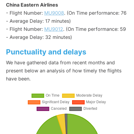
China Eastern Airlines
- Flight Number:
MU9008
. (On Time performance: 76
- Average Delay: 17 minutes)
- Flight Number:
MU9012
. (On Time performance: 59
- Average Delay: 32 minutes)
Punctuality and delays
We have gathered data from recent months and
present below an analysis of how timely the flights
have been.