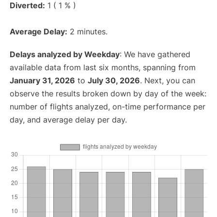
Diverted:
1 ( 1 % )
Average Delay:
2 minutes.
Delays analyzed by Weekday
: We have gathered
available data from last six months, spanning from
January 31, 2026
to
July 30, 2026
. Next, you can
observe the results broken down by day of the week:
number of flights analyzed, on-time performance per
day, and average delay per day.