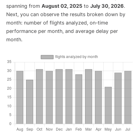
spanning from
August 02, 2025
to
July 30, 2026
.
Next, you can observe the results broken down by
month: number of flights analyzed, on-time
performance per month, and average delay per
month.