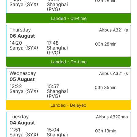
03h 28min
Sanya (SYX)
Shanghai
(PVG)
Landed - On-time
Thursday
Airbus A321 (s
06 August
14:20
17:48
03h 28min
Sanya (SYX)
Shanghai
(PVG)
Landed - On-time
Wednesday
Airbus A321 (s
05 August
12:22
15:57
03h 35min
Sanya (SYX)
Shanghai
(PVG)
Landed - Delayed
Tuesday
Airbus A320neo
04 August
11:51
15:04
03h 13min
Sanya (SYX)
Shanghai