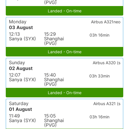
(PVG)
Landed - On-time
Monday
Airbus A321neo
03 August
12:13
15:29
03h 16min
Sanya (SYX)
Shanghai
(PVG)
Landed - On-time
Sunday
Airbus A320 (s
02 August
12:07
15:40
03h 33min
Sanya (SYX)
Shanghai
(PVG)
Landed - On-time
Saturday
Airbus A321 (s
01 August
11:49
15:05
03h 16min
Sanya (SYX)
Shanghai
(PVG)