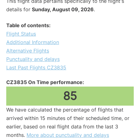
This flight data pertains specifically to the flight's
details for
Sunday, August 09, 2026
.
Table of contents:
Flight Status
Additional Information
Alternative Flights
Punctuality and delays
Last Past Flights CZ3835
CZ3835 On Time performance:
85
We have calculated the percentage of flights that
arrived within 15 minutes of their scheduled time, or
earlier, based on real flight data from the last 3
months.
More about punctuality and delays