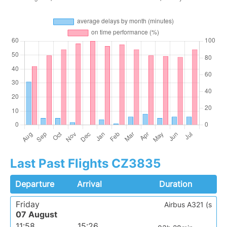
Last Past Flights CZ3835
Departure
Arrival
Duration
Friday
Airbus A321 (s
07 August
11:58
15:26