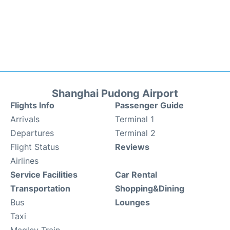
Shanghai Pudong Airport
Flights Info
Passenger Guide
Arrivals
Terminal 1
Departures
Terminal 2
Flight Status
Reviews
Airlines
Service Facilities
Car Rental
Transportation
Shopping&Dining
Bus
Lounges
Taxi