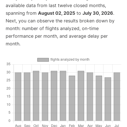
available data from last twelve closed months,
spanning from
August 02, 2025
to
July 30, 2026
.
Next, you can observe the results broken down by
month: number of flights analyzed, on-time
performance per month, and average delay per
month.