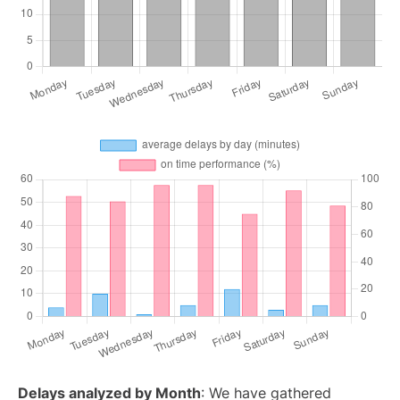
Delays analyzed by Month
: We have gathered