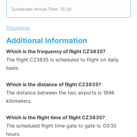
Scheduled Arrival Time: 15:30
Disclaimer
Additional Information
Which is the frequency of flight CZ3835?
The flight CZ3835 is scheduled to flight on daily
basis.
Which is the distance of flight CZ3835?
The distance between the two airports is 1896
kilometers.
Which is the flight time of flight CZ3835?
The scheduled flight time gate to gate is: 03:30
hours.