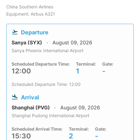
China Southern Airlines
Equipment: Airbus A321
Departure
Sanya (SYX)
August 09, 2026
Sanya Phoenix International Airport
Scheduled Departure Time:
Terminal:
Gate:
12:00
1
-
Scheduled Departure Time: 12:00
Arrival
Shanghai (PVG)
August 09, 2026
Shanghai Pudong International Airport
Scheduled Arrival Time:
Terminal:
Gate:
15:30
2
-