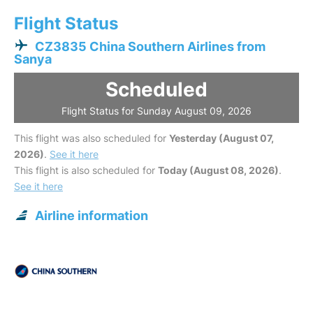
Flight Status
CZ3835 China Southern Airlines from
Sanya
Scheduled
Flight Status for Sunday August 09, 2026
This flight was also scheduled for
Yesterday (August 07,
2026)
.
See it here
This flight is also scheduled for
Today (August 08, 2026)
.
See it here
Airline information