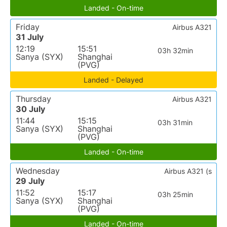
Landed - On-time
Friday
Airbus A321
31 July
12:19
15:51
03h 32min
Sanya (SYX)
Shanghai
(PVG)
Landed - Delayed
Thursday
Airbus A321
30 July
11:44
15:15
03h 31min
Sanya (SYX)
Shanghai
(PVG)
Landed - On-time
Wednesday
Airbus A321 (s
29 July
11:52
15:17
03h 25min
Sanya (SYX)
Shanghai
(PVG)
Landed - On-time