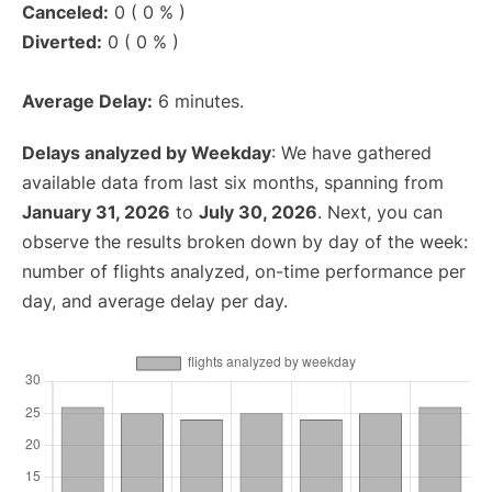
Canceled:
0 ( 0 % )
Diverted:
0 ( 0 % )
Average Delay:
6 minutes.
Delays analyzed by Weekday
: We have gathered
available data from last six months, spanning from
January 31, 2026
to
July 30, 2026
. Next, you can
observe the results broken down by day of the week:
number of flights analyzed, on-time performance per
day, and average delay per day.