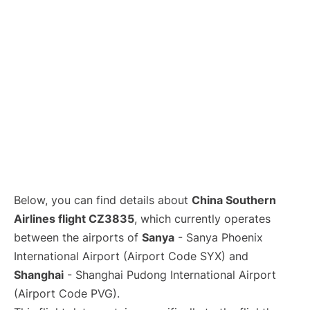
Lounges
Reviews
Below, you can find details about
China Southern
Airlines flight CZ3835
, which currently operates
between the airports of
Sanya
- Sanya Phoenix
International Airport (Airport Code SYX) and
Shanghai
- Shanghai Pudong International Airport
(Airport Code PVG).