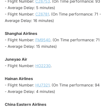
- Flight Number:
CZ6753
. (On Time performance: 93
- Average Delay: 5 minutes)
- Flight Number:
CZ6781
. (On Time performance: 71 -
Average Delay: 16 minutes)
Shanghai Airlines
- Flight Number:
FM9540
. (On Time performance: 71
- Average Delay: 15 minutes)
Juneyao Air
- Flight Number:
HO2230
.
Hainan Airlines
- Flight Number:
HU7321
. (On Time performance: 94
- Average Delay: 4 minutes)
China Eastern Airlines