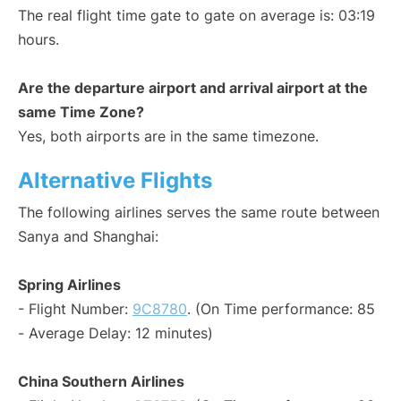
The real flight time gate to gate on average is: 03:19
hours.
Are the departure airport and arrival airport at the
same Time Zone?
Yes, both airports are in the same timezone.
Alternative Flights
The following airlines serves the same route between
Sanya and Shanghai:
Spring Airlines
- Flight Number:
9C8780
. (On Time performance: 85
- Average Delay: 12 minutes)
China Southern Airlines