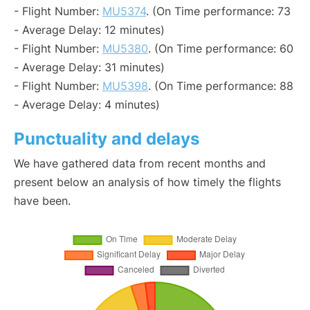
- Flight Number:
MU5374
. (On Time performance: 73
- Average Delay: 12 minutes)
- Flight Number:
MU5380
. (On Time performance: 60
- Average Delay: 31 minutes)
- Flight Number:
MU5398
. (On Time performance: 88
- Average Delay: 4 minutes)
Punctuality and delays
We have gathered data from recent months and
present below an analysis of how timely the flights
have been.