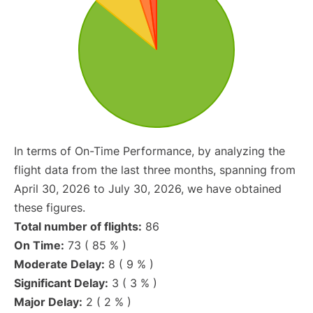
In terms of On-Time Performance, by analyzing the
flight data from the last three months, spanning from
April 30, 2026 to July 30, 2026, we have obtained
these figures.
Total number of flights:
86
On Time:
73 ( 85 % )
Moderate Delay:
8 ( 9 % )
Significant Delay:
3 ( 3 % )
Major Delay:
2 ( 2 % )