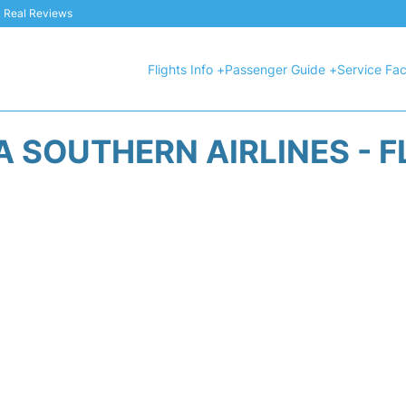
 & Real Reviews
Flights Info +
Passenger Guide +
Service Faci
A SOUTHERN AIRLINES - F