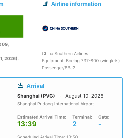
om
Airline information
6
 09,
China Southern Airlines
1, 2026)
.
Equipment: Boeing 737-800 (winglets)
Passenger/BBJ2
Arrival
Shanghai (PVG)
August 10, 2026
Shanghai Pudong International Airport
Estimated Arrival Time:
Terminal:
Gate:
13:39
2
-
Scheduled Arrival Time: 13:50