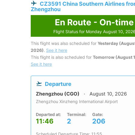
CZ3591 China Southern Airlines fr
Zhengzhou
En Route - On-time
Flight Status for Monday August 10, 202
This flight was also scheduled for
Yesterday (August
2026)
.
See it here
This flight is also scheduled for
Tomorrow (August 1
See it here
Departure
Zhengzhou (CGO)
August 10, 2026
Zhengzhou Xinzheng International Airport
Departed at:
Terminal:
Gate:
11:46
2
206
Scheduled Departure Time: 11:55