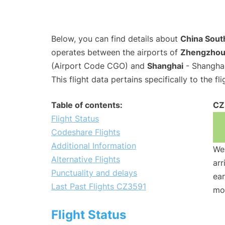
Below, you can find details about
China South
operates between the airports of
Zhengzho
(Airport Code CGO) and
Shanghai
- Shanghai
This flight data pertains specifically to the fli
Table of contents:
CZ
Flight Status
Codeshare Flights
Additional Information
We 
Alternative Flights
arr
Punctuality and delays
ear
Last Past Flights CZ3591
mo
Flight Status