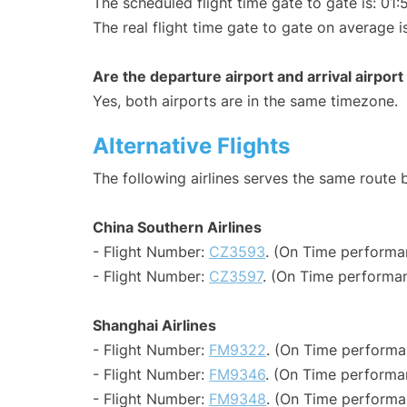
The scheduled flight time gate to gate is: 01:
The real flight time gate to gate on average i
Are the departure airport and arrival airpo
Yes, both airports are in the same timezone.
Alternative Flights
The following airlines serves the same rout
China Southern Airlines
- Flight Number:
CZ3593
. (On Time performa
- Flight Number:
CZ3597
. (On Time performan
Shanghai Airlines
- Flight Number:
FM9322
. (On Time performa
- Flight Number:
FM9346
. (On Time performa
- Flight Number:
FM9348
. (On Time performa