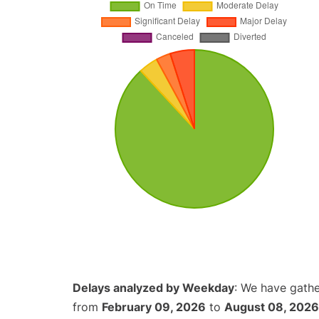
Delays analyzed by Weekday
: We have gathe
from
February 09, 2026
to
August 08, 2026