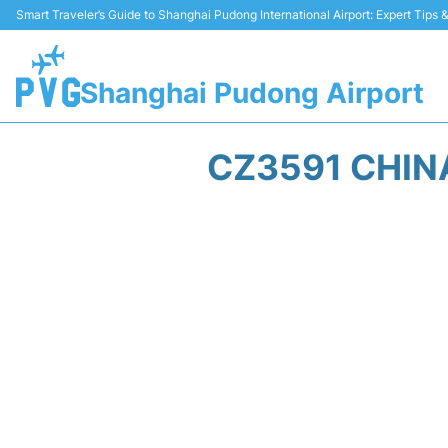
Smart Traveler’s Guide to Shanghai Pudong International Airport: Expert Tips
Shanghai Pudong Airport
CZ3591 CHIN