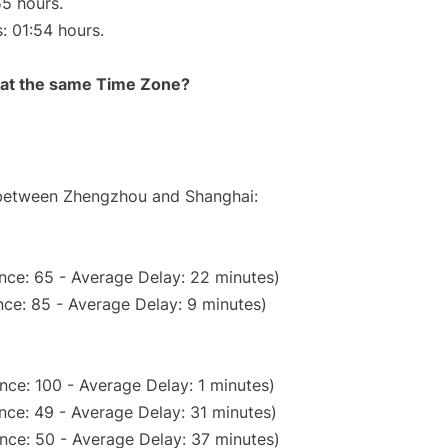
55 hours.
s: 01:54 hours.
rt at the same Time Zone?
e between Zhengzhou and Shanghai:
nce: 65 - Average Delay: 22 minutes)
ce: 85 - Average Delay: 9 minutes)
nce: 100 - Average Delay: 1 minutes)
nce: 49 - Average Delay: 31 minutes)
nce: 50 - Average Delay: 37 minutes)