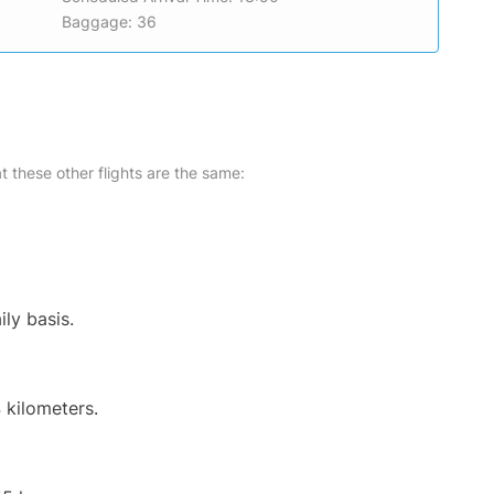
Baggage: 36
at these other flights are the same:
ily basis.
 kilometers.