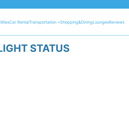
lities
Car Rental
Transportation +
Shopping&Dining
Lounges
Reviews
LIGHT STATUS