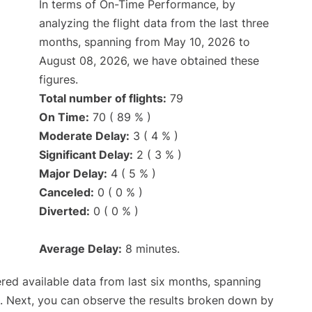
In terms of On-Time Performance, by
analyzing the flight data from the last three
months, spanning from May 10, 2026 to
August 08, 2026, we have obtained these
figures.
Total number of flights:
79
On Time:
70 ( 89 % )
Moderate Delay:
3 ( 4 % )
Significant Delay:
2 ( 3 % )
Major Delay:
4 ( 5 % )
Canceled:
0 ( 0 % )
Diverted:
0 ( 0 % )
Average Delay:
8 minutes.
red available data from last six months, spanning
. Next, you can observe the results broken down by