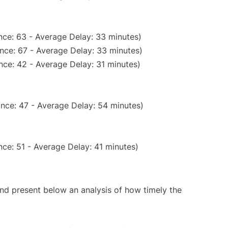
nce: 63 - Average Delay: 33 minutes)
nce: 67 - Average Delay: 33 minutes)
nce: 42 - Average Delay: 31 minutes)
nce: 47 - Average Delay: 54 minutes)
ce: 51 - Average Delay: 41 minutes)
d present below an analysis of how timely the