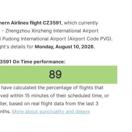
ern Airlines flight CZ3591
, which currently
u
- Zhengzhou Xinzheng International Airport
 Pudong International Airport (Airport Code PVG).
ght's details for
Monday, August 10, 2026
.
3591 On Time performance:
89
have calculated the percentage of flights that
ived within 15 minutes of their scheduled time, or
lier, based on real flight data from the last 3
nths.
More about punctuality and delays