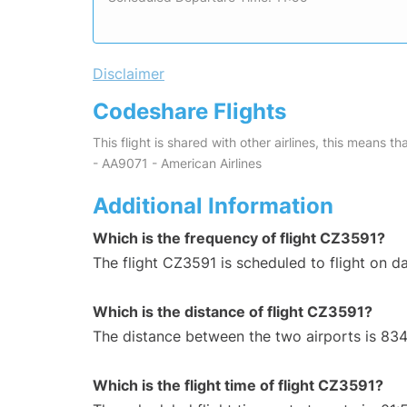
Disclaimer
Codeshare Flights
This flight is shared with other airlines, this means th
- AA9071 - American Airlines
Additional Information
Which is the frequency of flight CZ3591?
The flight CZ3591 is scheduled to flight on da
Which is the distance of flight CZ3591?
The distance between the two airports is 834
Which is the flight time of flight CZ3591?