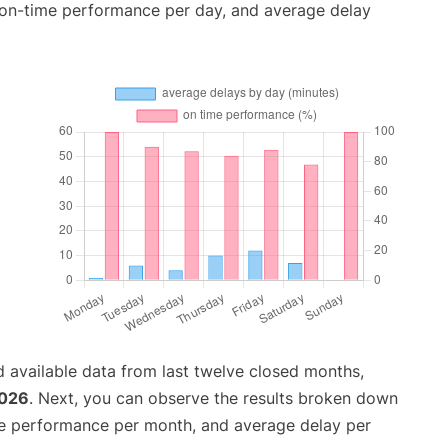
, on-time performance per day, and average delay
 available data from last twelve closed months,
2026
. Next, you can observe the results broken down
me performance per month, and average delay per