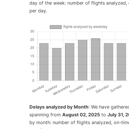
day of the week: number of flights analyzed
per day.
Delays analyzed by Month
: We have gathered
spanning from
August 02, 2025
to
July 31, 
by month: number of flights analyzed, on-ti