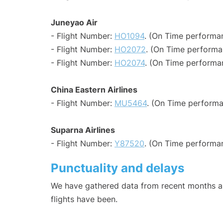
Juneyao Air
- Flight Number:
HO1094
. (On Time performa
- Flight Number:
HO2072
. (On Time performa
- Flight Number:
HO2074
. (On Time performa
China Eastern Airlines
- Flight Number:
MU5464
. (On Time performa
Suparna Airlines
- Flight Number:
Y87520
. (On Time performan
Punctuality and delays
We have gathered data from recent months an
flights have been.