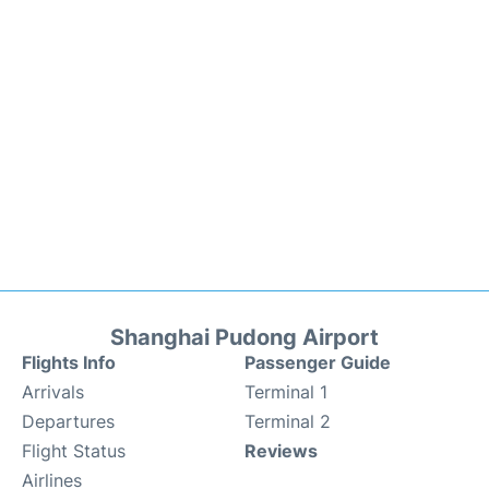
Shanghai Pudong Airport
Flights Info
Passenger Guide
Arrivals
Terminal 1
Departures
Terminal 2
Flight Status
Reviews
Airlines