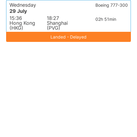
Wednesday
Boeing 777-300
29 July
15:36
18:27
02h 51min
Hong Kong
Shanghai
(HKG)
(PVG)
Landed - Delayed