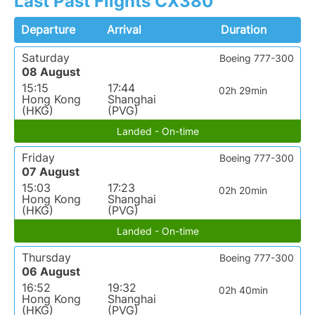
Last Past Flights CX380
Departure
Arrival
Duration
Saturday
Boeing 777-300
08 August
15:15
17:44
02h 29min
Hong Kong
Shanghai
(HKG)
(PVG)
Landed - On-time
Friday
Boeing 777-300
07 August
15:03
17:23
02h 20min
Hong Kong
Shanghai
(HKG)
(PVG)
Landed - On-time
Thursday
Boeing 777-300
06 August
16:52
19:32
02h 40min
Hong Kong
Shanghai
(HKG)
(PVG)