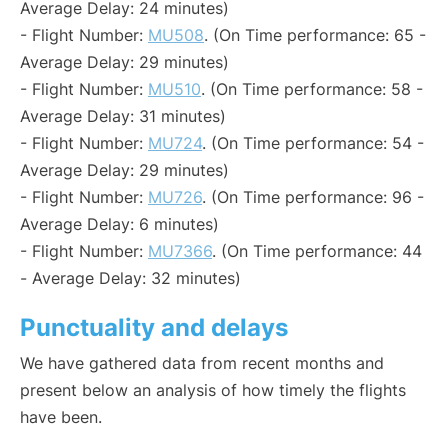
Average Delay: 24 minutes)
- Flight Number:
MU508
. (On Time performance: 65 -
Average Delay: 29 minutes)
- Flight Number:
MU510
. (On Time performance: 58 -
Average Delay: 31 minutes)
- Flight Number:
MU724
. (On Time performance: 54 -
Average Delay: 29 minutes)
- Flight Number:
MU726
. (On Time performance: 96 -
Average Delay: 6 minutes)
- Flight Number:
MU7366
. (On Time performance: 44
- Average Delay: 32 minutes)
Punctuality and delays
We have gathered data from recent months and
present below an analysis of how timely the flights
have been.