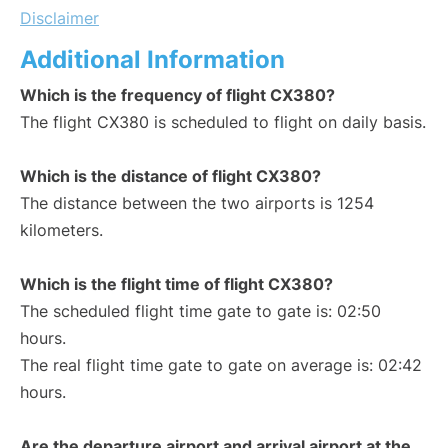
Disclaimer
Additional Information
Which is the frequency of flight CX380?
The flight CX380 is scheduled to flight on daily basis.
Which is the distance of flight CX380?
The distance between the two airports is 1254
kilometers.
Which is the flight time of flight CX380?
The scheduled flight time gate to gate is: 02:50
hours.
The real flight time gate to gate on average is: 02:42
hours.
Are the departure airport and arrival airport at the