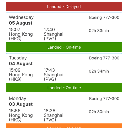
Landed - Delayed
Wednesday
Boeing 777-300
05 August
15:07
17:40
02h 33min
Hong Kong
Shanghai
(HKG)
(PVG)
Landed - On-time
Tuesday
Boeing 777-300
04 August
15:09
17:43
02h 34min
Hong Kong
Shanghai
(HKG)
(PVG)
Landed - On-time
Monday
Boeing 777-300
03 August
15:56
18:26
02h 30min
Hong Kong
Shanghai
(HKG)
(PVG)