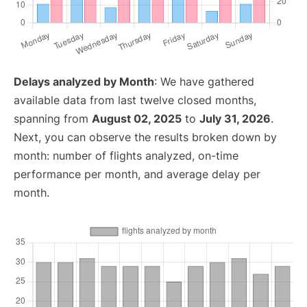
Delays analyzed by Month
: We have gathered
available data from last twelve closed months,
spanning from
August 02, 2025
to
July 31, 2026
.
Next, you can observe the results broken down by
month: number of flights analyzed, on-time
performance per month, and average delay per
month.