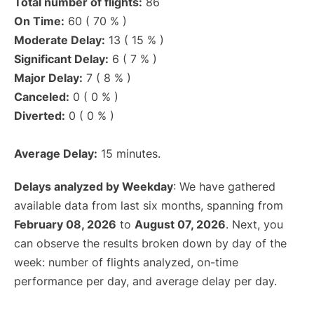
Total number of flights:
86
On Time:
60 ( 70 % )
Moderate Delay:
13 ( 15 % )
Significant Delay:
6 ( 7 % )
Major Delay:
7 ( 8 % )
Canceled:
0 ( 0 % )
Diverted:
0 ( 0 % )
Average Delay:
15 minutes.
Delays analyzed by Weekday
: We have gathered
available data from last six months, spanning from
February 08, 2026
to
August 07, 2026
. Next, you
can observe the results broken down by day of the
week: number of flights analyzed, on-time
performance per day, and average delay per day.