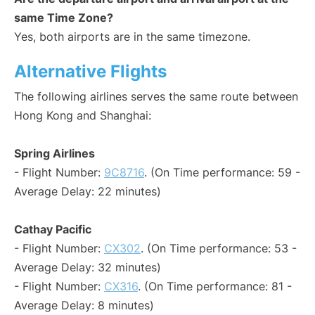
same Time Zone?
Yes, both airports are in the same timezone.
Alternative Flights
The following airlines serves the same route between
Hong Kong and Shanghai:
Spring Airlines
- Flight Number:
9C8716
. (On Time performance: 59 -
Average Delay: 22 minutes)
Cathay Pacific
- Flight Number:
CX302
. (On Time performance: 53 -
Average Delay: 32 minutes)
- Flight Number:
CX316
. (On Time performance: 81 -
Average Delay: 8 minutes)