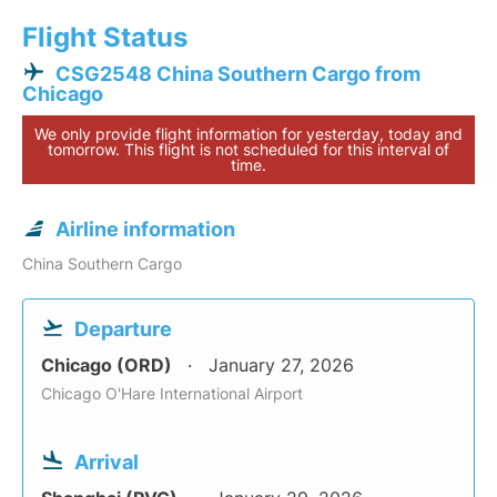
Flight Status
CSG2548 China Southern Cargo from
Chicago
We only provide flight information for yesterday, today and
tomorrow. This flight is not scheduled for this interval of
time.
Airline information
China Southern Cargo
Departure
Chicago (ORD)
January 27, 2026
Chicago O'Hare International Airport
Arrival