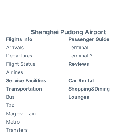
Shanghai Pudong Airport
Flights Info
Passenger Guide
Arrivals
Terminal 1
Departures
Terminal 2
Flight Status
Reviews
Airlines
Service Facilities
Car Rental
Transportation
Shopping&Dining
Bus
Lounges
Taxi
Maglev Train
Metro
Transfers