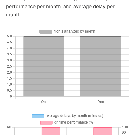
performance per month, and average delay per
month.