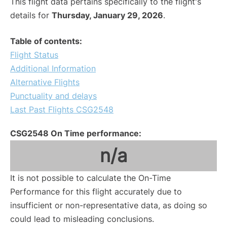
This flight data pertains specifically to the flight's
details for
Thursday, January 29, 2026
.
Table of contents:
Flight Status
Additional Information
Alternative Flights
Punctuality and delays
Last Past Flights CSG2548
CSG2548 On Time performance:
n/a
It is not possible to calculate the On-Time
Performance for this flight accurately due to
insufficient or non-representative data, as doing so
could lead to misleading conclusions.