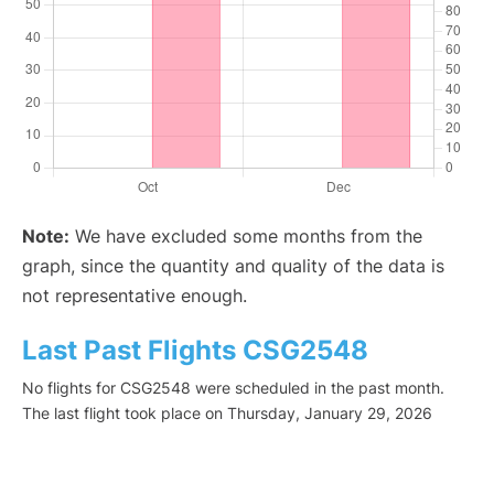
Note:
We have excluded some months from the
graph, since the quantity and quality of the data is
not representative enough.
Last Past Flights CSG2548
No flights for CSG2548 were scheduled in the past month.
The last flight took place on Thursday, January 29, 2026