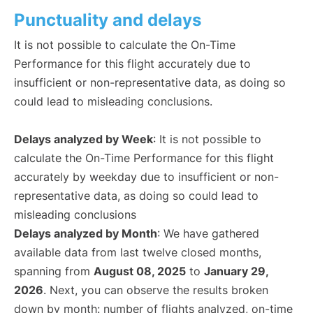
Punctuality and delays
It is not possible to calculate the On-Time
Performance for this flight accurately due to
insufficient or non-representative data, as doing so
could lead to misleading conclusions.
Delays analyzed by Week
: It is not possible to
calculate the On-Time Performance for this flight
accurately by weekday due to insufficient or non-
representative data, as doing so could lead to
misleading conclusions
Delays analyzed by Month
: We have gathered
available data from last twelve closed months,
spanning from
August 08, 2025
to
January 29,
2026
. Next, you can observe the results broken
down by month: number of flights analyzed, on-time