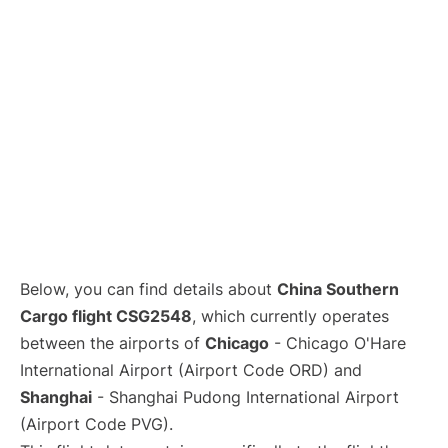
Lounges
Reviews
Below, you can find details about
China Southern
Cargo flight CSG2548
, which currently operates
between the airports of
Chicago
- Chicago O'Hare
International Airport (Airport Code ORD) and
Shanghai
- Shanghai Pudong International Airport
(Airport Code PVG).