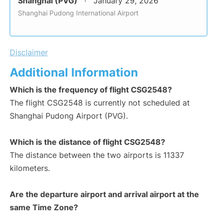
Shanghai (PVG)
January 29, 2026
Shanghai Pudong International Airport
Disclaimer
Additional Information
Which is the frequency of flight CSG2548?
The flight CSG2548 is currently not scheduled at
Shanghai Pudong Airport (PVG).
Which is the distance of flight CSG2548?
The distance between the two airports is 11337
kilometers.
Are the departure airport and arrival airport at the
same Time Zone?