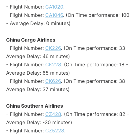
- Flight Number:
CA1020
.
- Flight Number:
CA1046
. (On Time performance: 100
- Average Delay: 0 minutes)
China Cargo Airlines
- Flight Number:
CK226
. (On Time performance: 33 -
Average Delay: 46 minutes)
- Flight Number:
CK228
. (On Time performance: 18 -
Average Delay: 65 minutes)
- Flight Number:
CK626
. (On Time performance: 38 -
Average Delay: 37 minutes)
China Southern Airlines
- Flight Number:
CZ428
. (On Time performance: 82 -
Average Delay: -30 minutes)
- Flight Number:
CZ5228
.