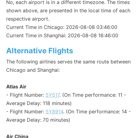
No, each airport is in a different timezone. The times
shown above, are presented in the local time of each
respective airport.
Current Time in Chicago: 2026-08-08 03:46:00
Current Time in Shanghai: 2026-08-08 16:46:00
Alternative Flights
The following airlines serves the same route between
Chicago and Shanghai:
Atlas Air
- Flight Number:
5Y517
. (On Time performance: 11 -
Average Delay: 118 minutes)
- Flight Number:
5Y8914
. (On Time performance: 14 -
Average Delay: 70 minutes)
Air China