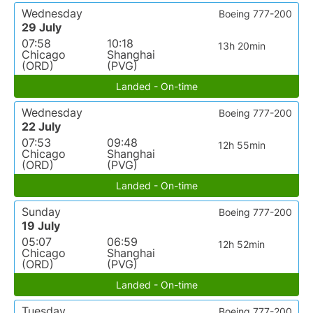
Wednesday
Boeing 777-200
29 July
07:58
10:18
13h 20min
Chicago
Shanghai
(ORD)
(PVG)
Landed - On-time
Wednesday
Boeing 777-200
22 July
07:53
09:48
12h 55min
Chicago
Shanghai
(ORD)
(PVG)
Landed - On-time
Sunday
Boeing 777-200
19 July
05:07
06:59
12h 52min
Chicago
Shanghai
(ORD)
(PVG)
Landed - On-time
Tuesday
Boeing 777-200