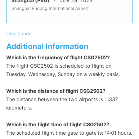
Shanghai (PVG)
July 29, 2026
Shanghai Pudong International Airport
Disclaimer
Additional Information
Which is the frequency of flight CSG2502?
The flight CSG2502 is scheduled to flight on
Tuesday, Wednesday, Sunday on a weekly basis.
Which is the distance of flight CSG2502?
The distance between the two airports is 11337
kilometers.
Which is the flight time of flight CSG2502?
The scheduled flight time gate to gate is: 14:01 hours.