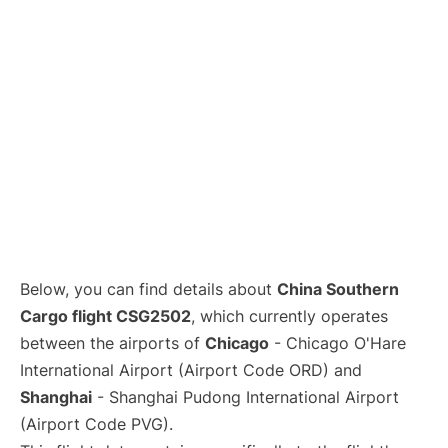
Lounges
Reviews
Below, you can find details about
China Southern
Cargo flight CSG2502
, which currently operates
between the airports of
Chicago
- Chicago O'Hare
International Airport (Airport Code ORD) and
Shanghai
- Shanghai Pudong International Airport
(Airport Code PVG).