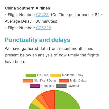
China Southern Airlines
- Flight Number:
CZ428
. (On Time performance: 82 -
Average Delay: -30 minutes)
- Flight Number:
CZ5228
.
Punctuality and delays
We have gathered data from recent months and
present below an analysis of how timely the flights
have been.