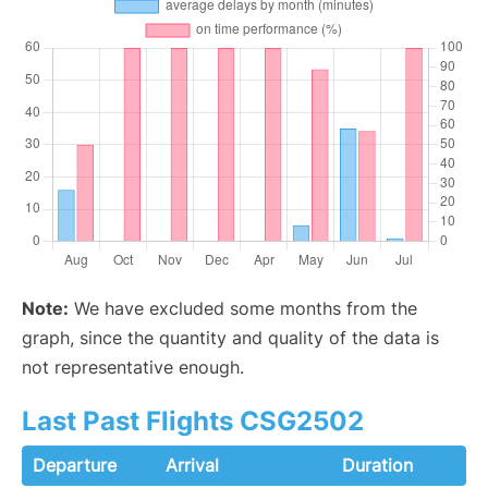
Note:
We have excluded some months from the
graph, since the quantity and quality of the data is
not representative enough.
Last Past Flights CSG2502
Departure
Arrival
Duration