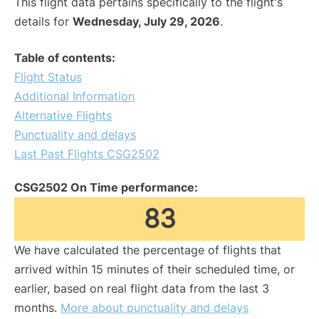
This flight data pertains specifically to the flight's
details for
Wednesday, July 29, 2026
.
Table of contents:
Flight Status
Additional Information
Alternative Flights
Punctuality and delays
Last Past Flights CSG2502
CSG2502 On Time performance:
83
We have calculated the percentage of flights that
arrived within 15 minutes of their scheduled time, or
earlier, based on real flight data from the last 3
months.
More about punctuality and delays