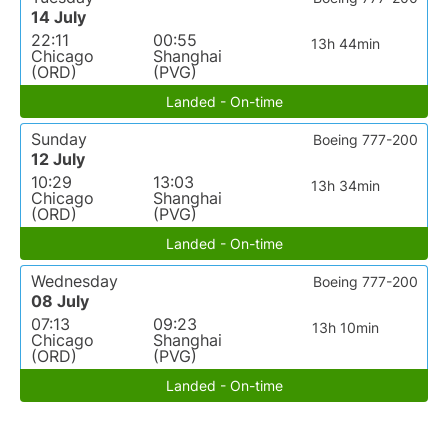
14 July
22:11
00:55
13h 44min
Chicago
Shanghai
(ORD)
(PVG)
Landed - On-time
Sunday
Boeing 777-200
12 July
10:29
13:03
13h 34min
Chicago
Shanghai
(ORD)
(PVG)
Landed - On-time
Wednesday
Boeing 777-200
08 July
07:13
09:23
13h 10min
Chicago
Shanghai
(ORD)
(PVG)
Landed - On-time