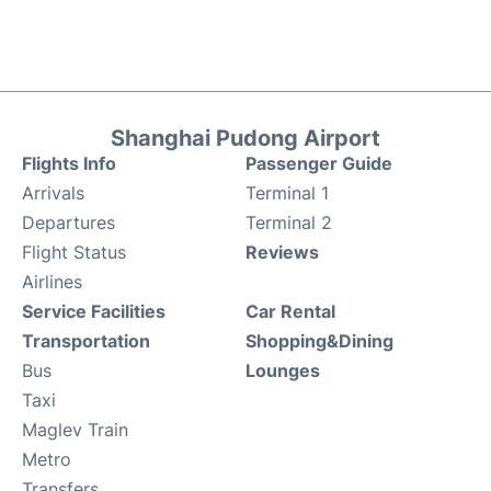
Shanghai Pudong Airport
Flights Info
Passenger Guide
Arrivals
Terminal 1
Departures
Terminal 2
Flight Status
Reviews
Airlines
Service Facilities
Car Rental
Transportation
Shopping&Dining
Bus
Lounges
Taxi
Maglev Train
Metro
Transfers