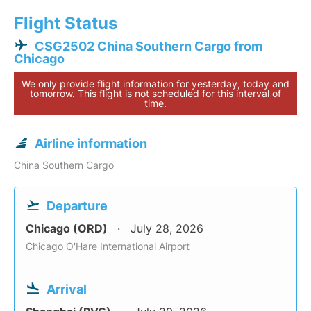
Flight Status
CSG2502 China Southern Cargo from
Chicago
We only provide flight information for yesterday, today and
tomorrow. This flight is not scheduled for this interval of
time.
Airline information
China Southern Cargo
Departure
Chicago (ORD)
July 28, 2026
Chicago O'Hare International Airport
Arrival