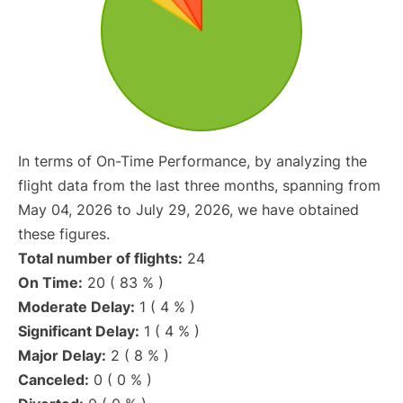
In terms of On-Time Performance, by analyzing the
flight data from the last three months, spanning from
May 04, 2026 to July 29, 2026, we have obtained
these figures.
Total number of flights:
24
On Time:
20 ( 83 % )
Moderate Delay:
1 ( 4 % )
Significant Delay:
1 ( 4 % )
Major Delay:
2 ( 8 % )
Canceled:
0 ( 0 % )