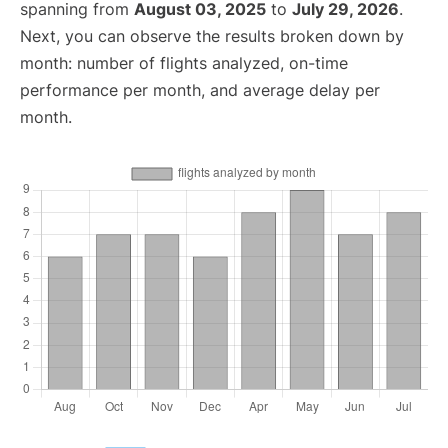
spanning from
August 03, 2025
to
July 29, 2026
.
Next, you can observe the results broken down by
month: number of flights analyzed, on-time
performance per month, and average delay per
month.