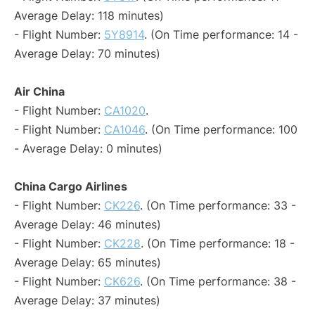
Average Delay: 118 minutes)
- Flight Number:
5Y8914
. (On Time performance: 14 -
Average Delay: 70 minutes)
Air China
- Flight Number:
CA1020
.
- Flight Number:
CA1046
. (On Time performance: 100
- Average Delay: 0 minutes)
China Cargo Airlines
- Flight Number:
CK226
. (On Time performance: 33 -
Average Delay: 46 minutes)
- Flight Number:
CK228
. (On Time performance: 18 -
Average Delay: 65 minutes)
- Flight Number:
CK626
. (On Time performance: 38 -
Average Delay: 37 minutes)