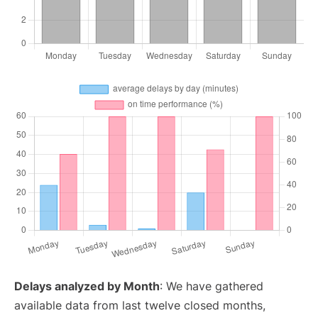
Delays analyzed by Month
: We have gathered
available data from last twelve closed months,