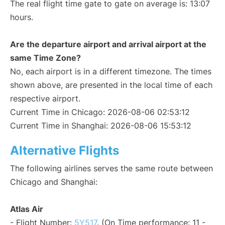
The real flight time gate to gate on average is: 13:07
hours.
Are the departure airport and arrival airport at the
same Time Zone?
No, each airport is in a different timezone. The times
shown above, are presented in the local time of each
respective airport.
Current Time in Chicago: 2026-08-06 02:53:12
Current Time in Shanghai: 2026-08-06 15:53:12
Alternative Flights
The following airlines serves the same route between
Chicago and Shanghai:
Atlas Air
- Flight Number:
5Y517
. (On Time performance: 11 -