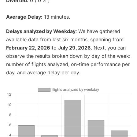
Diverted:
0 ( 0 % )
Average Delay:
13 minutes.
Delays analyzed by Weekday
: We have gathered
available data from last six months, spanning from
February 22, 2026
to
July 29, 2026
. Next, you can
observe the results broken down by day of the week:
number of flights analyzed, on-time performance per
day, and average delay per day.