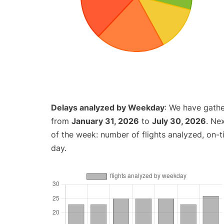
Delays analyzed by Weekday
: We have gathe
from
January 31, 2026
to
July 30, 2026
. Ne
of the week: number of flights analyzed, on-
day.