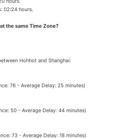
20 hours.
s: 02:24 hours.
rt at the same Time Zone?
e between Hohhot and Shanghai:
nce: 76 - Average Delay: 25 minutes)
nce: 50 - Average Delay: 44 minutes)
nce: 73 - Average Delay: 18 minutes)