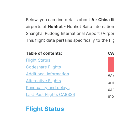
Below, you can find details about
Air China 
airports of
Hohhot
- Hohhot Baita Internatio
Shanghai Pudong International Airport (Airpo
This flight data pertains specifically to the fli
Table of contents:
CA
Flight Status
Codeshare Flights
Additional Information
We 
Alternative Flights
arr
Punctuality and delays
ear
Last Past Flights CA8334
mo
Flight Status