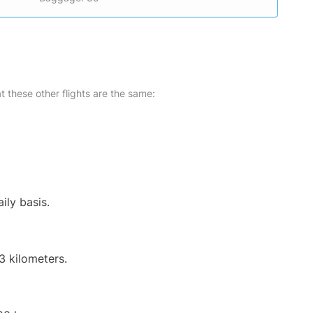
at these other flights are the same:
ily basis.
3 kilometers.