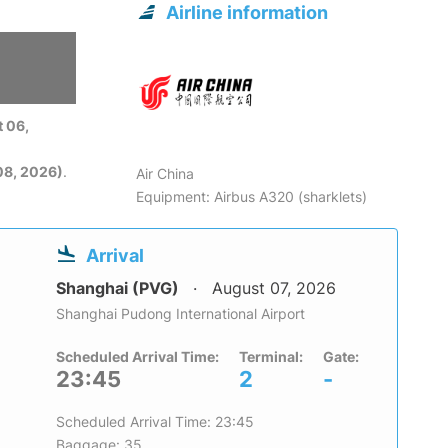
Airline information
 06,
08, 2026)
.
Air China
Equipment: Airbus A320 (sharklets)
Arrival
Shanghai (PVG)
August 07, 2026
Shanghai Pudong International Airport
Scheduled Arrival Time:
Terminal:
Gate:
23:45
2
-
Scheduled Arrival Time: 23:45
Baggage: 35