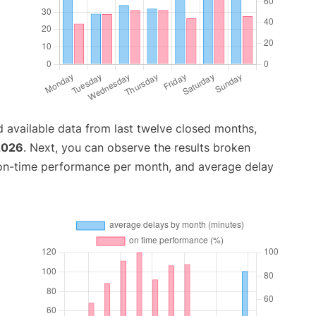
 available data from last twelve closed months,
2026
. Next, you can observe the results broken
 on-time performance per month, and average delay