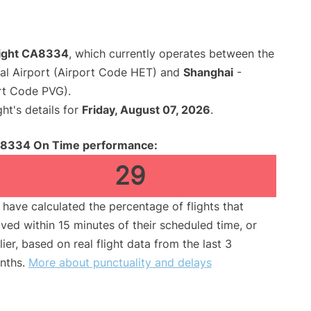
flight CA8334
, which currently operates between the
nal Airport (Airport Code HET) and
Shanghai
-
rt Code PVG).
ght's details for
Friday, August 07, 2026
.
8334 On Time performance:
29
have calculated the percentage of flights that
ived within 15 minutes of their scheduled time, or
lier, based on real flight data from the last 3
nths.
More about punctuality and delays