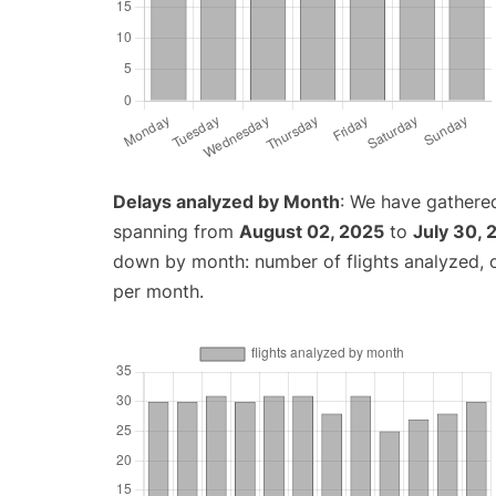
Delays analyzed by Month
: We have gathered
spanning from
August 02, 2025
to
July 30, 
down by month: number of flights analyzed,
per month.