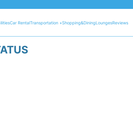
lities
Car Rental
Transportation +
Shopping&Dining
Lounges
Reviews
TATUS