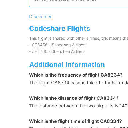
Disclaimer
Codeshare Flights
This flight is shared with other airlines, this means th
- SC5466 - Shandong Airlines
- ZH4766 - Shenzhen Airlines
Additional Information
Which is the frequency of flight CA8334?
The flight CA8334 is scheduled to flight on da
Which is the distance of flight CA8334?
The distance between the two airports is 140
Which is the flight time of flight CA8334?