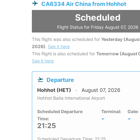
CA8334 Air China from Hohhot
Scheduled
Flight Status for Friday August 07, 2026
This flight was also scheduled for
Yesterday (August
2026)
.
See it here
This flight is also scheduled for
Tomorrow (August 
See it here
Departure
Hohhot (HET)
August 07, 2026
Hohhot Baita International Airport
Scheduled Departure
Terminal:
Gate:
-
-
Time:
21:25
Scheduled Departure Time: 21:25