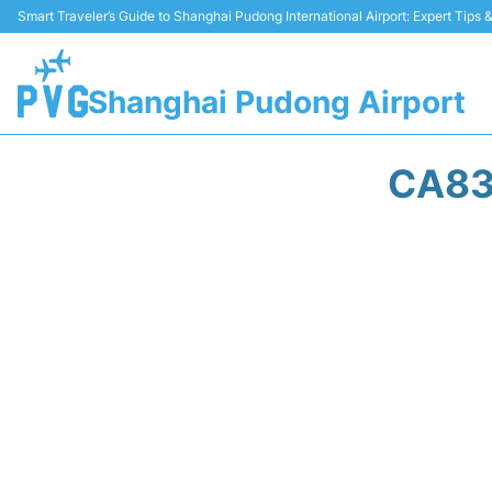
Smart Traveler’s Guide to Shanghai Pudong International Airport: Expert Tips
Shanghai Pudong Airport
CA83