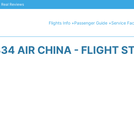
 & Real Reviews
Flights Info +
Passenger Guide +
Service Faci
34 AIR CHINA - FLIGHT S