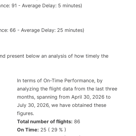
nce: 91 - Average Delay: 5 minutes)
nce: 66 - Average Delay: 25 minutes)
d present below an analysis of how timely the
In terms of On-Time Performance, by
analyzing the flight data from the last three
months, spanning from April 30, 2026 to
July 30, 2026, we have obtained these
figures.
Total number of flights:
86
On Time:
25 ( 29 % )