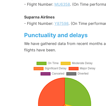
- Flight Number:
MU6358
. (On Time performa
Suparna Airlines
- Flight Number:
Y87598
. (On Time performa
Punctuality and delays
We have gathered data from recent months an
flights have been.