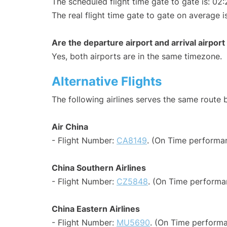
The scheduled flight time gate to gate is: 02:
The real flight time gate to gate on average i
Are the departure airport and arrival airpo
Yes, both airports are in the same timezone.
Alternative Flights
The following airlines serves the same rout
Air China
- Flight Number:
CA8149
. (On Time performa
China Southern Airlines
- Flight Number:
CZ5848
. (On Time performa
China Eastern Airlines
- Flight Number:
MU5690
. (On Time performa