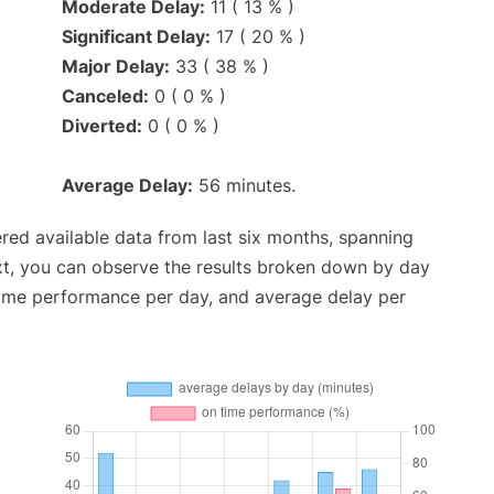
Moderate Delay:
11 ( 13 % )
Significant Delay:
17 ( 20 % )
Major Delay:
33 ( 38 % )
Canceled:
0 ( 0 % )
Diverted:
0 ( 0 % )
Average Delay:
56 minutes.
red available data from last six months, spanning
xt, you can observe the results broken down by day
time performance per day, and average delay per