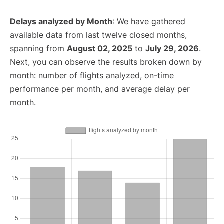
Delays analyzed by Month
: We have gathered
available data from last twelve closed months,
spanning from
August 02, 2025
to
July 29, 2026
.
Next, you can observe the results broken down by
month: number of flights analyzed, on-time
performance per month, and average delay per
month.