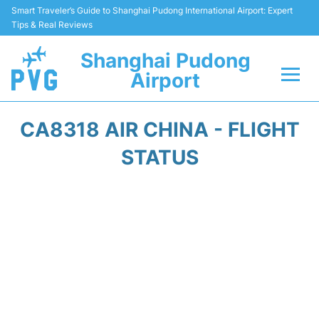
Smart Traveler’s Guide to Shanghai Pudong International Airport: Expert
Tips & Real Reviews
Shanghai Pudong
Airport
Flights Info +
CA8318 AIR CHINA - FLIGHT
Passenger Guide +
STATUS
Service Facilities
Car Rental
Transportation +
Shopping&Dining