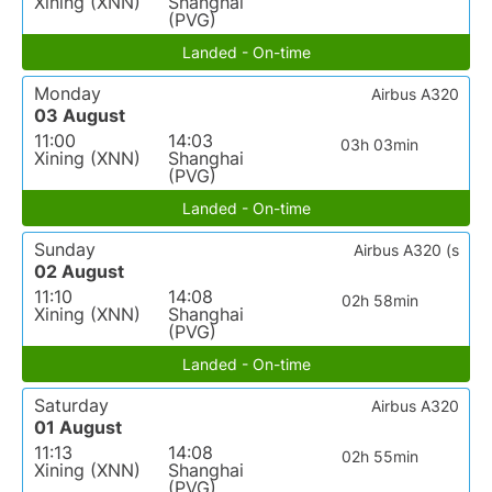
Xining (XNN)
Shanghai
(PVG)
Landed - On-time
Monday
Airbus A320
03 August
11:00
14:03
03h 03min
Xining (XNN)
Shanghai
(PVG)
Landed - On-time
Sunday
Airbus A320 (s
02 August
11:10
14:08
02h 58min
Xining (XNN)
Shanghai
(PVG)
Landed - On-time
Saturday
Airbus A320
01 August
11:13
14:08
02h 55min
Xining (XNN)
Shanghai
(PVG)