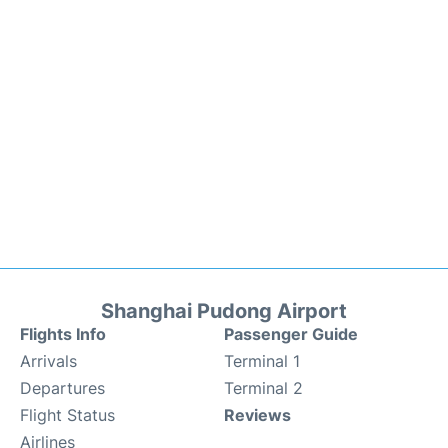
Shanghai Pudong Airport
Flights Info
Passenger Guide
Arrivals
Terminal 1
Departures
Terminal 2
Flight Status
Reviews
Airlines