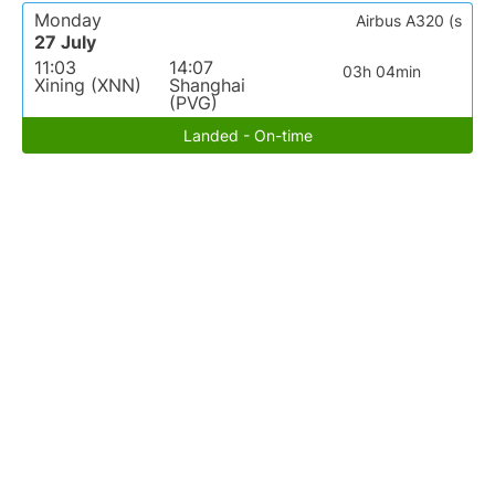
Monday
Airbus A320 (s
27 July
11:03
14:07
03h 04min
Xining (XNN)
Shanghai
(PVG)
Landed - On-time