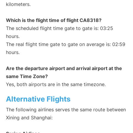
kilometers.
Which is the flight time of flight CA8318?
The scheduled flight time gate to gate is: 03:25
hours.
The real flight time gate to gate on average is: 02:59
hours.
Are the departure airport and arrival airport at the
same Time Zone?
Yes, both airports are in the same timezone.
Alternative Flights
The following airlines serves the same route between
Xining and Shanghai: