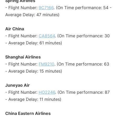
Spring Airlines
- Flight Number:
9C7166
. (On Time performance: 54 -
Average Delay: 47 minutes)
Air China
- Flight Number:
CA8564
. (On Time performance: 30
- Average Delay: 61 minutes)
Shanghai Airlines
- Flight Number:
FM9210
. (On Time performance: 63
- Average Delay: 15 minutes)
Juneyao Air
- Flight Number:
HO2246
. (On Time performance: 87
- Average Delay: 11 minutes)
China Eastern Airlines