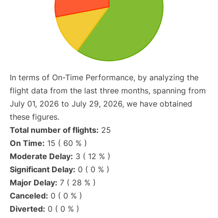
In terms of On-Time Performance, by analyzing the
flight data from the last three months, spanning from
July 01, 2026 to July 29, 2026, we have obtained
these figures.
Total number of flights:
25
On Time:
15 ( 60 % )
Moderate Delay:
3 ( 12 % )
Significant Delay:
0 ( 0 % )
Major Delay:
7 ( 28 % )
Canceled:
0 ( 0 % )
Diverted:
0 ( 0 % )