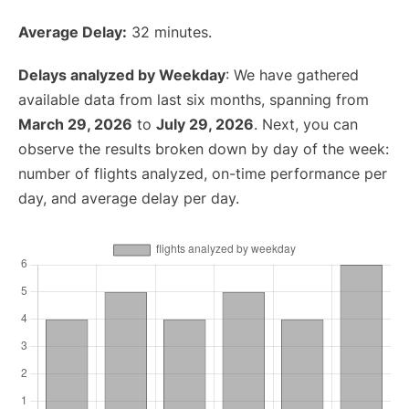
Average Delay:
32 minutes.
Delays analyzed by Weekday
: We have gathered
available data from last six months, spanning from
March 29, 2026
to
July 29, 2026
. Next, you can
observe the results broken down by day of the week:
number of flights analyzed, on-time performance per
day, and average delay per day.