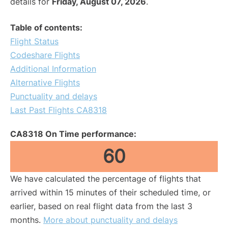
details for
Friday, August 07, 2026
.
Table of contents:
Flight Status
Codeshare Flights
Additional Information
Alternative Flights
Punctuality and delays
Last Past Flights CA8318
CA8318 On Time performance:
60
We have calculated the percentage of flights that
arrived within 15 minutes of their scheduled time, or
earlier, based on real flight data from the last 3
months.
More about punctuality and delays