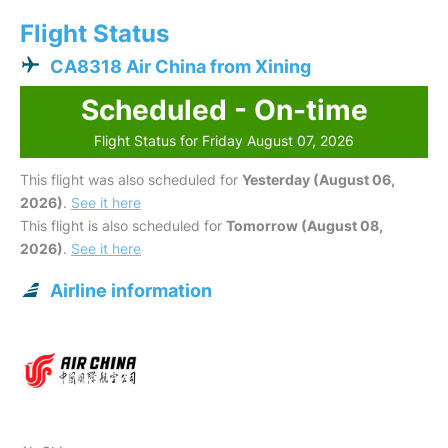
Flight Status
CA8318 Air China from Xining
Scheduled - On-time
Flight Status for Friday August 07, 2026
This flight was also scheduled for
Yesterday (August 06,
2026)
.
See it here
This flight is also scheduled for
Tomorrow (August 08,
2026)
.
See it here
Airline information