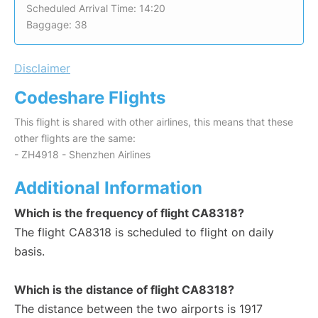
Scheduled Arrival Time: 14:20
Baggage: 38
Disclaimer
Codeshare Flights
This flight is shared with other airlines, this means that these
other flights are the same:
- ZH4918 - Shenzhen Airlines
Additional Information
Which is the frequency of flight CA8318?
The flight CA8318 is scheduled to flight on daily
basis.
Which is the distance of flight CA8318?
The distance between the two airports is 1917