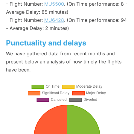
- Flight Number:
MU5500
. (On Time performance: 8 -
Average Delay: 85 minutes)
- Flight Number:
MU6428
. (On Time performance: 94
- Average Delay: 2 minutes)
Punctuality and delays
We have gathered data from recent months and
present below an analysis of how timely the flights
have been.