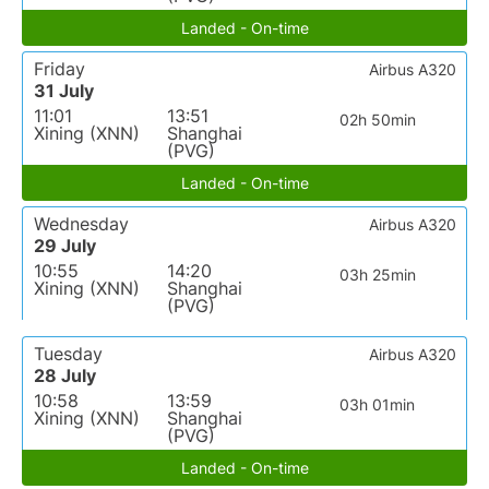
Landed - On-time
Friday
Airbus A320
31 July
11:01
13:51
02h 50min
Xining (XNN)
Shanghai
(PVG)
Landed - On-time
Wednesday
Airbus A320
29 July
10:55
14:20
03h 25min
Xining (XNN)
Shanghai
(PVG)
Tuesday
Airbus A320
28 July
10:58
13:59
03h 01min
Xining (XNN)
Shanghai
(PVG)
Landed - On-time