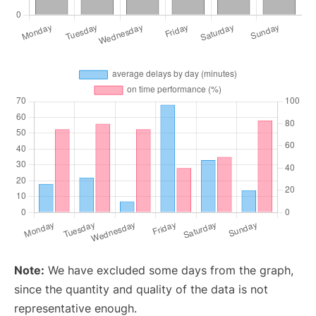
Note:
We have excluded some days from the graph,
since the quantity and quality of the data is not
representative enough.