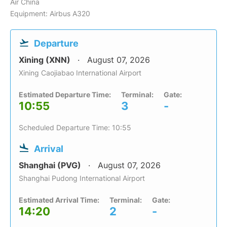
Air China
Equipment: Airbus A320
Departure
Xining (XNN)
August 07, 2026
Xining Caojiabao International Airport
Estimated Departure Time:
Terminal:
Gate:
10:55
3
-
Scheduled Departure Time: 10:55
Arrival
Shanghai (PVG)
August 07, 2026
Shanghai Pudong International Airport
Estimated Arrival Time:
Terminal:
Gate:
14:20
2
-