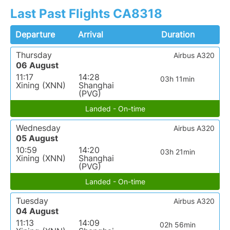
Last Past Flights CA8318
Departure
Arrival
Duration
Thursday
Airbus A320
06 August
11:17
14:28
03h 11min
Xining (XNN)
Shanghai
(PVG)
Landed - On-time
Wednesday
Airbus A320
05 August
10:59
14:20
03h 21min
Xining (XNN)
Shanghai
(PVG)
Landed - On-time
Tuesday
Airbus A320
04 August
11:13
14:09
02h 56min