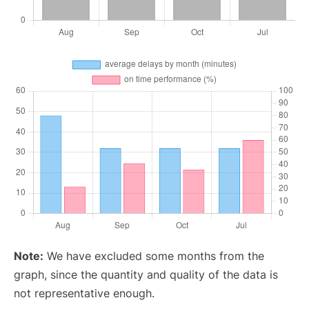
Note:
We have excluded some months from the
graph, since the quantity and quality of the data is
not representative enough.