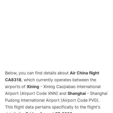
Lounges
Reviews
Below, you can find details about
Air China flight
CA8318
, which currently operates between the
airports of
Xining
- Xining Caojiabao International
Airport (Airport Code XNN) and
Shanghai
- Shanghai
Pudong International Airport (Airport Code PVG).
This flight data pertains specifically to the flight's