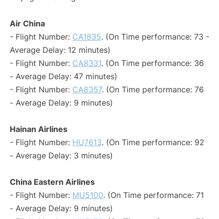
Air China
- Flight Number:
CA1835
. (On Time performance: 73 -
Average Delay: 12 minutes)
- Flight Number:
CA8331
. (On Time performance: 36
- Average Delay: 47 minutes)
- Flight Number:
CA8357
. (On Time performance: 76
- Average Delay: 9 minutes)
Hainan Airlines
- Flight Number:
HU7613
. (On Time performance: 92
- Average Delay: 3 minutes)
China Eastern Airlines
- Flight Number:
MU5100
. (On Time performance: 71
- Average Delay: 9 minutes)