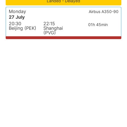
Landed - Delayed
Monday
Airbus A350-90
27 July
20:30
22:15
01h 45min
Beijing (PEK)
Shanghai
(PVG)