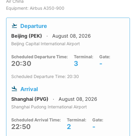
Air China
Equipment: Airbus A350-900
Departure
Beijing (PEK)
August 08, 2026
Beijing Capital International Airport
Scheduled Departure Time:
Terminal:
Gate:
20:30
3
-
Scheduled Departure Time: 20:30
Arrival
Shanghai (PVG)
August 08, 2026
Shanghai Pudong International Airport
Scheduled Arrival Time:
Terminal:
Gate:
22:50
2
-