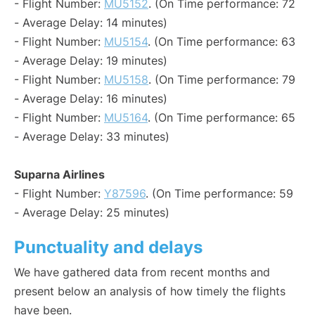
- Flight Number:
MU5152
. (On Time performance: 72
- Average Delay: 14 minutes)
- Flight Number:
MU5154
. (On Time performance: 63
- Average Delay: 19 minutes)
- Flight Number:
MU5158
. (On Time performance: 79
- Average Delay: 16 minutes)
- Flight Number:
MU5164
. (On Time performance: 65
- Average Delay: 33 minutes)
Suparna Airlines
- Flight Number:
Y87596
. (On Time performance: 59
- Average Delay: 25 minutes)
Punctuality and delays
We have gathered data from recent months and
present below an analysis of how timely the flights
have been.