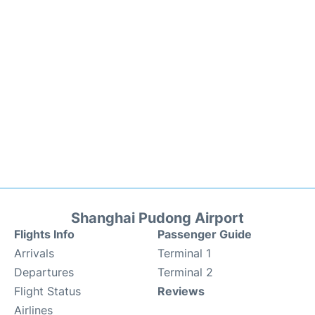
Shanghai Pudong Airport
Flights Info
Passenger Guide
Arrivals
Terminal 1
Departures
Terminal 2
Flight Status
Reviews
Airlines