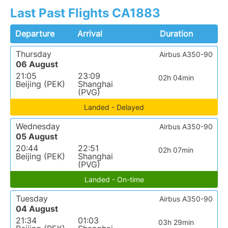
Last Past Flights CA1883
Departure
Arrival
Duration
Thursday
Airbus A350-90
06 August
21:05
23:09
02h 04min
Beijing (PEK)
Shanghai
(PVG)
Landed - Delayed
Wednesday
Airbus A350-90
05 August
20:44
22:51
02h 07min
Beijing (PEK)
Shanghai
(PVG)
Landed - On-time
Tuesday
Airbus A350-90
04 August
21:34
01:03
03h 29min