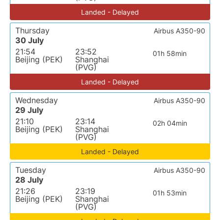
Landed - Delayed
Thursday
Airbus A350-90
30 July
21:54
23:52
01h 58min
Beijing (PEK)
Shanghai
(PVG)
Landed - Delayed
Wednesday
Airbus A350-90
29 July
21:10
23:14
02h 04min
Beijing (PEK)
Shanghai
(PVG)
Landed - Delayed
Tuesday
Airbus A350-90
28 July
21:26
23:19
01h 53min
Beijing (PEK)
Shanghai
(PVG)