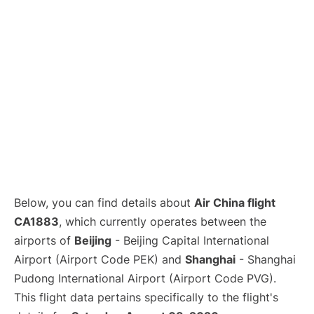
Lounges
Reviews
Below, you can find details about
Air China flight
CA1883
, which currently operates between the
airports of
Beijing
- Beijing Capital International
Airport (Airport Code PEK) and
Shanghai
- Shanghai
Pudong International Airport (Airport Code PVG).
This flight data pertains specifically to the flight's