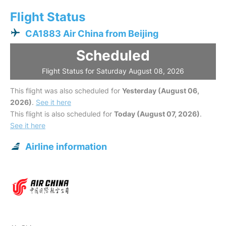
Flight Status
CA1883 Air China from Beijing
Scheduled
Flight Status for Saturday August 08, 2026
This flight was also scheduled for
Yesterday (August 06,
2026)
.
See it here
This flight is also scheduled for
Today (August 07, 2026)
.
See it here
Airline information