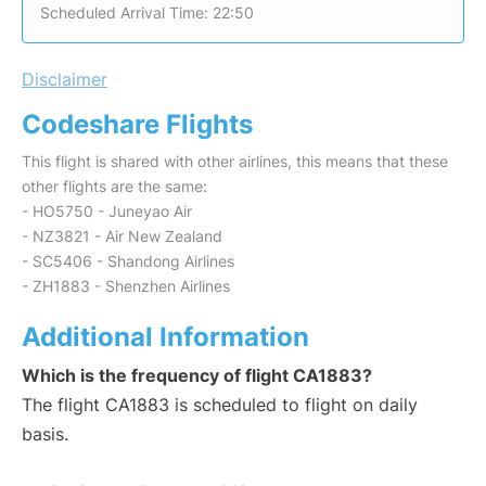
Scheduled Arrival Time: 22:50
Disclaimer
Codeshare Flights
This flight is shared with other airlines, this means that these
other flights are the same:
- HO5750 - Juneyao Air
- NZ3821 - Air New Zealand
- SC5406 - Shandong Airlines
- ZH1883 - Shenzhen Airlines
Additional Information
Which is the frequency of flight CA1883?
The flight CA1883 is scheduled to flight on daily
basis.