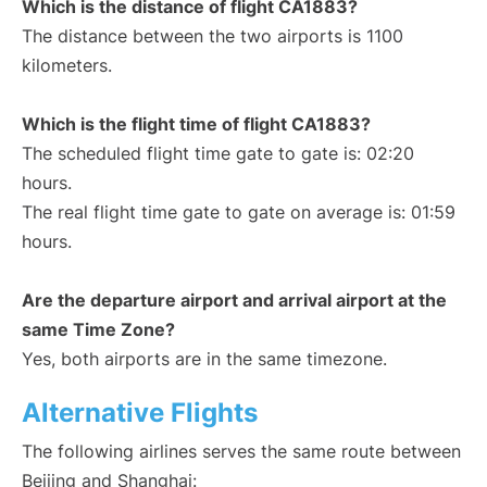
Which is the distance of flight CA1883?
The distance between the two airports is 1100
kilometers.
Which is the flight time of flight CA1883?
The scheduled flight time gate to gate is: 02:20
hours.
The real flight time gate to gate on average is: 01:59
hours.
Are the departure airport and arrival airport at the
same Time Zone?
Yes, both airports are in the same timezone.
Alternative Flights
The following airlines serves the same route between
Beijing and Shanghai: