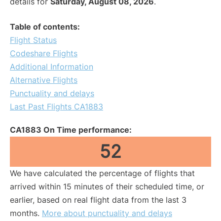
details for
Saturday, August 08, 2026
.
Table of contents:
Flight Status
Codeshare Flights
Additional Information
Alternative Flights
Punctuality and delays
Last Past Flights CA1883
CA1883 On Time performance:
52
We have calculated the percentage of flights that
arrived within 15 minutes of their scheduled time, or
earlier, based on real flight data from the last 3
months.
More about punctuality and delays