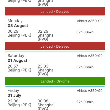
Beijing (PEK)
Shanghai
(PVG)
Landed - Delayed
Monday
Airbus A350-90
03 August
00:29
02:29
02h 00min
Beijing (PEK)
Shanghai
(PVG)
Landed - Delayed
Saturday
Airbus A350-90
01 August
20:57
23:03
02h 06min
Beijing (PEK)
Shanghai
(PVG)
Landed - On-time
Friday
Airbus A350-90
31 July
22:08
00:08
02h 00min
Beijing (PEK)
Shanghai
(PVG)