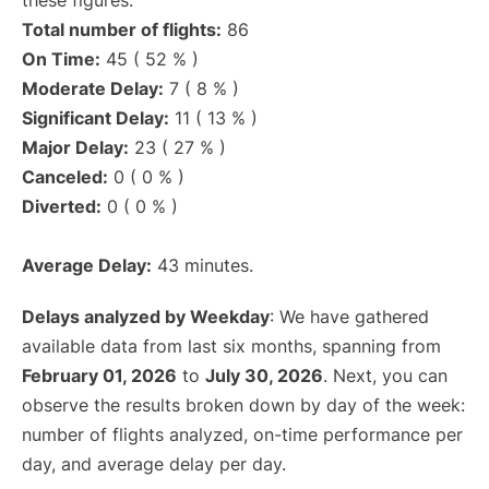
these figures.
Total number of flights:
86
On Time:
45 ( 52 % )
Moderate Delay:
7 ( 8 % )
Significant Delay:
11 ( 13 % )
Major Delay:
23 ( 27 % )
Canceled:
0 ( 0 % )
Diverted:
0 ( 0 % )
Average Delay:
43 minutes.
Delays analyzed by Weekday
: We have gathered
available data from last six months, spanning from
February 01, 2026
to
July 30, 2026
. Next, you can
observe the results broken down by day of the week:
number of flights analyzed, on-time performance per
day, and average delay per day.