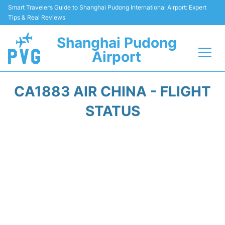
Smart Traveler’s Guide to Shanghai Pudong International Airport: Expert
Tips & Real Reviews
Shanghai Pudong
Airport
Flights Info +
CA1883 AIR CHINA - FLIGHT
Passenger Guide +
STATUS
Service Facilities
Car Rental
Transportation +
Shopping&Dining