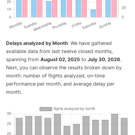
Delays analyzed by Month
: We have gathered
available data from last twelve closed months,
spanning from
August 02, 2025
to
July 30, 2026
.
Next, you can observe the results broken down by
month: number of flights analyzed, on-time
performance per month, and average delay per
month.