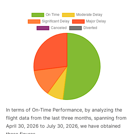
In terms of On-Time Performance, by analyzing the
flight data from the last three months, spanning from
April 30, 2026 to July 30, 2026, we have obtained