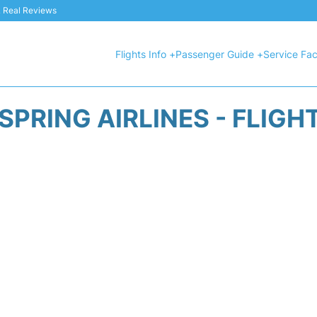
 & Real Reviews
Flights Info +
Passenger Guide +
Service Faci
SPRING AIRLINES - FLIGH