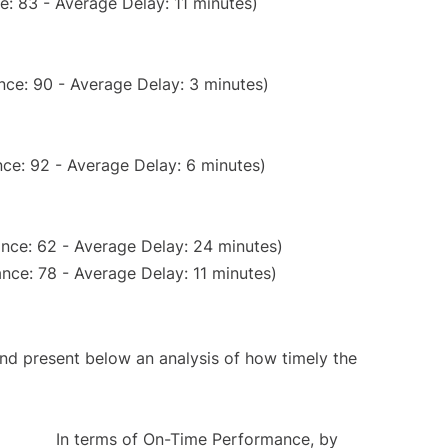
: 83 - Average Delay: 11 minutes)
nce: 90 - Average Delay: 3 minutes)
ce: 92 - Average Delay: 6 minutes)
nce: 62 - Average Delay: 24 minutes)
nce: 78 - Average Delay: 11 minutes)
d present below an analysis of how timely the
In terms of On-Time Performance, by