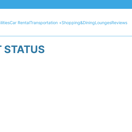
lities
Car Rental
Transportation +
Shopping&Dining
Lounges
Reviews
T STATUS