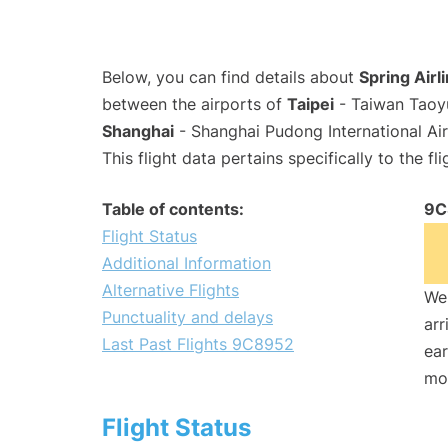
Below, you can find details about
Spring Airl
between the airports of
Taipei
- Taiwan Taoyu
Shanghai
- Shanghai Pudong International Ai
This flight data pertains specifically to the fli
Table of contents:
9C
Flight Status
Additional Information
Alternative Flights
We 
Punctuality and delays
arr
Last Past Flights 9C8952
ear
mo
Flight Status