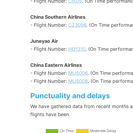
- Flight Number:
CI505
. (On Time performance
China Southern Airlines
- Flight Number:
CZ3096
. (On Time performa
Juneyao Air
- Flight Number:
HO1310
. (On Time performan
China Eastern Airlines
- Flight Number:
MU5006
. (On Time performa
- Flight Number:
MU5008
. (On Time performa
Punctuality and delays
We have gathered data from recent months an
flights have been.