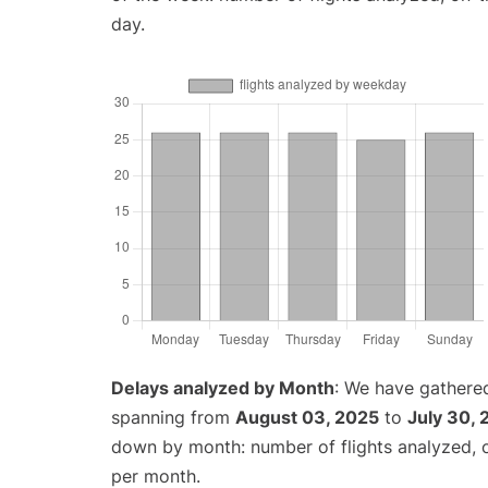
day.
Delays analyzed by Month
: We have gathered
spanning from
August 03, 2025
to
July 30,
down by month: number of flights analyzed,
per month.