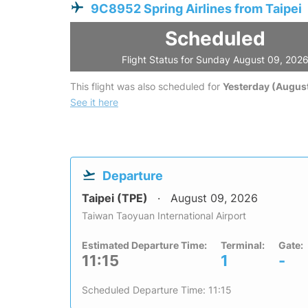
9C8952 Spring Airlines from Taipei
Scheduled
Flight Status for Sunday August 09, 202
This flight was also scheduled for
Yesterday (August
See it here
Departure
Taipei (TPE)
August 09, 2026
Taiwan Taoyuan International Airport
Estimated Departure Time:
Terminal:
Gate:
11:15
1
-
Scheduled Departure Time: 11:15