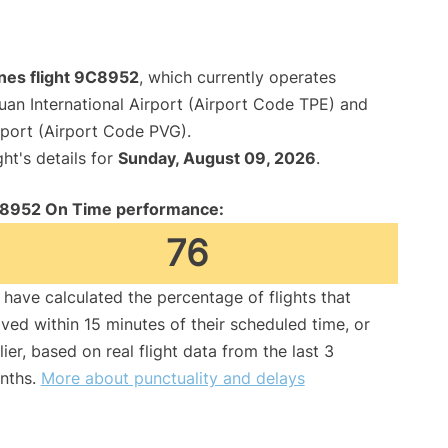
ines flight 9C8952
, which currently operates
an International Airport (Airport Code TPE) and
rport (Airport Code PVG).
ght's details for
Sunday, August 09, 2026
.
8952 On Time performance:
76
have calculated the percentage of flights that
ived within 15 minutes of their scheduled time, or
lier, based on real flight data from the last 3
nths.
More about punctuality and delays