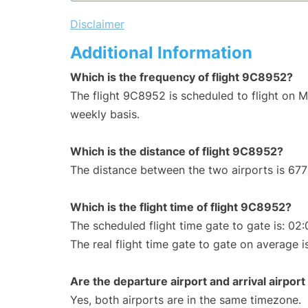
Disclaimer
Additional Information
Which is the frequency of flight 9C8952?
The flight 9C8952 is scheduled to flight on 
weekly basis.
Which is the distance of flight 9C8952?
The distance between the two airports is 677
Which is the flight time of flight 9C8952?
The scheduled flight time gate to gate is: 02:
The real flight time gate to gate on average i
Are the departure airport and arrival airpo
Yes, both airports are in the same timezone.