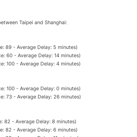
 between Taipei and Shanghai:
e: 89 - Average Delay: 5 minutes)
e: 60 - Average Delay: 14 minutes)
e: 100 - Average Delay: 4 minutes)
e: 100 - Average Delay: 0 minutes)
e: 73 - Average Delay: 26 minutes)
: 82 - Average Delay: 8 minutes)
e: 82 - Average Delay: 6 minutes)