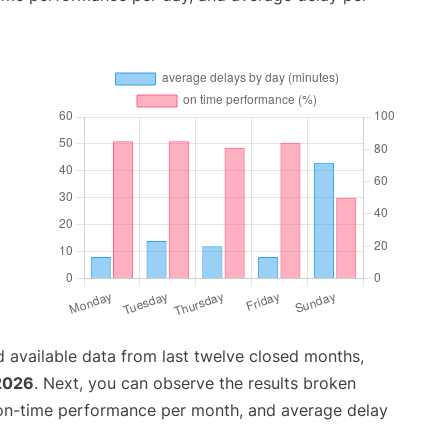
 available data from last twelve closed months,
 2026
. Next, you can observe the results broken
 on-time performance per month, and average delay