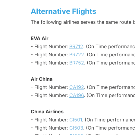
Alternative Flights
The following airlines serves the same route
EVA Air
- Flight Number:
BR712
. (On Time performanc
- Flight Number:
BR722
. (On Time performanc
- Flight Number:
BR752
. (On Time performanc
Air China
- Flight Number:
CA192
. (On Time performanc
- Flight Number:
CA196
. (On Time performanc
China Airlines
- Flight Number:
CI501
. (On Time performance
- Flight Number:
CI503
. (On Time performanc