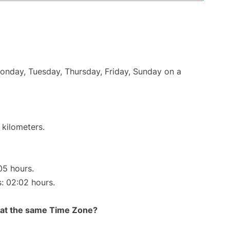
Monday, Tuesday, Thursday, Friday, Sunday on a
 kilometers.
05 hours.
s: 02:02 hours.
rt at the same Time Zone?