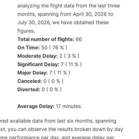
analyzing the flight data from the last three
months, spanning from April 30, 2026 to
July 30, 2026, we have obtained these
figures.
Total number of flights:
66
On Time:
50 ( 76 % )
Moderate Delay:
2 ( 3 % )
Significant Delay:
7 ( 11 % )
Major Delay:
7 ( 11 % )
Canceled:
0 ( 0 % )
Diverted:
0 ( 0 % )
Average Delay:
17 minutes.
red available data from last six months, spanning
ext, you can observe the results broken down by day
time performance per day, and average delay per