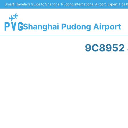
Smart Traveler’s Guide to Shanghai Pudong International Airport: Expert Tips
Shanghai Pudong Airport
9C8952 