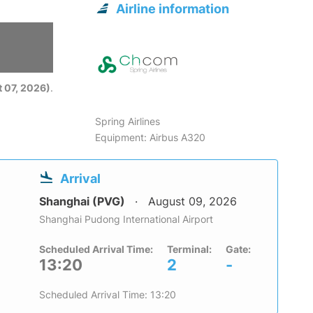
Airline information
6
 07, 2026)
.
Spring Airlines
Equipment: Airbus A320
Arrival
Shanghai (PVG)
August 09, 2026
Shanghai Pudong International Airport
Scheduled Arrival Time:
Terminal:
Gate:
13:20
2
-
Scheduled Arrival Time: 13:20