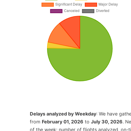
Delays analyzed by Weekday
: We have gathe
from
February 01, 2026
to
July 30, 2026
. N
of the week: number of flights analyzed, on-