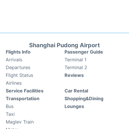
Shanghai Pudong Airport
Flights Info
Passenger Guide
Arrivals
Terminal 1
Departures
Terminal 2
Flight Status
Reviews
Airlines
Service Facilities
Car Rental
Transportation
Shopping&Dining
Bus
Lounges
Taxi
Maglev Train