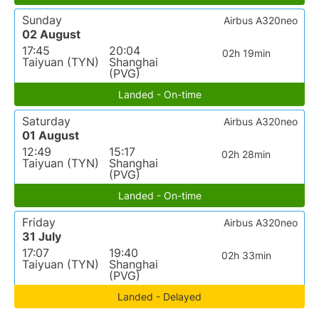
Sunday
Airbus A320neo
02 August
17:45
20:04
02h 19min
Taiyuan (TYN)
Shanghai
(PVG)
Landed - On-time
Saturday
Airbus A320neo
01 August
12:49
15:17
02h 28min
Taiyuan (TYN)
Shanghai
(PVG)
Landed - On-time
Friday
Airbus A320neo
31 July
17:07
19:40
02h 33min
Taiyuan (TYN)
Shanghai
(PVG)
Landed - Delayed