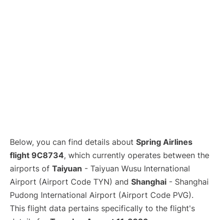
Lounges
Reviews
Below, you can find details about
Spring Airlines
flight 9C8734
, which currently operates between the
airports of
Taiyuan
- Taiyuan Wusu International
Airport (Airport Code TYN) and
Shanghai
- Shanghai
Pudong International Airport (Airport Code PVG).
This flight data pertains specifically to the flight's