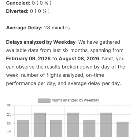
Canceled:
0 ( 0 % )
Diverted:
0 ( 0 % )
Average Delay:
28 minutes.
Delays analyzed by Weekday
: We have gathered
available data from last six months, spanning from
February 09, 2026
to
August 08, 2026
. Next, you
can observe the results broken down by day of the
week: number of flights analyzed, on-time
performance per day, and average delay per day.