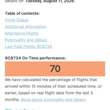
details for
Tuesday, August 11, 2026
.
Table of contents:
Flight Status
Additional Information
Alternative Flights
Punctuality and delays
Last Past Flights 9C8734
9C8734 On Time performance:
70
We have calculated the percentage of flights that
arrived within 15 minutes of their scheduled time, or
earlier, based on real flight data from the last 3
months.
More about punctuality and delays