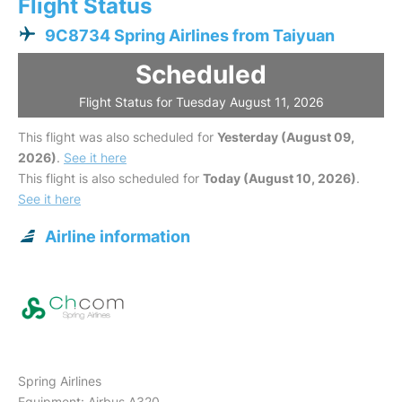
Flight Status
9C8734 Spring Airlines from Taiyuan
Scheduled
Flight Status for Tuesday August 11, 2026
This flight was also scheduled for
Yesterday (August 09,
2026)
.
See it here
This flight is also scheduled for
Today (August 10, 2026)
.
See it here
Airline information
Spring Airlines
Equipment: Airbus A320