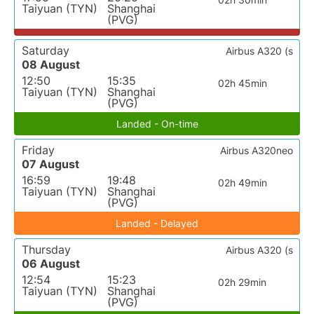
Taiyuan (TYN)
Shanghai
(PVG)
Saturday
Airbus A320 (s
08 August
12:50
15:35
02h 45min
Taiyuan (TYN)
Shanghai
(PVG)
Landed - On-time
Friday
Airbus A320neo
07 August
16:59
19:48
02h 49min
Taiyuan (TYN)
Shanghai
(PVG)
Landed - Delayed
Thursday
Airbus A320 (s
06 August
12:54
15:23
02h 29min
Taiyuan (TYN)
Shanghai
(PVG)