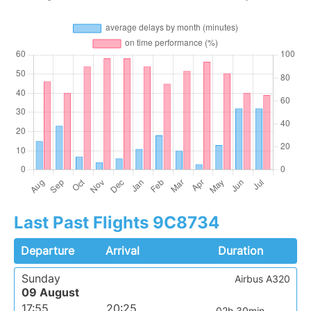
Last Past Flights 9C8734
Departure
Arrival
Duration
Sunday
Airbus A320
09 August
17:55
20:25
02h 30min