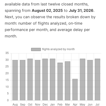
available data from last twelve closed months,
spanning from
August 02, 2025
to
July 31, 2026
.
Next, you can observe the results broken down by
month: number of flights analyzed, on-time
performance per month, and average delay per
month.