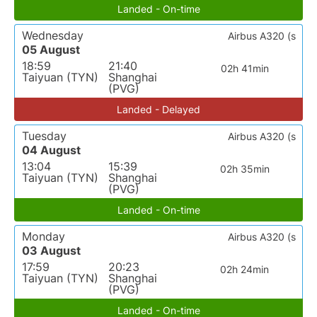
Landed - On-time
Wednesday
Airbus A320 (s
05 August
18:59
21:40
02h 41min
Taiyuan (TYN)
Shanghai
(PVG)
Landed - Delayed
Tuesday
Airbus A320 (s
04 August
13:04
15:39
02h 35min
Taiyuan (TYN)
Shanghai
(PVG)
Landed - On-time
Monday
Airbus A320 (s
03 August
17:59
20:23
02h 24min
Taiyuan (TYN)
Shanghai
(PVG)
Landed - On-time