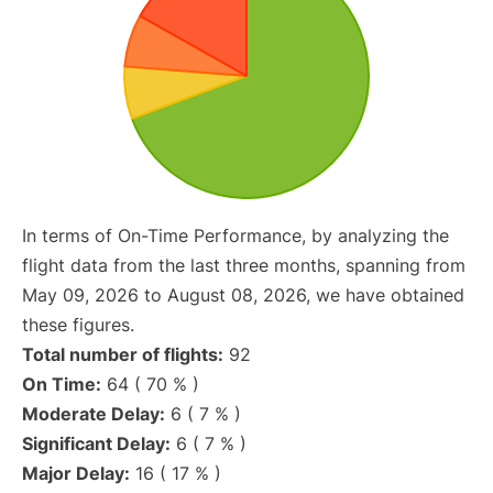
In terms of On-Time Performance, by analyzing the
flight data from the last three months, spanning from
May 09, 2026 to August 08, 2026, we have obtained
these figures.
Total number of flights:
92
On Time:
64 ( 70 % )
Moderate Delay:
6 ( 7 % )
Significant Delay:
6 ( 7 % )
Major Delay:
16 ( 17 % )