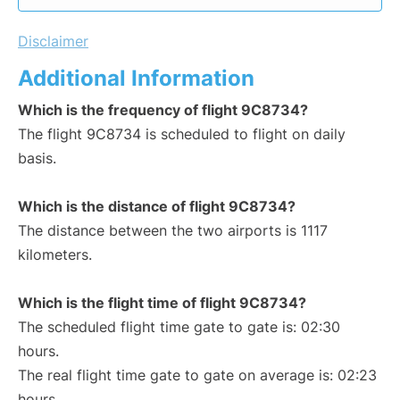
Disclaimer
Additional Information
Which is the frequency of flight 9C8734?
The flight 9C8734 is scheduled to flight on daily
basis.
Which is the distance of flight 9C8734?
The distance between the two airports is 1117
kilometers.
Which is the flight time of flight 9C8734?
The scheduled flight time gate to gate is: 02:30
hours.
The real flight time gate to gate on average is: 02:23
hours.