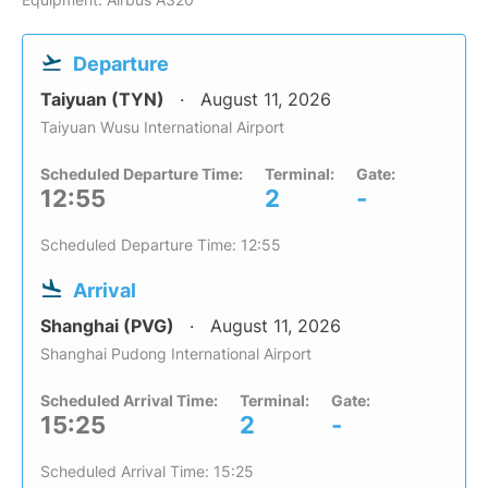
Departure
Taiyuan (TYN)
August 11, 2026
Taiyuan Wusu International Airport
Scheduled Departure Time:
Terminal:
Gate:
12:55
2
-
Scheduled Departure Time: 12:55
Arrival
Shanghai (PVG)
August 11, 2026
Shanghai Pudong International Airport
Scheduled Arrival Time:
Terminal:
Gate:
15:25
2
-
Scheduled Arrival Time: 15:25