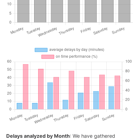
Delays analyzed by Month
: We have gathered