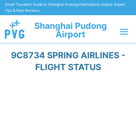
Smart Traveler’s Guide to Shanghai Pudong International Airport: Expert
Tips & Real Reviews
Shanghai Pudong
Airport
Flights Info +
9C8734 SPRING AIRLINES -
Passenger Guide +
FLIGHT STATUS
Service Facilities
Car Rental
Transportation +
Shopping&Dining