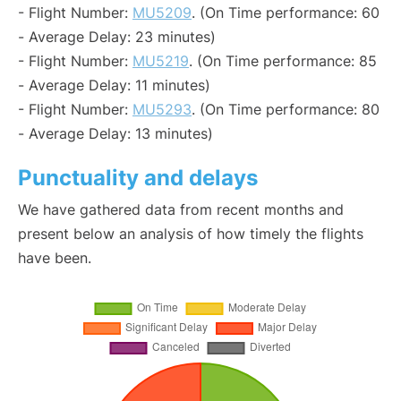
- Flight Number:
MU5209
. (On Time performance: 60
- Average Delay: 23 minutes)
- Flight Number:
MU5219
. (On Time performance: 85
- Average Delay: 11 minutes)
- Flight Number:
MU5293
. (On Time performance: 80
- Average Delay: 13 minutes)
Punctuality and delays
We have gathered data from recent months and
present below an analysis of how timely the flights
have been.