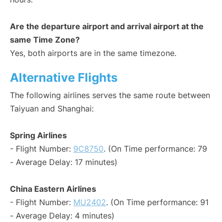
Are the departure airport and arrival airport at the
same Time Zone?
Yes, both airports are in the same timezone.
Alternative Flights
The following airlines serves the same route between
Taiyuan and Shanghai:
Spring Airlines
- Flight Number:
9C8750
. (On Time performance: 79
- Average Delay: 17 minutes)
China Eastern Airlines
- Flight Number:
MU2402
. (On Time performance: 91
- Average Delay: 4 minutes)