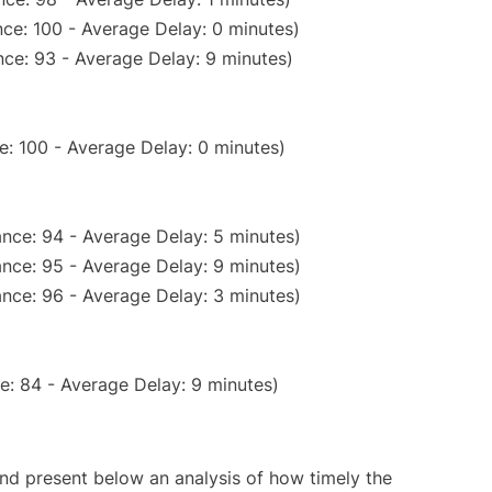
ce: 100 - Average Delay: 0 minutes)
ce: 93 - Average Delay: 9 minutes)
e: 100 - Average Delay: 0 minutes)
nce: 94 - Average Delay: 5 minutes)
nce: 95 - Average Delay: 9 minutes)
nce: 96 - Average Delay: 3 minutes)
e: 84 - Average Delay: 9 minutes)
d present below an analysis of how timely the