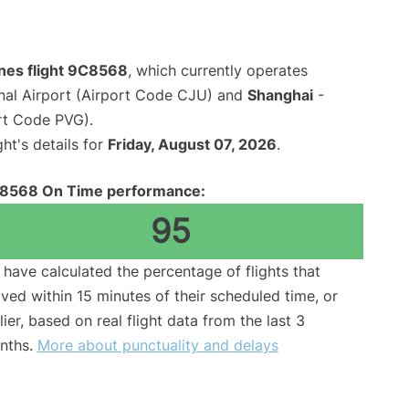
ines flight 9C8568
, which currently operates
onal Airport (Airport Code CJU) and
Shanghai
-
rt Code PVG).
ght's details for
Friday, August 07, 2026
.
8568 On Time performance:
95
have calculated the percentage of flights that
ived within 15 minutes of their scheduled time, or
lier, based on real flight data from the last 3
nths.
More about punctuality and delays