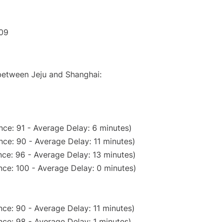
:09
 between Jeju and Shanghai:
ce: 91 - Average Delay: 6 minutes)
ce: 90 - Average Delay: 11 minutes)
ce: 96 - Average Delay: 13 minutes)
ce: 100 - Average Delay: 0 minutes)
ce: 90 - Average Delay: 11 minutes)
ce: 98 - Average Delay: 1 minutes)