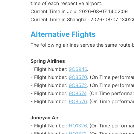
time of each respective airport.
Current Time in Jeju: 2026-08-07 14:02:09
Current Time in Shanghai: 2026-08-07 13:02
Alternative Flights
The following airlines serves the same route
Spring Airlines
- Flight Number:
9C6946
.
- Flight Number:
9C8570
. (On Time performan
- Flight Number:
9C8572
. (On Time performan
- Flight Number:
9C8574
. (On Time performan
- Flight Number:
9C8576
. (On Time performan
Juneyao Air
- Flight Number:
HO1326
. (On Time performan
- Flight Number:
HO1372
. (On Time performan