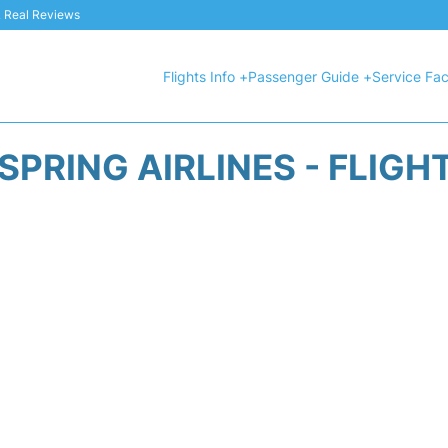
 & Real Reviews
Flights Info +
Passenger Guide +
Service Faci
SPRING AIRLINES - FLIGH