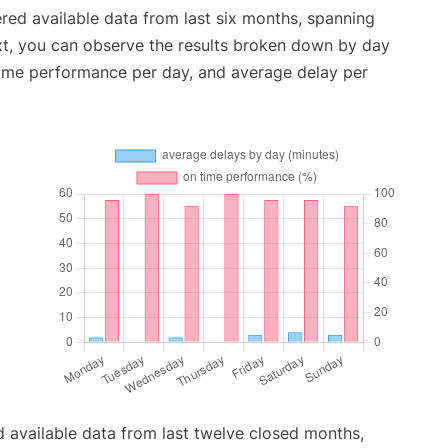
red available data from last six months, spanning
xt, you can observe the results broken down by day
time performance per day, and average delay per
 available data from last twelve closed months,