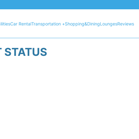
lities
Car Rental
Transportation +
Shopping&Dining
Lounges
Reviews
T STATUS