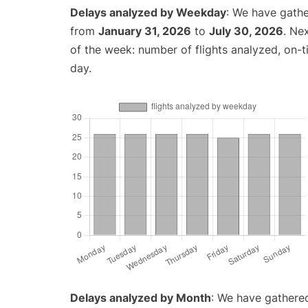
Delays analyzed by Weekday
: We have gathe
from
January 31, 2026
to
July 30, 2026
. Ne
of the week: number of flights analyzed, on-
day.
Delays analyzed by Month
: We have gathered