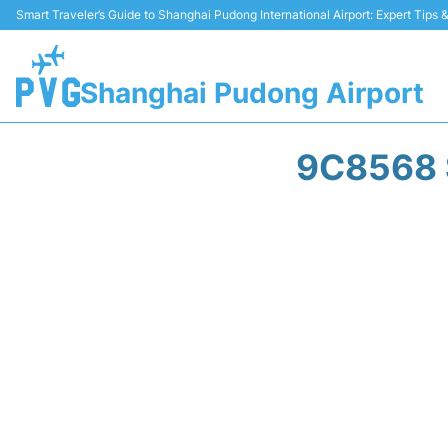
Smart Traveler’s Guide to Shanghai Pudong International Airport: Expert Tips
Shanghai Pudong Airport
9C8568 