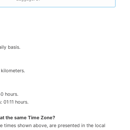
ily basis.
 kilometers.
40 hours.
: 01:11 hours.
rt at the same Time Zone?
The times shown above, are presented in the local