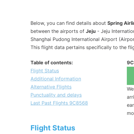
Below, you can find details about
Spring Airl
between the airports of
Jeju
- Jeju Internati
Shanghai Pudong International Airport (Airpo
This flight data pertains specifically to the fli
Table of contents:
9C
Flight Status
Additional Information
Alternative Flights
We 
Punctuality and delays
arr
Last Past Flights 9C8568
ear
mo
Flight Status