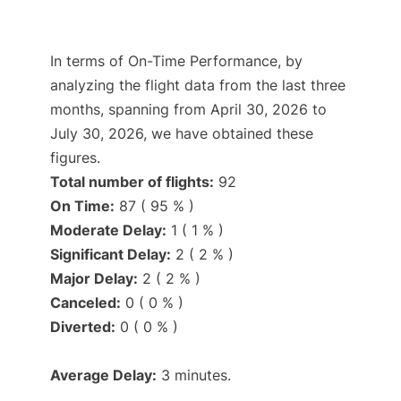
In terms of On-Time Performance, by
analyzing the flight data from the last three
months, spanning from April 30, 2026 to
July 30, 2026, we have obtained these
figures.
Total number of flights:
92
On Time:
87 ( 95 % )
Moderate Delay:
1 ( 1 % )
Significant Delay:
2 ( 2 % )
Major Delay:
2 ( 2 % )
Canceled:
0 ( 0 % )
Diverted:
0 ( 0 % )
Average Delay:
3 minutes.