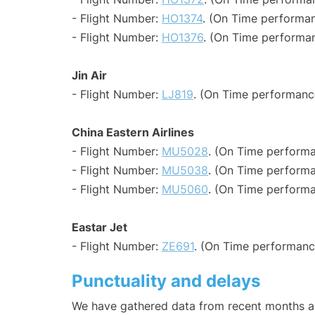
- Flight Number:
HO1374
. (On Time performan
- Flight Number:
HO1376
. (On Time performan
Jin Air
- Flight Number:
LJ819
. (On Time performanc
China Eastern Airlines
- Flight Number:
MU5028
. (On Time performa
- Flight Number:
MU5038
. (On Time performa
- Flight Number:
MU5060
. (On Time performa
Eastar Jet
- Flight Number:
ZE691
. (On Time performanc
Punctuality and delays
We have gathered data from recent months an