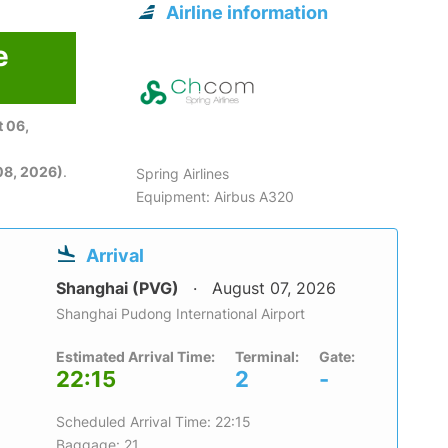
Airline information
e
 06,
08, 2026)
.
Spring Airlines
Equipment: Airbus A320
Arrival
Shanghai (PVG)
August 07, 2026
Shanghai Pudong International Airport
Estimated Arrival Time:
Terminal:
Gate:
22:15
2
-
Scheduled Arrival Time: 22:15
Baggage: 21