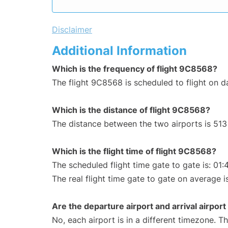
Disclaimer
Additional Information
Which is the frequency of flight 9C8568?
The flight 9C8568 is scheduled to flight on da
Which is the distance of flight 9C8568?
The distance between the two airports is 513
Which is the flight time of flight 9C8568?
The scheduled flight time gate to gate is: 01:
The real flight time gate to gate on average is
Are the departure airport and arrival airpo
No, each airport is in a different timezone. 