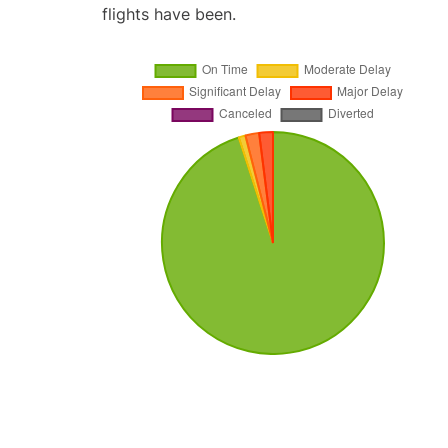
flights have been.