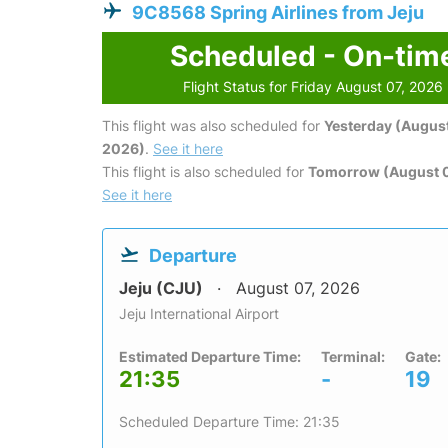
9C8568 Spring Airlines from Jeju
Scheduled - On-tim
Flight Status for Friday August 07, 2026
This flight was also scheduled for
Yesterday (August
2026)
.
See it here
This flight is also scheduled for
Tomorrow (August 
See it here
Departure
Jeju (CJU)
August 07, 2026
Jeju International Airport
Estimated Departure Time:
Terminal:
Gate:
21:35
-
19
Scheduled Departure Time: 21:35