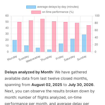
Delays analyzed by Month
: We have gathered
available data from last twelve closed months,
spanning from
August 02, 2025
to
July 30, 2026
.
Next, you can observe the results broken down by
month: number of flights analyzed, on-time
performance per month, and average delay per