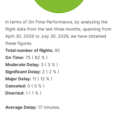
In terms of On-Time Performance, by analyzing the
flight data from the last three months, spanning from
April 30, 2026 to July 30, 2026, we have obtained
these figures.
Total number of flights:
92
On Time:
75 ( 82 % )
Moderate Delay:
3 ( 3 % )
Significant Delay:
2 ( 2 % )
Major Delay:
11 ( 12 % )
Canceled:
0 ( 0 % )
Diverted:
1 ( 1 % )
Average Delay:
17 minutes.