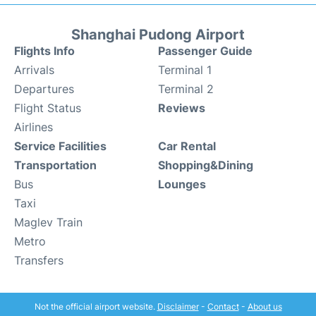
Shanghai Pudong Airport
Flights Info
Passenger Guide
Arrivals
Terminal 1
Departures
Terminal 2
Flight Status
Reviews
Airlines
Service Facilities
Car Rental
Transportation
Shopping&Dining
Bus
Lounges
Taxi
Maglev Train
Metro
Transfers
Not the official airport website.
Disclaimer
-
Contact
-
About us