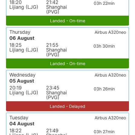
18:20
21:42
03h 22min
Lijiang (LJG)
Shanghai
(PVG)
Landed - On-time
Thursday
Airbus A320neo
06 August
18:25
21:55
03h 30min
Lijiang (LJG)
Shanghai
(PVG)
Landed - On-time
Wednesday
Airbus A320neo
05 August
20:19
23:45
03h 26min
Lijiang (LJG)
Shanghai
(PVG)
Landed - Delayed
Tuesday
Airbus A320neo
04 August
18:22
21:49
03h 27min