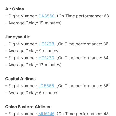
Air China
- Flight Number:
CA8560
. (On Time performance: 63
- Average Delay: 19 minutes)
Juneyao Air
- Flight Number:
HO1228
. (On Time performance: 86
- Average Delay: 9 minutes)
- Flight Number:
HO1230
. (On Time performance: 84
- Average Delay: 12 minutes)
Capital Airlines
- Flight Number:
JD5665
. (On Time performance: 86
- Average Delay: 6 minutes)
China Eastern Airlines
- Flight Number:
MU6146
. (On Time performance: 43