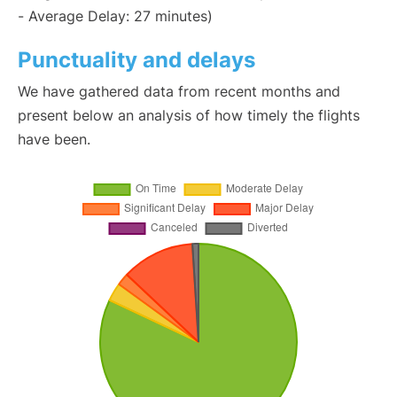
- Average Delay: 27 minutes)
Punctuality and delays
We have gathered data from recent months and
present below an analysis of how timely the flights
have been.