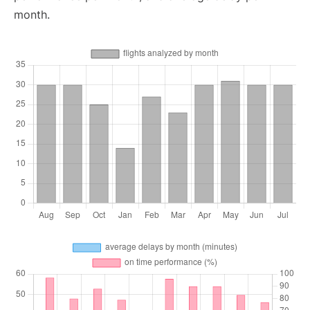
month.