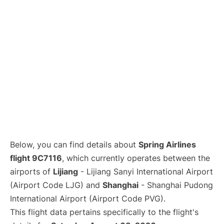
Lounges
Reviews
Below, you can find details about
Spring Airlines
flight 9C7116
, which currently operates between the
airports of
Lijiang
- Lijiang Sanyi International Airport
(Airport Code LJG) and
Shanghai
- Shanghai Pudong
International Airport (Airport Code PVG).
This flight data pertains specifically to the flight's