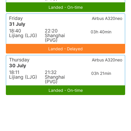
Landed - On-time
Friday
Airbus A320neo
31 July
18:40
22:20
03h 40min
Lijiang (LJG)
Shanghai
(PVG)
Landed - Delayed
Thursday
Airbus A320neo
30 July
18:11
21:32
03h 21min
Lijiang (LJG)
Shanghai
(PVG)
Landed - On-time