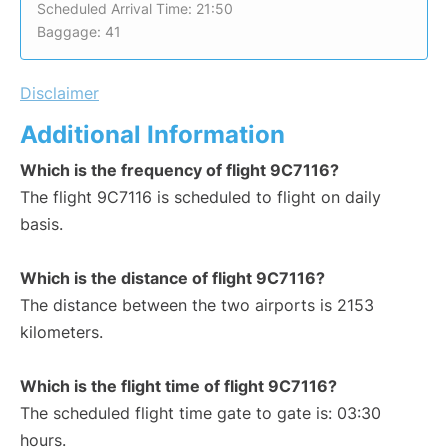
Scheduled Arrival Time: 21:50
Baggage: 41
Disclaimer
Additional Information
Which is the frequency of flight 9C7116?
The flight 9C7116 is scheduled to flight on daily
basis.
Which is the distance of flight 9C7116?
The distance between the two airports is 2153
kilometers.
Which is the flight time of flight 9C7116?
The scheduled flight time gate to gate is: 03:30
hours.