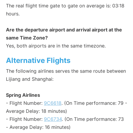
The real flight time gate to gate on average is: 03:18
hours.
Are the departure airport and arrival airport at the
same Time Zone?
Yes, both airports are in the same timezone.
Alternative Flights
The following airlines serves the same route between
Lijiang and Shanghai:
Spring Airlines
- Flight Number:
9C6618
. (On Time performance: 79 -
Average Delay: 18 minutes)
- Flight Number:
9C6734
. (On Time performance: 73
- Average Delay: 16 minutes)