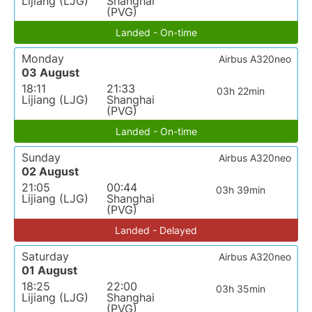
Lijiang (LJG)
Shanghai
(PVG)
Landed - On-time
Monday
Airbus A320neo
03 August
18:11
21:33
03h 22min
Lijiang (LJG)
Shanghai
(PVG)
Landed - On-time
Sunday
Airbus A320neo
02 August
21:05
00:44
03h 39min
Lijiang (LJG)
Shanghai
(PVG)
Landed - Delayed
Saturday
Airbus A320neo
01 August
18:25
22:00
03h 35min
Lijiang (LJG)
Shanghai
(PVG)