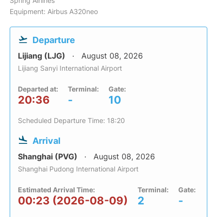
Spring Airlines
Equipment: Airbus A320neo
Departure
Lijiang (LJG)
August 08, 2026
Lijiang Sanyi International Airport
Departed at:
Terminal:
Gate:
20:36
-
10
Scheduled Departure Time: 18:20
Arrival
Shanghai (PVG)
August 08, 2026
Shanghai Pudong International Airport
Estimated Arrival Time:
Terminal:
Gate:
00:23 (2026-08-09)
2
-