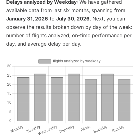
Delays analyzed by Weekday
: We have gathered
available data from last six months, spanning from
January 31, 2026
to
July 30, 2026
. Next, you can
observe the results broken down by day of the week:
number of flights analyzed, on-time performance per
day, and average delay per day.