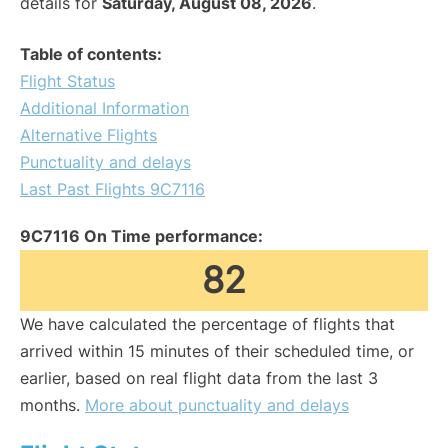
details for
Saturday, August 08, 2026
.
Table of contents:
Flight Status
Additional Information
Alternative Flights
Punctuality and delays
Last Past Flights 9C7116
9C7116 On Time performance:
82
We have calculated the percentage of flights that
arrived within 15 minutes of their scheduled time, or
earlier, based on real flight data from the last 3
months.
More about punctuality and delays