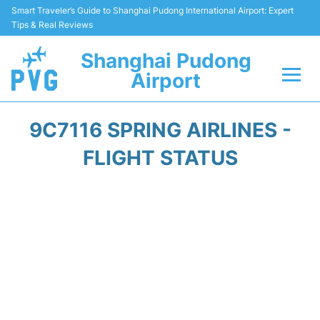
Smart Traveler’s Guide to Shanghai Pudong International Airport: Expert
Tips & Real Reviews
Shanghai Pudong
Airport
Flights Info +
9C7116 SPRING AIRLINES -
Passenger Guide +
FLIGHT STATUS
Service Facilities
Car Rental
Transportation +
Shopping&Dining