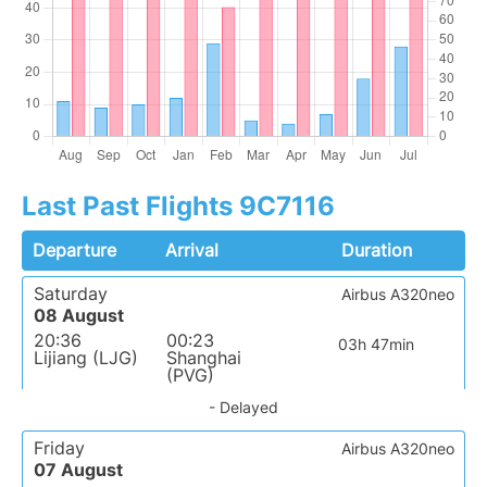
Last Past Flights 9C7116
Departure
Arrival
Duration
Saturday
Airbus A320neo
08 August
20:36
00:23
03h 47min
Lijiang (LJG)
Shanghai
(PVG)
- Delayed
Friday
Airbus A320neo
07 August