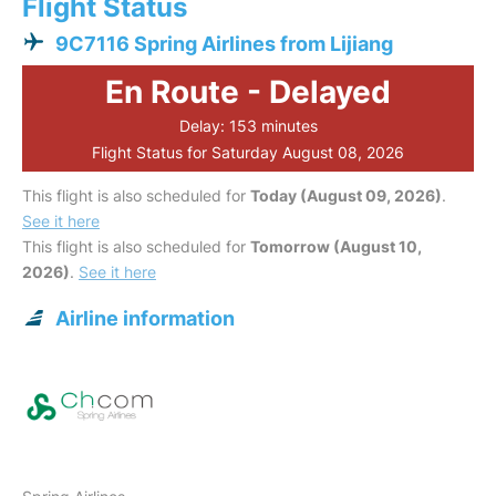
Flight Status
9C7116 Spring Airlines from Lijiang
En Route - Delayed
Delay: 153 minutes
Flight Status for Saturday August 08, 2026
This flight is also scheduled for
Today (August 09, 2026)
.
See it here
This flight is also scheduled for
Tomorrow (August 10,
2026)
.
See it here
Airline information