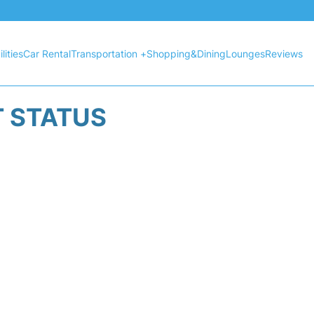
lities
Car Rental
Transportation +
Shopping&Dining
Lounges
Reviews
T STATUS