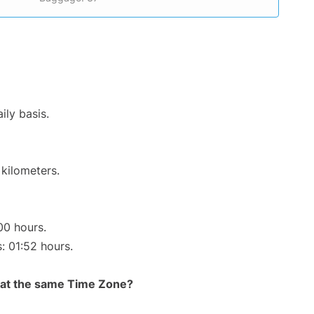
ily basis.
 kilometers.
00 hours.
s: 01:52 hours.
rt at the same Time Zone?