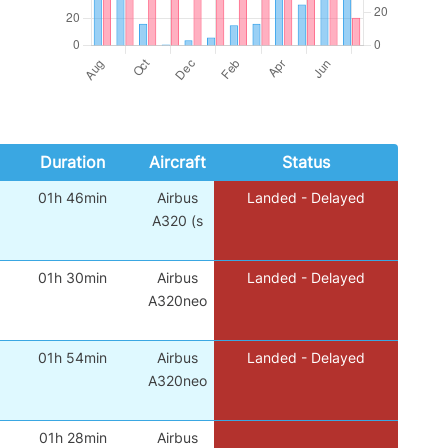
Duration
Aircraft
Status
01h 46min
Airbus
Landed - Delayed
A320 (s
01h 30min
Airbus
Landed - Delayed
A320neo
01h 54min
Airbus
Landed - Delayed
A320neo
01h 28min
Airbus