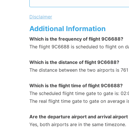
Disclaimer
Additional Information
Which is the frequency of flight 9C6688?
The flight 9C6688 is scheduled to flight on da
Which is the distance of flight 9C6688?
The distance between the two airports is 761
Which is the flight time of flight 9C6688?
The scheduled flight time gate to gate is: 02:
The real flight time gate to gate on average i
Are the departure airport and arrival airpo
Yes, both airports are in the same timezone.