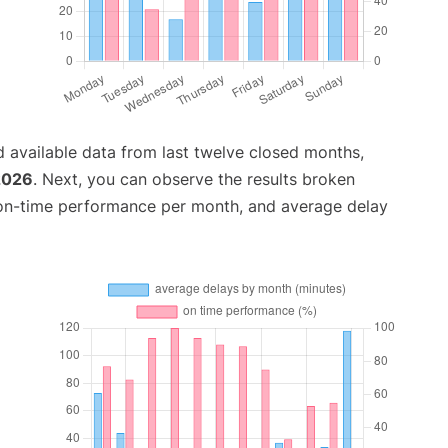
 available data from last twelve closed months,
2026
. Next, you can observe the results broken
 on-time performance per month, and average delay