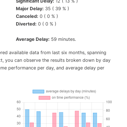
Significant Delay:
12 ( 13 % )
Major Delay:
35 ( 39 % )
Canceled:
0 ( 0 % )
Diverted:
0 ( 0 % )
Average Delay:
59 minutes.
red available data from last six months, spanning
xt, you can observe the results broken down by day
time performance per day, and average delay per