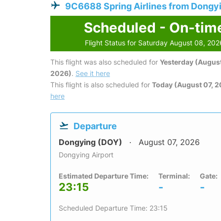
9C6688 Spring Airlines from Dongy
Scheduled - On-tim
Flight Status for Saturday August 08, 202
This flight was also scheduled for
Yesterday (August
2026)
.
See it here
This flight is also scheduled for
Today (August 07, 
here
Departure
Dongying (DOY)
August 07, 2026
Dongying Airport
Estimated Departure Time:
Terminal:
Gate:
23:15
-
-
Scheduled Departure Time: 23:15