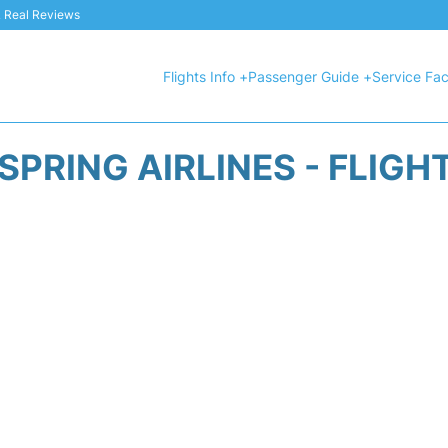
 & Real Reviews
Flights Info +
Passenger Guide +
Service Faci
SPRING AIRLINES - FLIGH