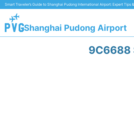
Smart Traveler’s Guide to Shanghai Pudong International Airport: Expert Tips
Shanghai Pudong Airport
9C6688 