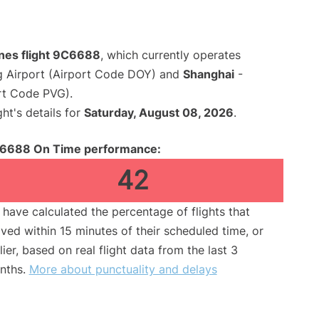
ines flight 9C6688
, which currently operates
 Airport (Airport Code DOY) and
Shanghai
-
rt Code PVG).
ght's details for
Saturday, August 08, 2026
.
6688 On Time performance:
42
have calculated the percentage of flights that
ived within 15 minutes of their scheduled time, or
lier, based on real flight data from the last 3
nths.
More about punctuality and delays