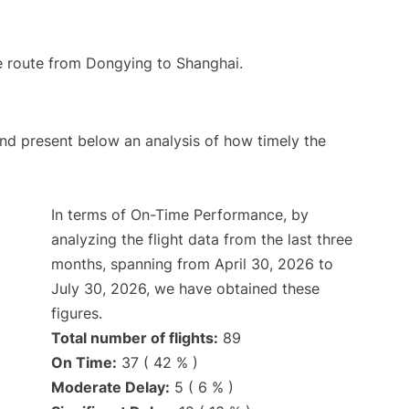
the route from Dongying to Shanghai.
d present below an analysis of how timely the
In terms of On-Time Performance, by
analyzing the flight data from the last three
months, spanning from April 30, 2026 to
July 30, 2026, we have obtained these
figures.
Total number of flights:
89
On Time:
37 ( 42 % )
Moderate Delay:
5 ( 6 % )