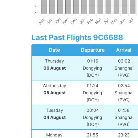
Last Past Flights 9C6688
Date
Departure
Arrival
Thursday
01:16
03:02
06 August
Dongying
Shanghai
(DOY)
(PVG)
Wednesday
01:24
02:54
05 August
Dongying
Shanghai
(DOY)
(PVG)
Tuesday
00:04
01:58
04 August
Dongying
Shanghai
(DOY)
(PVG)
Monday
21:55
23:23