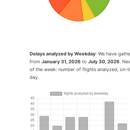
Delays analyzed by Weekday
: We have gathe
from
January 31, 2026
to
July 30, 2026
. Ne
of the week: number of flights analyzed, on-
day.