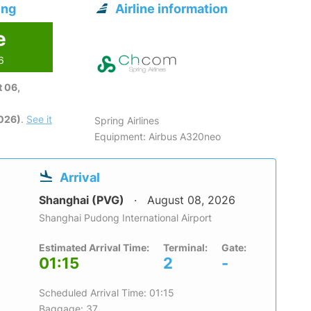
ing
Airline information
e
6
 06,
2026)
.
See it
Spring Airlines
Equipment: Airbus A320neo
Arrival
Shanghai (PVG)
August 08, 2026
Shanghai Pudong International Airport
Estimated Arrival Time:
Terminal:
Gate:
01:15
2
-
Scheduled Arrival Time: 01:15
Baggage: 37