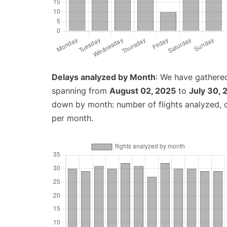
Delays analyzed by Month
: We have gathered
spanning from
August 02, 2025
to
July 30, 
down by month: number of flights analyzed,
per month.