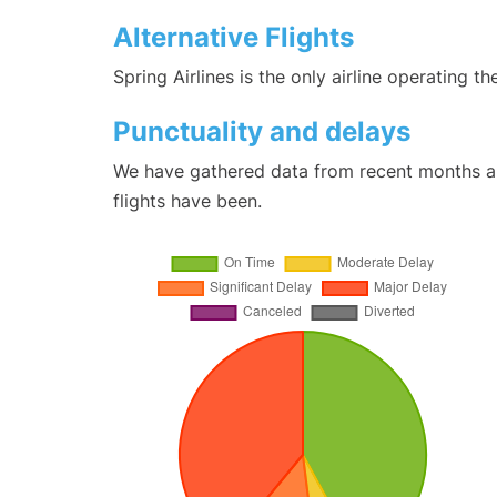
Alternative Flights
Spring Airlines is the only airline operating 
Punctuality and delays
We have gathered data from recent months an
flights have been.