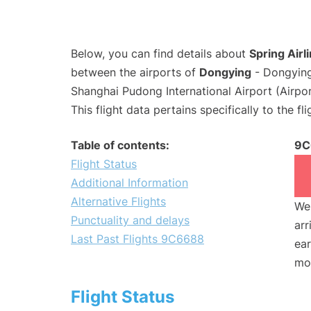
Below, you can find details about
Spring Airl
between the airports of
Dongying
- Dongying
Shanghai Pudong International Airport (Airpo
This flight data pertains specifically to the fli
Table of contents:
9C
Flight Status
Additional Information
Alternative Flights
We 
Punctuality and delays
arr
Last Past Flights 9C6688
ear
mo
Flight Status