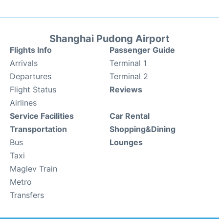
Shanghai Pudong Airport
Flights Info
Passenger Guide
Arrivals
Terminal 1
Departures
Terminal 2
Flight Status
Reviews
Airlines
Service Facilities
Car Rental
Transportation
Shopping&Dining
Bus
Lounges
Taxi
Maglev Train
Metro
Transfers