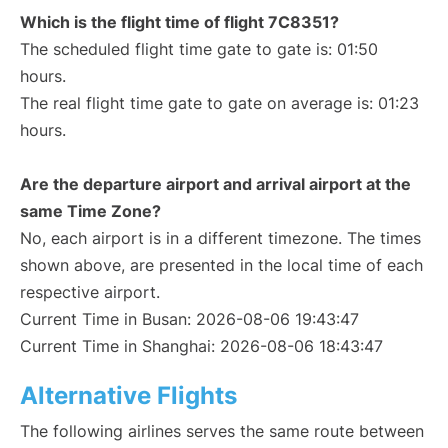
Which is the flight time of flight 7C8351?
The scheduled flight time gate to gate is: 01:50
hours.
The real flight time gate to gate on average is: 01:23
hours.
Are the departure airport and arrival airport at the
same Time Zone?
No, each airport is in a different timezone. The times
shown above, are presented in the local time of each
respective airport.
Current Time in Busan: 2026-08-06 19:43:47
Current Time in Shanghai: 2026-08-06 18:43:47
Alternative Flights
The following airlines serves the same route between