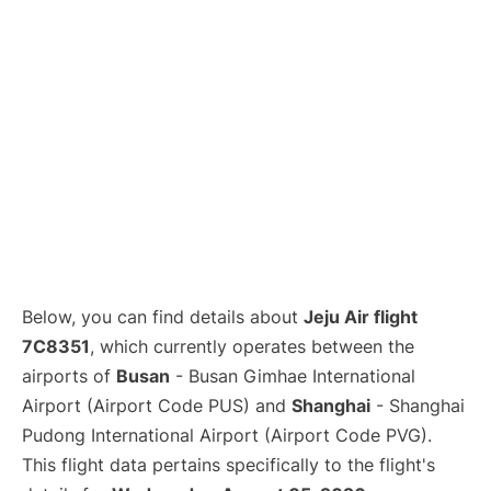
Lounges
Reviews
Below, you can find details about
Jeju Air flight
7C8351
, which currently operates between the
airports of
Busan
- Busan Gimhae International
Airport (Airport Code PUS) and
Shanghai
- Shanghai
Pudong International Airport (Airport Code PVG).
This flight data pertains specifically to the flight's