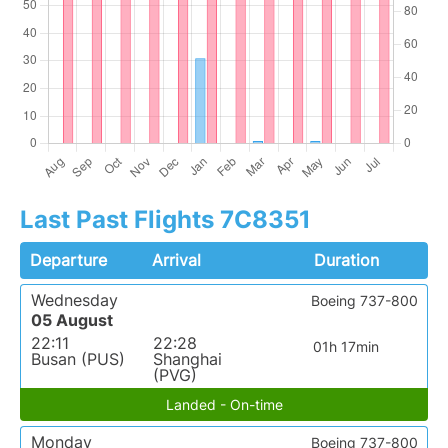
Last Past Flights 7C8351
Departure
Arrival
Duration
Wednesday
Boeing 737-800
05 August
22:11
22:28
01h 17min
Busan (PUS)
Shanghai
(PVG)
Landed - On-time
Monday
Boeing 737-800