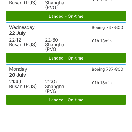
Busan (PUS)
Shanghai
(PVG)
Landed - On-time
Wednesday
Boeing 737-800
22 July
22:12
22:30
01h 18min
Busan (PUS)
Shanghai
(PVG)
Landed - On-time
Monday
Boeing 737-800
20 July
21:49
22:07
01h 18min
Busan (PUS)
Shanghai
(PVG)
Landed - On-time