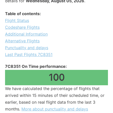
details for
Wednesday, August 05, 2026
.
Table of contents:
Flight Status
Codeshare Flights
Additional Information
Alternative Flights
Punctuality and delays
Last Past Flights 7C8351
7C8351 On Time performance:
100
We have calculated the percentage of flights that
arrived within 15 minutes of their scheduled time, or
earlier, based on real flight data from the last 3
months.
More about punctuality and delays