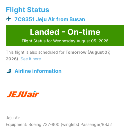
Flight Status
7C8351 Jeju Air from Busan
Landed - On-time
Flight Status for Wednesday August 05, 2026
This flight is also scheduled for
Tomorrow (August 07,
2026)
.
See it here
Airline information
Jeju Air
Equipment: Boeing 737-800 (winglets) Passenger/BBJ2