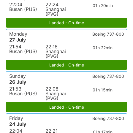
22:04
22:24
01h 20min
Busan (PUS)
Shanghai
(PVG)
Landed - On-time
Monday
Boeing 737-800
27 July
21:54
22:16
01h 22min
Busan (PUS)
Shanghai
(PVG)
Landed - On-time
Sunday
Boeing 737-800
26 July
21:53
22:08
01h 15min
Busan (PUS)
Shanghai
(PVG)
Landed - On-time
Friday
Boeing 737-800
24 July
22:04
22:21
01h 17min