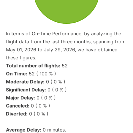
In terms of On-Time Performance, by analyzing the
flight data from the last three months, spanning from
May 01, 2026 to July 29, 2026, we have obtained
these figures.
Total number of flights:
52
On Time:
52 ( 100 % )
Moderate Delay:
0 ( 0 % )
Significant Delay:
0 ( 0 % )
Major Delay:
0 ( 0 % )
Canceled:
0 ( 0 % )
Diverted:
0 ( 0 % )
Average Delay:
0 minutes.