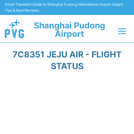
Smart Traveler’s Guide to Shanghai Pudong International Airport: Expert
Tips & Real Reviews
Shanghai Pudong
Airport
Flights Info +
7C8351 JEJU AIR - FLIGHT
Passenger Guide +
STATUS
Service Facilities
Car Rental
Transportation +
Shopping&Dining