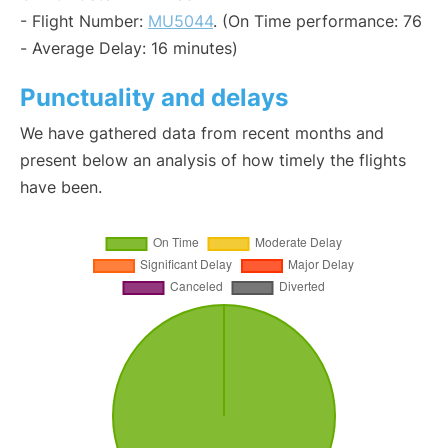
- Flight Number:
MU5044
. (On Time performance: 76
- Average Delay: 16 minutes)
Punctuality and delays
We have gathered data from recent months and
present below an analysis of how timely the flights
have been.