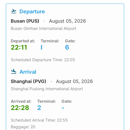
Departure
Busan (PUS)
August 05, 2026
Busan Gimhae International Airport
Departed at:
Terminal:
Gate:
22:11
I
6
Scheduled Departure Time: 22:05
Arrival
Shanghai (PVG)
August 05, 2026
Shanghai Pudong International Airport
Arrived at:
Terminal:
Gate:
22:28
2
-
Scheduled Arrival Time: 22:55
Baggage: 20