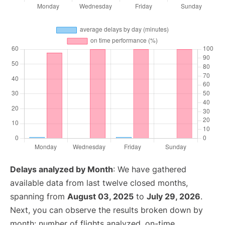
Delays analyzed by Month
: We have gathered
available data from last twelve closed months,
spanning from
August 03, 2025
to
July 29, 2026
.
Next, you can observe the results broken down by
month: number of flights analyzed, on-time