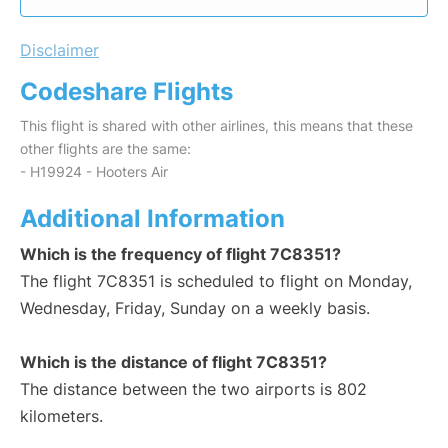
Disclaimer
Codeshare Flights
This flight is shared with other airlines, this means that these
other flights are the same:
- H19924 - Hooters Air
Additional Information
Which is the frequency of flight 7C8351?
The flight 7C8351 is scheduled to flight on Monday,
Wednesday, Friday, Sunday on a weekly basis.
Which is the distance of flight 7C8351?
The distance between the two airports is 802
kilometers.