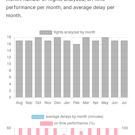
performance per month, and average delay per
month.