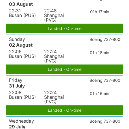
03 August
22:31
22:48
01h 17min
Busan (PUS)
Shanghai
(PVG)
Landed - On-time
Sunday
Boeing 737-800
02 August
22:06
22:24
01h 18min
Busan (PUS)
Shanghai
(PVG)
Landed - On-time
Friday
Boeing 737-800
31 July
22:08
22:24
01h 16min
Busan (PUS)
Shanghai
(PVG)
Landed - On-time
Wednesday
Boeing 737-800
29 July