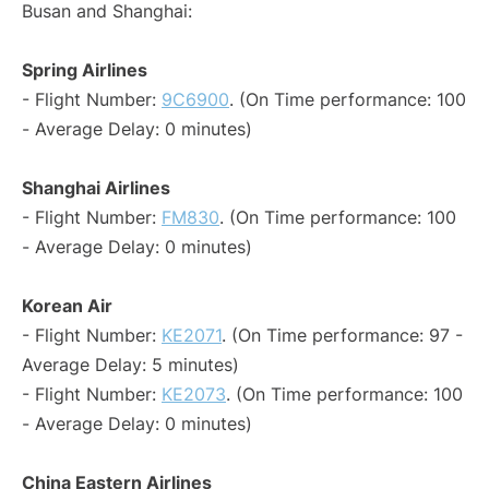
Busan and Shanghai:
Spring Airlines
- Flight Number:
9C6900
. (On Time performance: 100
- Average Delay: 0 minutes)
Shanghai Airlines
- Flight Number:
FM830
. (On Time performance: 100
- Average Delay: 0 minutes)
Korean Air
- Flight Number:
KE2071
. (On Time performance: 97 -
Average Delay: 5 minutes)
- Flight Number:
KE2073
. (On Time performance: 100
- Average Delay: 0 minutes)
China Eastern Airlines