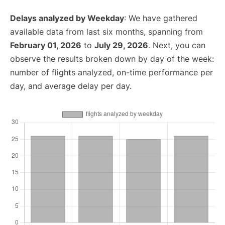
Delays analyzed by Weekday
: We have gathered
available data from last six months, spanning from
February 01, 2026
to
July 29, 2026
. Next, you can
observe the results broken down by day of the week:
number of flights analyzed, on-time performance per
day, and average delay per day.