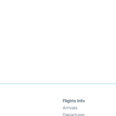
Flights Info
Arrivals
Departures