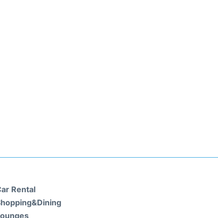
ar Rental
hopping&Dining
Lounges