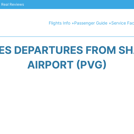
 & Real Reviews
Flights Info +
Passenger Guide +
Service Faci
NES DEPARTURES FROM S
AIRPORT (PVG)