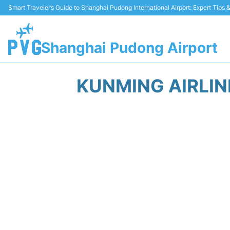
Smart Traveler’s Guide to Shanghai Pudong International Airport: Expert Tips
Shanghai Pudong Airport
KUNMING AIRLI