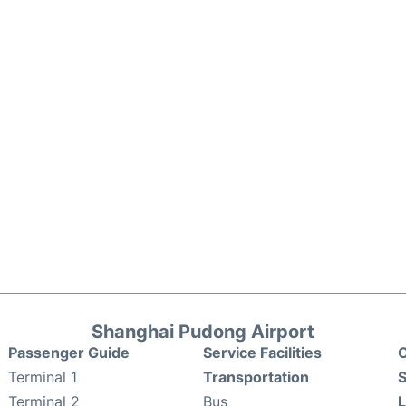
Shanghai Pudong Airport
Passenger Guide
Service Facilities
C
Terminal 1
Transportation
S
Terminal 2
Bus