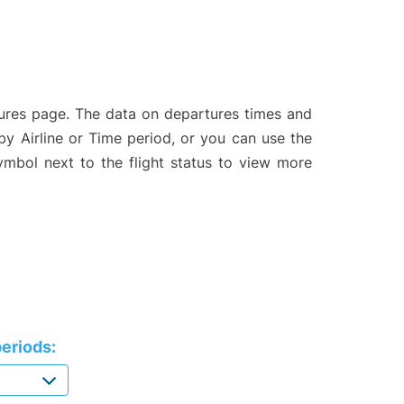
tures page. The data on departures times and
 by Airline or Time period, or you can use the
symbol next to the flight status to view more
eriods: