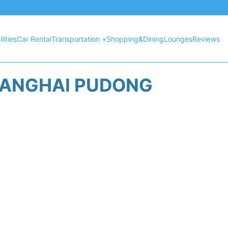
lities
Car Rental
Transportation +
Shopping&Dining
Lounges
Reviews
HANGHAI PUDONG