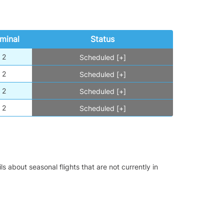
minal
Status
2
Scheduled [+]
2
Scheduled [+]
2
Scheduled [+]
2
Scheduled [+]
s about seasonal flights that are not currently in