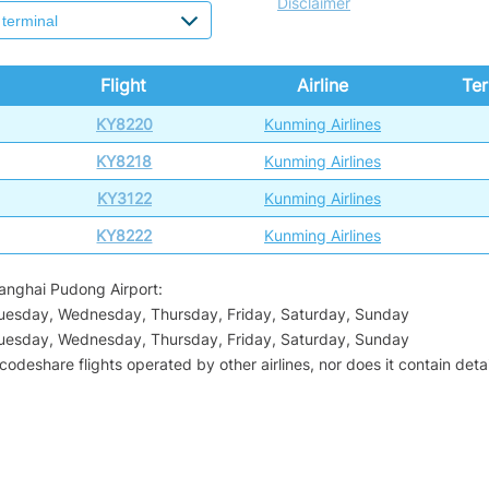
Disclaimer
Flight
Airline
Ter
KY8220
Kunming Airlines
KY8218
Kunming Airlines
KY3122
Kunming Airlines
KY8222
Kunming Airlines
hanghai Pudong Airport:
Tuesday, Wednesday, Thursday, Friday, Saturday, Sunday
Tuesday, Wednesday, Thursday, Friday, Saturday, Sunday
odeshare flights operated by other airlines, nor does it contain detail