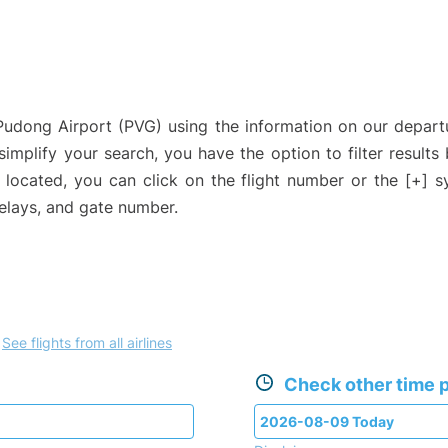
 Pudong Airport (PVG) using the information on our depar
 simplify your search, you have the option to filter results
e located, you can click on the flight number or the [+] 
delays, and gate number.
.
See flights from all airlines
Check other time p