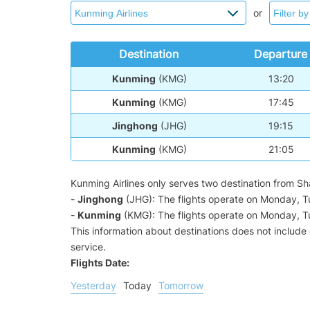
or
Destination
Departure
Kunming
(KMG)
13:20
Kunming
(KMG)
17:45
Jinghong
(JHG)
19:15
Kunming
(KMG)
21:05
Kunming Airlines only serves two destination from S
-
Jinghong
(JHG): The flights operate on Monday, 
-
Kunming
(KMG): The flights operate on Monday, 
This information about destinations does not include c
service.
Flights Date:
Yesterday
Today
Tomorrow