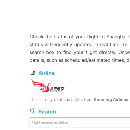
Check the status of your flight to Shanghai
status is frequently updated in real time. To
search box to find your flight directly. Onc
details, such as scheduled/estimated times, 
Airline
This list only contains flights from
Kunming Airlines
Search: