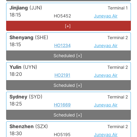
Jinjiang
(JJN)
Terminal 1
18:15
HO5452
Juneyao Air
[+]
Shenyang
(SHE)
Terminal 2
18:15
HO1234
Juneyao Air
Scheduled [+]
Yulin
(UYN)
Terminal 2
18:20
HO2191
Juneyao Air
Scheduled [+]
Sydney
(SYD)
Terminal 2
18:25
HO1669
Juneyao Air
Scheduled [+]
Shenzhen
(SZX)
Terminal 2
18:30
HO5195
Juneyao Air