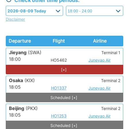
Check other time periods:
Disclaimer
Departure
Flight
Airline
Jieyang
(SWA)
Terminal 1
18:00
HO5462
Juneyao Air
[+]
Osaka
(KIX)
Terminal 2
18:05
HO1337
Juneyao Air
Scheduled [+]
Beijing
(PKX)
Terminal 2
18:05
HO1253
Juneyao Air
Scheduled [+]