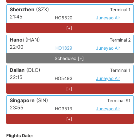
Shenzhen
(SZX)
Terminal 1
21:45
HO5520
Juneyao Air
[+]
Hanoi
(HAN)
Terminal 2
22:00
HO1329
Juneyao Air
Scheduled [+]
Dalian
(DLC)
Terminal 1
22:15
HO5493
Juneyao Air
[+]
Singapore
(SIN)
Terminal S1
23:55
HO3513
Juneyao Air
[+]
Flights Date: