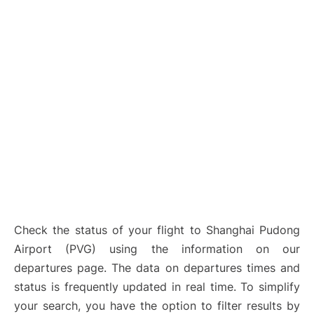
Lounges
Reviews
Check the status of your flight to Shanghai Pudong
Airport (PVG) using the information on our
departures page. The data on departures times and
status is frequently updated in real time. To simplify
your search, you have the option to filter results by