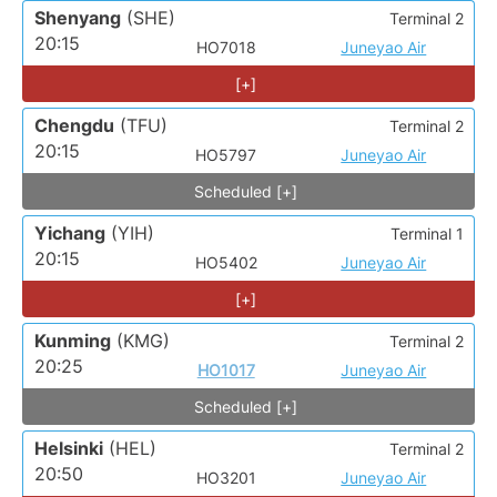
Shenyang
(SHE)
Terminal 2
20:15
HO7018
Juneyao Air
[+]
Chengdu
(TFU)
Terminal 2
20:15
HO5797
Juneyao Air
Scheduled [+]
Yichang
(YIH)
Terminal 1
20:15
HO5402
Juneyao Air
[+]
Kunming
(KMG)
Terminal 2
20:25
HO1017
Juneyao Air
Scheduled [+]
Helsinki
(HEL)
Terminal 2
20:50
HO3201
Juneyao Air