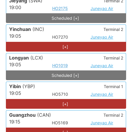
Jieyang
(SWA)
Terminal 2
19:00
HO2175
Juneyao Air
Scheduled [+]
Yinchuan
(INC)
Terminal 2
19:05
HO7270
Juneyao Air
[+]
Longyan
(LCX)
Terminal 2
19:05
HO1019
Juneyao Air
Scheduled [+]
Yibin
(YBP)
Terminal 1
19:05
HO5710
Juneyao Air
[+]
Guangzhou
(CAN)
Terminal 2
19:15
HO5169
Juneyao Air