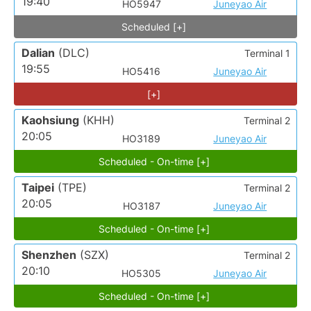
19:40
HO5947
Juneyao Air
Scheduled [+]
Dalian
(DLC)
Terminal 1
19:55
HO5416
Juneyao Air
[+]
Kaohsiung
(KHH)
Terminal 2
20:05
HO3189
Juneyao Air
Scheduled - On-time [+]
Taipei
(TPE)
Terminal 2
20:05
HO3187
Juneyao Air
Scheduled - On-time [+]
Shenzhen
(SZX)
Terminal 2
20:10
HO5305
Juneyao Air
Scheduled - On-time [+]