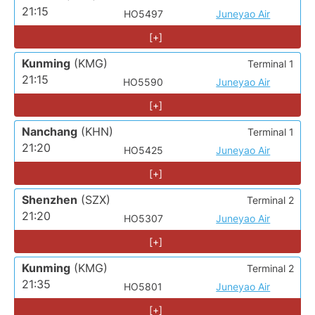
21:15
HO5497
Juneyao Air
[+]
Kunming
(KMG)
Terminal 1
21:15
HO5590
Juneyao Air
[+]
Nanchang
(KHN)
Terminal 1
21:20
HO5425
Juneyao Air
[+]
Shenzhen
(SZX)
Terminal 2
21:20
HO5307
Juneyao Air
[+]
Kunming
(KMG)
Terminal 2
21:35
HO5801
Juneyao Air
[+]