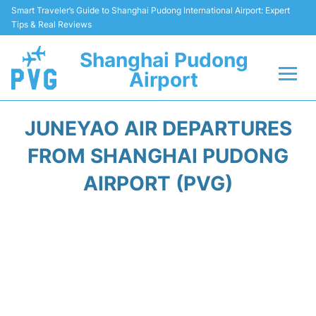
Smart Traveler’s Guide to Shanghai Pudong International Airport: Expert
Tips & Real Reviews
Shanghai Pudong
Airport
Flights Info +
JUNEYAO AIR DEPARTURES
Passenger Guide +
FROM SHANGHAI PUDONG
AIRPORT (PVG)
Service Facilities
Car Rental
Transportation +
Shopping&Dining