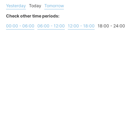
Yesterday
Today
Tomorrow
Check other time periods:
00:00 - 06:00
06:00 - 12:00
12:00 - 18:00
18:00 - 24:00