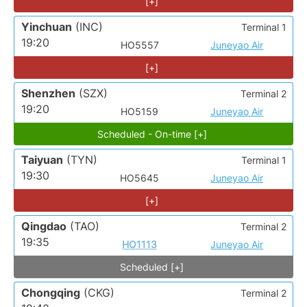
[+]
Yinchuan
(INC)
Terminal 1
19:20
HO5557
Juneyao Air
[+]
Shenzhen
(SZX)
Terminal 2
19:20
HO5159
Juneyao Air
Scheduled - On-time [+]
Taiyuan
(TYN)
Terminal 1
19:30
HO5645
Juneyao Air
[+]
Qingdao
(TAO)
Terminal 2
19:35
HO1113
Juneyao Air
Scheduled [+]
Chongqing
(CKG)
Terminal 2