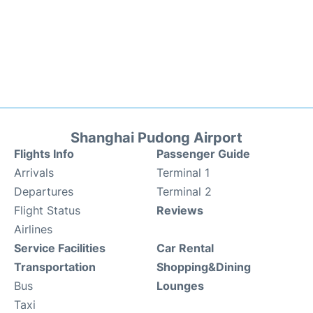
Shanghai Pudong Airport
Flights Info
Passenger Guide
Arrivals
Terminal 1
Departures
Terminal 2
Flight Status
Reviews
Airlines
Service Facilities
Car Rental
Transportation
Shopping&Dining
Bus
Lounges
Taxi