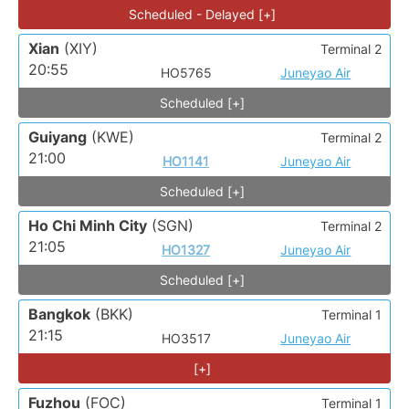
Scheduled - Delayed [+]
Xian
(XIY)
Terminal 2
20:55
HO5765
Juneyao Air
Scheduled [+]
Guiyang
(KWE)
Terminal 2
21:00
HO1141
Juneyao Air
Scheduled [+]
Ho Chi Minh City
(SGN)
Terminal 2
21:05
HO1327
Juneyao Air
Scheduled [+]
Bangkok
(BKK)
Terminal 1
21:15
HO3517
Juneyao Air
[+]
Fuzhou
(FOC)
Terminal 1