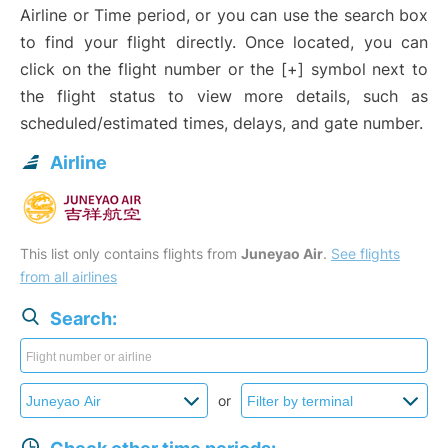
Airline or Time period, or you can use the search box
to find your flight directly. Once located, you can
click on the flight number or the [+] symbol next to
the flight status to view more details, such as
scheduled/estimated times, delays, and gate number.
Airline
This list only contains flights from
Juneyao Air
.
See flights
from all airlines
Search:
or