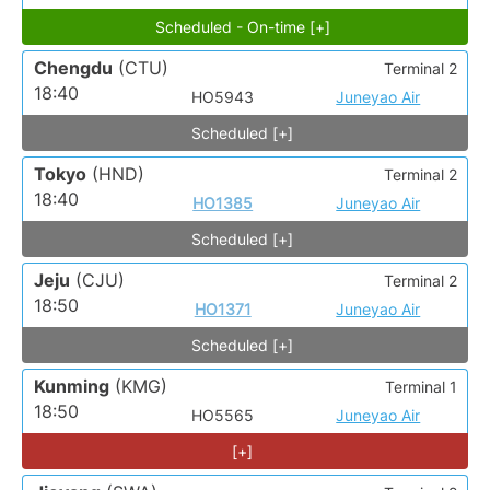
Scheduled - On-time [+]
Chengdu
(CTU)
Terminal 2
18:40
HO5943
Juneyao Air
Scheduled [+]
Tokyo
(HND)
Terminal 2
18:40
HO1385
Juneyao Air
Scheduled [+]
Jeju
(CJU)
Terminal 2
18:50
HO1371
Juneyao Air
Scheduled [+]
Kunming
(KMG)
Terminal 1
18:50
HO5565
Juneyao Air
[+]